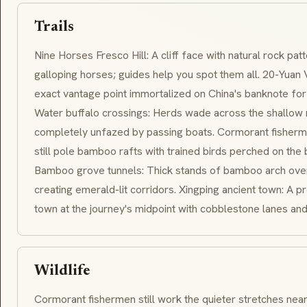
Trails
Nine Horses Fresco Hill: A cliff face with natural rock pat
galloping horses; guides help you spot them all. 20-Yuan 
exact vantage point immortalized on China's banknote for
Water buffalo crossings: Herds wade across the shallow r
completely unfazed by passing boats. Cormorant fisherma
still pole bamboo rafts with trained birds perched on the 
Bamboo grove tunnels: Thick stands of bamboo arch over
creating emerald-lit corridors. Xingping ancient town: A 
town at the journey's midpoint with cobblestone lanes and
Wildlife
Cormorant fishermen still work the quieter stretches near 