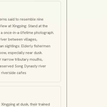
terns said to resemble nine
View at Xingping: Stand at the
 a once-in-a-lifetime photograph.
iver between villages,
n sightings: Elderly fishermen
bow, especially near dusk.
 narrow tributary mouths,
preserved Song Dynasty river
 riverside cafes
Xingping at dusk, their trained