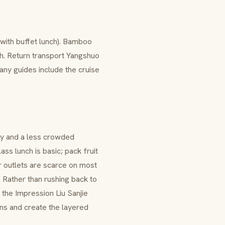
with buffet lunch). Bamboo
ch. Return transport Yangshuo
ny guides include the cruise
y and a less crowded
ss lunch is basic; pack fruit
r outlets are scarce on most
: Rather than rushing back to
d the Impression Liu Sanjie
ens and create the layered