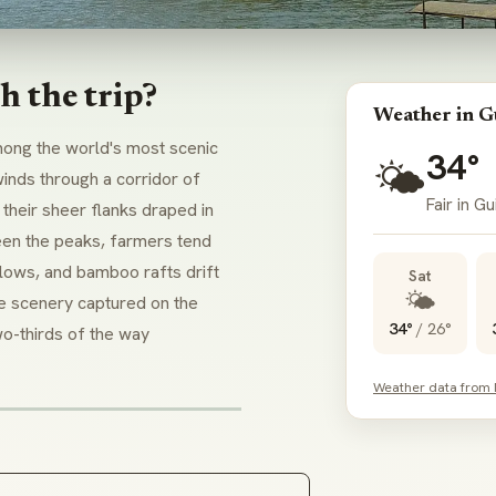
h the trip?
Weather in Gu
mong the world's most scenic
34°
🌤️
inds through a corridor of
Fair in Gui
their sheer flanks draped in
een the peaks, farmers tend
llows, and bamboo rafts drift
Sat
🌤️
The scenery captured on the
34°
/
26°
o-thirds of the way
Weather data from