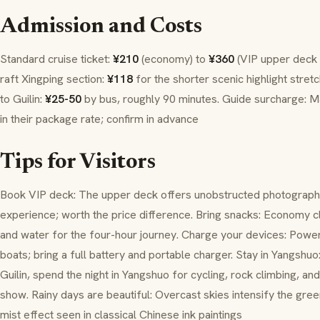
Admission and Costs
Standard cruise ticket:
¥210
(economy) to
¥360
(VIP upper deck 
raft Xingping section:
¥118
for the shorter scenic highlight stret
to Guilin:
¥25-50
by bus, roughly 90 minutes. Guide surcharge: Ma
in their package rate; confirm in advance
Tips for Visitors
Book VIP deck: The upper deck offers unobstructed photograph
experience; worth the price difference. Bring snacks: Economy cla
and water for the four-hour journey. Charge your devices: Powe
boats; bring a full battery and portable charger. Stay in Yangshuo
Guilin, spend the night in Yangshuo for cycling, rock climbing, an
show. Rainy days are beautiful: Overcast skies intensify the gre
mist effect seen in classical Chinese ink paintings