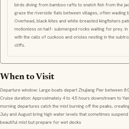
birds diving from bamboo rafts to snatch fish from the ja
graze the riverside flats between villages, often wading 
Overhead, black kites and white-breasted kingfishers patr
motionless on half- submerged rocks waiting for prey. In 
with the calls of cuckoos and orioles nesting in the subtr
cliffs.
When to Visit
Departure window: Large boats depart Zhujiang Pier between 8:
Cruise duration: Approximately 4 to 4.5 hours downstream to Yan
morning departures catch the mist burning off the peaks, creating
July and August bring high water levels that sometimes suspend s
beautiful mist but prepare for wet decks