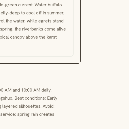
de-green current. Water buffalo
belly-deep to cool off in summer.
ol the water, while egrets stand
spring, the riverbanks come alive
opical canopy above the karst
00 AM and 10:00 AM daily.
gshuo. Best conditions: Early
 layered silhouettes. Avoid:
ervice; spring rain creates