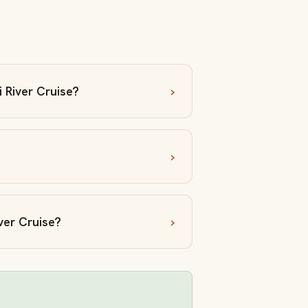
 River Cruise?
ver Cruise?