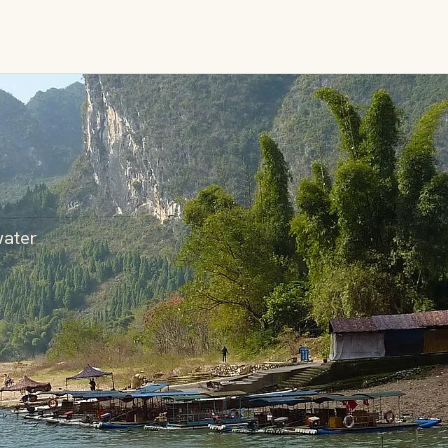
water