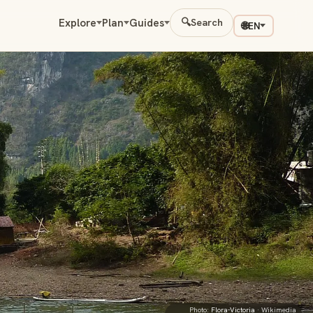
Explore
Plan
Guides
🔍
Search
🌐
EN
Photo:
Flora-Victoria
· Wikimedia