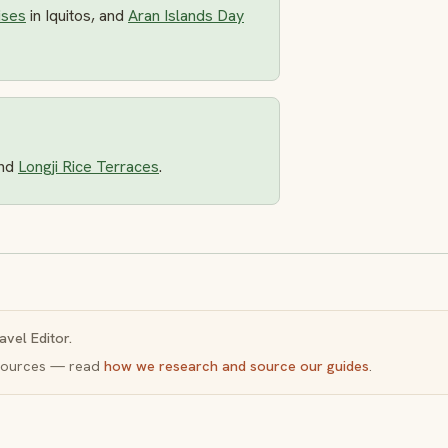
ises
in Iquitos, and
Aran Islands Day
nd
Longji Rice Terraces
.
avel Editor.
y sources — read
how we research and source our guides
.