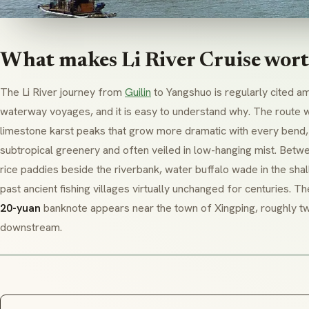
What makes Li River Cruise wort
The Li River journey from
Guilin
to Yangshuo is regularly cited a
waterway voyages, and it is easy to understand why. The route w
limestone karst peaks that grow more dramatic with every bend, 
subtropical greenery and often veiled in low-hanging mist. Betw
rice paddies beside the riverbank, water buffalo wade in the sha
past ancient fishing villages virtually unchanged for centuries. 
20-yuan
banknote appears near the town of Xingping, roughly tw
downstream.