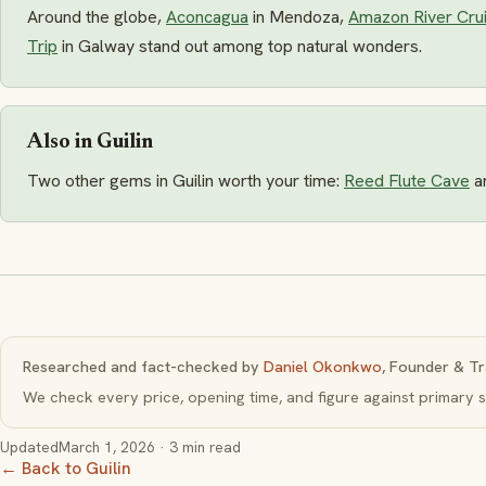
Around the globe,
Aconcagua
in Mendoza,
Amazon River Cru
Trip
in Galway stand out among top natural wonders.
Also in Guilin
Two other gems in Guilin worth your time:
Reed Flute Cave
a
Researched and fact-checked by
Daniel Okonkwo
, Founder & Tr
We check every price, opening time, and figure against primar
Updated
March 1, 2026
· 3 min read
← Back to Guilin