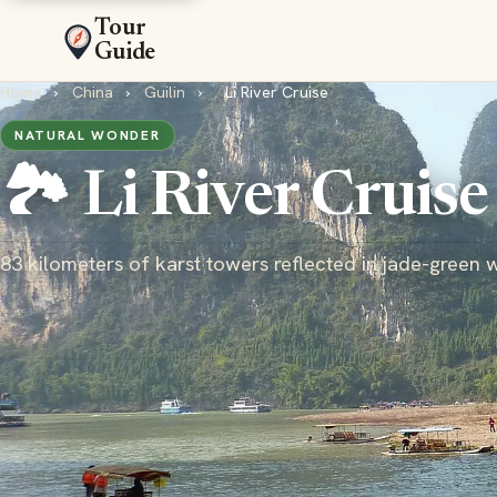
Tour
Guide
Home
›
China
›
Guilin
›
Li River Cruise
NATURAL WONDER
🏞️ Li River Cruise
83 kilometers of karst towers reflected in jade-green 