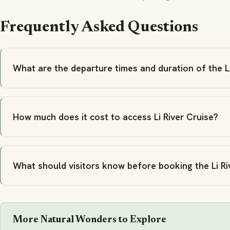
Frequently Asked Questions
What are the departure times and duration of the Li
How much does it cost to access Li River Cruise?
What should visitors know before booking the Li Ri
More Natural Wonders to Explore