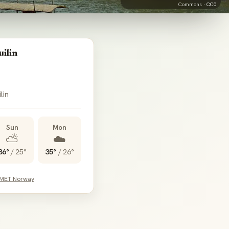
Commons ·
CC0
ilin
lin
Sun
Mon
⛅
☁️
36°
/
25°
35°
/
26°
 MET Norway