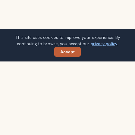
This site uses cookies to improve your experience. By
continuing to browse, you accept our
privacy policy
.
Accept
Share
Planning more stops after Xi'an City
Wall?
Confirm once and get one practical destination email
each week, with ideas that help you connect landmarks
into a better trip.