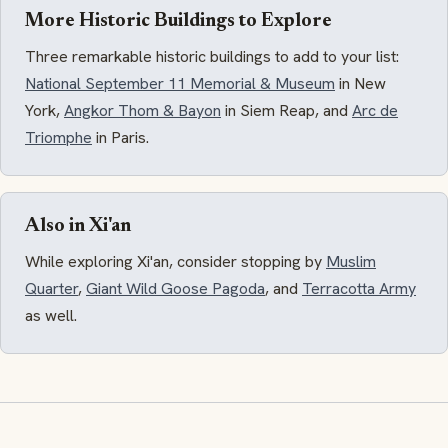
More Historic Buildings to Explore
Three remarkable historic buildings to add to your list:
National September 11 Memorial & Museum
in New
York,
Angkor Thom & Bayon
in Siem Reap, and
Arc de
Triomphe
in Paris.
Also in Xi'an
While exploring Xi'an, consider stopping by
Muslim
Quarter
,
Giant Wild Goose Pagoda
, and
Terracotta Army
as well.