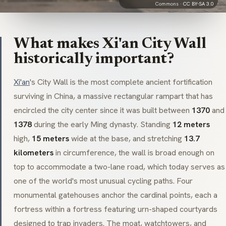
Commons ·
CC BY-SA 3.0
What makes Xi'an City Wall
historically important?
Xi'an
's City Wall is the most complete ancient fortification
surviving in China, a massive rectangular rampart that has
encircled the city center since it was built between
1370
and
1378
during the early Ming dynasty. Standing
12 meters
high,
15 meters
wide at the base, and stretching
13.7
kilometers
in circumference, the wall is broad enough on
top to accommodate a two-lane road, which today serves as
one of the world's most unusual cycling paths. Four
monumental gatehouses anchor the cardinal points, each a
fortress within a fortress featuring urn-shaped courtyards
designed to trap invaders. The moat, watchtowers, and