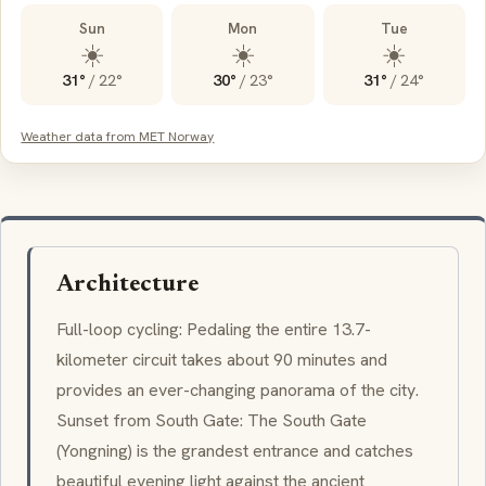
Sun
Mon
Tue
☀️
☀️
☀️
31°
/
22°
30°
/
23°
31°
/
24°
Weather data from MET Norway
Architecture
Full-loop cycling: Pedaling the entire 13.7-
kilometer circuit takes about 90 minutes and
provides an ever-changing panorama of the city.
Sunset from South Gate: The South Gate
(Yongning) is the grandest entrance and catches
beautiful evening light against the ancient