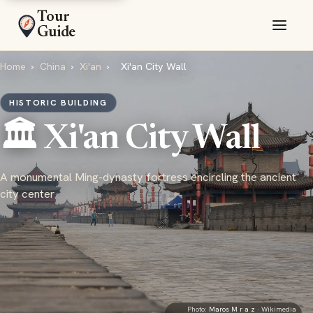
Tour
Guide
Home
›
China
›
Xi'an
›
Xi'an City Wall
HISTORIC BUILDING
🏛️ Xi'an City Wall
A monumental Ming-dynasty fortress encircling the ancient
city center
Photo:
Maros M r a z
· Wikimedia