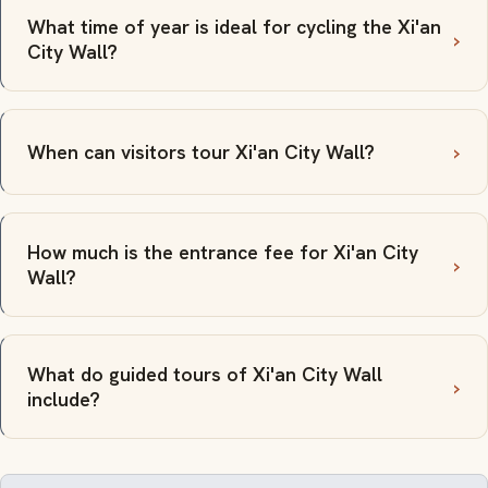
What time of year is ideal for cycling the Xi'an
City Wall?
When can visitors tour Xi'an City Wall?
How much is the entrance fee for Xi'an City
Wall?
What do guided tours of Xi'an City Wall
include?