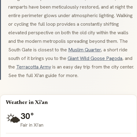
ramparts have been meticulously restored, and at night the
entire perimeter glows under atmospheric lighting. Walking
or cycling the full loop provides a constantly shifting
elevated perspective on both the old city within the walls
and the modern metropolis spreading beyond them. The
South Gate is closest to the
Muslim Quarter
, a short ride
south of it brings you to the
Giant Wild Goose Pagoda
, and
the
Terracotta Army
is an easy day trip from the city center.
See the full Xi'an guide for more.
Weather in Xi'an
30°
🌤️
Fair in Xi'an