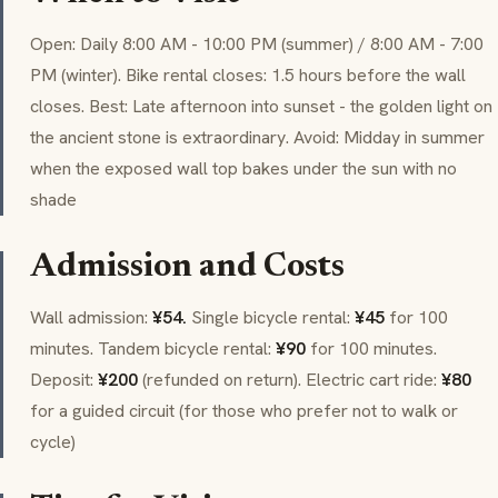
Open: Daily 8:00 AM - 10:00 PM (summer) / 8:00 AM - 7:00
PM (winter). Bike rental closes: 1.5 hours before the wall
closes. Best: Late afternoon into sunset - the golden light on
the ancient stone is extraordinary. Avoid: Midday in summer
when the exposed wall top bakes under the sun with no
shade
Admission and Costs
Wall admission:
¥54.
Single bicycle rental:
¥45
for 100
minutes. Tandem bicycle rental:
¥90
for 100 minutes.
Deposit:
¥200
(refunded on return). Electric cart ride:
¥80
for a guided circuit (for those who prefer not to walk or
cycle)