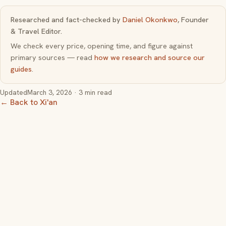
Researched and fact-checked by
Daniel Okonkwo
, Founder
& Travel Editor.
We check every price, opening time, and figure against
primary sources — read
how we research and source our
guides
.
Updated
March 3, 2026
· 3 min read
← Back to Xi'an