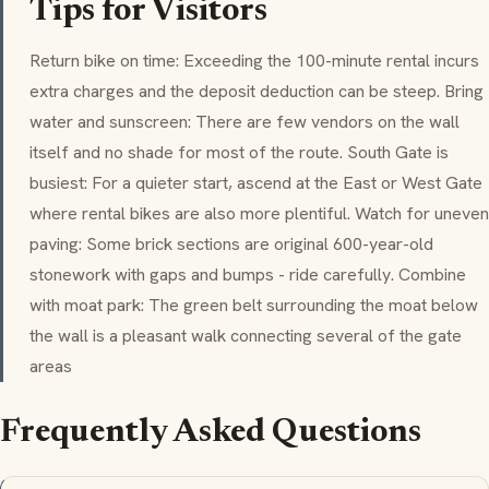
Tips for Visitors
Return bike on time: Exceeding the 100-minute rental incurs
extra charges and the deposit deduction can be steep. Bring
water and sunscreen: There are few vendors on the wall
itself and no shade for most of the route. South Gate is
busiest: For a quieter start, ascend at the East or West Gate
where rental bikes are also more plentiful. Watch for uneven
paving: Some brick sections are original 600-year-old
stonework with gaps and bumps - ride carefully. Combine
with moat park: The green belt surrounding the moat below
the wall is a pleasant walk connecting several of the gate
areas
Frequently Asked Questions