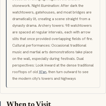
stonework. Night illumination: After dark the
watchtowers, gatehouses, and moat bridges are
dramatically lit, creating a scene straight from a
dynasty drama. Archery towers: 98 watchtowers
are spaced at regular intervals, each with arrow
slits that once provided overlapping fields of fire.
Cultural performances: Occasional traditional
music and martial arts demonstrations take place
on the wall, especially during festivals. Dual
perspectives: Look inward at the dense traditional
rooftops of old
Xi'an
, then turn outward to see
the modern city's towers and highways
When to Visit