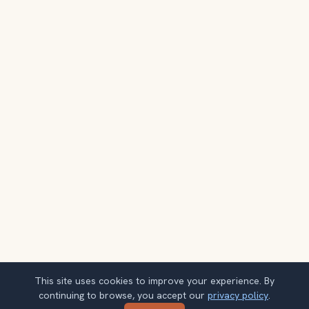
This site uses cookies to improve your experience. By
continuing to browse, you accept our
privacy policy
.