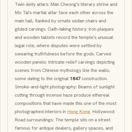
Twin deity altars: Man Cheong's literary shrine and
Mo Tai's martial altar face each other across the
main hall, flanked by ornate sedan chairs and
gilded carvings. Oath-taking history: Iron plaques
and wooden tablets record the temple's unusual
legal role, where disputes were settled by
swearing truthfulness before the gods. Carved
wooden panels: Intricate relief carvings depicting
scenes from Chinese mythology line the walls,
some dating to the original
1847
construction.
Smoke-and-light photography: Beams of sunlight
cutting through incense haze produce ethereal
compositions that have made this one of the most
photographed interiors in
Hong Kong
. Hollywood
Road surroundings: The temple sits on a street
famous for antique dealers, gallery spaces, and