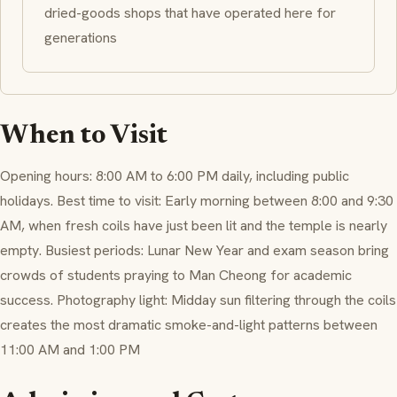
dried-goods shops that have operated here for
generations
When to Visit
Opening hours: 8:00 AM to 6:00 PM daily, including public
holidays. Best time to visit: Early morning between 8:00 and 9:30
AM, when fresh coils have just been lit and the temple is nearly
empty. Busiest periods: Lunar New Year and exam season bring
crowds of students praying to Man Cheong for academic
success. Photography light: Midday sun filtering through the coils
creates the most dramatic smoke-and-light patterns between
11:00 AM and 1:00 PM