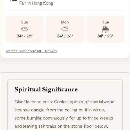
Fair in Hong Kong
Sun
Mon
Tue
⛅
⛅
🌦️
34°
/
28°
34°
/
28°
34°
/
28°
Weather data from MET Norway
Spiritual Significance
Giant incense coils: Conical spirals of sandalwood
incense dangle from the ceiling on thin wires,
some burning continuously for up to three weeks
and leaving ash trails on the stone floor below.