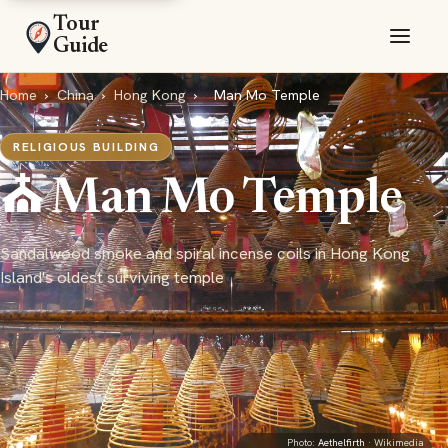
Tour
Guide
Home
›
China
›
Hong Kong
›
Man Mo Temple
RELIGIOUS BUILDING
⛪ Man Mo Temple
Sandalwood smoke and spiral incense coils in Hong Kong
Island's oldest surviving temple
Photo:
Aethelfirth
· Wikimedia