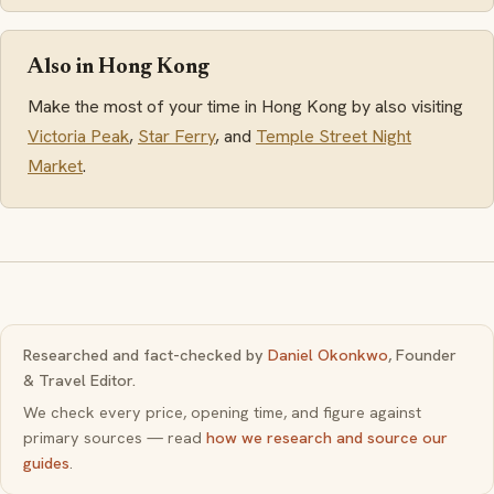
Also in Hong Kong
Make the most of your time in Hong Kong by also visiting
Victoria Peak
,
Star Ferry
, and
Temple Street Night
Market
.
Researched and fact-checked by
Daniel Okonkwo
, Founder
& Travel Editor.
We check every price, opening time, and figure against
primary sources — read
how we research and source our
guides
.