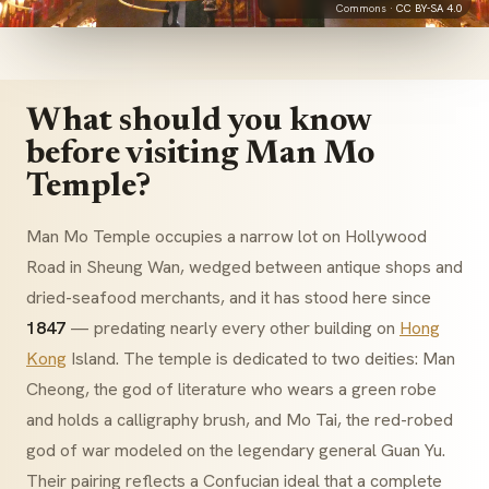
Commons ·
CC BY-SA 4.0
What should you know
before visiting Man Mo
Temple?
Man Mo Temple occupies a narrow lot on Hollywood
Road in Sheung Wan, wedged between antique shops and
dried-seafood merchants, and it has stood here since
1847
— predating nearly every other building on
Hong
Kong
Island. The temple is dedicated to two deities: Man
Cheong, the god of literature who wears a green robe
and holds a calligraphy brush, and Mo Tai, the red-robed
god of war modeled on the legendary general Guan Yu.
Their pairing reflects a Confucian ideal that a complete