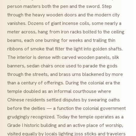
person masters both the pen and the sword. Step
through the heavy wooden doors and the modern city
vanishes. Dozens of giant incense coils, some nearly a
meter across, hang from iron racks bolted to the ceiling
beams, each one burning for weeks and trailing thin
ribbons of smoke that filter the light into golden shafts.
The interior is dense with carved wooden panels, silk
banners, sedan chairs once used to parade the gods
through the streets, and brass urns blackened by more
than a century of offerings. During the colonial era the
temple doubled as an informal courthouse where
Chinese residents settled disputes by swearing oaths
before the deities — a function the colonial government
grudgingly recognized. Today the temple operates as a
Grade I historic building and an active place of worship,
visited equally by locals lighting joss sticks and travelers