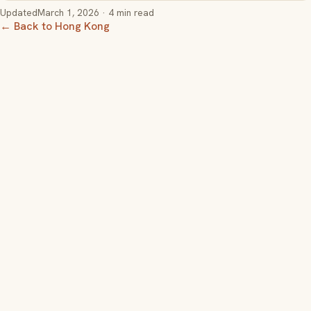
Updated
March 1, 2026
· 4 min read
← Back to Hong Kong