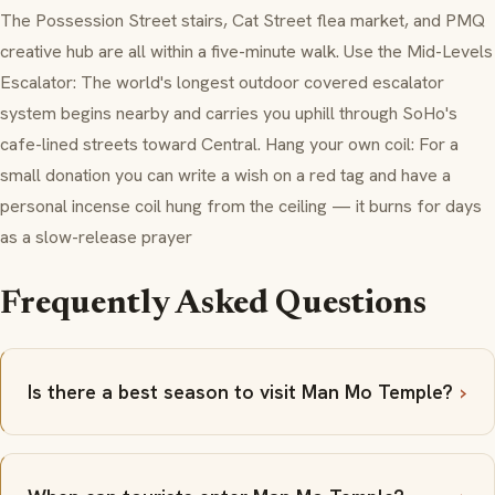
The Possession Street stairs, Cat Street flea market, and PMQ
creative hub are all within a five-minute walk. Use the Mid-Levels
Escalator: The world's longest outdoor covered escalator
system begins nearby and carries you uphill through SoHo's
cafe-lined streets toward Central. Hang your own coil: For a
small donation you can write a wish on a red tag and have a
personal incense coil hung from the ceiling — it burns for days
as a slow-release prayer
Frequently Asked Questions
Is there a best season to visit Man Mo Temple?