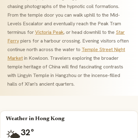
chasing photographs of the hypnotic coil formations.
From the temple door you can walk uphill to the Mid-
Levels Escalator and eventually reach the Peak Tram
terminus for
Victoria Peak
, or head downhill to the
Star
Ferry
piers for a harbour crossing. Evening visitors often
continue north across the water to
Temple Street Night
Market
in Kowloon. Travelers exploring the broader
temple heritage of China will find fascinating contrasts
with Lingyin Temple in Hangzhou or the incense-filled
halls of Xi'an's ancient quarters.
Weather in Hong Kong
32°
🌤️