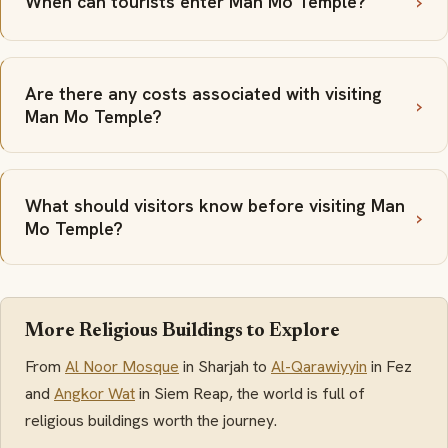
When can tourists enter Man Mo Temple?
Are there any costs associated with visiting
Man Mo Temple?
What should visitors know before visiting Man
Mo Temple?
More Religious Buildings to Explore
From
Al Noor Mosque
in Sharjah to
Al-Qarawiyyin
in Fez
and
Angkor Wat
in Siem Reap, the world is full of
religious buildings worth the journey.