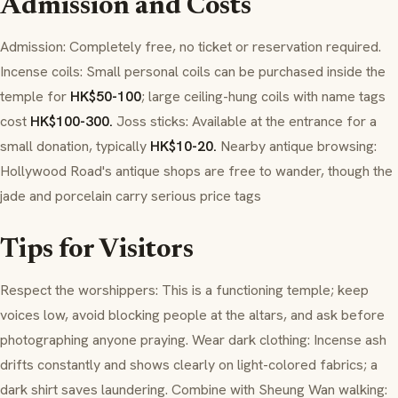
Admission and Costs
Admission: Completely free, no ticket or reservation required.
Incense coils: Small personal coils can be purchased inside the
temple for
HK$50-100
; large ceiling-hung coils with name tags
cost
HK$100-300.
Joss sticks: Available at the entrance for a
small donation, typically
HK$10-20.
Nearby antique browsing:
Hollywood Road's antique shops are free to wander, though the
jade and porcelain carry serious price tags
Tips for Visitors
Respect the worshippers: This is a functioning temple; keep
voices low, avoid blocking people at the altars, and ask before
photographing anyone praying. Wear dark clothing: Incense ash
drifts constantly and shows clearly on light-colored fabrics; a
dark shirt saves laundering. Combine with Sheung Wan walking: