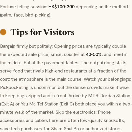
Fortune telling session:
HK$100-300
depending on the method
(palm, face, bird-picking).
Tips for Visitors
Bargain firmly but politely: Opening prices are typically double
the expected sale price; smile, counter at
40-50%
, and meet in
the middle. Eat at the pavement tables: The dai pai dong stalls
serve food that rivals high-end restaurants at a fraction of the
cost; the atmosphere is the main course. Watch your belongings:
Pickpocketing is uncommon but the dense crowds make it wise
to keep bags zipped and in front. Arrive by MTR: Jordan Station
(Exit A) or Yau Ma Tei Station (Exit C) both place you within a two-
minute walk of the market. Skip the electronics: Phone
accessories and cables here are often low-quality knockoffs;
save tech purchases for Sham Shui Po or authorized stores.