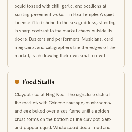
squid tossed with chili, garlic, and scallions at
sizzling pavement woks. Tin Hau Temple: A quiet
incense-filled shrine to the sea goddess, standing
in sharp contrast to the market chaos outside its
doors. Buskers and performers: Musicians, card
magicians, and calligraphers line the edges of the
market, each drawing their own small crowd.
Food Stalls
Claypot rice at Hing Kee: The signature dish of
the market, with Chinese sausage, mushrooms,
and egg baked over a gas flame until a golden
crust forms on the bottom of the clay pot. Salt-
and-pepper squid: Whole squid deep-fried and