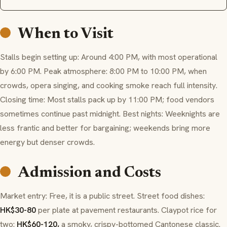
When to Visit
Stalls begin setting up: Around 4:00 PM, with most operational
by 6:00 PM. Peak atmosphere: 8:00 PM to 10:00 PM, when
crowds, opera singing, and cooking smoke reach full intensity.
Closing time: Most stalls pack up by 11:00 PM; food vendors
sometimes continue past midnight. Best nights: Weeknights are
less frantic and better for bargaining; weekends bring more
energy but denser crowds.
Admission and Costs
Market entry: Free, it is a public street. Street food dishes:
HK$30-80
per plate at pavement restaurants. Claypot rice for
two:
HK$60-120,
a smoky, crispy-bottomed Cantonese classic.