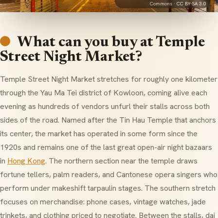
Commons ·
CC BY-SA 3.0
What can you buy at Temple
Street Night Market?
Temple Street Night Market stretches for roughly one kilometer
through the Yau Ma Tei district of Kowloon, coming alive each
evening as hundreds of vendors unfurl their stalls across both
sides of the road. Named after the Tin Hau Temple that anchors
its center, the market has operated in some form since the
1920s and remains one of the last great open-air night bazaars
in
Hong Kong
. The northern section near the temple draws
fortune tellers, palm readers, and Cantonese opera singers who
perform under makeshift tarpaulin stages. The southern stretch
focuses on merchandise: phone cases, vintage watches, jade
trinkets, and clothing priced to negotiate. Between the stalls, dai