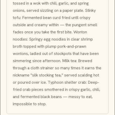
tossed in a wok with chili, garlic, and spring
onions, served sizzling on a paper plate. Stinky
tofu: Fermented bean curd fried until crispy
outside and creamy within — the pungent smell
fades once you take the first bite. Wonton
noodles: Springy egg noodles in clear shrimp
broth topped with plump pork-and-prawn
wontons, ladled out of stockpots that have been
simmering since afternoon. Milk tea: Brewed
through a cloth strainer so many times it earns the
nickname "silk stocking tea," served scalding hot
or poured over ice. Typhoon shelter crab: Deep-
fried crab pieces smothered in crispy garlic, chili,
and fermented black beans — messy to eat,
impossible to stop.