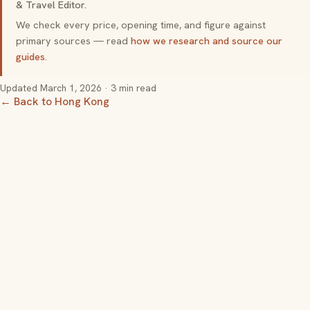
& Travel Editor.
We check every price, opening time, and figure against
primary sources — read
how we research and source our
guides
.
Updated
March 1, 2026
· 3 min read
← Back to Hong Kong