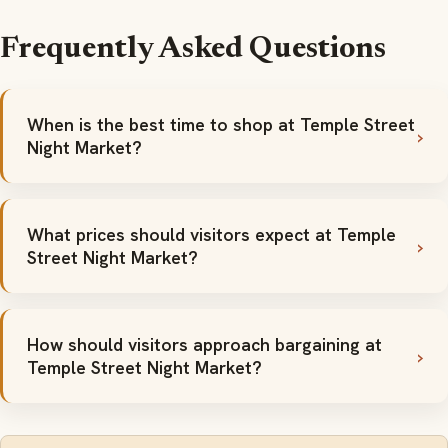
Frequently Asked Questions
When is the best time to shop at Temple Street
Night Market?
What prices should visitors expect at Temple
Street Night Market?
How should visitors approach bargaining at
Temple Street Night Market?