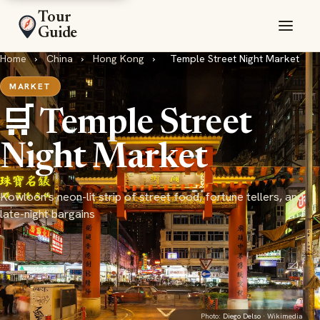
Tour
Guide
Home
›
China
›
Hong Kong
›
Temple Street Night Market
MARKET
🛒 Temple Street
Night Market
Kowloon's neon-lit strip of street food, fortune tellers, and
late-night bargains
Photo:
Diego Delso
· Wikimedia