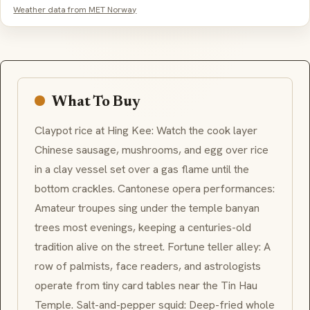
Weather data from MET Norway
What To Buy
Claypot rice at Hing Kee: Watch the cook layer
Chinese sausage, mushrooms, and egg over rice
in a clay vessel set over a gas flame until the
bottom crackles. Cantonese opera performances:
Amateur troupes sing under the temple banyan
trees most evenings, keeping a centuries-old
tradition alive on the street. Fortune teller alley: A
row of palmists, face readers, and astrologists
operate from tiny card tables near the Tin Hau
Temple. Salt-and-pepper squid: Deep-fried whole