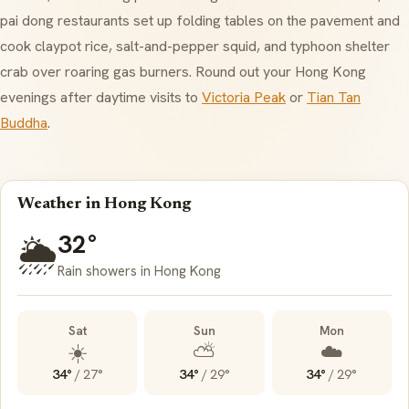
pai dong restaurants set up folding tables on the pavement and
cook claypot rice, salt-and-pepper squid, and typhoon shelter
crab over roaring gas burners. Round out your Hong Kong
evenings after daytime visits to
Victoria Peak
or
Tian Tan
Buddha
.
Weather in Hong Kong
32°
🌦️
Rain showers in Hong Kong
Sat
Sun
Mon
☀️
⛅
☁️
34°
/
27°
34°
/
29°
34°
/
29°