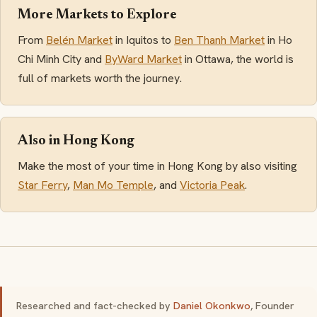
More Markets to Explore
From
Belén Market
in Iquitos to
Ben Thanh Market
in Ho
Chi Minh City and
ByWard Market
in Ottawa, the world is
full of markets worth the journey.
Also in Hong Kong
Make the most of your time in Hong Kong by also visiting
Star Ferry
,
Man Mo Temple
, and
Victoria Peak
.
Researched and fact-checked by
Daniel Okonkwo
, Founder