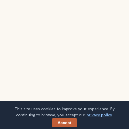
This site uses cookies to improve your experience. By
continuing to browse, you accept our
privacy policy
.
Accept
Share