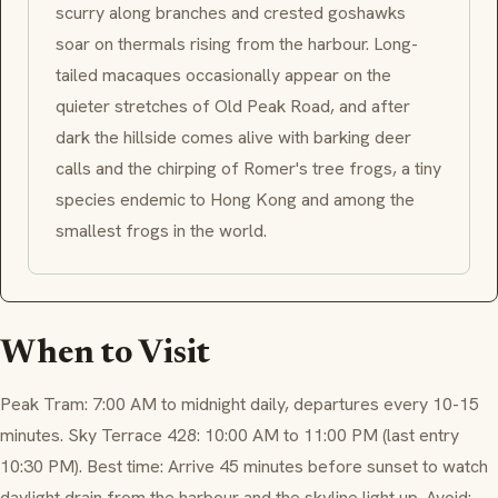
scurry along branches and crested goshawks
soar on thermals rising from the harbour. Long-
tailed macaques occasionally appear on the
quieter stretches of Old Peak Road, and after
dark the hillside comes alive with barking deer
calls and the chirping of Romer's tree frogs, a tiny
species endemic to Hong Kong and among the
smallest frogs in the world.
When to Visit
Peak Tram: 7:00 AM to midnight daily, departures every 10-15
minutes. Sky Terrace 428: 10:00 AM to 11:00 PM (last entry
10:30 PM). Best time: Arrive 45 minutes before sunset to watch
daylight drain from the harbour and the skyline light up. Avoid: