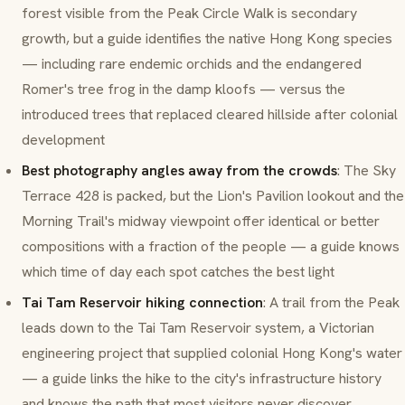
forest visible from the Peak Circle Walk is secondary
growth, but a guide identifies the native Hong Kong species
— including rare endemic orchids and the endangered
Romer's tree frog in the damp kloofs — versus the
introduced trees that replaced cleared hillside after colonial
development
Best photography angles away from the crowds
: The Sky
Terrace 428 is packed, but the Lion's Pavilion lookout and the
Morning Trail's midway viewpoint offer identical or better
compositions with a fraction of the people — a guide knows
which time of day each spot catches the best light
Tai Tam Reservoir hiking connection
: A trail from the Peak
leads down to the Tai Tam Reservoir system, a Victorian
engineering project that supplied colonial Hong Kong's water
— a guide links the hike to the city's infrastructure history
and knows the path that most visitors never discover