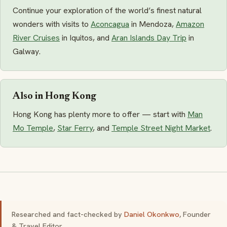
Continue your exploration of the world’s finest natural
wonders with visits to
Aconcagua
in Mendoza,
Amazon
River Cruises
in Iquitos, and
Aran Islands Day Trip
in
Galway.
Also in Hong Kong
Hong Kong has plenty more to offer — start with
Man
Mo Temple
,
Star Ferry
, and
Temple Street Night Market
.
Researched and fact-checked by
Daniel Okonkwo
, Founder
& Travel Editor.