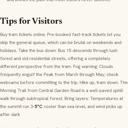
Tips for Visitors
Buy tram tickets online: Pre-booked fast-track tickets let you
skip the general queue, which can be brutal on weekends and
holidays. Take the bus down: Bus 15 descends through lush
forest and old residential streets, offering a completely
different perspective from the tram. Fog warning: Clouds
frequently engulf the Peak from March through May; check
webcams before committing to the trip. Hike up, tram down: The
Morning Trail from Central Garden Road is a well-paved uphill
walk through subtropical forest. Bring layers: Temperatures at
the summit run 3-
5°C
cooler than sea level, and wind picks up
after dark