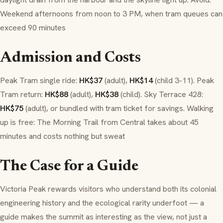
Weekend afternoons from noon to 3 PM, when tram queues can
exceed 90 minutes
Admission and Costs
Peak Tram single ride:
HK$37
(adult),
HK$14
(child 3-11). Peak
Tram return:
HK$88
(adult),
HK$38
(child). Sky Terrace 428:
HK$75
(adult), or bundled with tram ticket for savings. Walking
up is free: The Morning Trail from Central takes about 45
minutes and costs nothing but sweat
The Case for a Guide
Victoria Peak rewards visitors who understand both its colonial
engineering history and the ecological rarity underfoot — a
guide makes the summit as interesting as the view, not just a