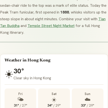
sedan-chair ride to the top was a mark of elite status. Today the
Peak Tram funicular, first opened in
1888
, whisks visitors up the
steep slope in about eight minutes. Combine your visit with
Tian
Tan Buddha
and
Temple Street Night Market
for a full Hong
Kong itinerary.
Weather in Hong Kong
30°
☀️
Clear sky in Hong Kong
Fri
Sat
Sun
🌤️
☀️
☁️
31°
/
27°
34°
/
29°
33°
/
29°