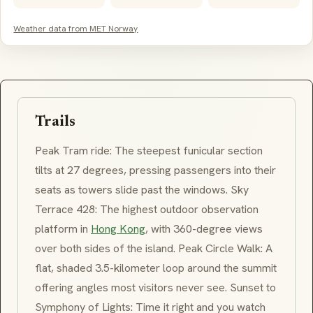
Weather data from MET Norway
Trails
Peak Tram ride: The steepest funicular section
tilts at 27 degrees, pressing passengers into their
seats as towers slide past the windows. Sky
Terrace 428: The highest outdoor observation
platform in
Hong Kong
, with 360-degree views
over both sides of the island. Peak Circle Walk: A
flat, shaded 3.5-kilometer loop around the summit
offering angles most visitors never see. Sunset to
Symphony of Lights: Time it right and you watch