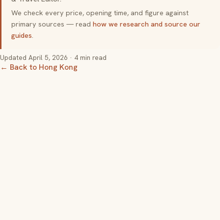
We check every price, opening time, and figure against
primary sources — read
how we research and source our
guides
.
Updated
April 5, 2026
· 4 min read
← Back to Hong Kong