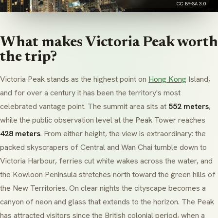
CC BY-SA 3.0
What makes Victoria Peak worth
the trip?
Victoria Peak stands as the highest point on
Hong Kong
Island,
and for over a century it has been the territory's most
celebrated vantage point. The summit area sits at
552 meters
,
while the public observation level at the Peak Tower reaches
428 meters
. From either height, the view is extraordinary: the
packed skyscrapers of Central and Wan Chai tumble down to
Victoria Harbour, ferries cut white wakes across the water, and
the Kowloon Peninsula stretches north toward the green hills of
the New Territories. On clear nights the cityscape becomes a
canyon of neon and glass that extends to the horizon. The Peak
has attracted visitors since the British colonial period, when a