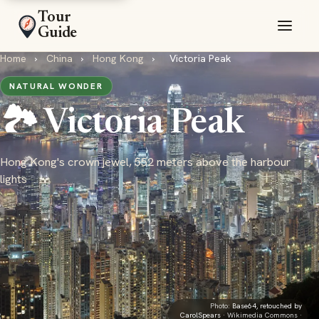
Tour
Guide
Home
›
China
›
Hong Kong
›
Victoria Peak
NATURAL WONDER
🏞️ Victoria Peak
Hong Kong's crown jewel, 552 meters above the harbour
lights
Photo:
Base64, retouched by
CarolSpears
· Wikimedia Commons ·