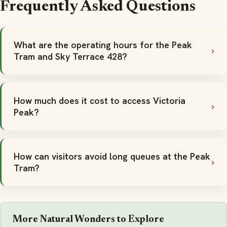
Frequently Asked Questions
What are the operating hours for the Peak
Tram and Sky Terrace 428?
How much does it cost to access Victoria
Peak?
How can visitors avoid long queues at the Peak
Tram?
More Natural Wonders to Explore