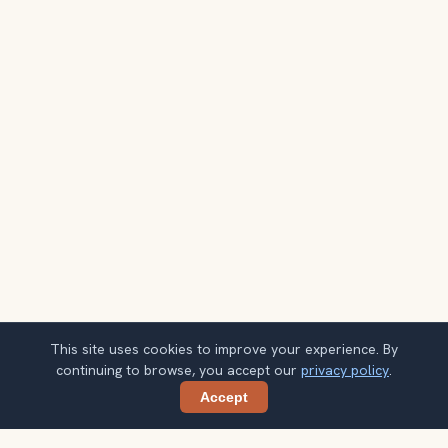
This site uses cookies to improve your experience. By
continuing to browse, you accept our
privacy policy
.
Accept
Share