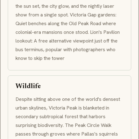
the sun set, the city glow, and the nightly laser
show from a single spot. Victoria Gap gardens:
Quiet benches along the Old Peak Road where
colonial-era mansions once stood. Lion's Pavilion
lookout: A free alternative viewpoint just off the
bus terminus, popular with photographers who
know to skip the tower
Wildlife
Despite sitting above one of the world's densest
urban skylines, Victoria Peak is blanketed in
secondary subtropical forest that harbors
surprising biodiversity. The Peak Circle Walk
passes through groves where Pallas's squirrels