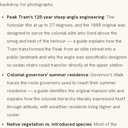
backdrop for photographs.
Peak Tram's 125-year steep angle engineering
: The
funicular tilts at up to 27 degrees, and the 1888 original was
designed to serve the colonial elite who lived above the
smog and heat of the harbour — a guide explains how the
Tram transformed the Peak from an elite retreat into a
public landmark and why the angle was specifically designed
so sedan chairs could transfer directly at the upper station
Colonial governors' summer residence
: Governor's Walk
traces the route governors used to reach their summer
residence — a guide identifies the original mansion site and
explains how the colonial hierarchy literally expressed itself
through altitude, with wealthier residents living higher and
cooler
Native vegetation vs. introduced species
: Most of the