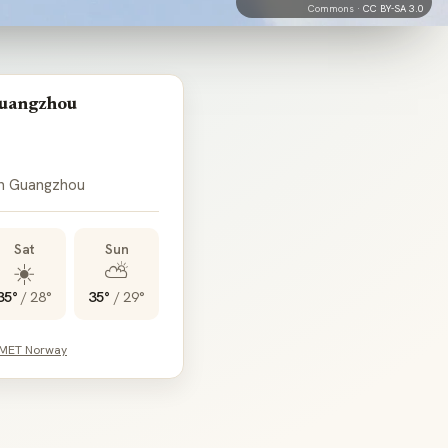
Commons ·
CC BY-SA 3.0
Guangzhou
in Guangzhou
Sat
Sun
☀️
⛅
35°
/
28°
35°
/
29°
 MET Norway