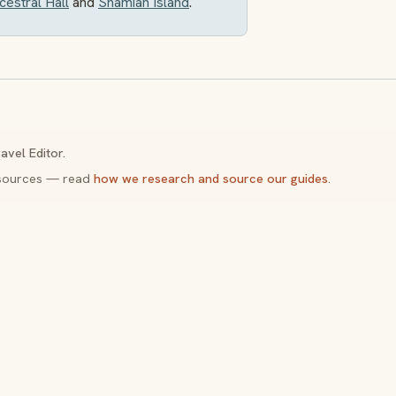
estral Hall
and
Shamian Island
.
avel Editor.
y sources — read
how we research and source our guides
.