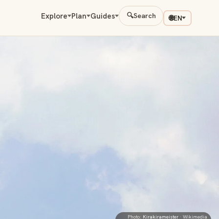
Explore
Plan
Guides
🔍
Search
🌐
EN
Photo:
Kirakirameister
· Wikimedia