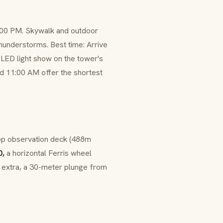
0:00 PM. Skywalk and outdoor
thunderstorms. Best time: Arrive
me LED light show on the tower's
d 11:00 AM offer the shortest
op observation deck (488m
0,
a horizontal Ferris wheel
extra, a 30-meter plunge from