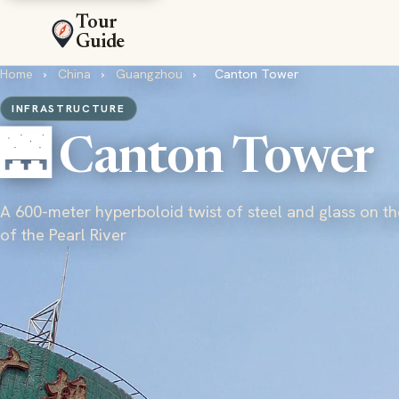
Tour
Guide
Home
›
China
›
Guangzhou
›
Canton Tower
INFRASTRUCTURE
🌉 Canton Tower
A 600-meter hyperboloid twist of steel and glass on t
of the Pearl River