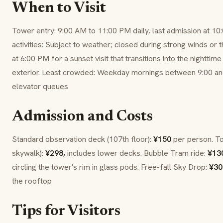
When to Visit
Tower entry: 9:00 AM to 11:00 PM daily, last admission at 1
activities: Subject to weather; closed during strong winds or 
at 6:00 PM for a sunset visit that transitions into the nightti
exterior. Least crowded: Weekday mornings between 9:00 an
elevator queues
Admission and Costs
Standard observation deck (107th floor):
¥150
per person. T
skywalk):
¥298,
includes lower decks. Bubble Tram ride:
¥13
circling the tower's rim in glass pods. Free-fall Sky Drop:
¥30
the rooftop
Tips for Visitors