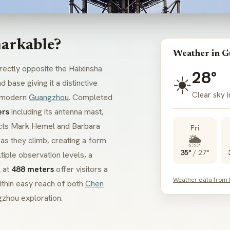
arkable?
Weather in 
rectly opposite the Haixinsha
28°
☀️
 base giving it a distinctive
Clear sky 
f modern
Guangzhou
. Completed
ers
including its antenna mast,
itects Mark Hemel and Barbara
Fri
🌦️
 as they climb, creating a form
35°
/
27°
tiple observation levels, a
k at
488 meters
offer visitors a
Weather data from
ithin easy reach of both
Chen
gzhou exploration.