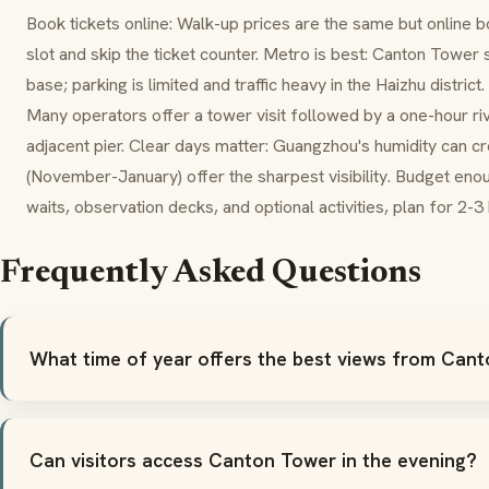
Book tickets online: Walk-up prices are the same but online b
slot and skip the ticket counter. Metro is best: Canton Tower 
base; parking is limited and traffic heavy in the Haizhu district
Many operators offer a tower visit followed by a one-hour ri
adjacent pier. Clear days matter: Guangzhou's humidity can c
(November-January) offer the sharpest visibility. Budget en
waits, observation decks, and optional activities, plan for 2-3
Frequently Asked Questions
What time of year offers the best views from Can
Can visitors access Canton Tower in the evening?