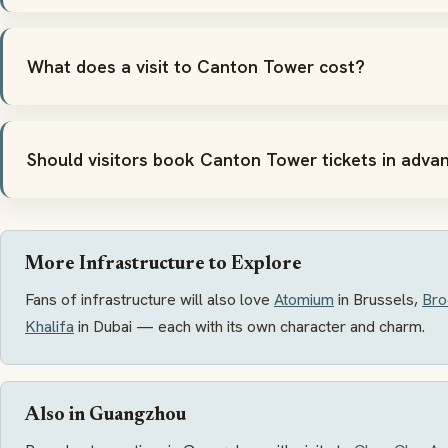
What does a visit to Canton Tower cost?
Should visitors book Canton Tower tickets in adva
More Infrastructure to Explore
Fans of infrastructure will also love
Atomium
in Brussels,
Bro
Khalifa
in Dubai — each with its own character and charm.
Also in Guangzhou