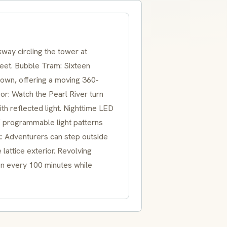
way circling the tower at
 feet. Bubble Tram: Sixteen
rown, offering a moving 360-
r: Watch the Pearl River turn
with reflected light. Nighttime LED
f programmable light patterns
k: Adventurers can step outside
lattice exterior. Revolving
ion every 100 minutes while