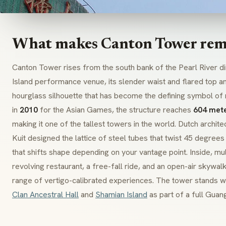
What makes Canton Tower rem
Canton Tower rises from the south bank of the Pearl River di
Island performance venue, its slender waist and flared top and
hourglass silhouette that has become the defining symbol o
in
2010
for the Asian Games, the structure reaches
604 met
making it one of the tallest towers in the world. Dutch arch
Kuit designed the lattice of steel tubes that twist 45 degrees
that shifts shape depending on your vantage point. Inside, mul
revolving restaurant, a free-fall ride, and an open-air skywal
range of vertigo-calibrated experiences. The tower stands w
Clan Ancestral Hall
and
Shamian Island
as part of a full Guan