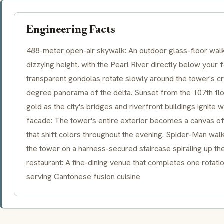
Engineering Facts
488-meter open-air skywalk: An outdoor glass-floor walk
dizzying height, with the Pearl River directly below your
transparent gondolas rotate slowly around the tower's c
degree panorama of the delta. Sunset from the 107th floo
gold as the city's bridges and riverfront buildings ignite 
facade: The tower's entire exterior becomes a canvas o
that shift colors throughout the evening. Spider-Man wal
the tower on a harness-secured staircase spiraling up the 
restaurant: A fine-dining venue that completes one rotat
serving Cantonese fusion cuisine