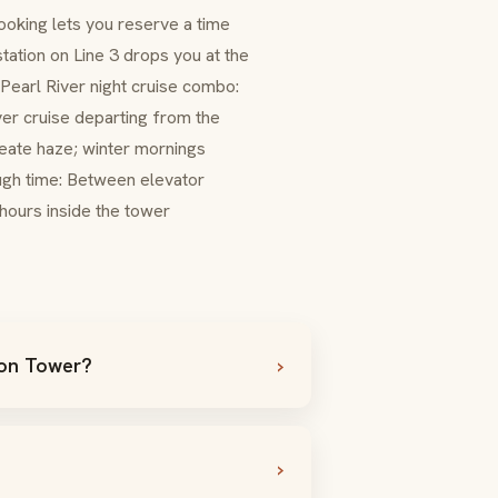
ooking lets you reserve a time
station on Line 3 drops you at the
. Pearl River night cruise combo:
ver cruise departing from the
reate haze; winter mornings
ough time: Between elevator
 hours inside the tower
ton Tower?