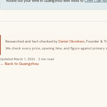
Round out your time in Guangzhou with visits to
Chen Clan Anc
Researched and fact-checked by
Daniel Okonkwo
, Founder & Tr
We check every price, opening time, and figure against primar
Updated
March 1, 2026
· 2 min read
← Back to Guangzhou