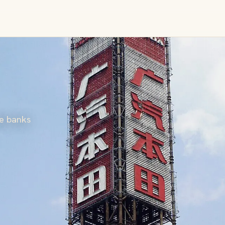
he banks