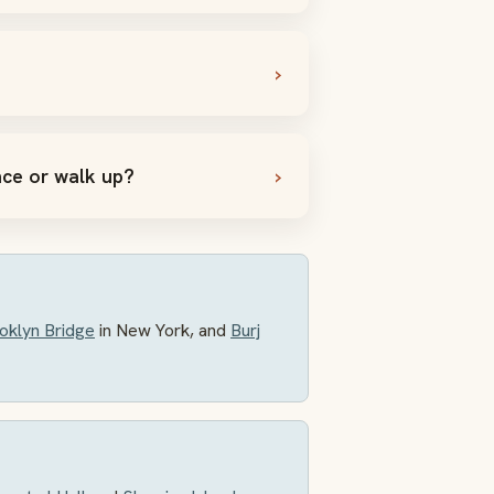
nce or walk up?
oklyn Bridge
in New York, and
Burj