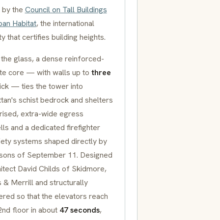
 by the
Council on Tall Buildings
ban Habitat
, the international
ty that certifies building heights.
the glass, a dense reinforced-
te core — with walls up to
three
ick — ties the tower into
tan's schist bedrock and shelters
rised, extra-wide egress
lls and a dedicated firefighter
afety systems shaped directly by
ssons of September 11. Designed
itect David Childs of Skidmore,
& Merrill and structurally
ered so that the elevators reach
2nd floor in about
47 seconds
,