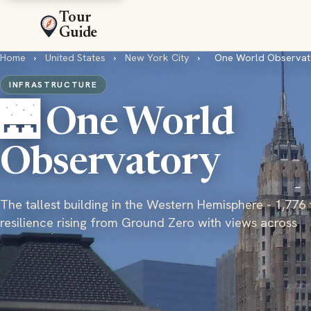
Tour
Guide
Home
›
United States
›
New York City
›
One World Observat
INFRASTRUCTURE
🌉 One World
Observatory
The tallest building in the Western Hemisphere - 1,776 
resilience rising from Ground Zero with views across