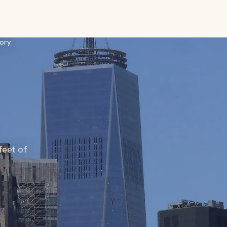
ory
feet of