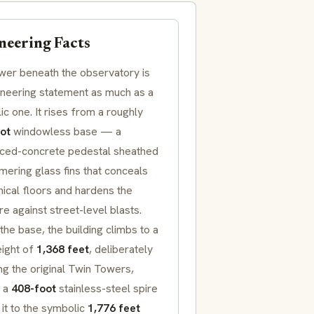
neering Facts
wer beneath the observatory is
ineering statement as much as a
c one. It rises from a roughly
ot
windowless base — a
rced-concrete pedestal sheathed
mering glass fins that conceals
ical floors and hardens the
re against street-level blasts.
he base, the building climbs to a
eight of
1,368 feet
, deliberately
g the original Twin Towers,
 a
408-foot
stainless-steel spire
 it to the symbolic
1,776 feet