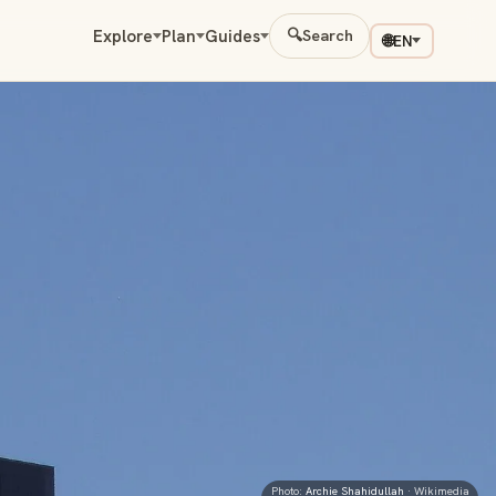
Explore
Plan
Guides
🔍
Search
🌐
EN
Photo:
Archie Shahidullah
· Wikimedia