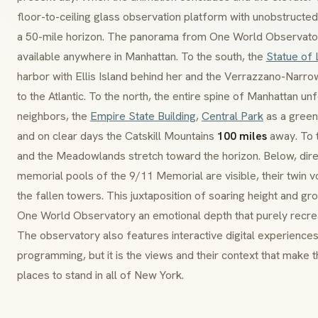
floor-to-ceiling glass observation platform with unobstructe
a 50-mile horizon. The panorama from One World Observato
available anywhere in Manhattan. To the south, the
Statue of 
harbor with Ellis Island behind her and the Verrazzano-Narr
to the Atlantic. To the north, the entire spine of Manhattan un
neighbors, the
Empire State Building
,
Central Park
as a green 
and on clear days the Catskill Mountains
100 miles
away. To 
and the Meadowlands stretch toward the horizon. Below, direct
memorial pools of the 9/11 Memorial are visible, their twin v
the fallen towers. This juxtaposition of soaring height and 
One World Observatory an emotional depth that purely recrea
The observatory also features interactive digital experiences,
programming, but it is the views and their context that make 
places to stand in all of New York.