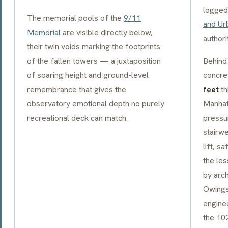
logged
The memorial pools of the
9/11
and Ur
Memorial
are visible directly below,
authori
their twin voids marking the footprints
of the fallen towers — a juxtaposition
Behind 
of soaring height and ground-level
concre
remembrance that gives the
feet
th
observatory emotional depth no purely
Manhat
recreational deck can match.
pressu
stairwe
lift, s
the le
by arch
Owings 
engine
the 10