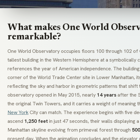
What makes One World Observ
remarkable?
One World Observatory occupies floors 100 through 102 of 
tallest building in the Western Hemisphere at a symbolically
references the year of American independence. The building
corner of the World Trade Center site in Lower Manhattan, its
reflecting the sky and harbor in geometric patterns that shift
observatory opened in May 2015, nearly
14 years
after the 
the original Twin Towers, and it carries a weight of meaning t
New York
City can match. The experience begins with five de
ascend
1,250 feet
in just 47 seconds, their walls displaying 
Manhattan skyline evolving from primeval forest through
500
present day. When the animation concludes and the elevator d