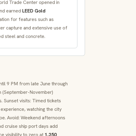
rld Trade Center opened in
nd earned
LEED Gold
cation for features such as
ter capture and extensive use of
d steel and concrete.
til 9 PM from late June through
umn (September-November)
. Sunset visits: Timed tickets
experience, watching the city
cape. Avoid: Weekend afternoons
nd cruise ship port days add
 visibility to zero at
1,250