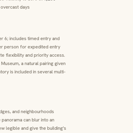
n overcast days
r 6; includes timed entry and
r person for expedited entry
 flexibility and priority access.
Museum, a natural pairing given
ory is included in several multi-
idges, and neighbourhoods
 panorama can blur into an
w legible and give the building's