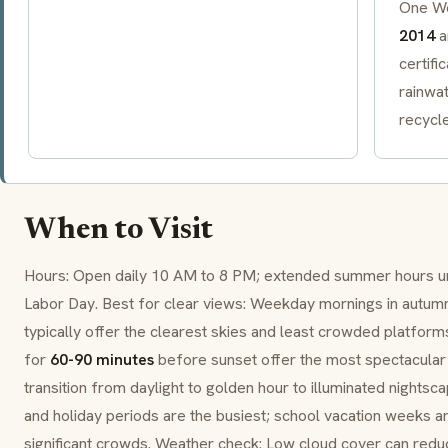
One Wo
2014
a
certifi
rainwa
recycle
When to Visit
Hours: Open daily 10 AM to 8 PM; extended summer hours un
Labor Day. Best for clear views: Weekday mornings in aut
typically offer the clearest skies and least crowded platforms
for
60-90 minutes
before sunset offer the most spectacular 
transition from daylight to golden hour to illuminated nights
and holiday periods are the busiest; school vacation weeks a
significant crowds. Weather check: Low cloud cover can reduce