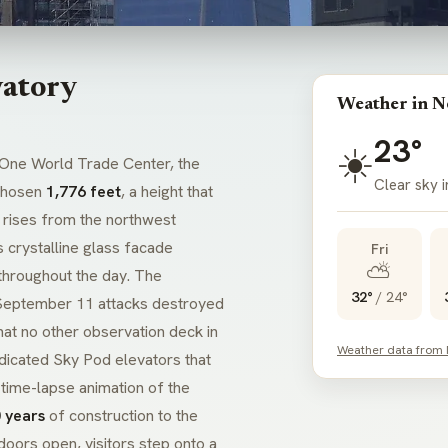
atory
Weather in N
23°
☀️
One World Trade Center, the
Clear sky 
 chosen
1,776 feet
, a height that
 rises from the northwest
 crystalline glass facade
Fri
⛅
 throughout the day. The
32°
/
24°
September 11 attacks destroyed
hat no other observation deck in
Weather data from
dicated Sky Pod elevators that
a time-lapse animation of the
 years
of construction to the
oors open, visitors step onto a