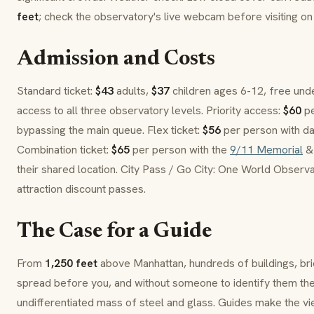
feet
; check the observatory's live webcam before visiting o
Admission and Costs
Standard ticket:
$43
adults,
$37
children ages 6-12, free unde
access to all three observatory levels. Priority access:
$60
pe
bypassing the main queue. Flex ticket:
$56
per person with date
Combination ticket:
$65
per person with the
9/11 Memorial
& 
their shared location. City Pass / Go City: One World Observat
attraction discount passes.
The Case for a Guide
From
1,250 feet
above Manhattan, hundreds of buildings, br
spread before you, and without someone to identify them the
undifferentiated mass of steel and glass. Guides make the vie