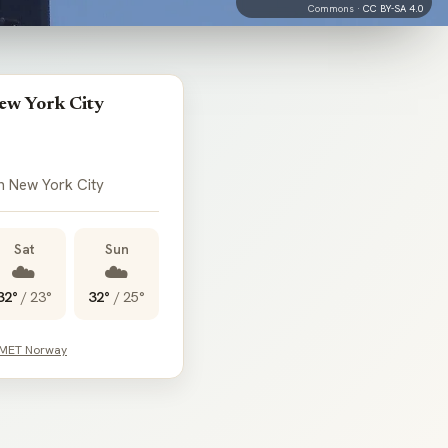
Commons ·
CC BY-SA 4.0
ew York City
in New York City
Sat
Sun
☁️
☁️
32°
/
23°
32°
/
25°
 MET Norway