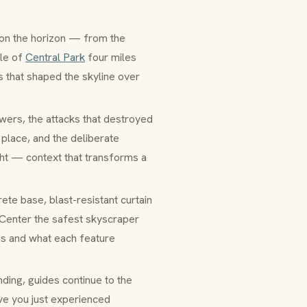
 on the horizon — from the
gle of
Central Park
four miles
es that shaped the skyline over
owers, the attacks that destroyed
 place, and the deliberate
ht — context that transforms a
ete base, blast-resistant
curtain
Center the safest skyscraper
ons and what each feature
nding, guides continue to the
ve you just experienced