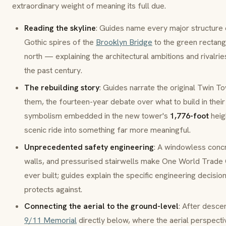
extraordinary weight of meaning its full due.
Reading the skyline
: Guides name every major structure
Gothic spires of the
Brooklyn Bridge
to the green rectan
north — explaining the architectural ambitions and rivalri
the past century.
The rebuilding story
: Guides narrate the original Twin T
them, the fourteen-year debate over what to build in their
symbolism embedded in the new tower's
1,776-foot
heig
scenic ride into something far more meaningful.
Unprecedented safety engineering
: A windowless concr
walls
, and pressurised stairwells make One World Trade 
ever built; guides explain the specific engineering decisi
protects against.
Connecting the aerial to the ground-level
: After desce
9/11 Memorial
directly below, where the aerial perspecti