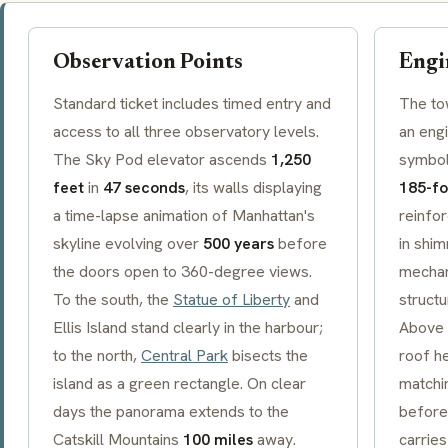
Observation Points
Engi
Standard ticket includes timed entry and
The to
access to all three observatory levels.
an eng
The Sky Pod elevator ascends
1,250
symboli
feet
in
47 seconds
, its walls displaying
185-fo
a time-lapse animation of Manhattan's
reinfo
skyline evolving over
500 years
before
in shim
the doors open to 360-degree views.
mechan
To the south, the
Statue of Liberty
and
structu
Ellis Island stand clearly in the harbour;
Above t
to the north,
Central Park
bisects the
roof h
island as a green rectangle. On clear
matchin
days the panorama extends to the
before
Catskill Mountains
100 miles
away.
carries