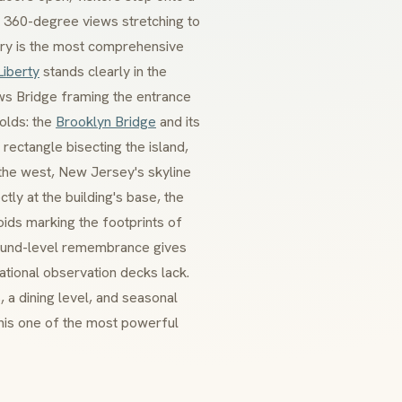
d 360-degree views stretching to
ry is the most comprehensive
Liberty
stands clearly in the
ows Bridge framing the entrance
folds: the
Brooklyn Bridge
and its
rectangle bisecting the island,
the west, New Jersey's skyline
ly at the building's base, the
oids marking the footprints of
ground-level remembrance gives
tional observation decks lack.
 a dining level, and seasonal
this one of the most powerful