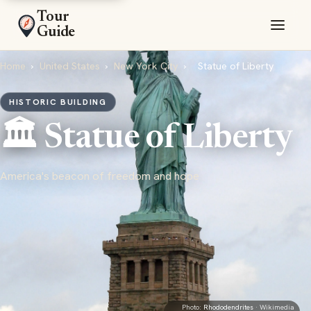
Tour
Guide
Home
›
United States
›
New York City
›
Statue of Liberty
HISTORIC BUILDING
🏛️ Statue of Liberty
America's beacon of freedom and hope
Photo:
Rhododendrites
· Wikimedia