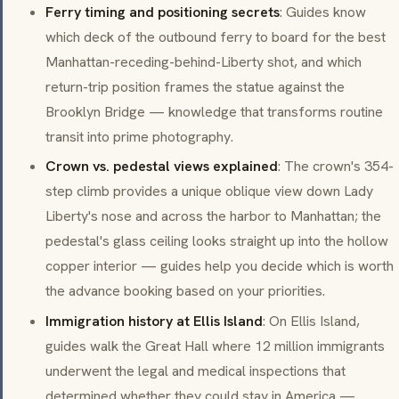
Ferry timing and positioning secrets
: Guides know
which deck of the outbound ferry to board for the best
Manhattan-receding-behind-Liberty shot, and which
return-trip position frames the statue against the
Brooklyn Bridge — knowledge that transforms routine
transit into prime photography.
Crown vs. pedestal views explained
: The crown's 354-
step climb provides a unique oblique view down Lady
Liberty's nose and across the harbor to Manhattan; the
pedestal's glass ceiling looks straight up into the hollow
copper interior — guides help you decide which is worth
the advance booking based on your priorities.
Immigration history at Ellis Island
: On Ellis Island,
guides walk the Great Hall where 12 million immigrants
underwent the legal and medical inspections that
determined whether they could stay in America —