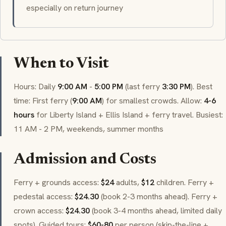
especially on return journey
When to Visit
Hours: Daily
9:00 AM
-
5:00 PM
(last ferry
3:30 PM
). Best
time: First ferry (
9:00 AM
) for smallest crowds. Allow:
4-6
hours
for Liberty Island + Ellis Island + ferry travel. Busiest:
11 AM - 2 PM, weekends, summer months
Admission and Costs
Ferry + grounds access:
$24
adults,
$12
children. Ferry +
pedestal access:
$24.30
(book 2-3 months ahead). Ferry +
crown access:
$24.30
(book 3-4 months ahead, limited daily
spots). Guided tours:
$60-80
per person (skip-the-line +