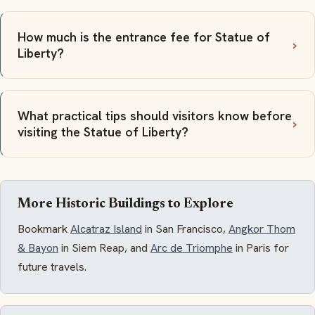
How much is the entrance fee for Statue of
Liberty?
What practical tips should visitors know before
visiting the Statue of Liberty?
More Historic Buildings to Explore
Bookmark
Alcatraz Island
in San Francisco,
Angkor Thom
& Bayon
in Siem Reap, and
Arc de Triomphe
in Paris for
future travels.