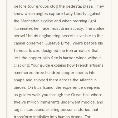
before tour groups clog the pedestal plaza. They
know which angles capture Lady Liberty against
the Manhattan skyline and when morning light
illuminates her face most dramatically. The statue
herself holds engineering secrets invisible to the
casual observer. Gustave Eiffel, years before his
famous tower, designed the iron armature that
lets the copper skin flex in harbor winds without
cracking. Your guide explains how French artisans
hammered three hundred copper sheets into
shape and shipped them across the Atlantic in
pieces. On Ellis Island, the experience deepens
as guides walk you through the Great Hall where
twelve million immigrants underwent medical and
legal inspections, sharing personal stories that
transform statistics into human drama. For