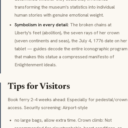
transforming the museum's statistics into individual
human stories with genuine emotional weight.
Symbolism in every detail
: The broken chains at
Liberty's feet (abolition), the seven rays of her crown
(seven continents and seas), the July 4, 1776 date on her
tablet — guides decode the entire iconographic program
that makes this statue a compressed manifesto of
Enlightenment ideals.
Tips for Visitors
Book ferry 2-4 weeks ahead: Especially for pedestal/crown
access. Security screening: Airport-style
no large bags, allow extra time. Crown climb: Not