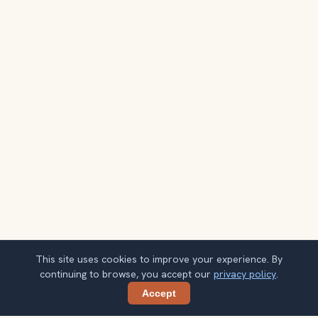
This site uses cookies to improve your experience. By
continuing to browse, you accept our
privacy policy
.
Accept
Share