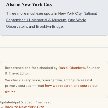
Also in New York City
Three more must-see spots in New York City:
National
September 11 Memorial & Museum
,
One World
Observatory
, and
Brooklyn Bridge
.
Researched and fact-checked by
Daniel Okonkwo
, Founder
& Travel Editor.
We check every price, opening time, and figure against
primary sources — read
how we research and source our
guides
.
Updated
April 5, 2026
· 4 min read
← Back to New York City