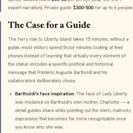
expert narration). Private guide:
$300-500
for up to 6 people
The Case for a Guide
The ferry ride to Liberty Island takes 15 minutes; without a
guide, most visitors spend those minutes looking at their
phones instead of learning that virtually every element of
the statue encodes a specific political and historical
message that Frédéric Auguste Bartholdi and his
collaborators deliberately chose.
Bartholdi's face inspiration
: The face of Lady Liberty
was modeled on Bartholdi's own mother, Charlotte — a
detail guides share while pointing out the stern, matronly
expression that becomes far more recognizable once
you know who she was.