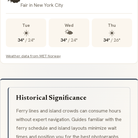
Fair in New York City
Tue
Wed
Thu
☀️
🌤️
☀️
34°
/
24°
34°
/
24°
34°
/
26°
Weather data from MET Norway
Historical Significance
Ferry lines and island crowds can consume hours
without expert navigation. Guides familiar with the
ferry schedule and island layouts minimize wait
times and position you for the best photographs