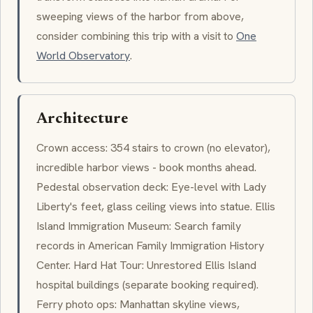
sweeping views of the harbor from above,
consider combining this trip with a visit to
One
World Observatory
.
Architecture
Crown access: 354 stairs to crown (no elevator),
incredible harbor views - book months ahead.
Pedestal observation deck: Eye-level with Lady
Liberty's feet, glass ceiling views into statue. Ellis
Island Immigration Museum: Search family
records in American Family Immigration History
Center. Hard Hat Tour: Unrestored Ellis Island
hospital buildings (separate booking required).
Ferry photo ops: Manhattan skyline views,