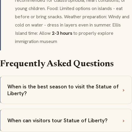
recommended for claustrophobia, heart conditions, or
young children. Food: Limited options on islands - eat
before or bring snacks. Weather preparation: Windy and
cold on water - dress in layers even in summer. Ellis
Island time: Allow
2-3 hours
to properly explore
immigration museum
Frequently Asked Questions
When is the best season to visit the Statue of
Liberty?
When can visitors tour Statue of Liberty?