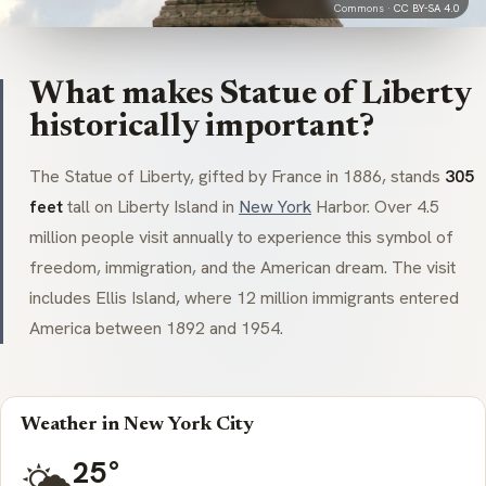
Commons ·
CC BY-SA 4.0
What makes Statue of Liberty
historically important?
The Statue of Liberty, gifted by France in 1886, stands
305
feet
tall on Liberty Island in
New York
Harbor. Over 4.5
million people visit annually to experience this symbol of
freedom, immigration, and the American dream. The visit
includes Ellis Island, where 12 million immigrants entered
America between 1892 and 1954.
Weather in New York City
25°
🌤️