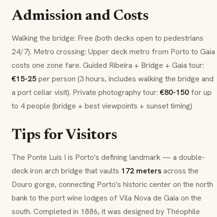
Admission and Costs
Walking the bridge: Free (both decks open to pedestrians
24/7). Metro crossing: Upper deck metro from Porto to Gaia
costs one zone fare. Guided Ribeira + Bridge + Gaia tour:
€15-25
per person (3 hours, includes walking the bridge and
a port cellar visit). Private photography tour:
€80-150
for up
to 4 people (bridge + best viewpoints + sunset timing)
Tips for Visitors
The Ponte Luís I is Porto's defining landmark — a double-
deck iron arch bridge that vaults
172 meters
across the
Douro gorge, connecting Porto's historic center on the north
bank to the port wine lodges of Vila Nova de Gaia on the
south. Completed in 1886, it was designed by Théophile