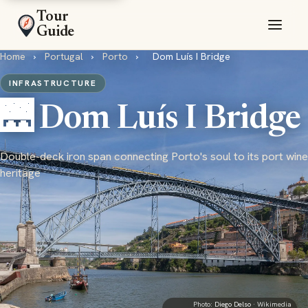
Tour
Guide
Home
›
Portugal
›
Porto
›
Dom Luís I Bridge
INFRASTRUCTURE
🌉 Dom Luís I Bridge
Double-deck iron span connecting Porto's soul to its port wine
heritage
Photo:
Diego Delso
· Wikimedia