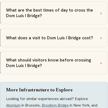
What are the best times of day to cross the
Dom Luís I Bridge?
What does a visit to Dom Luís I Bridge cost?
What should visitors know before crossing
Dom Luís I Bridge?
More Infrastructure to Explore
Looking for similar experiences abroad? Explore
Atomium
in Brussels,
Brooklyn Bridge
in New York, and