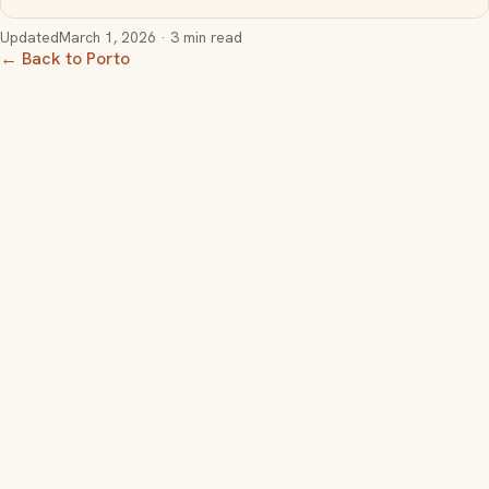
Updated
March 1, 2026
· 3 min read
← Back to Porto