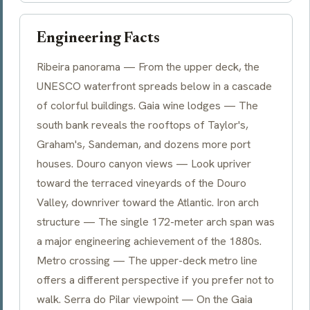
Engineering Facts
Ribeira panorama — From the upper deck, the
UNESCO waterfront spreads below in a cascade
of colorful buildings. Gaia wine lodges — The
south bank reveals the rooftops of Taylor's,
Graham's, Sandeman, and dozens more port
houses. Douro canyon views — Look upriver
toward the terraced vineyards of the Douro
Valley, downriver toward the Atlantic. Iron arch
structure — The single 172-meter arch span was
a major engineering achievement of the 1880s.
Metro crossing — The upper-deck metro line
offers a different perspective if you prefer not to
walk. Serra do Pilar viewpoint — On the Gaia