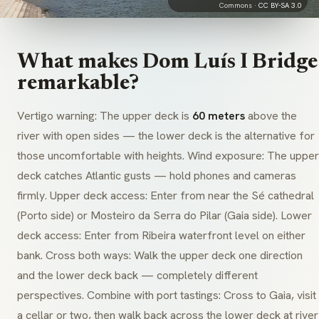
Commons ·
CC BY-SA 3.0
What makes Dom Luís I Bridge
remarkable?
Vertigo warning: The upper deck is
60 meters
above the
river with open sides — the lower deck is the alternative for
those uncomfortable with heights. Wind exposure: The upper
deck catches Atlantic gusts — hold phones and cameras
firmly. Upper deck access: Enter from near the Sé cathedral
(Porto side) or Mosteiro da Serra do Pilar (Gaia side). Lower
deck access: Enter from Ribeira waterfront level on either
bank. Cross both ways: Walk the upper deck one direction
and the lower deck back — completely different
perspectives. Combine with port tastings: Cross to Gaia, visit
a cellar or two, then walk back across the lower deck at river