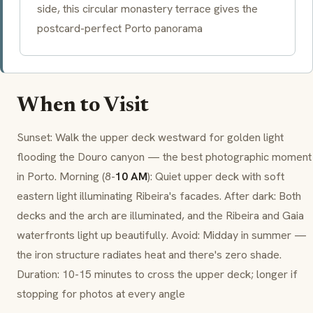
side, this circular monastery terrace gives the
postcard-perfect Porto panorama
When to Visit
Sunset: Walk the upper deck westward for golden light
flooding the Douro canyon — the best photographic moment
in Porto. Morning (8-
10 AM
): Quiet upper deck with soft
eastern light illuminating Ribeira's facades. After dark: Both
decks and the arch are illuminated, and the Ribeira and Gaia
waterfronts light up beautifully. Avoid: Midday in summer —
the iron structure radiates heat and there's zero shade.
Duration: 10-15 minutes to cross the upper deck; longer if
stopping for photos at every angle