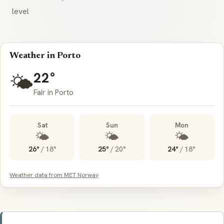
level
Weather in Porto
22°
🌤️
Fair in Porto
Sat
Sun
Mon
🌤️
🌤️
🌤️
26°
/
18°
25°
/
20°
24°
/
18°
Weather data from MET Norway