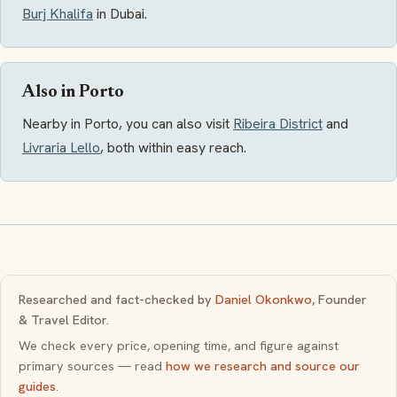
Burj Khalifa
in Dubai.
Also in Porto
Nearby in Porto, you can also visit
Ribeira District
and
Livraria Lello
, both within easy reach.
Researched and fact-checked by
Daniel Okonkwo
, Founder
& Travel Editor.
We check every price, opening time, and figure against
primary sources — read
how we research and source our
guides
.