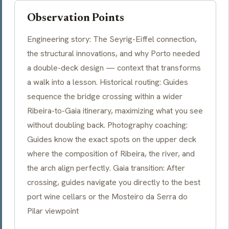
Observation Points
Engineering story: The Seyrig-Eiffel connection,
the structural innovations, and why Porto needed
a double-deck design — context that transforms
a walk into a lesson. Historical routing: Guides
sequence the bridge crossing within a wider
Ribeira-to-Gaia itinerary, maximizing what you see
without doubling back. Photography coaching:
Guides know the exact spots on the upper deck
where the composition of Ribeira, the river, and
the arch align perfectly. Gaia transition: After
crossing, guides navigate you directly to the best
port wine cellars or the Mosteiro da Serra do
Pilar viewpoint