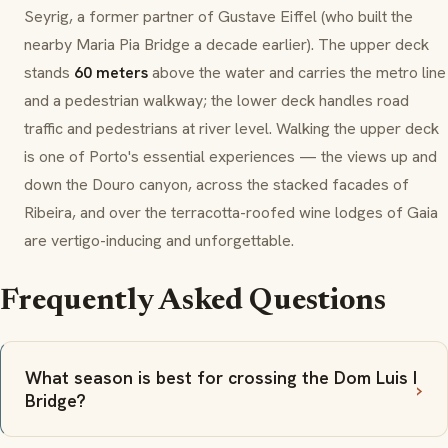
Seyrig, a former partner of Gustave Eiffel (who built the
nearby Maria Pia Bridge a decade earlier). The upper deck
stands
60 meters
above the water and carries the metro line
and a pedestrian walkway; the lower deck handles road
traffic and pedestrians at river level. Walking the upper deck
is one of Porto's essential experiences — the views up and
down the Douro canyon, across the stacked facades of
Ribeira, and over the terracotta-roofed wine lodges of Gaia
are vertigo-inducing and unforgettable.
Frequently Asked Questions
What season is best for crossing the Dom Luis I
Bridge?