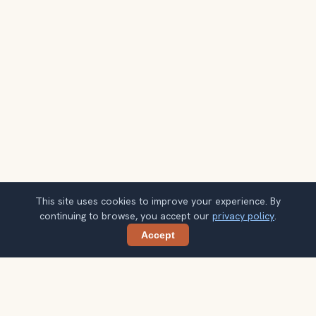
This site uses cookies to improve your experience. By
continuing to browse, you accept our
privacy policy
.
Accept
Share