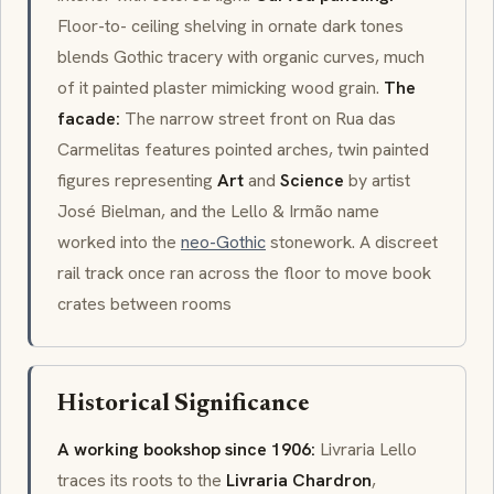
Floor-to- ceiling shelving in ornate dark tones
blends Gothic tracery with organic curves, much
of it painted plaster mimicking wood grain.
The
facade:
The narrow street front on Rua das
Carmelitas features pointed arches, twin painted
figures representing
Art
and
Science
by artist
José Bielman, and the Lello & Irmão name
worked into the
neo-Gothic
stonework. A discreet
rail track once ran across the floor to move book
crates between rooms
Historical Significance
A working bookshop since 1906:
Livraria Lello
traces its roots to the
Livraria Chardron
,