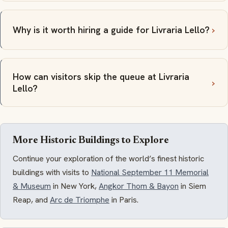
Why is it worth hiring a guide for Livraria Lello?
How can visitors skip the queue at Livraria
Lello?
More Historic Buildings to Explore
Continue your exploration of the world’s finest historic
buildings with visits to
National September 11 Memorial
& Museum
in New York,
Angkor Thom & Bayon
in Siem
Reap, and
Arc de Triomphe
in Paris.