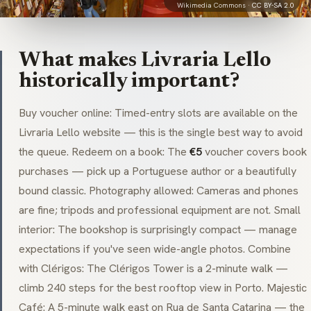
Wikimedia Commons ·
CC BY-SA 2.0
What makes Livraria Lello
historically important?
Buy voucher online: Timed-entry slots are available on the
Livraria Lello website — this is the single best way to avoid
the queue. Redeem on a book: The
€5
voucher covers book
purchases — pick up a Portuguese author or a beautifully
bound classic. Photography allowed: Cameras and phones
are fine; tripods and professional equipment are not. Small
interior: The bookshop is surprisingly compact — manage
expectations if you've seen wide-angle photos. Combine
with Clérigos: The Clérigos Tower is a 2-minute walk —
climb 240 steps for the best rooftop view in Porto. Majestic
Café: A 5-minute walk east on Rua de Santa Catarina — the