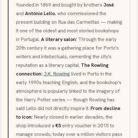
founded in 1869 and bought by brothers
José
and
António Lello
, who commissioned the
present building on Rua das Carmelitas — making
it one of the oldest and most storied bookshops
in Portugal.
A literary salon:
Through the early
20th century it was a gathering place for Porto's
writers and intellectuals, cementing the city's
reputation as a literary capital.
The Rowling
connection:
J.K. Rowling
lived in Porto in the
early 1990s teaching English, and the bookshop's
atmosphere is popularly linked to the imagery of
the Harry Potter series — though Rowling has
said Lello did not directly inspire it.
From decline
to icon:
Nearly closed in earlier decades, the
shop introduced a
€5
entry voucher in 2015 to
manage crowds; today over a million visitors pass