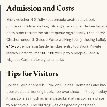
Admission and Costs
Entry voucher:
€5
(fully redeemable against any book
purchase). Online booking: Strongly recommended — timed-
entry slots reduce the street queue significantly. Free entry:
Children under 3. Guided Porto walking tour (including Lello):
€15-25
per person (guide handles entry logistics). Private
literary Porto tour:
€100-180
for up to 6 people (Lello +
Majestic Café + literary landmarks)
Tips for Visitors
Livraria Lello opened in 1906 on Rua das Carmelitas and has
operated as a working bookshop ever since — though today
it functions as much as an architectural attraction as a place
to buy novels. The building was designed by engineer