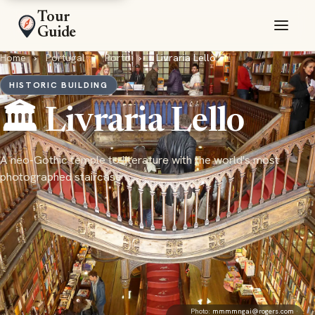
Tour
Guide
Home
›
Portugal
›
Porto
›
Livraria Lello
HISTORIC BUILDING
🏛️ Livraria Lello
A neo-Gothic temple to literature with the world's most
photographed staircase
Photo:
mmmmngai@rogers.com
·