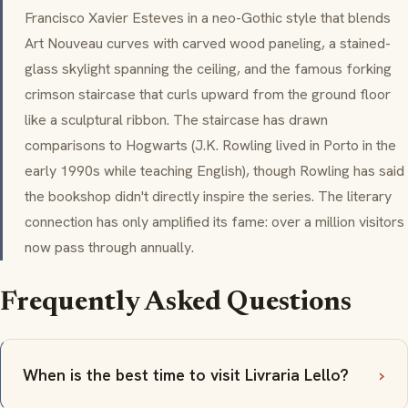
Francisco Xavier Esteves in a neo-Gothic style that blends
Art Nouveau curves with carved wood paneling, a stained-
glass skylight spanning the ceiling, and the famous forking
crimson staircase that curls upward from the ground floor
like a sculptural ribbon. The staircase has drawn
comparisons to Hogwarts (J.K. Rowling lived in Porto in the
early 1990s while teaching English), though Rowling has said
the bookshop didn't directly inspire the series. The literary
connection has only amplified its fame: over a million visitors
now pass through annually.
Frequently Asked Questions
When is the best time to visit Livraria Lello?