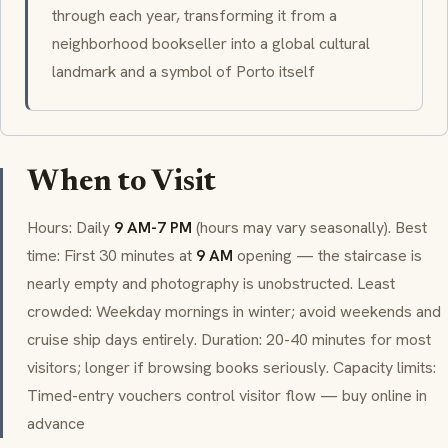
through each year, transforming it from a
neighborhood bookseller into a global cultural
landmark and a symbol of Porto itself
When to Visit
Hours: Daily
9 AM-7 PM
(hours may vary seasonally). Best
time: First 30 minutes at
9 AM
opening — the staircase is
nearly empty and photography is unobstructed. Least
crowded: Weekday mornings in winter; avoid weekends and
cruise ship days entirely. Duration: 20-40 minutes for most
visitors; longer if browsing books seriously. Capacity limits:
Timed-entry vouchers control visitor flow — buy online in
advance