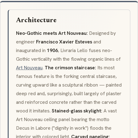
Architecture
Neo-Gothic meets Art Nouveau:
Designed by
engineer
Francisco Xavier Esteves
and
inaugurated in
1906
, Livraria Lello fuses neo-
Gothic verticality with the flowing organic lines of
Art Nouveau
.
The crimson staircase:
Its most
famous feature is the forking central staircase,
curving upward like a sculptural ribbon — painted
deep red and, surprisingly, built largely of plaster
and reinforced concrete rather than the carved
wood it imitates.
Stained-glass skylight:
A vast
Art Nouveau ceiling panel bearing the motto
Decus in Labore
("dignity in work") floods the
interior with colored light.
Carved paneling: