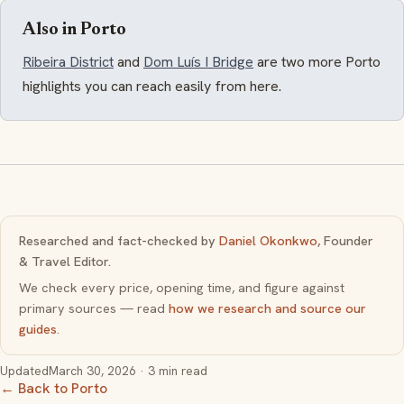
Also in Porto
Ribeira District
and
Dom Luís I Bridge
are two more Porto
highlights you can reach easily from here.
Researched and fact-checked by
Daniel Okonkwo
, Founder
& Travel Editor.
We check every price, opening time, and figure against
primary sources — read
how we research and source our
guides
.
Updated
March 30, 2026
· 3 min read
← Back to Porto