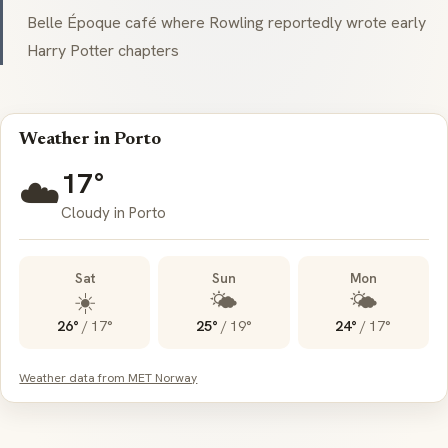
Belle Époque café where Rowling reportedly wrote early
Harry Potter chapters
Weather in Porto
17°
☁️
Cloudy in Porto
Sat
Sun
Mon
☀️
🌤️
🌤️
26°
/
17°
25°
/
19°
24°
/
17°
Weather data from MET Norway