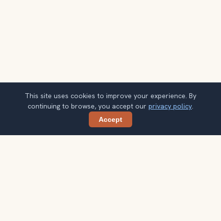
This site uses cookies to improve your experience. By
continuing to browse, you accept our
privacy policy
.
Accept
Share
Planning more stops after Livraria Lello?
Confirm once and get one practical destination email