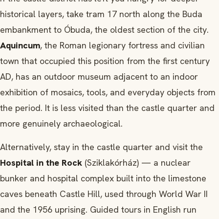
historical layers, take tram 17 north along the Buda
embankment to Óbuda, the oldest section of the city.
Aquincum
, the Roman legionary fortress and civilian
town that occupied this position from the first century
AD, has an outdoor museum adjacent to an indoor
exhibition of mosaics, tools, and everyday objects from
the period. It is less visited than the castle quarter and
more genuinely archaeological.
Alternatively, stay in the castle quarter and visit the
Hospital in the Rock
(Sziklakórház) — a nuclear
bunker and hospital complex built into the limestone
caves beneath Castle Hill, used through World War II
and the 1956 uprising. Guided tours in English run