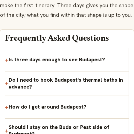
make the first itinerary. Three days gives you the shape
of the city; what you find within that shape is up to you.
Frequently Asked Questions
Is three days enough to see Budapest?
Do I need to book Budapest's thermal baths in
advance?
How do I get around Budapest?
Should I stay on the Buda or Pest side of
Budapest?