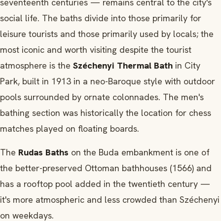
seventeenth centuries — remains central to the city's
social life. The baths divide into those primarily for
leisure tourists and those primarily used by locals; the
most iconic and worth visiting despite the tourist
atmosphere is the
Széchenyi Thermal Bath
in City
Park, built in 1913 in a neo-Baroque style with outdoor
pools surrounded by ornate colonnades. The men's
bathing section was historically the location for chess
matches played on floating boards.
The
Rudas Baths
on the Buda embankment is one of
the better-preserved Ottoman bathhouses (1566) and
has a rooftop pool added in the twentieth century —
it's more atmospheric and less crowded than Széchenyi
on weekdays.