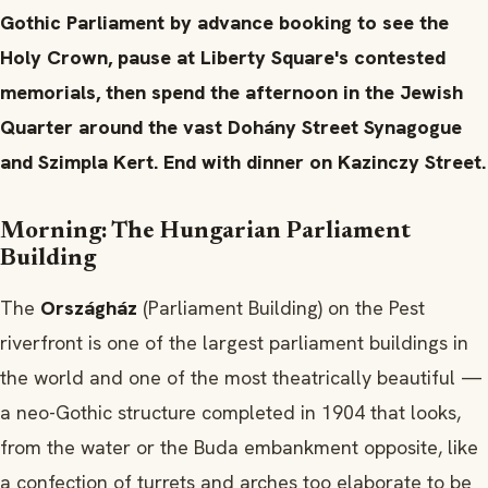
Gothic Parliament by advance booking to see the
Holy Crown, pause at Liberty Square's contested
memorials, then spend the afternoon in the Jewish
Quarter around the vast Dohány Street Synagogue
and Szimpla Kert. End with dinner on Kazinczy Street.
Morning: The Hungarian Parliament
Building
The
Országház
(Parliament Building) on the Pest
riverfront is one of the largest parliament buildings in
the world and one of the most theatrically beautiful —
a neo-Gothic structure completed in 1904 that looks,
from the water or the Buda embankment opposite, like
a confection of turrets and arches too elaborate to be