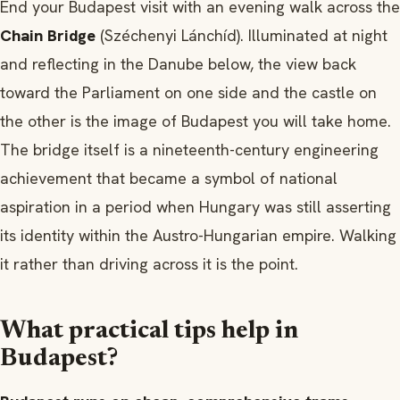
End your Budapest visit with an evening walk across the
Chain Bridge
(Széchenyi Lánchíd). Illuminated at night
and reflecting in the Danube below, the view back
toward the Parliament on one side and the castle on
the other is the image of Budapest you will take home.
The bridge itself is a nineteenth-century engineering
achievement that became a symbol of national
aspiration in a period when Hungary was still asserting
its identity within the Austro-Hungarian empire. Walking
it rather than driving across it is the point.
What practical tips help in
Budapest?