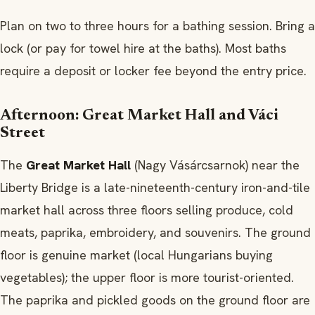
Plan on two to three hours for a bathing session. Bring a
lock (or pay for towel hire at the baths). Most baths
require a deposit or locker fee beyond the entry price.
Afternoon: Great Market Hall and Váci
Street
The
Great Market Hall
(Nagy Vásárcsarnok) near the
Liberty Bridge is a late-nineteenth-century iron-and-tile
market hall across three floors selling produce, cold
meats, paprika, embroidery, and souvenirs. The ground
floor is genuine market (local Hungarians buying
vegetables); the upper floor is more tourist-oriented.
The paprika and pickled goods on the ground floor are