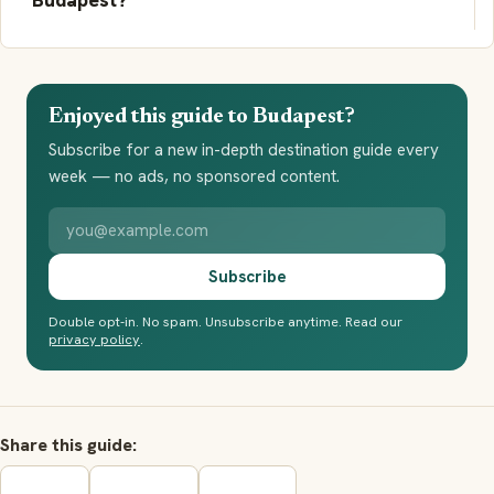
Enjoyed this guide to Budapest?
Subscribe for a new in-depth destination guide every
week — no ads, no sponsored content.
Your email address
Subscribe
Double opt-in. No spam. Unsubscribe anytime. Read our
privacy policy
.
Share this guide: