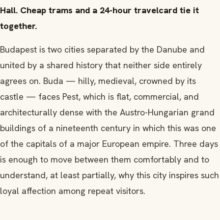
Hall. Cheap trams and a 24-hour travelcard tie it
together.
Budapest is two cities separated by the Danube and
united by a shared history that neither side entirely
agrees on. Buda — hilly, medieval, crowned by its
castle — faces Pest, which is flat, commercial, and
architecturally dense with the Austro-Hungarian grand
buildings of a nineteenth century in which this was one
of the capitals of a major European empire. Three days
is enough to move between them comfortably and to
understand, at least partially, why this city inspires such
loyal affection among repeat visitors.