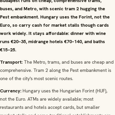
Budapest runs on cheap, comprehensive trams,
buses, and Metro, with scenic tram 2 hugging the
Pest embankment. Hungary uses the Forint, not the
Euro, so carry cash for market stalls though cards
work widely. It stays affordable: dinner with wine
runs €20–35, midrange hotels €70–140, and baths
€15–25.
Transport:
The Metro, trams, and buses are cheap and
comprehensive. Tram 2 along the Pest embankment is
one of the city's most scenic routes.
Currency:
Hungary uses the Hungarian Forint (HUF),
not the Euro. ATMs are widely available; most
restaurants and hotels accept cards, but smaller