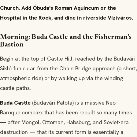
Church. Add Óbuda's Roman Aquincum or the
Hospital in the Rock, and dine in riverside Víziváros.
Morning: Buda Castle and the Fisherman's
Bastion
Begin at the top of Castle Hill, reached by the Budavári
Sikló funicular from the Chain Bridge approach (a short,
atmospheric ride) or by walking up via the winding
castle paths.
Buda Castle
(Budavári Palota) is a massive Neo-
Baroque complex that has been rebuilt so many times
— after Mongol, Ottoman, Habsburg, and Soviet-era
destruction — that its current form is essentially a