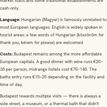
market stalls and some traditional establishments are
cash-only.
Language:
Hungarian (Magyar) is famously unrelated to
most European languages. English is widely spoken in
tourist areas; a few words of Hungarian (köszönöm for
thank you, kérem for please) are welcomed.
Costs:
Budapest remains among the more affordable
European capitals. A good dinner with wine runs €20–
35 per person; midrange hotels cost €70–140. The
baths entry runs €15–25 depending on the facility and
time of day.
Budapest rewards multiple visits — there is always a
side street, a museum, or a thermal bath that didn't