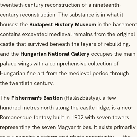
twentieth-century reconstruction of a nineteenth-
century reconstruction. The substance is in what it
houses: the
Budapest History Museum
in the basement
contains excavated medieval remains from the original
castle that survived beneath the layers of rebuilding,
and the
Hungarian National Gallery
occupies the main
palace wings with a comprehensive collection of
Hungarian fine art from the medieval period through
the twentieth century.
The
Fisherman's Bastion
(Halászbástya), a few
hundred metres north along the castle ridge, is a neo-
Romanesque fantasy built in 1902 with seven towers
representing the seven Magyar tribes. It exists primarily
as a viewpoint platform and photo opportunity — the