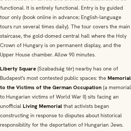
functional. It is entirely functional. Entry is by guided
tour only (book online in advance; English-language
tours run several times daily). The tour covers the main
staircase, the gold-domed central hall where the Holy
Crown of Hungary is on permanent display, and the
Upper House chamber. Allow 90 minutes.
Liberty Square
(Szabadság tér) nearby has one of
Budapest's most contested public spaces: the
Memorial
to the Victims of the German Occupation
(a memorial
to Hungarian victims of World War II) sits facing an
unofficial
Living Memorial
that activists began
constructing in response to disputes about historical
responsibility for the deportation of Hungarian Jews.