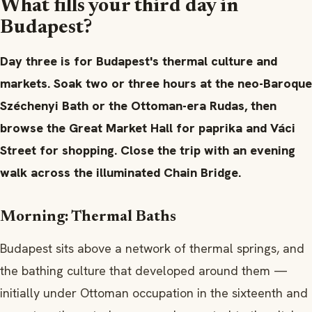
What fills your third day in
Budapest?
Day three is for Budapest's thermal culture and
markets. Soak two or three hours at the neo-Baroque
Széchenyi Bath or the Ottoman-era Rudas, then
browse the Great Market Hall for paprika and Váci
Street for shopping. Close the trip with an evening
walk across the illuminated Chain Bridge.
Morning: Thermal Baths
Budapest sits above a network of thermal springs, and
the bathing culture that developed around them —
initially under Ottoman occupation in the sixteenth and