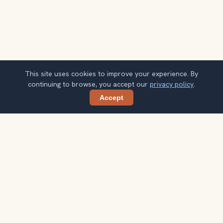
This site uses cookies to improve your experience. By
continuing to browse, you accept our
privacy policy
.
Accept
Share