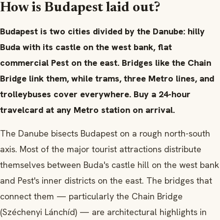
How is Budapest laid out?
Budapest is two cities divided by the Danube: hilly
Buda with its castle on the west bank, flat
commercial Pest on the east. Bridges like the Chain
Bridge link them, while trams, three Metro lines, and
trolleybuses cover everywhere. Buy a 24-hour
travelcard at any Metro station on arrival.
The Danube bisects Budapest on a rough north-south
axis. Most of the major tourist attractions distribute
themselves between Buda's castle hill on the west bank
and Pest's inner districts on the east. The bridges that
connect them — particularly the Chain Bridge
(Széchenyi Lánchíd) — are architectural highlights in