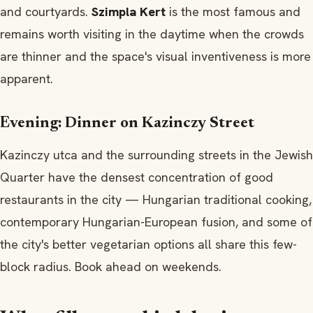
and courtyards.
Szimpla Kert
is the most famous and
remains worth visiting in the daytime when the crowds
are thinner and the space's visual inventiveness is more
apparent.
Evening: Dinner on Kazinczy Street
Kazinczy utca and the surrounding streets in the Jewish
Quarter have the densest concentration of good
restaurants in the city — Hungarian traditional cooking,
contemporary Hungarian-European fusion, and some of
the city's better vegetarian options all share this few-
block radius. Book ahead on weekends.