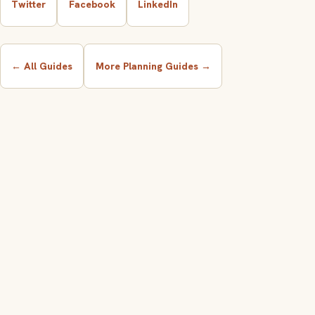
Twitter
Facebook
LinkedIn
← All Guides
More Planning Guides →