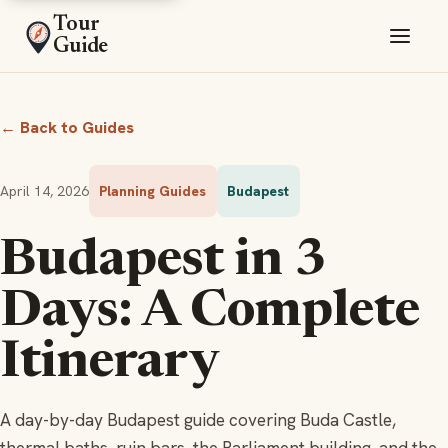
Tour
Guide
← Back to Guides
April 14, 2026
Planning Guides
Budapest
Budapest in 3
Days: A Complete
Itinerary
A day-by-day Budapest guide covering Buda Castle,