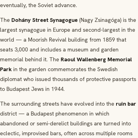
eventually, the Soviet advance.
The
Dohány Street Synagogue
(Nagy Zsinagóga) is the
largest synagogue in Europe and second-largest in the
world — a Moorish Revival building from 1859 that
seats 3,000 and includes a museum and garden
memorial behind it. The
Raoul Wallenberg Memorial
Park
in the garden commemorates the Swedish
diplomat who issued thousands of protective passports
to Budapest Jews in 1944.
The surrounding streets have evolved into the
ruin bar
district — a Budapest phenomenon in which
abandoned or semi-derelict buildings are turned into
eclectic, improvised bars, often across multiple rooms