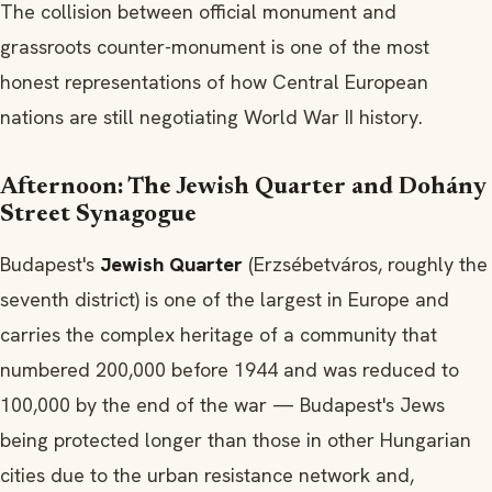
The collision between official monument and
grassroots counter-monument is one of the most
honest representations of how Central European
nations are still negotiating World War II history.
Afternoon: The Jewish Quarter and Dohány
Street Synagogue
Budapest's
Jewish Quarter
(Erzsébetváros, roughly the
seventh district) is one of the largest in Europe and
carries the complex heritage of a community that
numbered 200,000 before 1944 and was reduced to
100,000 by the end of the war — Budapest's Jews
being protected longer than those in other Hungarian
cities due to the urban resistance network and,