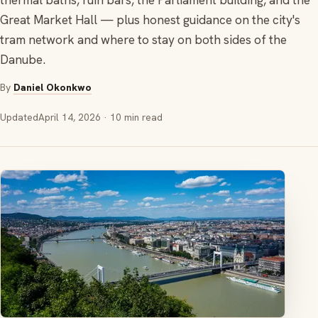
thermal baths, ruin bars, the Parliament building, and the
Great Market Hall — plus honest guidance on the city's
tram network and where to stay on both sides of the
Danube.
By
Daniel Okonkwo
Updated
April 14, 2026
· 10 min read