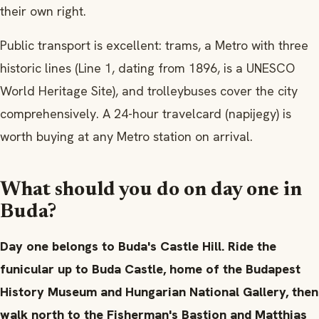
their own right.
Public transport is excellent: trams, a Metro with three
historic lines (Line 1, dating from 1896, is a UNESCO
World Heritage Site), and trolleybuses cover the city
comprehensively. A 24-hour travelcard (napijegy) is
worth buying at any Metro station on arrival.
What should you do on day one in
Buda?
Day one belongs to Buda's Castle Hill. Ride the
funicular up to Buda Castle, home of the Budapest
History Museum and Hungarian National Gallery, then
walk north to the Fisherman's Bastion and Matthias