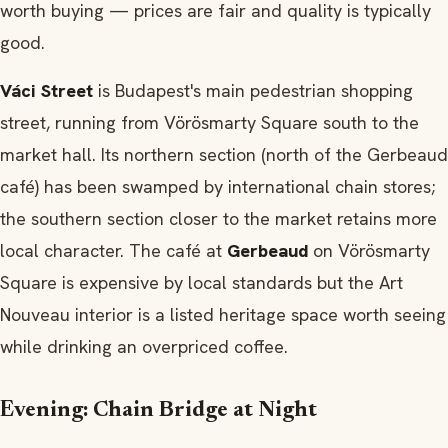
worth buying — prices are fair and quality is typically
good.
Váci Street
is Budapest's main pedestrian shopping
street, running from Vörösmarty Square south to the
market hall. Its northern section (north of the Gerbeaud
café) has been swamped by international chain stores;
the southern section closer to the market retains more
local character. The café at
Gerbeaud
on Vörösmarty
Square is expensive by local standards but the Art
Nouveau interior is a listed heritage space worth seeing
while drinking an overpriced coffee.
Evening: Chain Bridge at Night