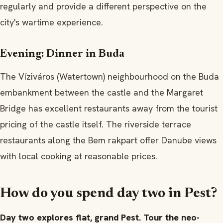
regularly and provide a different perspective on the
city's wartime experience.
Evening: Dinner in Buda
The Víziváros (Watertown) neighbourhood on the Buda
embankment between the castle and the Margaret
Bridge has excellent restaurants away from the tourist
pricing of the castle itself. The riverside terrace
restaurants along the Bem rakpart offer Danube views
with local cooking at reasonable prices.
How do you spend day two in Pest?
Day two explores flat, grand Pest. Tour the neo-