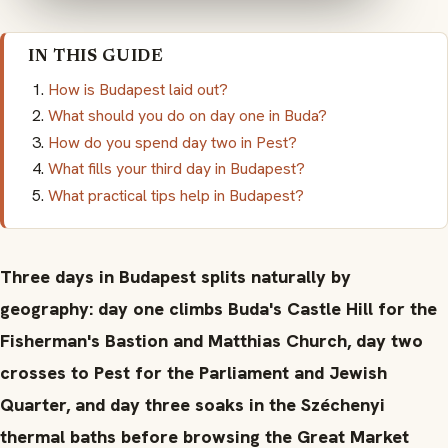
IN THIS GUIDE
How is Budapest laid out?
What should you do on day one in Buda?
How do you spend day two in Pest?
What fills your third day in Budapest?
What practical tips help in Budapest?
Three days in Budapest splits naturally by
geography: day one climbs Buda's Castle Hill for the
Fisherman's Bastion and Matthias Church, day two
crosses to Pest for the Parliament and Jewish
Quarter, and day three soaks in the Széchenyi
thermal baths before browsing the Great Market