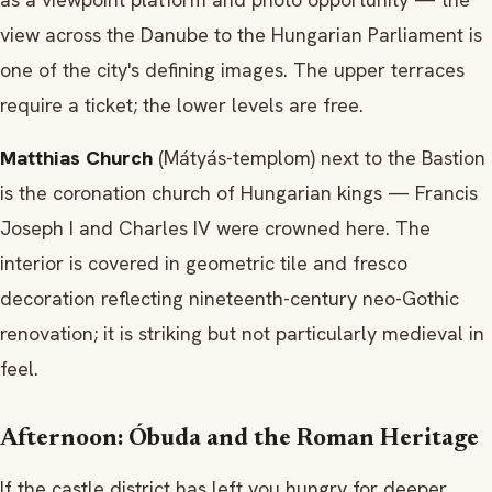
view across the Danube to the Hungarian Parliament is
one of the city's defining images. The upper terraces
require a ticket; the lower levels are free.
Matthias Church
(Mátyás-templom) next to the Bastion
is the coronation church of Hungarian kings — Francis
Joseph I and Charles IV were crowned here. The
interior is covered in geometric tile and fresco
decoration reflecting nineteenth-century neo-Gothic
renovation; it is striking but not particularly medieval in
feel.
Afternoon: Óbuda and the Roman Heritage
If the castle district has left you hungry for deeper