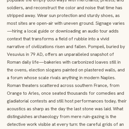
soldiers, and reconstruct the color and noise that time has
stripped away. Wear sun protection and sturdy shoes, as
most sites are open-air with uneven ground. Signage varies
—hiring a local guide or downloading an audio tour adds
context that transforms a field of rubble into a vivid
narrative of civilizations risen and fallen. Pompeii, buried by
Vesuvius in 79 AD, offers an unparalleled snapshot of
Roman daily life—bakeries with carbonized loaves still in
the ovens, election slogans painted on plastered walls, and
a forum whose scale rivals anything in modern Naples.
Roman theaters scattered across southern France, from
Orange to Arles, once seated thousands for comedies and
gladiatorial contests and still host performances today, their
acoustics as sharp as the day the last stone was laid. What
distinguishes archaeology from mere ruin-gazing is the
detective work visible at every turn: the careful grids of an