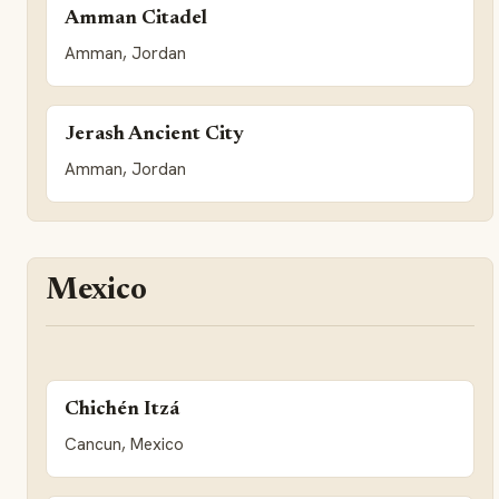
Amman Citadel
Amman, Jordan
Jerash Ancient City
Amman, Jordan
Mexico
Chichén Itzá
Cancun, Mexico