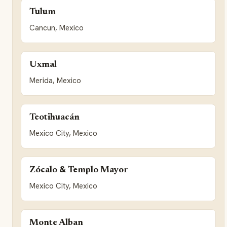
Tulum
Cancun, Mexico
Uxmal
Merida, Mexico
Teotihuacán
Mexico City, Mexico
Zócalo & Templo Mayor
Mexico City, Mexico
Monte Alban