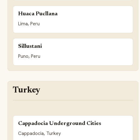
Huaca Pucllana
Lima, Peru
Sillustani
Puno, Peru
Turkey
Cappadocia Underground Cities
Cappadocia, Turkey