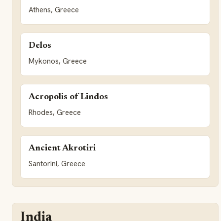
Athens, Greece
Delos
Mykonos, Greece
Acropolis of Lindos
Rhodes, Greece
Ancient Akrotiri
Santorini, Greece
India