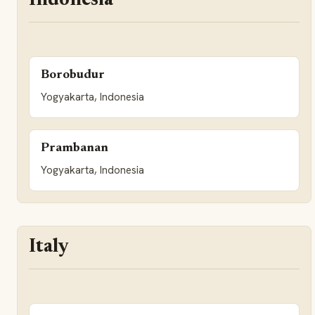
Indonesia
Borobudur
Yogyakarta, Indonesia
Prambanan
Yogyakarta, Indonesia
Italy