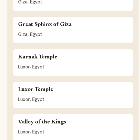
Giza, Egypt
Great Sphinx of Giza
Giza, Egypt
Karnak Temple
Luxor, Egypt
Luxor Temple
Luxor, Egypt
Valley of the Kings
Luxor, Egypt