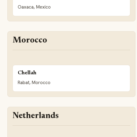
Oaxaca, Mexico
Morocco
Chellah
Rabat, Morocco
Netherlands