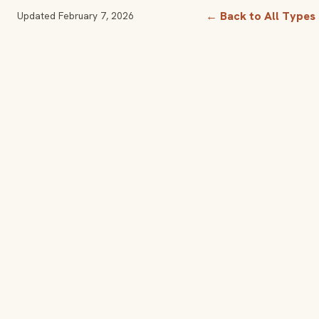
← Back to All Types
Updated
February 7, 2026