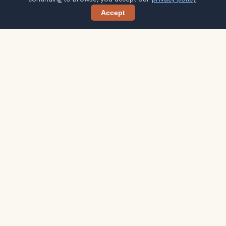
Accept
Share
Ready to explore the world with a
local guide?
Browse itineraries, audio guides, and destination tips for
your next trip.
Explore destinations