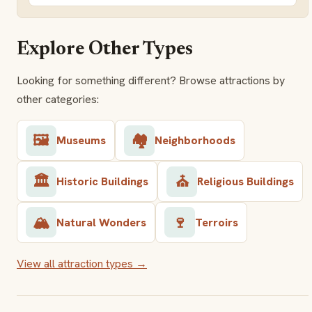
Explore Other Types
Looking for something different? Browse attractions by
other categories:
🖼️
🏘️
Museums
Neighborhoods
🏛️
⛪
Historic Buildings
Religious Buildings
🏔️
🍷
Natural Wonders
Terroirs
View all attraction types →