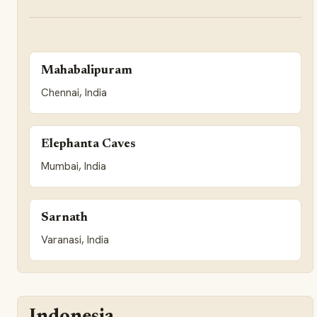
Mahabalipuram
Chennai, India
Elephanta Caves
Mumbai, India
Sarnath
Varanasi, India