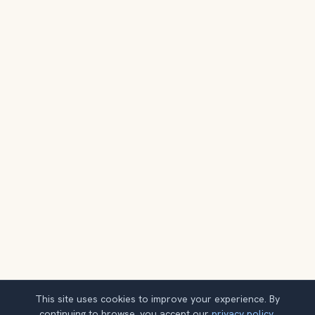
This site uses cookies to improve your experience. By
continuing to browse, you accept our
privacy policy
.