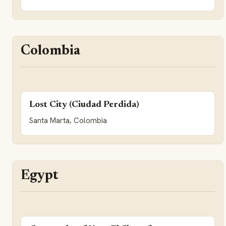
Colombia
Lost City (Ciudad Perdida)
Santa Marta, Colombia
Egypt