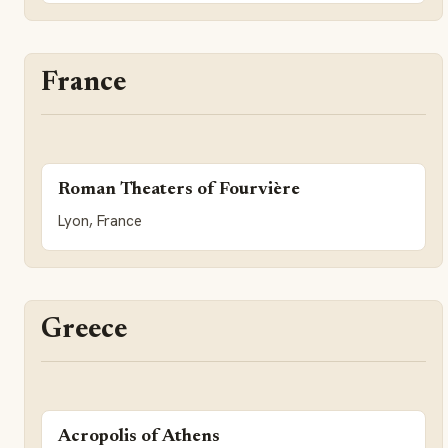
France
Roman Theaters of Fourvière
Lyon, France
Greece
Acropolis of Athens