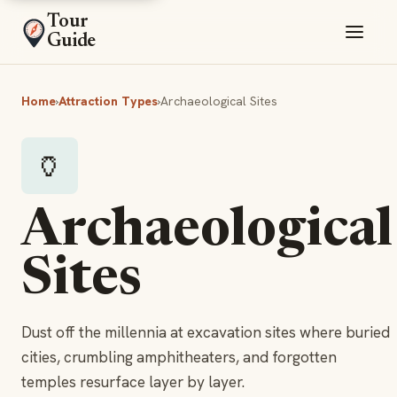
Tour
Guide
Home
›
Attraction Types
›
Archaeological Sites
🏺
Archaeological
Sites
Dust off the millennia at excavation sites where buried
cities, crumbling amphitheaters, and forgotten
temples resurface layer by layer.