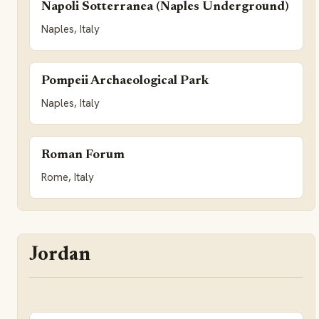
Napoli Sotterranea (Naples Underground)
Naples, Italy
Pompeii Archaeological Park
Naples, Italy
Roman Forum
Rome, Italy
Jordan