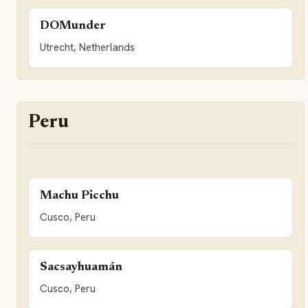
DOMunder
Utrecht, Netherlands
Peru
Machu Picchu
Cusco, Peru
Sacsayhuamán
Cusco, Peru