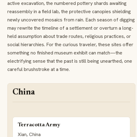
active excavation, the numbered pottery shards awaiting
reassembly in a field lab, the protective canopies shielding
newly uncovered mosaics from rain. Each season of digging
may rewrite the timeline of a settlement or overturn a long-
held assumption about trade routes, religious practices, or
social hierarchies. For the curious traveler, these sites offer
something no finished museum exhibit can match—the
electrifying sense that the past is still being unearthed, one
careful brushstroke at a time.
China
Terracotta Army
Xian, China