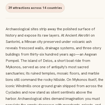
39 attractions across 14 countries
Archaeological sites strip away the polished surface of
history and expose its raw layers. At Ancient Akrotiri on
Santorini, a Minoan city preserved under volcanic ash
reveals frescoed walls, drainage systems, and three-story
buildings from thirty-six hundred years ago—an Aegean
Pompeii. The island of Delos, a short boat ride from
Mykonos, served as one of antiquity's most sacred
sanctuaries; its ruined temples, mosaic floors, and marble
lions still command the rocky hillside. On Mykonos itself, the
iconic Windmills once ground grain shipped from across the
Cyclades and now stand as silent sentinels above the
harbor. Archaeological sites demand imagination: you must
populate the empty doorways with merchants, priests, and