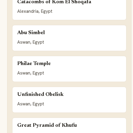
Catacombs of Kom El Shoqafa
Alexandria, Egypt
Abu Simbel
Aswan, Egypt
Philae Temple
Aswan, Egypt
Unfinished Obelisk
Aswan, Egypt
Great Pyramid of Khufu