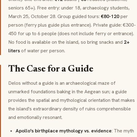
seniors 65+). Free entry: under 18, archaeology students,
March 25, October 28. Group guided tours:
€80-120
per
person (ferry plus guide plus entrance). Private guide: €300-
450 for up to 6 people (does not include ferry or entrance).
No food is available on the island, so bring snacks and
2+
liters
of water per person.
The Case for a Guide
Delos without a guide is an archaeological maze of
unmarked foundations baking in the Aegean sun; a guide
provides the spatial and mythological orientation that makes
the island's extraordinary density of ruins comprehensible
and emotionally resonant.
Apollo's birthplace mythology vs. evidence
: The myth