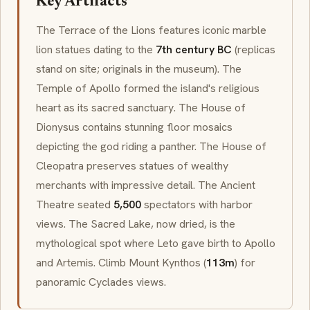
Key Artifacts
The Terrace of the Lions features iconic marble
lion statues dating to the
7th century BC
(replicas
stand on site; originals in the museum). The
Temple of
Apollo
formed the island's religious
heart as its sacred sanctuary. The House of
Dionysus
contains stunning floor mosaics
depicting the god riding a panther. The House of
Cleopatra preserves statues of wealthy
merchants with impressive detail. The Ancient
Theatre seated
5,500
spectators with harbor
views. The Sacred Lake, now dried, is the
mythological spot where
Leto
gave birth to
Apollo
and
Artemis
. Climb Mount Kynthos (
113m
) for
panoramic Cyclades views.