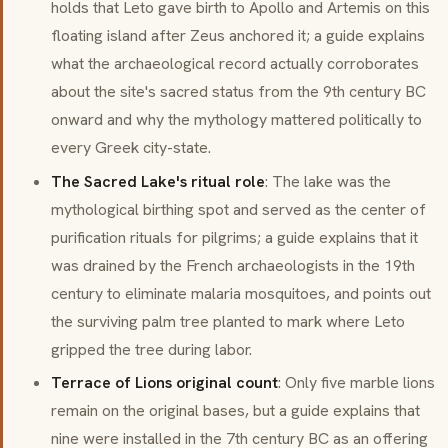
holds that Leto gave birth to Apollo and Artemis on this
floating island after Zeus anchored it; a guide explains
what the archaeological record actually corroborates
about the site's sacred status from the 9th century BC
onward and why the mythology mattered politically to
every Greek city-state.
The Sacred Lake's ritual role
: The lake was the
mythological birthing spot and served as the center of
purification rituals for pilgrims; a guide explains that it
was drained by the French archaeologists in the 19th
century to eliminate malaria mosquitoes, and points out
the surviving palm tree planted to mark where Leto
gripped the tree during labor.
Terrace of Lions original count
: Only five marble lions
remain on the original bases, but a guide explains that
nine were installed in the 7th century BC as an offering