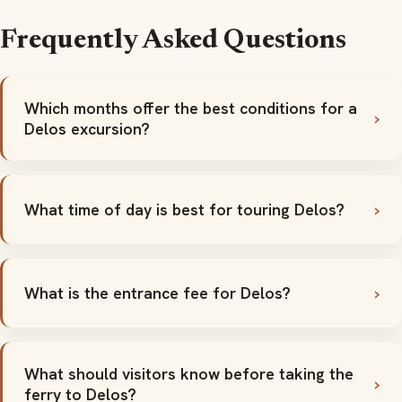
Frequently Asked Questions
Which months offer the best conditions for a
Delos excursion?
What time of day is best for touring Delos?
What is the entrance fee for Delos?
What should visitors know before taking the
ferry to Delos?