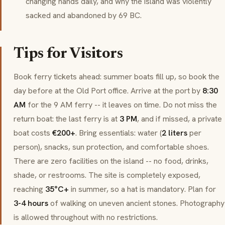
changing hands daily, and why the island was violently
sacked and abandoned by 69 BC.
Tips for Visitors
Book ferry tickets ahead: summer boats fill up, so book the
day before at the Old Port office. Arrive at the port by
8:30
AM
for the 9 AM ferry -- it leaves on time. Do not miss the
return boat: the last ferry is at
3 PM
, and if missed, a private
boat costs
€200+
. Bring essentials: water (
2 liters
per
person), snacks, sun protection, and comfortable shoes.
There are zero facilities on the island -- no food, drinks,
shade, or restrooms. The site is completely exposed,
reaching
35°C+
in summer, so a hat is mandatory. Plan for
3-4 hours
of walking on uneven ancient stones. Photography
is allowed throughout with no restrictions.