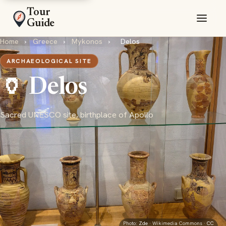
Tour
Guide
Home
›
Greece
›
Mykonos
›
Delos
ARCHAEOLOGICAL SITE
🏺 Delos
Sacred UNESCO site, birthplace of Apollo
Photo:
Zde
· Wikimedia Commons ·
CC