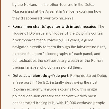
by the Naxians — the other four are in the Delos
Museum and at the Arsenal in Venice, explaining how
they disappeared over two millennia.
Roman merchants' quarter with intact mosaics
: The
House of Dionysus and House of the Dolphins contain
floor mosaics that survived 2,000 years; a guide
navigates directly to them through the labyrinthine ruins,
explains the specific iconography of each panel, and
contextualizes the extraordinary wealth of the Roman
trading families who commissioned them.
Delos as ancient duty-free port
: Rome declared Delos
a free port in 166 BC, instantly destroying the rival
Rhodian economy; a guide explains how this single
political decision created the ancient world's most
concentrated trading hub, with 10,000 enslaved people