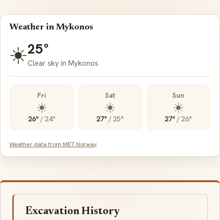
Weather in Mykonos
25°
☀️
Clear sky in Mykonos
Fri
Sat
Sun
☀️
☀️
☀️
26°
/
24°
27°
/
25°
27°
/
26°
Weather data from MET Norway
Excavation History