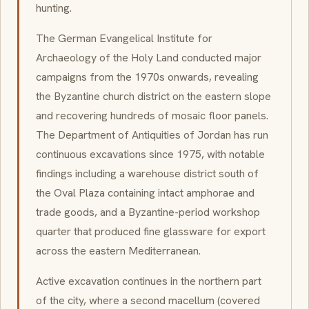
hunting.
The German Evangelical Institute for
Archaeology of the Holy Land conducted major
campaigns from the 1970s onwards, revealing
the Byzantine church district on the eastern slope
and recovering hundreds of mosaic floor panels.
The Department of Antiquities of Jordan has run
continuous excavations since 1975, with notable
findings including a warehouse district south of
the Oval Plaza containing intact amphorae and
trade goods, and a Byzantine-period workshop
quarter that produced fine glassware for export
across the eastern Mediterranean.
Active excavation continues in the northern part
of the city, where a second macellum (covered