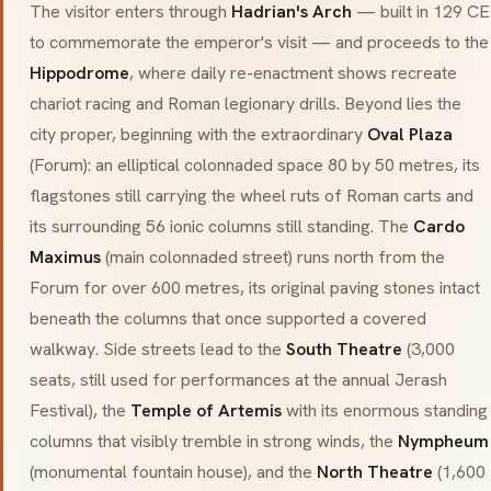
The visitor enters through
Hadrian's Arch
— built in 129 CE
to commemorate the emperor's visit — and proceeds to the
Hippodrome
, where daily re-enactment shows recreate
chariot racing and Roman legionary drills. Beyond lies the
city proper, beginning with the extraordinary
Oval Plaza
(
Forum
): an elliptical colonnaded space 80 by 50 metres, its
flagstones still carrying the wheel ruts of Roman carts and
its surrounding 56 ionic columns still standing. The
Cardo
Maximus
(main colonnaded street) runs north from the
Forum for over 600 metres, its original paving stones intact
beneath the columns that once supported a covered
walkway. Side streets lead to the
South Theatre
(3,000
seats, still used for performances at the annual Jerash
Festival), the
Temple of Artemis
with its enormous standing
columns that visibly tremble in strong winds, the
Nympheum
(monumental fountain house), and the
North Theatre
(1,600