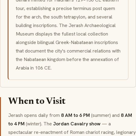
tour, establishing a precise terminus post quem
for the arch, the south tetrapylon, and several
building inscriptions. The Jerash Archaeological
Museum displays the fullest local collection
alongside bilingual Greek-Nabataean inscriptions
that document the city's commercial relations with
the Nabataean kingdom before the annexation of
Arabia in 106 CE.
When to Visit
Jerash opens daily from
8 AM to 6 PM
(summer) and
8 AM
to 4 PM
(winter). The
Jordan Cavalry show
— a
spectacular re-enactment of Roman chariot racing, legionary