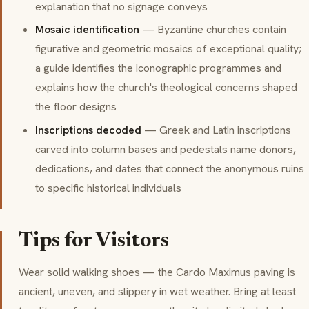
explanation that no signage conveys
Mosaic identification
— Byzantine churches contain
figurative and geometric mosaics of exceptional quality;
a guide identifies the iconographic programmes and
explains how the church's theological concerns shaped
the floor designs
Inscriptions decoded
— Greek and Latin inscriptions
carved into column bases and pedestals name donors,
dedications, and dates that connect the anonymous ruins
to specific historical individuals
Tips for Visitors
Wear solid walking shoes — the Cardo Maximus paving is
ancient, uneven, and slippery in wet weather. Bring at least