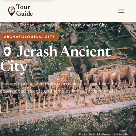
Tour
Guide
Home
›
Jordan
›
Amman
›
Jerash Ancient City
ARCHAEOLOGICAL SITE
🏺 Jerash Ancient
City
The best-preserved Roman provincial city outside Italy —
colonnaded streets and temples in the Jordanian hills
Photo:
Berthold Werner
· Wikimedia