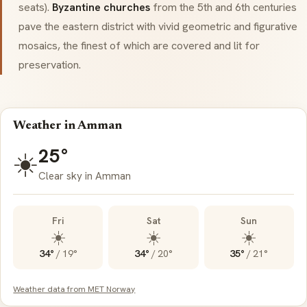
seats).
Byzantine churches
from the 5th and 6th centuries
pave the eastern district with vivid geometric and figurative
mosaics, the finest of which are covered and lit for
preservation.
Weather in Amman
25°
☀️
Clear sky in Amman
Fri
Sat
Sun
☀️
☀️
☀️
34°
/
19°
34°
/
20°
35°
/
21°
Weather data from MET Norway