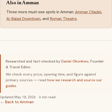
Also in Amman
Three more must-see spots in Amman:
Amman Citadel
,
Al-Balad Downtown
, and
Roman Theatre
.
Researched and fact-checked by
Daniel Okonkwo
, Founder
& Travel Editor.
We check every price, opening time, and figure against
primary sources — read
how we research and source our
guides
.
Updated
May 18, 2026
· 6 min read
← Back to Amman