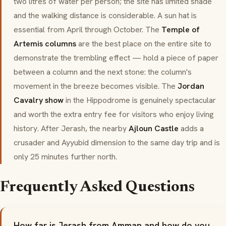
two litres of water per person; the site has limited shade
and the walking distance is considerable. A sun hat is
essential from April through October. The
Temple of
Artemis columns
are the best place on the entire site to
demonstrate the trembling effect — hold a piece of paper
between a column and the next stone: the column's
movement in the breeze becomes visible. The
Jordan
Cavalry show
in the Hippodrome is genuinely spectacular
and worth the extra entry fee for visitors who enjoy living
history. After Jerash, the nearby
Ajloun Castle
adds a
crusader and Ayyubid dimension to the same day trip and is
only 25 minutes further north.
Frequently Asked Questions
How far is Jerash from Amman and how do you