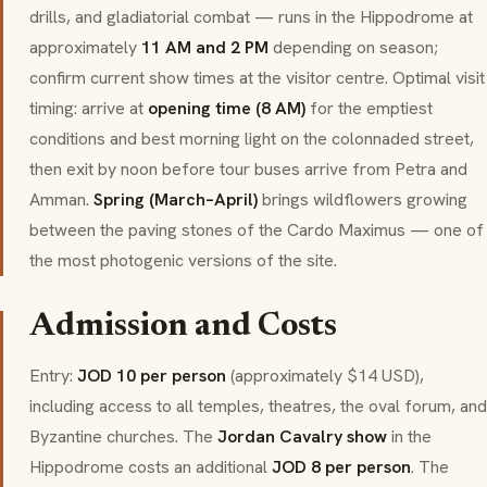
drills, and gladiatorial combat — runs in the Hippodrome at
approximately
11 AM and 2 PM
depending on season;
confirm current show times at the visitor centre. Optimal visit
timing: arrive at
opening time (8 AM)
for the emptiest
conditions and best morning light on the colonnaded street,
then exit by noon before tour buses arrive from Petra and
Amman.
Spring (March–April)
brings wildflowers growing
between the paving stones of the Cardo Maximus — one of
the most photogenic versions of the site.
Admission and Costs
Entry:
JOD 10 per person
(approximately $14 USD),
including access to all temples, theatres, the oval forum, and
Byzantine churches. The
Jordan Cavalry show
in the
Hippodrome costs an additional
JOD 8 per person
. The