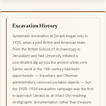
Excavation History
Systematic excavation at Jerash began only in
1925, when a joint British and American team
from the British School of Archaeology in
Jerusalem and Yale University initiated a
coordinated dig across the ancient urban core.
Earlier work in the 19th century had been
opportunistic — travellers and Ottoman
administrators removed portable objects — but
the 1925–1934 excavation campaign was the first
to approach Gerasa as an intact city requiring
stratigraphic documentation rather than treasure