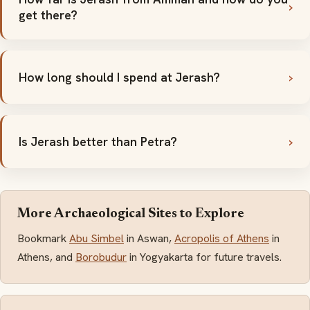
get there?
How long should I spend at Jerash?
Is Jerash better than Petra?
More Archaeological Sites to Explore
Bookmark
Abu Simbel
in Aswan,
Acropolis of Athens
in
Athens, and
Borobudur
in Yogyakarta for future travels.