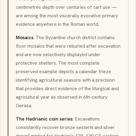
centimetres depth over centuries of cart use —
are among the most viscerally evocative primary
evidence anywhere in the Roman world.
Mosaics
: The Byzantine church district contains
floor mosaics that were reburied after excavation
and are now selectively displayed under
protective shelters. The most complete
preserved example depicts a calendar frieze
identifying agricultural seasons with a precision
that provides direct evidence of the liturgical and
agricultural year as observed in 6th-century
Gerasa.
The Hadrianic coin series
: Excavations
consistently recover bronze sestertii and silver
denarii minted for Hadrian's 129–130 CE eastern