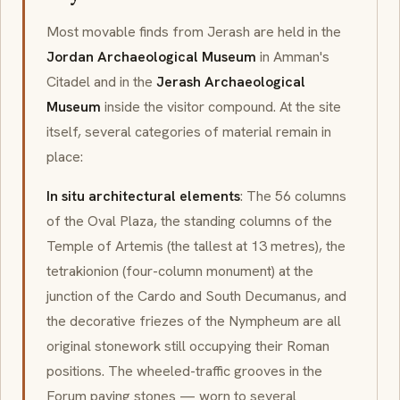
Most movable finds from Jerash are held in the
Jordan Archaeological Museum
in Amman's
Citadel and in the
Jerash Archaeological
Museum
inside the visitor compound. At the site
itself, several categories of material remain in
place:
In situ architectural elements
: The 56 columns
of the Oval Plaza, the standing columns of the
Temple of Artemis (the tallest at 13 metres), the
tetrakionion (four-column monument) at the
junction of the Cardo and South Decumanus, and
the decorative friezes of the Nympheum are all
original stonework still occupying their Roman
positions. The wheeled-traffic grooves in the
Forum paving stones — worn to several