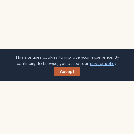
This site uses cookies to improve your experience. By
continuing to browse, you accept our
privacy policy
.
Accept
Share
Planning more stops after Jerash Ancient
City?