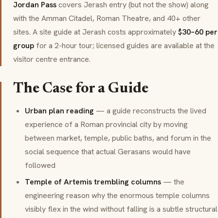
Jordan Pass
covers Jerash entry (but not the show) along
with the Amman Citadel, Roman Theatre, and 40+ other
sites. A site guide at Jerash costs approximately
$30–60 per
group
for a 2-hour tour; licensed guides are available at the
visitor centre entrance.
The Case for a Guide
Urban plan reading
— a guide reconstructs the lived
experience of a Roman provincial city by moving
between market, temple, public baths, and forum in the
social sequence that actual Gerasans would have
followed
Temple of Artemis trembling columns
— the
engineering reason why the enormous temple columns
visibly flex in the wind without falling is a subtle structural