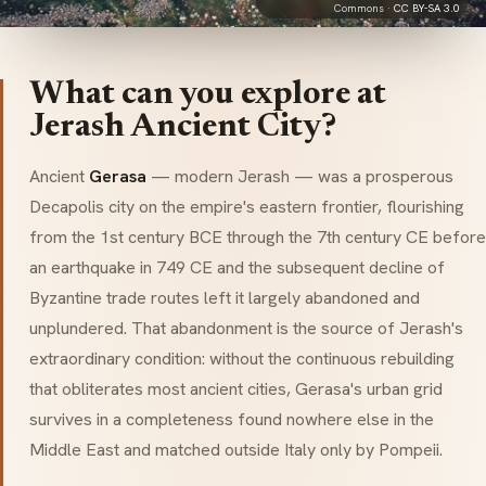
Commons ·
CC BY-SA 3.0
What can you explore at
Jerash Ancient City?
Ancient
Gerasa
— modern Jerash — was a prosperous
Decapolis city on the empire's eastern frontier, flourishing
from the 1st century BCE through the 7th century CE before
an earthquake in 749 CE and the subsequent decline of
Byzantine trade routes left it largely abandoned and
unplundered. That abandonment is the source of Jerash's
extraordinary condition: without the continuous rebuilding
that obliterates most ancient cities, Gerasa's urban grid
survives in a completeness found nowhere else in the
Middle East and matched outside Italy only by Pompeii.