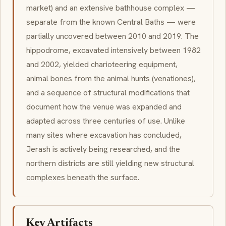
market) and an extensive bathhouse complex —
separate from the known Central Baths — were
partially uncovered between 2010 and 2019. The
hippodrome, excavated intensively between 1982
and 2002, yielded charioteering equipment,
animal bones from the animal hunts (
venationes
),
and a sequence of structural modifications that
document how the venue was expanded and
adapted across three centuries of use. Unlike
many sites where excavation has concluded,
Jerash is actively being researched, and the
northern districts are still yielding new structural
complexes beneath the surface.
Key Artifacts