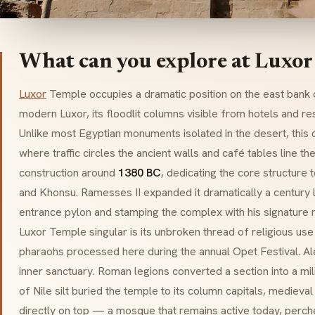
What can you explore at Luxor
Luxor
Temple occupies a dramatic position on the east bank of
modern Luxor, its floodlit columns visible from hotels and re
Unlike most Egyptian monuments isolated in the desert, this o
where traffic circles the ancient walls and café tables line t
construction around
1380 BC
, dedicating the core structure
and Khonsu. Ramesses II expanded it dramatically a century 
entrance
pylon
and stamping the complex with his signature
Luxor Temple singular is its unbroken thread of religious use
pharaohs processed here during the annual Opet Festival. Al
inner sanctuary. Roman legions converted a section into a mil
of Nile silt buried the temple to its column capitals, medieva
directly on top — a mosque that remains active today, perc