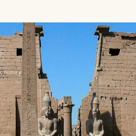
c history