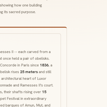
 showing how one building
ng its sacred purpose.
esses II -- each carved from a
 once held a pair of obelisks.
a Concorde in Paris since
1836
, a
belisk rises
25 meters
and still
architectural heart of Luxor
lonnade and Ramesses II's court.
 their shafts rising over
15
pet Festival in extraordinary
cred
barques
of Amun, Mut, and