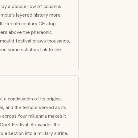
s by a double row of columns
temple's layered history more
 thirteenth century CE atop
eters above the pharaonic
moulid
festival draws thousands,
ion some scholars link to the
a continuation of its original
l, and the temple served as its
e across four millennia makes it
Opet Festival. Alexander the
a section into a military shrine.