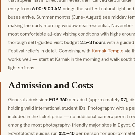
that appear flat in direct sun reveal their carved depth under o
entry from
6:00–9:00 AM
brings the softest natural light an
buses arrive. Summer months (June–August) see midday te
making the early morning window near-essential; November 
most comfortable all-day visiting conditions with highs arou
thorough self-guided visit; budget
2.5–3 hours
with a guided
Festival reliefs in detail. Combining with
Karnak Temple
via t
works well — start at Karnak in the morning and walk south
light softens.
Admission and Costs
General admission:
EGP 360
per adult (approximately
$7
); d
holding valid international student IDs. Photography with a p
included in the ticket price — no additional camera permit 
among the most photography-friendly major sites in Egypt. G
Egyptologist guides run
$25–40
per person for approximate