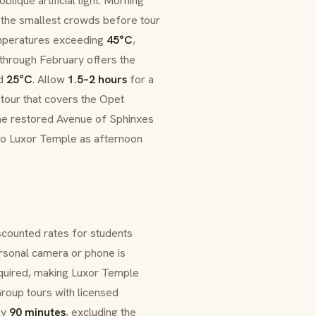
blique artificial light. Morning
d the smallest crowds before tour
mperatures exceeding
45°C
,
through February offers the
nd
25°C
. Allow
1.5–2 hours
for a
 tour that covers the Opet
he restored Avenue of Sphinxes
 to Luxor Temple as afternoon
iscounted rates for students
ersonal camera or phone is
required, making Luxor Temple
roup tours with licensed
ly
90 minutes
, excluding the