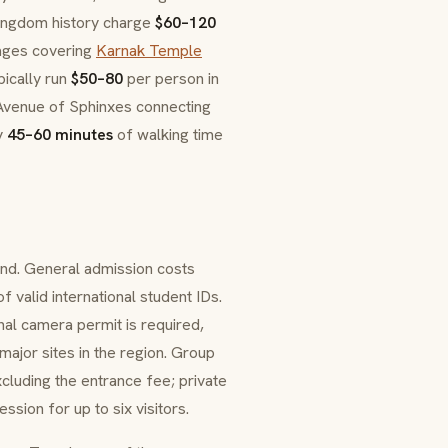
Kingdom history charge
$60–120
kages covering
Karnak Temple
pically run
$50–80
per person in
e Avenue of Sphinxes connecting
y
45–60 minutes
of walking time
nd. General admission costs
of valid international student IDs.
onal camera permit is required,
ajor sites in the region. Group
luding the entrance fee; private
sion for up to six visitors.