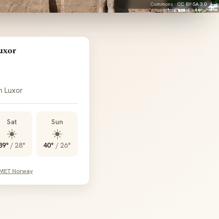
Commons ·
CC BY-SA 3.0
uxor
n Luxor
Sat
Sun
☀️
☀️
39°
/
28°
40°
/
26°
 MET Norway