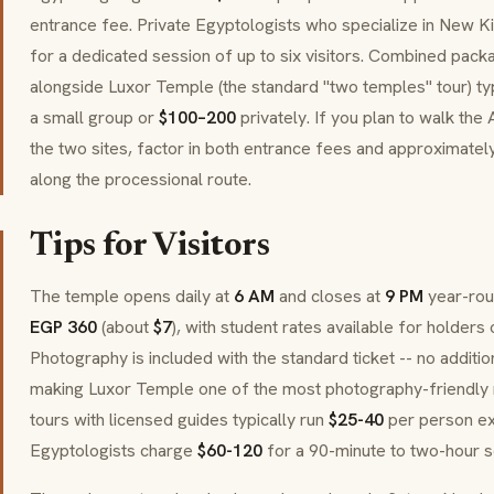
entrance fee. Private Egyptologists who specialize in New 
for a dedicated session of up to six visitors. Combined pac
alongside Luxor Temple (the standard "two temples" tour) ty
a small group or
$100–200
privately. If you plan to walk th
the two sites, factor in both entrance fees and approximatel
along the processional route.
Tips for Visitors
The temple opens daily at
6 AM
and closes at
9 PM
year-rou
EGP 360
(about
$7
), with student rates available for holders 
Photography is included with the standard ticket -- no additi
making Luxor Temple one of the most photography-friendly m
tours with licensed guides typically run
$25-40
per person exc
Egyptologists charge
$60-120
for a 90-minute to two-hour ses