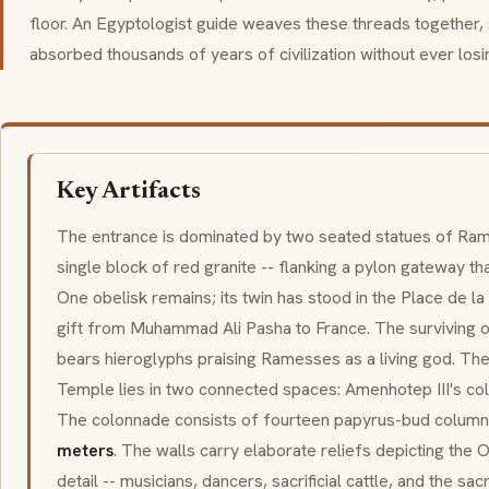
floor. An Egyptologist guide weaves these threads together,
absorbed thousands of years of civilization without ever losi
Key Artifacts
The entrance is dominated by two seated statues of Ram
single block of red granite -- flanking a
pylon
gateway that
One obelisk remains; its twin has stood in the Place de l
gift from Muhammad Ali Pasha to France. The surviving o
bears hieroglyphs praising Ramesses as a living god. The 
Temple lies in two connected spaces: Amenhotep III's co
The colonnade consists of fourteen papyrus-bud columns,
meters
. The walls carry elaborate reliefs depicting the O
detail -- musicians, dancers, sacrificial cattle, and the sa