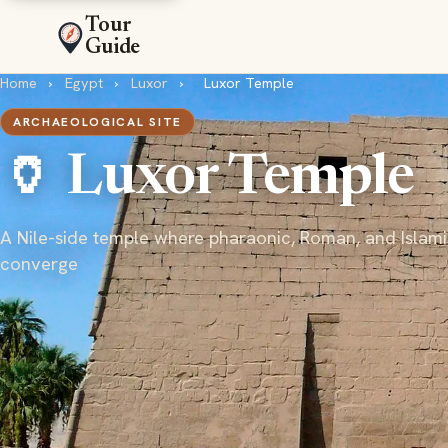
Tour
Guide
Home
›
Egypt
›
Luxor
›
Luxor Temple
ARCHAEOLOGICAL SITE
🏺 Luxor Temple
A Nile-side temple where pharaonic, Roman, and Islami
converge