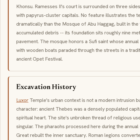
Khonsu. Ramesses II's court is surrounded on three side
with papyrus-cluster capitals. No feature illustrates the 
dramatically than the Mosque of Abu Haggag, built in the
accumulated debris -- its foundation sits roughly nine m
pavement. The mosque honors a Sufi saint whose annual
with wooden boats paraded through the streets in a tradit
ancient Opet Festival.
Excavation History
Luxor
Temple's urban context is not a modern intrusion but 
character: ancient Thebes was a densely populated capita
spiritual heart. The site's unbroken thread of religious us
singular. The pharaohs processed here during the annual 
Great rebuilt the inner sanctuary. Roman legions converted 