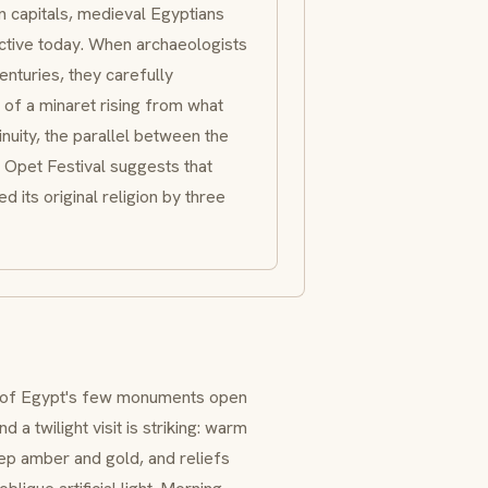
mn capitals, medieval Egyptians
active today. When archaeologists
enturies, they carefully
t of a
minaret
rising from what
uity, the parallel between the
 Opet Festival suggests that
d its original religion by three
e of Egypt's few monuments open
a twilight visit is striking: warm
eep amber and gold, and reliefs