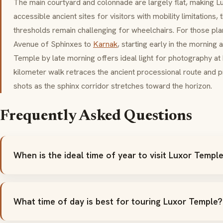
The main courtyard and colonnade are largely flat, making 
accessible ancient sites for visitors with mobility limitation
thresholds remain challenging for wheelchairs. For those pla
Avenue of Sphinxes to
Karnak
, starting early in the morning 
Temple by late morning offers ideal light for photography at
kilometer walk retraces the ancient processional route and 
shots as the sphinx corridor stretches toward the horizon.
Frequently Asked Questions
When is the ideal time of year to visit Luxor Templ
What time of day is best for touring Luxor Temple?