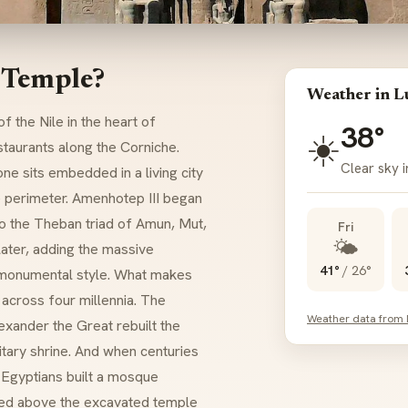
 Temple?
Weather in L
 the Nile in the heart of
38°
☀️
staurants along the Corniche.
Clear sky i
ne sits embedded in a living city
he perimeter. Amenhotep III began
 to the Theban triad of Amun, Mut,
Fri
🌤️
later, adding the massive
41°
/
26°
 monumental style. What makes
 across four millennia. The
Weather data from
exander the Great rebuilt the
itary shrine. And when centuries
l Egyptians built a mosque
hed above the excavated temple