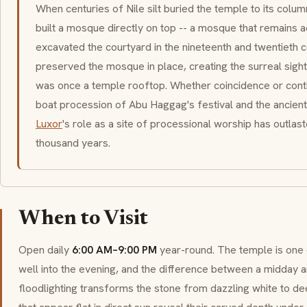
When centuries of Nile silt buried the temple to its colu
built a mosque directly on top -- a mosque that remains 
excavated the courtyard in the nineteenth and twentieth c
preserved the mosque in place, creating the surreal sigh
was once a temple rooftop. Whether coincidence or contin
boat procession of Abu Haggag's festival and the ancient
Luxor
's role as a site of processional worship has outlaste
thousand years.
When to Visit
Open daily
6:00 AM–9:00 PM
year-round. The temple is on
well into the evening, and the difference between a midday and 
floodlighting transforms the stone from dazzling white to d