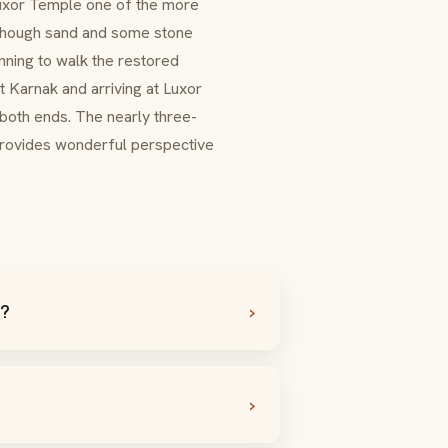
Luxor Temple one of the more
s, though sand and some stone
nning to walk the restored
at Karnak and arriving at Luxor
 both ends. The nearly three-
provides wonderful perspective
e?