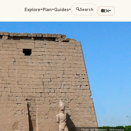
Explore
Plan
Guides
🔍
Search
🌐
EN
Photo:
Ad Meskens
· Wikimedia