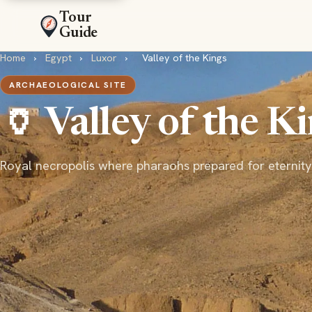
Tour
Guide
Home
›
Egypt
›
Luxor
›
Valley of the Kings
ARCHAEOLOGICAL SITE
🏺 Valley of the K
Royal necropolis where pharaohs prepared for eternity