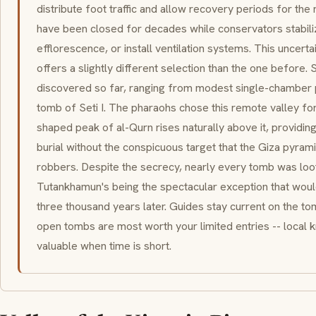
distribute foot traffic and allow recovery periods for th
have been closed for decades while conservators stabili
efflorescence, or install ventilation systems. This uncerta
offers a slightly different selection than the one before
discovered so far, ranging from modest single-chamber p
tomb of Seti I. The pharaohs chose this remote valley for
shaped peak of al-Qurn rises naturally above it, providin
burial without the conspicuous target that the Giza pyr
robbers. Despite the secrecy, nearly every tomb was loote
Tutankhamun's being the spectacular exception that wou
three thousand years later. Guides stay current on the to
open tombs are most worth your limited entries -- local 
valuable when time is short.