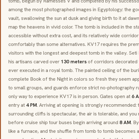
tomb, begun by Ramesses V and completed by his successor. I
among the most photographed images in Egyptology: the go
vault, swallowing the sun at dusk and giving birth to it at daw
map the heavens in vivid color. The tomb is included in the st
accessible without extra cost, and its relatively wide corr
comfortably than some alternatives. KV17 requires the pr
visitors with the longest and deepest tomb in the valley. Seti 
his artisans carved over
130 meters
of corridors decorated w
ever executed in a royal tomb. The painted ceiling of the bur
complete Book of the Night in colors so fresh they seem app
to small groups, and guards enforce strict no-photography ru
only way to experience KV17 is in person. Gates open at
6 
entry at
4 PM
. Arriving at opening is strongly recommended: t
surrounding cliffs is spectacular, the air is tolerable, and y
before cruise ship tour buses begin arriving around
8 AM
. B
like a furnace, and the shuffle from tomb to tomb becomes a