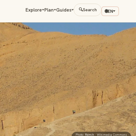
Explore
Plan
Guides
🔍
Search
🌐
EN
Photo:
Rémih
· Wikimedia Commons ·