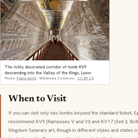
The richly decorated corridor of tomb KV9
descending into the Valley of the Kings, Luxor.
Photo:
Fabio Achili
· Wikimedia Commons ·
CC BY 2.0
When to Visit
If you can visit only two tombs beyond the standard ticket, E
recommend KV9 (Ramesses V and VI) and KV17 (Seti I). Bot
Kingdom funerary art, though in different styles and states o