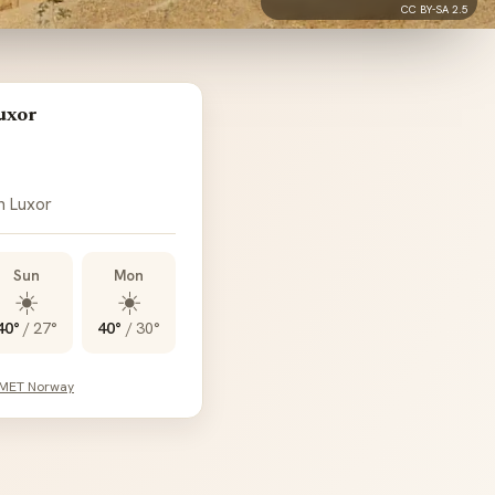
CC BY-SA 2.5
uxor
n Luxor
Sun
Mon
☀️
☀️
40°
/
27°
40°
/
30°
 MET Norway