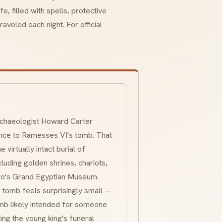
, filled with spells, protective
aveled each night. For official
archaeologist Howard Carter
ance to Ramesses VI's tomb. That
 virtually intact burial of
luding golden shrines, chariots,
airo's Grand Egyptian Museum.
 tomb feels surprisingly small --
mb likely intended for someone
ing the young king's funeral