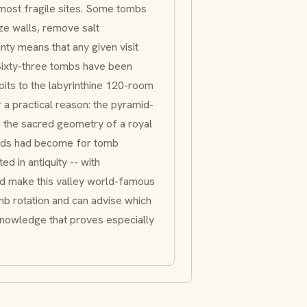
e most fragile sites. Some tombs
ze walls, remove salt
inty means that any given visit
. Sixty-three tombs have been
its to the labyrinthine 120-room
 a practical reason: the pyramid-
g the sacred geometry of a royal
amids had become for tomb
d in antiquity -- with
ld make this valley world-famous
mb rotation and can advise which
knowledge that proves especially