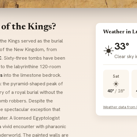
 of the Kings?
Weather in L
 the Kings served as the burial
33°
☀️
s of the New Kingdom, from
Clear sky i
C
. Sixty-three tombs have been
to the labyrinthine 120-room
s
into the limestone bedrock.
Sat
☀️
n: the pyramid-shaped peak of
40°
/
28°
y of a royal burial without the
omb robbers. Despite the
Weather data from
ne spectacular exception that
ter. A licensed Egyptologist
a vivid encounter with pharaonic
nderworld. The painted walls are