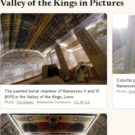
Valley of the Kings in Pictures
Colorful 
Ramesses 
The painted burial chamber of Ramesses V and VI
Photo:
Ove
(KV9) in the Valley of the Kings, Luxor.
Photo:
Tim Adams
· Wikimedia Commons ·
CC BY 3.0