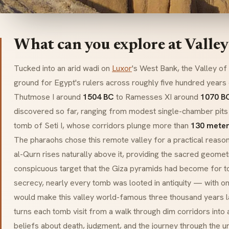
What can you explore at Valley
Tucked into an arid
wadi
on
Luxor
's West Bank, the Valley of
ground for Egypt's rulers across roughly five hundred year
Thutmose I around
1504 BC
to Ramesses XI around
1070 B
discovered so far, ranging from modest single-chamber pits 
tomb of Seti I, whose corridors plunge more than
130 meter
The pharaohs chose this remote valley for a practical reaso
al-Qurn rises naturally above it, providing the sacred geometr
conspicuous target that the Giza pyramids had become for t
secrecy, nearly every tomb was looted in antiquity — with o
would make this valley world-famous three thousand years la
turns each tomb visit from a walk through dim corridors into 
beliefs about death, judgment, and the journey through the u