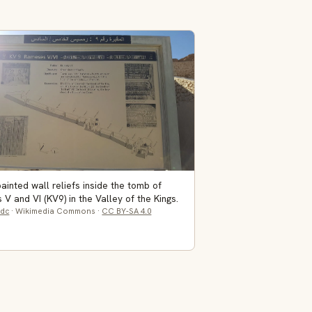
painted wall reliefs inside the tomb of
V and VI (KV9) in the Valley of the Kings.
dc
· Wikimedia Commons ·
CC BY-SA 4.0