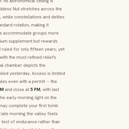
ts astronomical ceiling is
ddess Nut stretches across the
n, while constellations and deities
andard rotation, making it
idors accommodate groups more
emium supplement but rewards
I ruled for only fifteen years, yet
ith the most refined reliefs
ial chamber depicts the
lied yesterday. Access is limited
les even with a permit -- the
AM
and close at
5 PM
, with last
he early morning light on the
ou may complete your first tomb
y late morning the valley feels
 test of endurance rather than