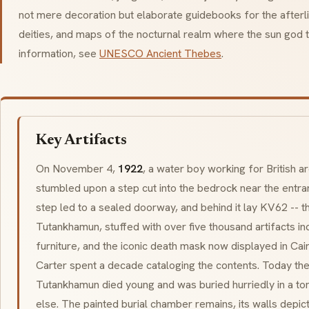
not mere decoration but elaborate guidebooks for the afterlife
deities, and maps of the nocturnal realm where the sun god tr
information, see
UNESCO Ancient Thebes
.
Key Artifacts
On November 4,
1922
, a water boy working for British 
stumbled upon a step cut into the bedrock near the entr
step led to a sealed doorway, and behind it lay KV62 -- the
Tutankhamun, stuffed with over five thousand artifacts inc
furniture, and the iconic death mask now displayed in C
Carter spent a decade cataloging the contents. Today the
Tutankhamun died young and was buried hurriedly in a to
else. The painted burial chamber remains, its walls depict