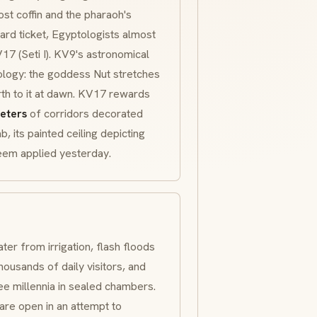
ost coffin and the pharaoh's
ard ticket, Egyptologists almost
 (Seti I). KV9's astronomical
ology: the goddess Nut stretches
irth to it at dawn. KV17 rewards
eters
of corridors decorated
, its painted ceiling depicting
seem applied yesterday.
ter from irrigation, flash floods
housands of daily visitors, and
ee millennia in sealed chambers.
are open in an attempt to