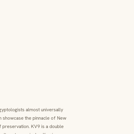
gyptologists almost universally
h showcase the pinnacle of New
f preservation. KV9 is a double