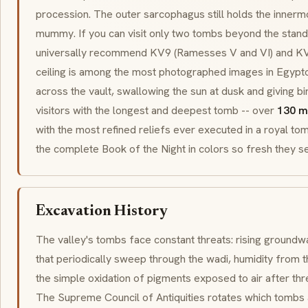
procession. The outer
sarcophagus
still holds the innerm
mummy. If you can visit only two tombs beyond the stand
universally recommend KV9 (Ramesses V and VI) and KV17
ceiling is among the most photographed images in Egypt
across the vault, swallowing the sun at dusk and giving b
visitors with the longest and deepest tomb -- over
130 m
with the most refined reliefs ever executed in a royal tomb
the complete Book of the Night in colors so fresh they 
Excavation History
The valley's tombs face constant threats: rising groundwa
that periodically sweep through the
wadi
, humidity from t
the simple oxidation of pigments exposed to air after thr
The Supreme Council of Antiquities rotates which tombs 