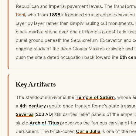
Republican and Imperial pavement levels. The transfor
Boni
, who from
1898
introduced
stratigraphic
excavation 
layer by layer rather than simply hauling out monuments
black-marble shrine over one of Rome's oldest Latin insc
burial ground beneath the
Sepulcretum
. Excavation and c
ongoing study of the deep
Cloaca Maxima
drainage and t
push the site's dated occupation back toward the
8th ce
Key Artifacts
The standout survivor is the
Temple of Saturn
, whose ei
a
4th-century
rebuild once fronted Rome's state treasur
Severus
(
203 AD
) still carries relief panels of the empe
single
Arch of Titus
preserves the famous carving of t
Jerusalem. The brick-cored
Curia Julia
is one of the be