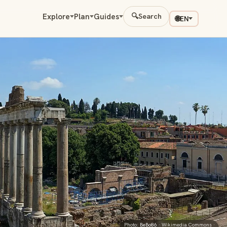
Explore
Plan
Guides
🔍
Search
🌐
EN
Photo:
BeBo86
· Wikimedia Commons ·