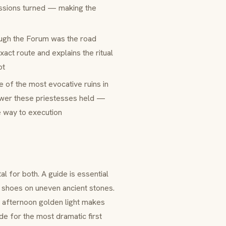
ssions turned — making the
ugh the Forum was the road
act route and explains the ritual
ot
e of the most evocative ruins in
power these priestesses held —
e way to execution
al for both. A guide is essential
y shoes on uneven ancient stones.
te afternoon golden light makes
de for the most dramatic first