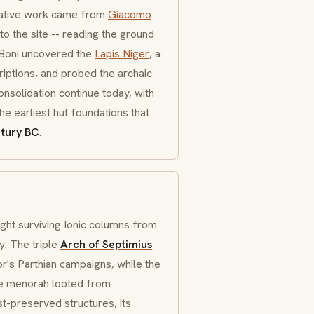
mative work came from
Giacomo
to the site -- reading the ground
. Boni uncovered the
Lapis Niger
, a
riptions, and probed the archaic
onsolidation continue today, with
he earliest hut foundations that
ntury BC
.
ght surviving
Ionic
columns from
y. The triple
Arch of Septimius
ror's Parthian campaigns, while the
he
menorah
looted from
st-preserved structures, its