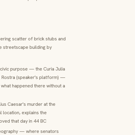
ering scatter of brick stubs and
 streetscape building by
c civic purpose — the
Curia Julia
e
Rostra
(speaker's platform) —
n what happened there without a
lius Caesar's murder at the
 location, explains the
ved that day in 44 BC
 geography — where senators