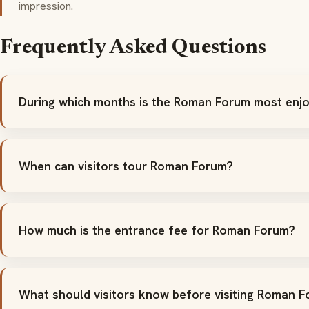
impression.
Frequently Asked Questions
During which months is the Roman Forum most enjo
When can visitors tour Roman Forum?
How much is the entrance fee for Roman Forum?
What should visitors know before visiting Roman 