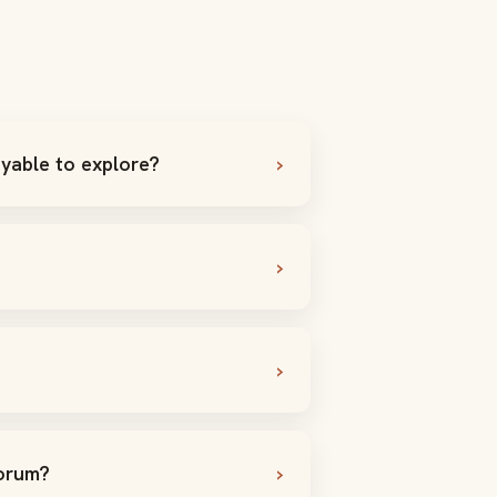
yable to explore?
Forum?