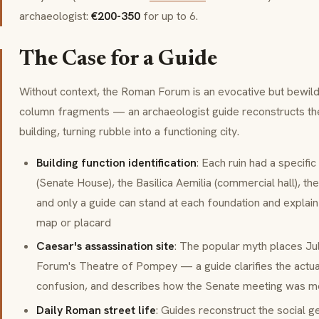
archaeologist:
€200-350
for up to 6.
The Case for a Guide
Without context, the Roman Forum is an evocative but bewild
column fragments — an archaeologist guide reconstructs the
building, turning rubble into a functioning city.
Building function identification
: Each ruin had a specifi
(Senate House), the
Basilica Aemilia
(commercial hall), th
and only a guide can stand at each foundation and explai
map or placard
Caesar's assassination site
: The popular myth places Ju
Forum's Theatre of Pompey — a guide clarifies the actual
confusion, and describes how the Senate meeting was mo
Daily Roman street life
: Guides reconstruct the social