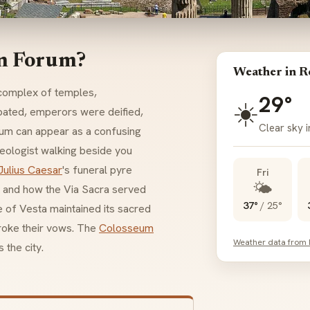
an Forum?
Weather in 
g complex of temples,
29°
☀️
bated, emperors were deified,
Clear sky 
rum can appear as a confusing
aeologist walking beside you
Julius Caesar
's funeral pyre
Fri
🌤️
, and how the
Via Sacra
served
37°
/
25°
e of
Vesta
maintained its sacred
broke their vows. The
Colosseum
Weather data from
 the city.