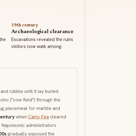
19th century
Archaeological clearance
the
Excavations revealed the ruins
visitors now walk among.
nd rubble until it lay buried
cino
("cow field") through the
dug piecemeal for marble and
century
when
Carlo Fea
cleared
. Napoleonic administrators
00s
gradually exposed the