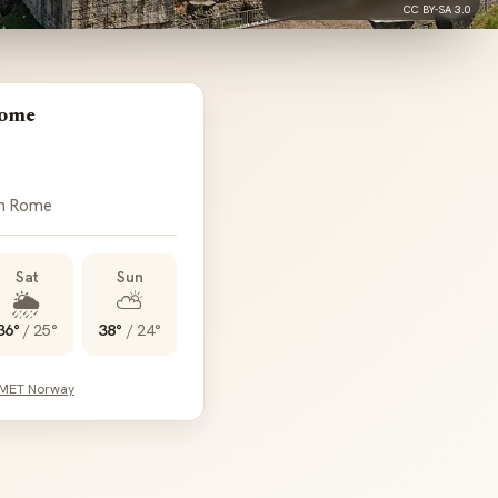
CC BY-SA 3.0
Rome
in Rome
Sat
Sun
🌦️
⛅
36°
/
25°
38°
/
24°
 MET Norway