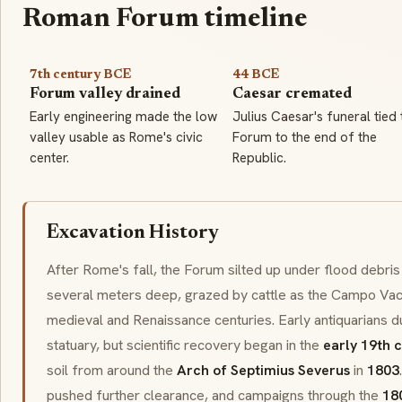
Roman Forum timeline
7th century BCE
44 BCE
Forum valley drained
Caesar cremated
Early engineering made the low
Julius Caesar's funeral tied 
valley usable as Rome's civic
Forum to the end of the
center.
Republic.
Excavation History
After Rome's fall, the Forum silted up under flood debris a
several meters deep, grazed by cattle as the
Campo Vac
medieval and Renaissance centuries. Early antiquarians 
statuary, but scientific recovery began in the
early 19th 
soil from around the
Arch of Septimius Severus
in
1803
pushed further clearance, and campaigns through the
18