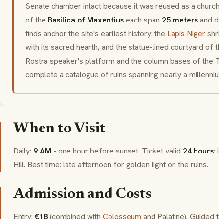
Senate chamber intact because it was reused as a churc
of the
Basilica of Maxentius
each span
25 meters
and d
finds anchor the site's earliest history: the
Lapis Niger
shr
with its sacred hearth, and the statue-lined courtyard of 
Rostra
speaker's platform and the column bases of the
T
complete a catalogue of ruins spanning nearly a millenniu
When to Visit
Daily:
9 AM
- one hour before sunset. Ticket valid
24 hours
:
Hill. Best time: late afternoon for golden light on the ruins.
Admission and Costs
Entry:
€18
(combined with
Colosseum
and Palatine). Guided 