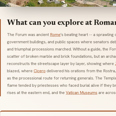
What can you explore at Rom
The Forum was ancient
Rome
's beating heart -- a sprawlin
government buildings, and public spaces where senators de
and triumphal processions marched. Without a guide, the Fo
scatter of broken marble and brick foundations, but an arch
reconstructs the streetscape layer by layer, showing where
blazed, where
Cicero
delivered his orations from the
Rostra
as the processional route for returning generals. The Templ
flame tended by priestesses who faced burial alive if they 
rises at the eastern end, and the
Vatican Museums
are across