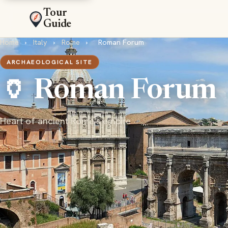
Tour
Guide
Home
›
Italy
›
Rome
›
Roman Forum
ARCHAEOLOGICAL SITE
🏺 Roman Forum
Heart of ancient Rome's empire