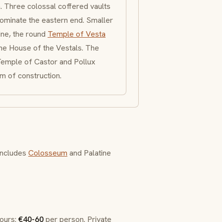
h. Three colossal
coffered
vaults
ominate the eastern end. Smaller
ine, the round
Temple of Vesta
the
House of the Vestals
. The
emple of Castor and Pollux
m of construction.
 includes
Colosseum
and Palatine
tours:
€40-60
per person. Private