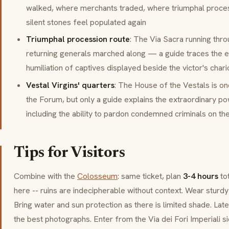
walked, where merchants traded, where triumphal proce
silent stones feel populated again
Triumphal procession route
: The
Via Sacra
running thro
returning generals marched along — a guide traces the ex
humiliation of captives displayed beside the victor's chari
Vestal Virgins' quarters
: The
House of the Vestals
is on
the Forum, but only a guide explains the extraordinary 
including the ability to pardon condemned criminals on th
Tips for Visitors
Combine with the
Colosseum
: same ticket, plan
3-4 hours
tot
here -- ruins are indecipherable without context. Wear sturd
Bring water and sun protection as there is limited shade. La
the best photographs. Enter from the
Via dei Fori Imperiali
si