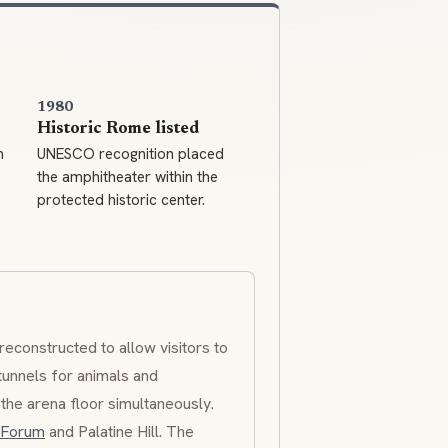
1980
Historic Rome listed
m
UNESCO recognition placed
the amphitheater within the
protected historic center.
reconstructed to allow visitors to
tunnels for animals and
o the arena floor simultaneously.
 Forum
and Palatine Hill. The