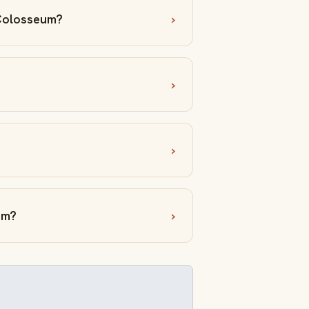
 Colosseum?
um?