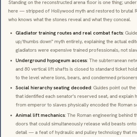
Standing on the reconstructed arena floor is one thing; unde
here — stripped of Hollywood myth and restored to brutal R
who knows what the stones reveal and what they conceal.
Gladiator training routes and real combat facts
: Guid
up/thumbs down" myth entirely, explaining the actual edi
gladiators were expensive trained professionals, not sla
Underground hypogeum access
: The subterranean netw
and 80 vertical lift shafts is closed to standard ticket h
to the level where lions, bears, and condemned prisoners
Social hierarchy seating decoded
: Guides point out the
that identified each senator's reserved seat, and explain
from emperor to slaves physically encoded the Roman soci
Animal lift mechanics
: The Roman engineering behind t
doors that could simultaneously release wild beasts onto 
detail — a feat of hydraulic and pulley technology that mo