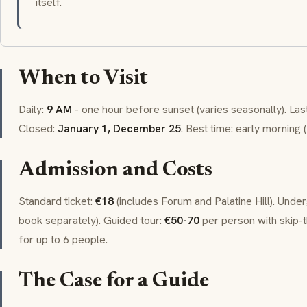
itself.
When to Visit
Daily:
9 AM
- one hour before sunset (varies seasonally). Las
Closed:
January 1, December 25
. Best time: early morning (
Admission and Costs
Standard ticket:
€18
(includes Forum and Palatine Hill). Unde
book separately). Guided tour:
€50-70
per person with skip-t
for up to 6 people.
The Case for a Guide