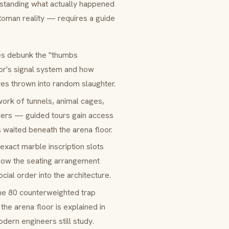
rstanding what actually happened
oman reality — requires a guide
es debunk the "thumbs
tor's signal system and how
ves thrown into random slaughter.
ork of tunnels, animal cages,
olders — guided tours gain access
 waited beneath the arena floor.
 exact marble inscription slots
 how the seating arrangement
al order into the architecture.
he 80 counterweighted trap
the arena floor is explained in
dern engineers still study.