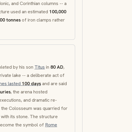
Ionic
, and
Corinthian
columns -- a
ucture used an estimated
100,000
00 tonnes
of iron clamps rather
leted by his son
Titus
in
80 AD
,
rivate lake -- a deliberate act of
mes lasted
100 days
and are said
uries
, the arena hosted
 executions, and dramatic re-
e, the Colosseum was quarried for
 with its stone. The structure
o become the symbol of
Rome