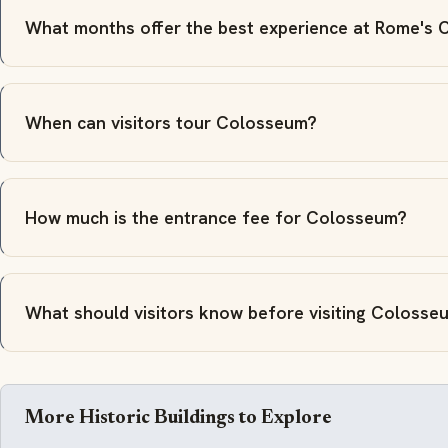
What months offer the best experience at Rome's
When can visitors tour Colosseum?
How much is the entrance fee for Colosseum?
What should visitors know before visiting Colosse
More Historic Buildings to Explore