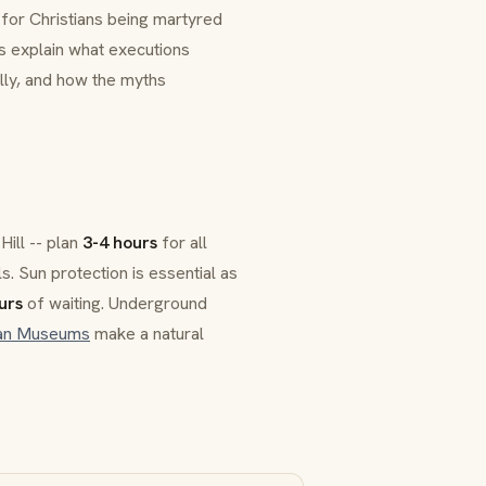
 for Christians being martyred
s explain what executions
ly, and how the myths
Hill -- plan
3-4 hours
for all
ls. Sun protection is essential as
urs
of waiting. Underground
can Museums
make a natural