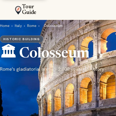
Tour
Guide
Home
›
Italy
›
Rome
›
Colosseum
HISTORIC BUILDING
🏛️ Colosseum
Rome's gladiatorial arena - 2,000 years of history