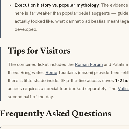
Execution history vs. popular mythology
: The evidence
here is far weaker than popular belief suggests — guide
actually looked like, what
damnatio ad bestias
meant legal
developed.
Tips for Visitors
The combined ticket includes the
Roman Forum
and Palatine 
three. Bring water:
Rome
fountains (
nasoni
) provide free refil
there is little shade inside. Skip-the-line access saves
1-2 ho
access requires a special tour booked separately. The
Vati
second half of the day.
Frequently Asked Questions