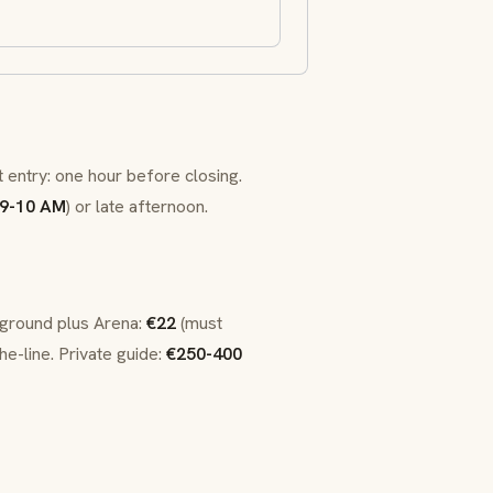
t entry: one hour before closing.
9-10 AM
) or late afternoon.
rground plus Arena:
€22
(must
he-line. Private guide:
€250-400