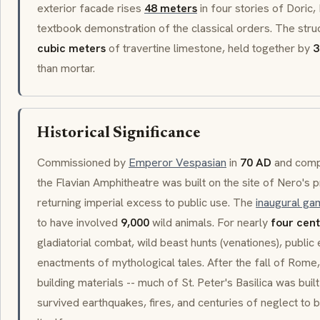
exterior facade rises
48 meters
in four stories of
Doric
,
textbook demonstration of the classical orders. The str
cubic meters
of
travertine
limestone, held together by
3
than mortar.
Historical Significance
Commissioned by
Emperor Vespasian
in
70 AD
and comp
the
Flavian Amphitheatre
was built on the site of Nero's p
returning imperial excess to public use. The
inaugural ga
to have involved
9,000
wild animals. For nearly
four cent
gladiatorial combat, wild beast hunts (
venationes
), public
enactments of mythological tales. After the fall of Rom
building materials -- much of St. Peter's Basilica was built
survived earthquakes, fires, and centuries of neglect t