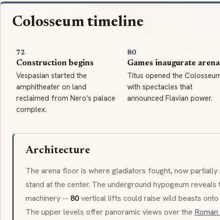
Colosseum timeline
72
80
Construction begins
Games inaugurate arena
Vespasian started the
Titus opened the Colosseu
amphitheater on land
with spectacles that
reclaimed from Nero's palace
announced Flavian power.
complex.
Architecture
The arena floor is where gladiators fought, now partially 
stand at the center. The underground
hypogeum
reveals 
machinery --
80
vertical lifts could raise wild beasts ont
The upper levels offer panoramic views over the
Roman