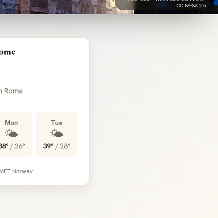
CC BY-SA 2.5
Rome
in Rome
Mon
Tue
🌤️
🌤️
38°
/
26°
39°
/
28°
 MET Norway