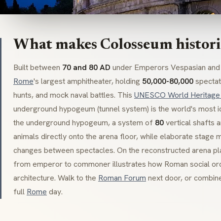
What makes Colosseum histori
Built between
70 and 80 AD
under Emperors Vespasian and T
Rome
's largest amphitheater, holding
50,000-80,000
spectato
hunts, and mock naval battles. This
UNESCO World Heritage 
underground
hypogeum
(tunnel system) is the world's most
the underground
hypogeum
, a system of
80
vertical shafts 
animals directly onto the arena floor, while elaborate stage 
changes between spectacles. On the reconstructed arena pla
from emperor to commoner illustrates how Roman social order 
architecture. Walk to the
Roman Forum
next door, or combin
full
Rome
day.