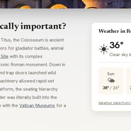
cally important?
Weather in 
itus, the Colosseum is ancient
36°
☀️
rs for gladiator battles, animal
Clear sky 
Site
with its complex
 iconic Roman monument. Down in
and trap doors launched wild
Sun
🌤️
machinery allowed rapid set
38°
/
26°
tform, the seating hierarchy
was literally built into the
Weather data from
e with the
Vatican Museums
for a