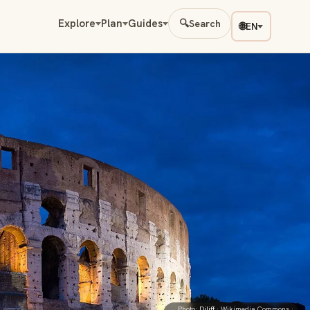
Explore
Plan
Guides
🔍
Search
🌐
EN
Photo:
Diliff
· Wikimedia Commons ·