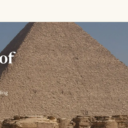
of
ding