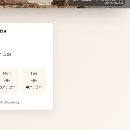
·
CC BY-SA 3.0
iza
n Giza
Mon
Tue
☀️
☀️
38°
/
25°
40°
/
27°
 MET Norway