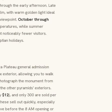
hrough the early afternoon. Late
lm, with warm golden light ideal
viewpoint.
October through
mperatures, while summer
t noticeably fewer visitors.
ian holidays.
iza Plateau general admission
 exterior, allowing you to walk
 photograph the monument from
 the other pyramids' exteriors.
ly
$12
), and only 300 are sold per
hese sell out quickly, especially
ive before the 8 AM opening or