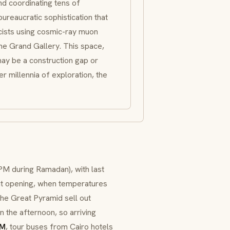
nd coordinating tens of
reaucratic sophistication that
icists using cosmic-ray muon
e Grand Gallery. This space,
may be a construction gap or
r millennia of exploration, the
PM during Ramadan), with last
t at opening, when temperatures
 the Great Pyramid sell out
n the afternoon, so arriving
AM
, tour buses from Cairo hotels