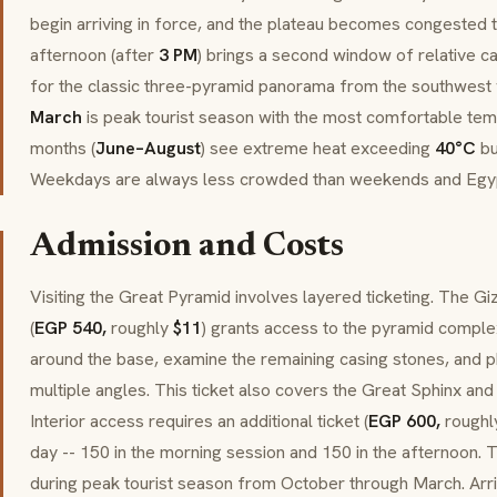
begin arriving in force, and the plateau becomes congested t
afternoon (after
3 PM
) brings a second window of relative ca
for the classic three-pyramid panorama from the southwest 
March
is peak tourist season with the most comfortable te
months (
June–August
) see extreme heat exceeding
40°C
bu
Weekdays are always less crowded than weekends and Egypt
Admission and Costs
Visiting the Great Pyramid involves layered ticketing. The G
(
EGP 540,
roughly
$11
) grants access to the pyramid complex
around the base, examine the remaining casing stones, and
multiple angles. This ticket also covers the Great Sphinx and
Interior access requires an additional ticket (
EGP 600,
rough
day -- 150 in the morning session and 150 in the afternoon. T
during peak tourist season from October through March. Arr