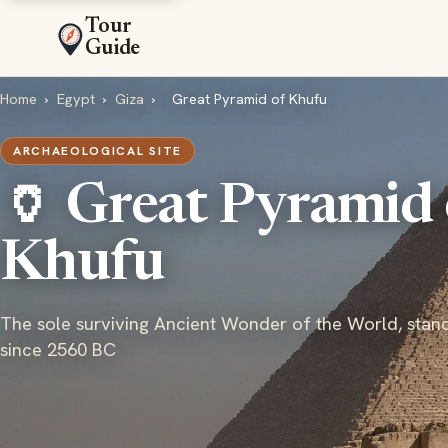
Tour
Guide
Home
›
Egypt
›
Giza
›
Great Pyramid of Khufu
ARCHAEOLOGICAL SITE
🏺 Great Pyramid 
Khufu
The sole surviving Ancient Wonder of the World, stan
since 2560 BC