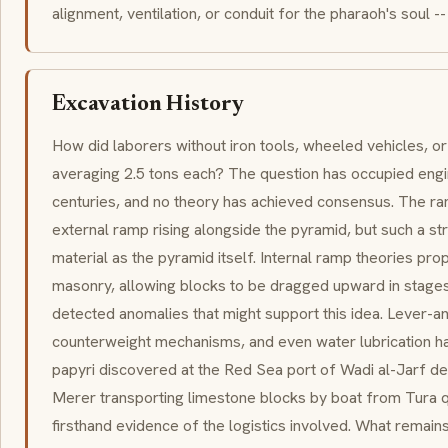
alignment, ventilation, or conduit for the pharaoh's soul -- 
Excavation History
How did laborers without iron tools, wheeled vehicles, or 
averaging 2.5 tons each? The question has occupied engi
centuries, and no theory has achieved consensus. The r
external ramp rising alongside the pyramid, but such a s
material as the pyramid itself. Internal ramp theories pro
masonry, allowing blocks to be dragged upward in stages
detected anomalies that might support this idea. Lever-
counterweight mechanisms, and even water lubrication h
papyri discovered at the Red Sea port of Wadi al-Jarf d
Merer transporting limestone blocks by boat from Tura q
firsthand evidence of the logistics involved. What remains 