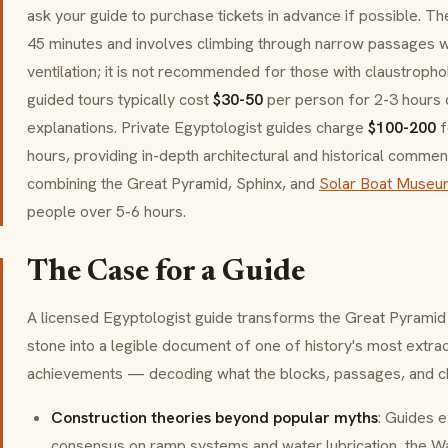
ask your guide to purchase tickets in advance if possible. Th
45 minutes and involves climbing through narrow passages wi
ventilation; it is not recommended for those with claustrophob
guided tours typically cost
$30-50
per person for 2-3 hours c
explanations. Private Egyptologist guides charge
$100-200
f
hours, providing in-depth architectural and historical comme
combining the Great Pyramid, Sphinx, and
Solar Boat Museu
people over 5-6 hours.
The Case for a Guide
A licensed Egyptologist guide transforms the Great Pyramid
stone into a legible document of one of history's most extrao
achievements — decoding what the blocks, passages, and cha
Construction theories beyond popular myths
: Guides e
consensus on ramp systems and water lubrication, the Wa