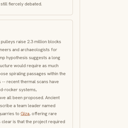
still fiercely debated.
pulleys raise 2.3 million blocks
neers and archaeologists for
amp hypothesis suggests a long
tructure would require as much
pose spiraling passages within the
 -- recent thermal scans have
and-rocker systems,
ave all been proposed. Ancient
escribe a team leader named
uarries to
Giza
, offering rare
clear is that the project required