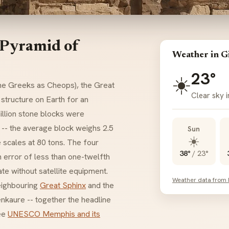
 Pyramid of
Weather in G
23°
☀️
he Greeks as Cheops), the Great
Clear sky i
t structure on Earth for an
illion stone blocks were
n -- the average block weighs 2.5
Sun
☀️
 scales at 80 tons. The four
38°
/
23°
n error of less than one-twelfth
te without satellite equipment.
Weather data from
eighbouring
Great Sphinx
and the
nkaure -- together the headline
see
UNESCO Memphis and its