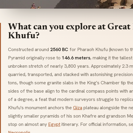
What can you explore at Great
Khufu?
Constructed around
2560 BC
for Pharaoh Khufu (known to t
Pyramid originally rose to
146.6 meters
, making it the talles
unbroken stretch of nearly 3,800 years. Approximately 2.3 m
quarried, transported, and stacked with astonishing precisio
tons, though some granite slabs in the King's Chamber tip the
sides of the base align to the cardinal compass points with a
of a degree, a feat that modern surveyors struggle to replica
Khufu's monument anchors the
Giza
plateau alongside the n
slightly smaller pyramids of his son Khafre and grandson Me
stop on almost any
Egypt
itinerary. For official information, 
Necropolis
.