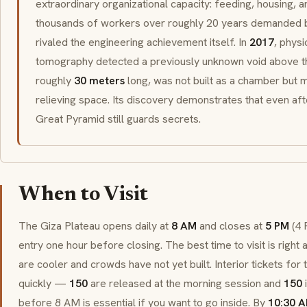
extraordinary organizational capacity: feeding, housing, a
thousands of workers over roughly 20 years demanded bu
rivaled the engineering achievement itself. In
2017
, phys
tomography detected a previously unknown void above th
roughly
30 meters
long, was not built as a chamber but 
relieving space. Its discovery demonstrates that even afte
Great Pyramid still guards secrets.
When to Visit
The Giza Plateau opens daily at
8 AM
and closes at
5 PM
(4 
entry one hour before closing. The best time to visit is righ
are cooler and crowds have not yet built. Interior tickets for
quickly —
150
are released at the morning session and
150
i
before 8 AM is essential if you want to go inside. By
10:30 