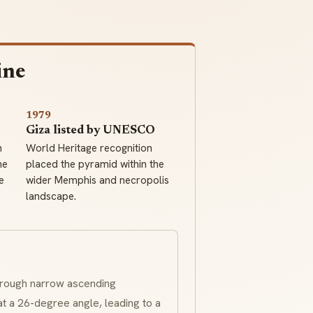
ine
1979
Giza listed by UNESCO
h
World Heritage recognition
he
placed the pyramid within the
e
wider Memphis and necropolis
landscape.
hrough narrow ascending
a 26-degree angle, leading to a