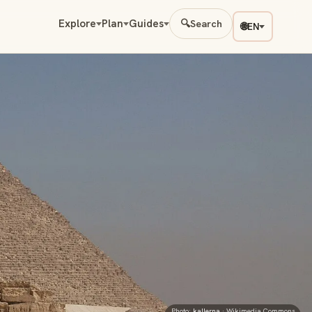
Explore
Plan
Guides
🔍
Search
🌐
EN
Photo:
kallerna
· Wikimedia Commons