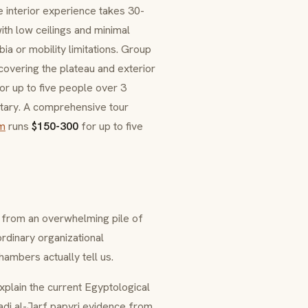
e interior experience takes 30-
th low ceilings and minimal
ia or mobility limitations. Group
overing the plateau and exterior
or up to five people over 3
ntary. A comprehensive tour
m
runs
$150-300
for up to five
 from an overwhelming pile of
rdinary organizational
mbers actually tell us.
xplain the current Egyptological
di al-Jarf papyri evidence from