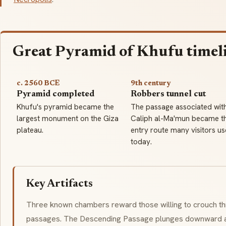
Great Pyramid of Khufu timel
c. 2560 BCE
9th century
Pyramid completed
Robbers tunnel cut
Khufu's pyramid became the
The passage associated wit
largest monument on the Giza
Caliph al-Ma'mun became t
plateau.
entry route many visitors us
today.
Key Artifacts
Three known chambers reward those willing to crouch t
passages. The Descending Passage plunges downward at 