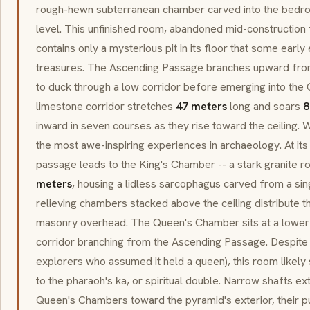
rough-hewn subterranean chamber carved into the bedr
level. This unfinished room, abandoned mid-construction
contains only a mysterious pit in its floor that some earl
treasures. The Ascending Passage branches upward from t
to duck through a low corridor before emerging into the 
limestone corridor stretches
47 meters
long and soars
8
inward in seven courses as they rise toward the ceiling. 
the most awe-inspiring experiences in archaeology. At its 
passage leads to the King's Chamber -- a stark granite 
meters
, housing a lidless
sarcophagus
carved from a sing
relieving chambers stacked above the ceiling distribute 
masonry overhead. The Queen's Chamber sits at a lower le
corridor branching from the Ascending Passage. Despite 
explorers who assumed it held a queen), this room likely 
to the pharaoh's ka, or spiritual double. Narrow shafts e
Queen's Chambers toward the pyramid's exterior, their p