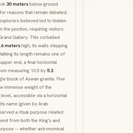
ock
30 meters
below ground
 for reasons that remain debated,
y explorers believed led to hidden
he junction, requiring visitors
Grand Gallery. This corbelled
.6 meters
high, its walls stepping
Walking its length remains one of
upper end, a final horizontal
room measuring 10.5 by
5.2
le block of Aswan granite. Five
the immense weight of the
vel, accessible via a horizontal
its name (given by Arab
served a ritual purpose related
xtend from both the King's and
urpose -- whether astronomical