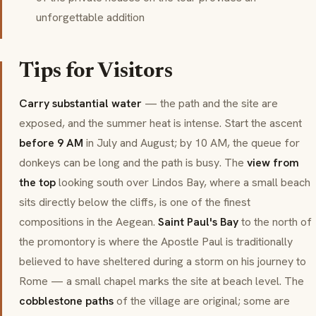
unforgettable addition
Tips for Visitors
Carry substantial water
— the path and the site are
exposed, and the summer heat is intense. Start the ascent
before 9 AM
in July and August; by 10 AM, the queue for
donkeys can be long and the path is busy. The
view from
the top
looking south over Lindos Bay, where a small beach
sits directly below the cliffs, is one of the finest
compositions in the Aegean.
Saint Paul's Bay
to the north of
the promontory is where the Apostle Paul is traditionally
believed to have sheltered during a storm on his journey to
Rome — a small chapel marks the site at beach level. The
cobblestone paths
of the village are original; some are