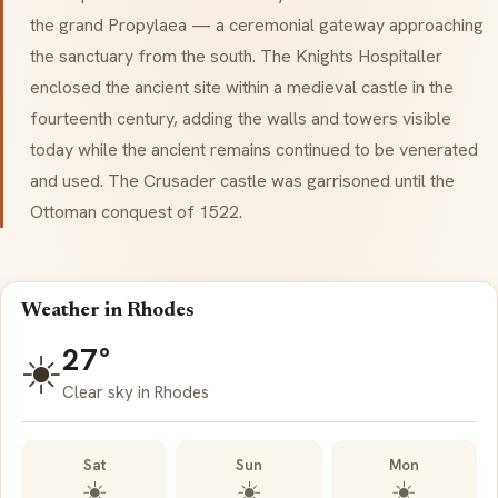
the grand Propylaea — a ceremonial gateway approaching
the sanctuary from the south. The Knights Hospitaller
enclosed the ancient site within a medieval castle in the
fourteenth century, adding the walls and towers visible
today while the ancient remains continued to be venerated
and used. The Crusader castle was garrisoned until the
Ottoman conquest of 1522.
Weather in Rhodes
27°
☀️
Clear sky in Rhodes
Sat
Sun
Mon
☀️
☀️
☀️