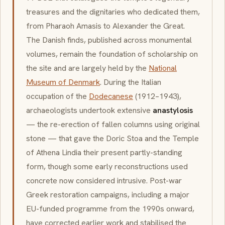
treasures and the dignitaries who dedicated them,
from Pharaoh Amasis to Alexander the Great.
The Danish finds, published across monumental
volumes, remain the foundation of scholarship on
the site and are largely held by the
National
Museum of Denmark
. During the Italian
occupation of the
Dodecanese
(1912–1943),
archaeologists undertook extensive
anastylosis
— the re-erection of fallen columns using original
stone — that gave the Doric Stoa and the Temple
of Athena Lindia their present partly-standing
form, though some early reconstructions used
concrete now considered intrusive. Post-war
Greek restoration campaigns, including a major
EU-funded programme from the 1990s onward,
have corrected earlier work and stabilised the