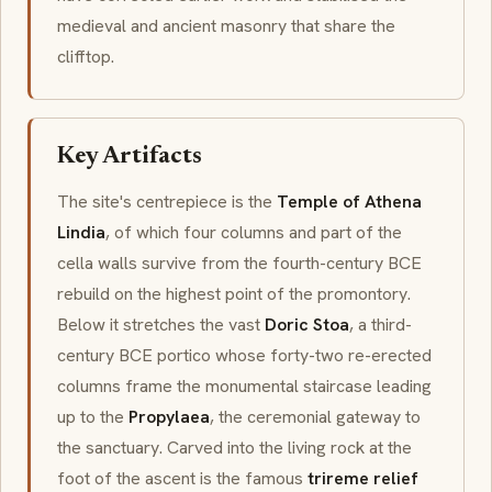
medieval and ancient masonry that share the
clifftop.
Key Artifacts
The site's centrepiece is the
Temple of Athena
Lindia
, of which four columns and part of the
cella walls survive from the fourth-century BCE
rebuild on the highest point of the promontory.
Below it stretches the vast
Doric Stoa
, a third-
century BCE portico whose forty-two re-erected
columns frame the monumental staircase leading
up to the
Propylaea
, the ceremonial gateway to
the sanctuary. Carved into the living rock at the
foot of the ascent is the famous
trireme relief