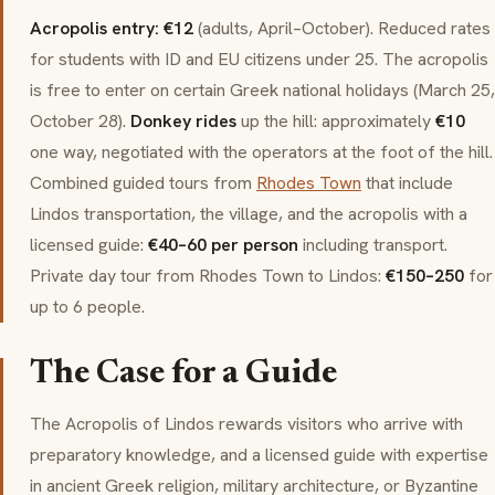
Acropolis entry: €12
(adults, April–October). Reduced rates
for students with ID and EU citizens under 25. The acropolis
is free to enter on certain Greek national holidays (March 25,
October 28).
Donkey rides
up the hill: approximately
€10
one way, negotiated with the operators at the foot of the hill.
Combined guided tours from
Rhodes Town
that include
Lindos transportation, the village, and the acropolis with a
licensed guide:
€40–60 per person
including transport.
Private day tour from Rhodes Town to Lindos:
€150–250
for
up to 6 people.
The Case for a Guide
The Acropolis of Lindos rewards visitors who arrive with
preparatory knowledge, and a licensed guide with expertise
in ancient Greek religion, military architecture, or Byzantine