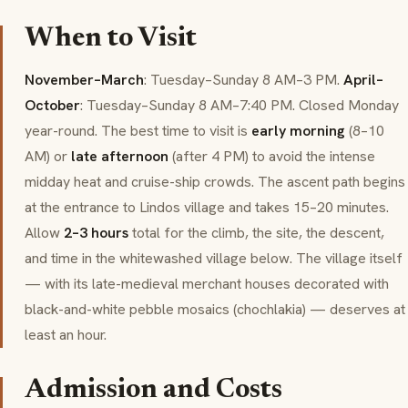
When to Visit
November–March
: Tuesday–Sunday 8 AM–3 PM.
April–
October
: Tuesday–Sunday 8 AM–7:40 PM. Closed Monday
year-round. The best time to visit is
early morning
(8–10
AM) or
late afternoon
(after 4 PM) to avoid the intense
midday heat and cruise-ship crowds. The ascent path begins
at the entrance to Lindos village and takes 15–20 minutes.
Allow
2–3 hours
total for the climb, the site, the descent,
and time in the whitewashed village below. The village itself
— with its late-medieval merchant houses decorated with
black-and-white pebble mosaics (chochlakia) — deserves at
least an hour.
Admission and Costs