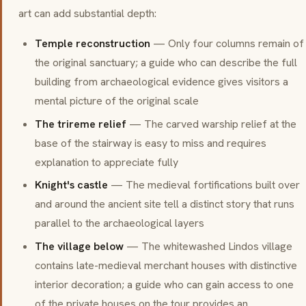
art can add substantial depth:
Temple reconstruction
— Only four columns remain of
the original sanctuary; a guide who can describe the full
building from archaeological evidence gives visitors a
mental picture of the original scale
The trireme relief
— The carved warship relief at the
base of the stairway is easy to miss and requires
explanation to appreciate fully
Knight's castle
— The medieval fortifications built over
and around the ancient site tell a distinct story that runs
parallel to the archaeological layers
The village below
— The whitewashed Lindos village
contains late-medieval merchant houses with distinctive
interior decoration; a guide who can gain access to one
of the private houses on the tour provides an