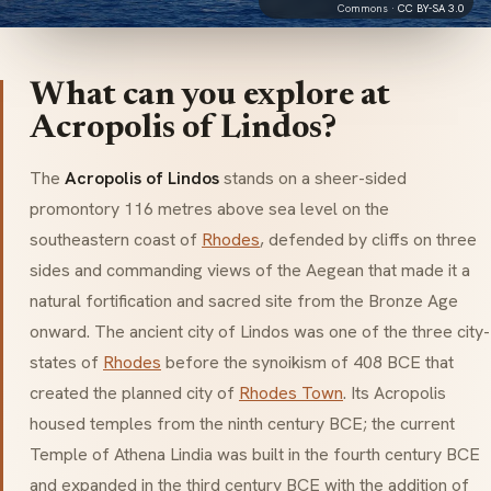
Commons ·
CC BY-SA 3.0
What can you explore at
Acropolis of Lindos?
The
Acropolis of Lindos
stands on a sheer-sided
promontory 116 metres above sea level on the
southeastern coast of
Rhodes
, defended by cliffs on three
sides and commanding views of the Aegean that made it a
natural fortification and sacred site from the Bronze Age
onward. The ancient city of Lindos was one of the three city-
states of
Rhodes
before the synoikism of 408 BCE that
created the planned city of
Rhodes Town
. Its Acropolis
housed temples from the ninth century BCE; the current
Temple of Athena Lindia was built in the fourth century BCE
and expanded in the third century BCE with the addition of