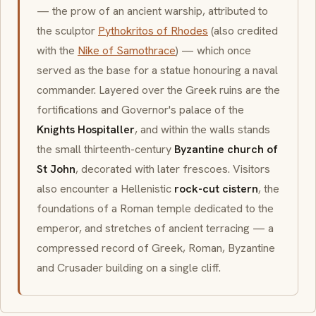
— the prow of an ancient warship, attributed to
the sculptor
Pythokritos of Rhodes
(also credited
with the
Nike of Samothrace
) — which once
served as the base for a statue honouring a naval
commander. Layered over the Greek ruins are the
fortifications and Governor's palace of the
Knights Hospitaller
, and within the walls stands
the small thirteenth-century
Byzantine church of
St John
, decorated with later frescoes. Visitors
also encounter a Hellenistic
rock-cut cistern
, the
foundations of a Roman temple dedicated to the
emperor, and stretches of ancient terracing — a
compressed record of Greek, Roman, Byzantine
and Crusader building on a single cliff.