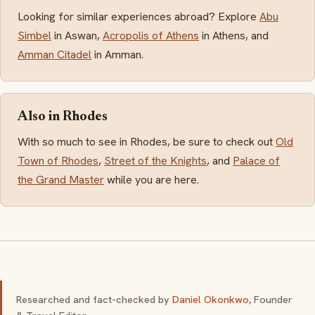
Looking for similar experiences abroad? Explore
Abu
Simbel
in Aswan,
Acropolis of Athens
in Athens, and
Amman Citadel
in Amman.
Also in Rhodes
With so much to see in Rhodes, be sure to check out
Old
Town of Rhodes
,
Street of the Knights
, and
Palace of
the Grand Master
while you are here.
Researched and fact-checked by
Daniel Okonkwo
, Founder