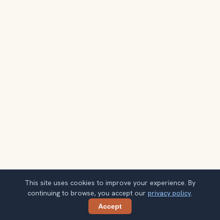
This site uses cookies to improve your experience. By
continuing to browse, you accept our
privacy policy
.
Accept
Share