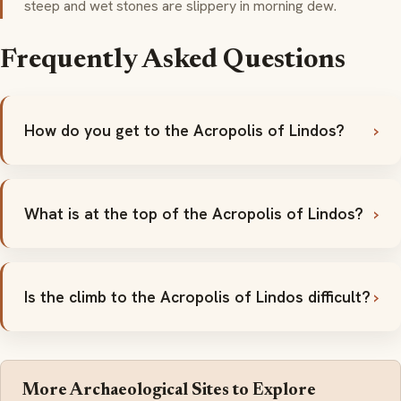
steep and wet stones are slippery in morning dew.
Frequently Asked Questions
How do you get to the Acropolis of Lindos?
What is at the top of the Acropolis of Lindos?
Is the climb to the Acropolis of Lindos difficult?
More Archaeological Sites to Explore