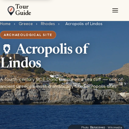
Tour
Guide
Home
›
Greece
›
Rhodes
›
Acropolis of Lindos
ARCHAEOLOGICAL SITE
🏺 Acropolis of
Lindos
A fourth-century BCE Doric temple on a sea cliff — one of
ancient Greece's most dramatically sited acropolis sites
Photo:
Ввласенко
· Wikimedia