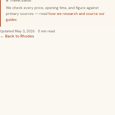
& Travel Editor.
We check every price, opening time, and figure against
primary sources — read
how we research and source our
guides
.
Updated
May 3, 2026
· 5 min read
← Back to Rhodes