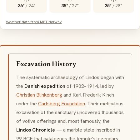
36°
/
24°
35°
/
27°
35°
/
28°
Weather data from MET Norway
Excavation History
The systematic archaeology of Lindos began with
the
Danish expedition
of 1902–1914, led by
Christian Blinkenberg
and Karl Frederik Kinch
under the
Carlsberg Foundation
. Their meticulous
excavation of the sanctuary uncovered thousands
of votive offerings and, most famously, the
Lindos Chronicle
— a marble stele inscribed in
99 BCE that catalogues the temple's legendary