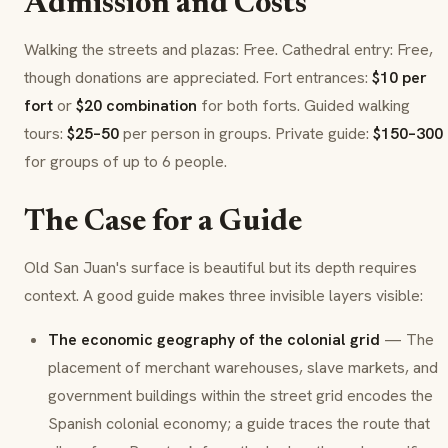
Admission and Costs
Walking the streets and plazas: Free. Cathedral entry: Free,
though donations are appreciated. Fort entrances:
$10 per
fort
or
$20 combination
for both forts. Guided walking
tours:
$25–50
per person in groups. Private guide:
$150–300
for groups of up to 6 people.
The Case for a Guide
Old San Juan's surface is beautiful but its depth requires
context. A good guide makes three invisible layers visible:
The economic geography of the colonial grid
— The
placement of merchant warehouses, slave markets, and
government buildings within the street grid encodes the
Spanish colonial economy; a guide traces the route that