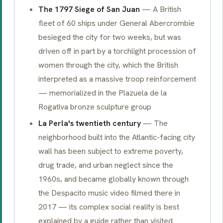
The 1797 Siege of San Juan
— A British
fleet of 60 ships under General Abercrombie
besieged the city for two weeks, but was
driven off in part by a torchlight procession of
women through the city, which the British
interpreted as a massive troop reinforcement
— memorialized in the Plazuela de la
Rogativa bronze sculpture group
La Perla's twentieth century
— The
neighborhood built into the Atlantic-facing city
wall has been subject to extreme poverty,
drug trade, and urban neglect since the
1960s, and became globally known through
the
Despacito
music video filmed there in
2017 — its complex social reality is best
explained by a guide rather than visited