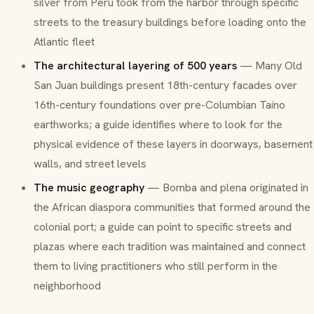
silver from Peru took from the harbor through specific
streets to the treasury buildings before loading onto the
Atlantic fleet
The architectural layering of 500 years
— Many Old
San Juan buildings present 18th-century facades over
16th-century foundations over pre-Columbian Taíno
earthworks; a guide identifies where to look for the
physical evidence of these layers in doorways, basement
walls, and street levels
The music geography
—
Bomba
and
plena
originated in
the African diaspora communities that formed around the
colonial port; a guide can point to specific streets and
plazas where each tradition was maintained and connect
them to living practitioners who still perform in the
neighborhood