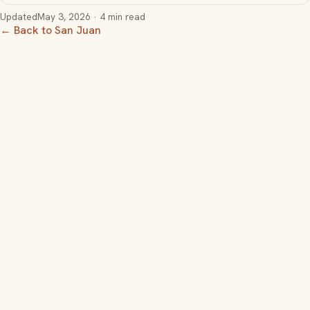
Updated
May 3, 2026
· 4 min read
← Back to San Juan