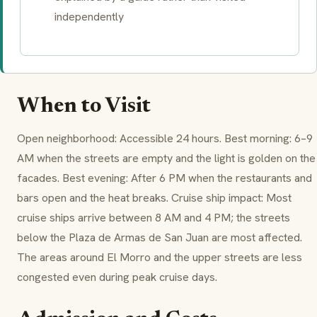
independently
When to Visit
Open neighborhood: Accessible 24 hours. Best morning: 6–9
AM when the streets are empty and the light is golden on the
facades. Best evening: After 6 PM when the restaurants and
bars open and the heat breaks. Cruise ship impact: Most
cruise ships arrive between 8 AM and 4 PM; the streets
below the Plaza de Armas de San Juan are most affected.
The areas around El Morro and the upper streets are less
congested even during peak cruise days.