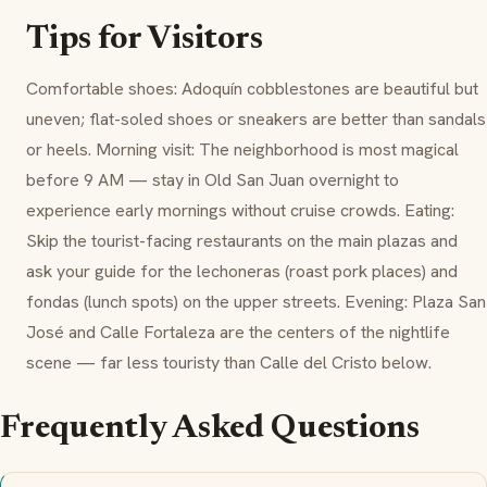
Tips for Visitors
Comfortable shoes: Adoquín cobblestones are beautiful but
uneven; flat-soled shoes or sneakers are better than sandals
or heels. Morning visit: The neighborhood is most magical
before 9 AM — stay in Old San Juan overnight to
experience early mornings without cruise crowds. Eating:
Skip the tourist-facing restaurants on the main plazas and
ask your guide for the
lechoneras
(roast pork places) and
fondas
(lunch spots) on the upper streets. Evening: Plaza San
José and Calle Fortaleza are the centers of the nightlife
scene — far less touristy than Calle del Cristo below.
Frequently Asked Questions