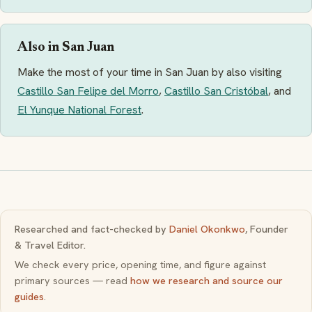
Also in San Juan
Make the most of your time in San Juan by also visiting
Castillo San Felipe del Morro
,
Castillo San Cristóbal
, and
El Yunque National Forest
.
Researched and fact-checked by
Daniel Okonkwo
, Founder
& Travel Editor.
We check every price, opening time, and figure against
primary sources — read
how we research and source our
guides
.