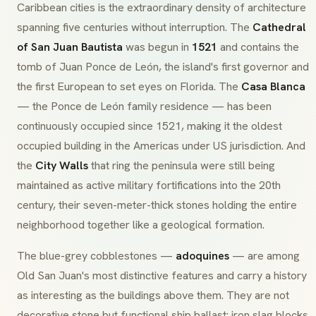
Caribbean cities is the extraordinary density of architecture
spanning five centuries without interruption. The
Cathedral
of San Juan Bautista
was begun in
1521
and contains the
tomb of Juan Ponce de León, the island's first governor and
the first European to set eyes on Florida. The
Casa Blanca
— the Ponce de León family residence — has been
continuously occupied since 1521, making it the oldest
occupied building in the Americas under US jurisdiction. And
the
City Walls
that ring the peninsula were still being
maintained as active military fortifications into the 20th
century, their seven-meter-thick stones holding the entire
neighborhood together like a geological formation.
The blue-grey cobblestones —
adoquines
— are among
Old San Juan's most distinctive features and carry a history
as interesting as the buildings above them. They are not
decorative stone but functional ship ballast: iron slag blocks