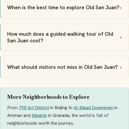
When is the best time to explore Old San Juan?
How much does a guided walking tour of Old
San Juan cost?
What should visitors not miss in Old San Juan?
More Neighborhoods to Explore
From
798 Art District
in Beijing to
Al-Balad Downtown
in
Amman and
Albaicín
in Granada, the world is full of
neighborhoods worth the journey.