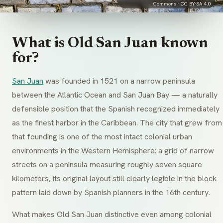
Commons ·
CC BY-SA 4.0
What is Old San Juan known
for?
San Juan
was founded in 1521 on a narrow peninsula
between the Atlantic Ocean and San Juan Bay — a naturally
defensible position that the Spanish recognized immediately
as the finest harbor in the Caribbean. The city that grew from
that founding is one of the most intact colonial urban
environments in the Western Hemisphere: a grid of narrow
streets on a peninsula measuring roughly seven square
kilometers, its original layout still clearly legible in the block
pattern laid down by Spanish planners in the 16th century.
What makes Old San Juan distinctive even among colonial