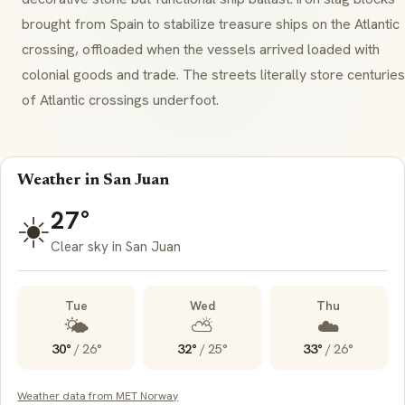
brought from Spain to stabilize treasure ships on the Atlantic
crossing, offloaded when the vessels arrived loaded with
colonial goods and trade. The streets literally store centuries
of Atlantic crossings underfoot.
Weather in San Juan
27°
☀️
Clear sky in San Juan
Tue
Wed
Thu
🌤️
⛅
☁️
30°
/
26°
32°
/
25°
33°
/
26°
Weather data from MET Norway