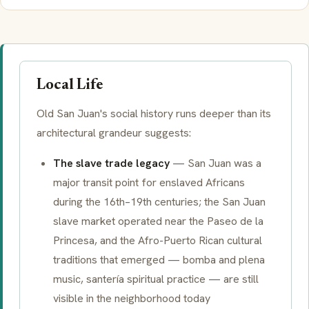
Local Life
Old San Juan's social history runs deeper than its
architectural grandeur suggests:
The slave trade legacy
— San Juan was a
major transit point for enslaved Africans
during the 16th–19th centuries; the San Juan
slave market operated near the Paseo de la
Princesa, and the Afro-Puerto Rican cultural
traditions that emerged —
bomba
and
plena
music,
santería
spiritual practice — are still
visible in the neighborhood today