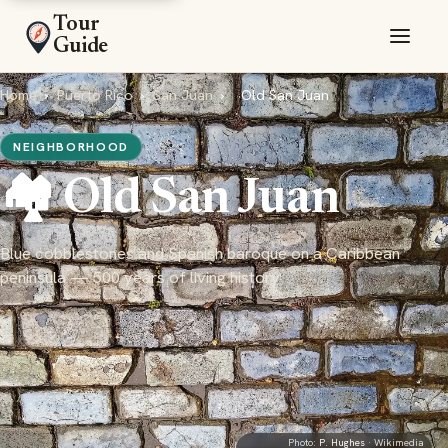
Tour
Guide
Home
›
Puerto Rico
›
San Juan
›
Old San Juan
NEIGHBORHOOD
🏘️ Old San Juan
Blue cobblestones and Spanish baroque on a Caribbean
peninsula — 500 years of living history
Photo:
P. Hughes
· Wikimedia