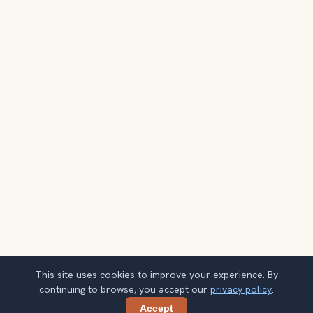
This site uses cookies to improve your experience. By
continuing to browse, you accept our
privacy policy
.
Accept
Share