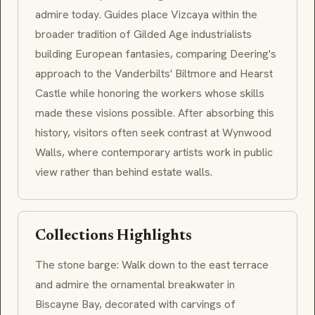
admire today. Guides place Vizcaya within the
broader tradition of Gilded Age industrialists
building European fantasies, comparing Deering's
approach to the Vanderbilts' Biltmore and Hearst
Castle while honoring the workers whose skills
made these visions possible. After absorbing this
history, visitors often seek contrast at Wynwood
Walls, where contemporary artists work in public
view rather than behind estate walls.
Collections Highlights
The stone barge: Walk down to the east terrace
and admire the ornamental breakwater in
Biscayne Bay, decorated with carvings of