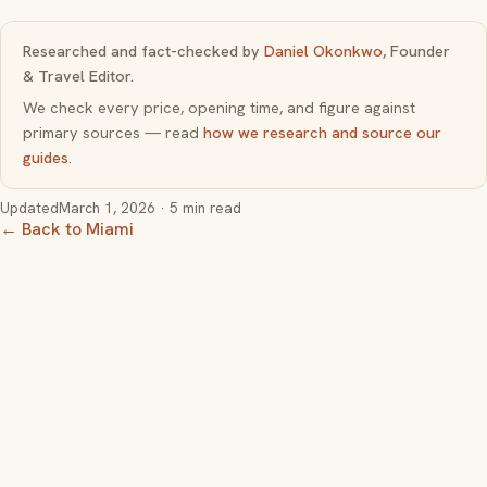
Researched and fact-checked by
Daniel Okonkwo
, Founder
& Travel Editor.
We check every price, opening time, and figure against
primary sources — read
how we research and source our
guides
.
Updated
March 1, 2026
· 5 min read
← Back to Miami