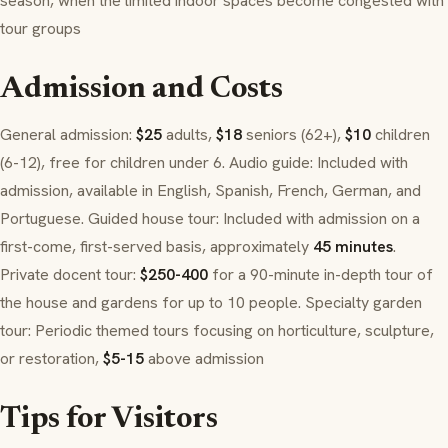
season, when the limited indoor spaces become congested with
tour groups
Admission and Costs
General admission:
$25
adults,
$18
seniors (62+),
$10
children
(6-12), free for children under 6. Audio guide: Included with
admission, available in English, Spanish, French, German, and
Portuguese. Guided house tour: Included with admission on a
first-come, first-served basis, approximately
45 minutes
.
Private docent tour:
$250-400
for a 90-minute in-depth tour of
the house and gardens for up to 10 people. Specialty garden
tour: Periodic themed tours focusing on horticulture, sculpture,
or restoration,
$5-15
above admission
Tips for Visitors