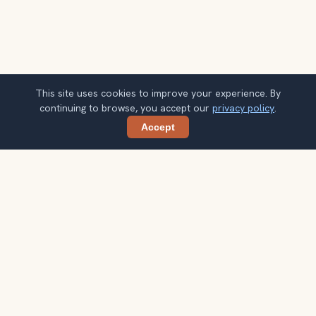
This site uses cookies to improve your experience. By
continuing to browse, you accept our
privacy policy
.
Accept
Share
Planning more stops after Vizcaya
Museum and Gardens?
Confirm once and get one practical destination email
each week, with ideas that help you connect landmarks
into a better trip.