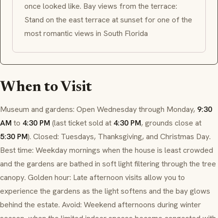
once looked like. Bay views from the terrace:
Stand on the east terrace at sunset for one of the
most romantic views in South Florida
When to Visit
Museum and gardens: Open Wednesday through Monday,
9:30
AM
to
4:30 PM
(last ticket sold at
4:30 PM
, grounds close at
5:30 PM
). Closed: Tuesdays, Thanksgiving, and Christmas Day.
Best time: Weekday mornings when the house is least crowded
and the gardens are bathed in soft light filtering through the tree
canopy. Golden hour: Late afternoon visits allow you to
experience the gardens as the light softens and the bay glows
behind the estate. Avoid: Weekend afternoons during winter