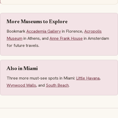
More Museums to Explore
Bookmark
Accademia Gallery
in Florence,
Acropolis
Museum
in Athens, and
Anne Frank House
in Amsterdam
for future travels.
Also in Miami
Three more must-see spots in Miami:
Little Havana
,
Wynwood Walls
, and
South Beach
.