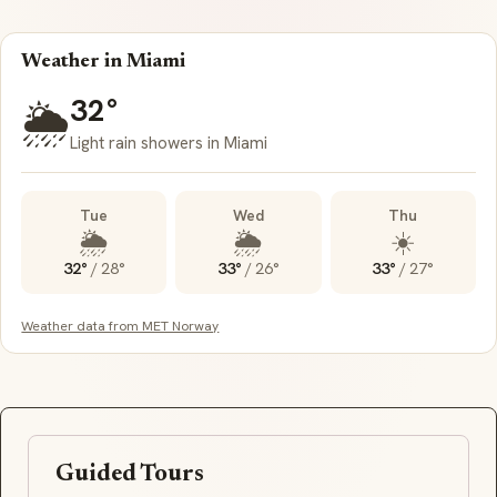
Weather in Miami
32°
🌦️
Light rain showers in Miami
Tue
Wed
Thu
🌦️
🌦️
☀️
32°
/
28°
33°
/
26°
33°
/
27°
Weather data from MET Norway
Guided Tours