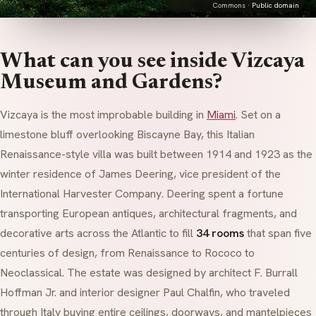
Commons ·
Public domain
What can you see inside Vizcaya
Museum and Gardens?
Vizcaya is the most improbable building in
Miami
. Set on a
limestone bluff overlooking Biscayne Bay, this Italian
Renaissance-style villa was built between 1914 and 1923 as the
winter residence of James Deering, vice president of the
International Harvester Company. Deering spent a fortune
transporting European antiques, architectural fragments, and
decorative arts across the Atlantic to fill
34 rooms
that span five
centuries of design, from Renaissance to Rococo to
Neoclassical. The estate was designed by architect F. Burrall
Hoffman Jr. and interior designer Paul Chalfin, who traveled
through Italy buying entire ceilings, doorways, and mantelpieces