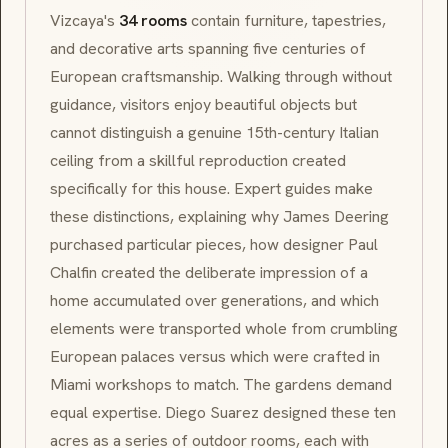
Vizcaya's
34 rooms
contain furniture, tapestries,
and decorative arts spanning five centuries of
European craftsmanship. Walking through without
guidance, visitors enjoy beautiful objects but
cannot distinguish a genuine 15th-century Italian
ceiling from a skillful reproduction created
specifically for this house. Expert guides make
these distinctions, explaining why James Deering
purchased particular pieces, how designer Paul
Chalfin created the deliberate impression of a
home accumulated over generations, and which
elements were transported whole from crumbling
European palaces versus which were crafted in
Miami workshops to match. The gardens demand
equal expertise. Diego Suarez designed these ten
acres as a series of outdoor rooms, each with