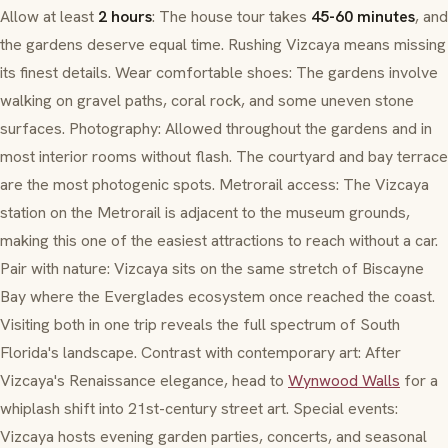
Allow at least
2 hours
: The house tour takes
45-60 minutes
, and
the gardens deserve equal time. Rushing Vizcaya means missing
its finest details. Wear comfortable shoes: The gardens involve
walking on gravel paths, coral rock, and some uneven stone
surfaces. Photography: Allowed throughout the gardens and in
most interior rooms without flash. The courtyard and bay terrace
are the most photogenic spots. Metrorail access: The Vizcaya
station on the Metrorail is adjacent to the museum grounds,
making this one of the easiest attractions to reach without a car.
Pair with nature: Vizcaya sits on the same stretch of Biscayne
Bay where the Everglades ecosystem once reached the coast.
Visiting both in one trip reveals the full spectrum of South
Florida's landscape. Contrast with contemporary art: After
Vizcaya's Renaissance elegance, head to
Wynwood Walls
for a
whiplash shift into 21st-century street art. Special events:
Vizcaya hosts evening garden parties, concerts, and seasonal