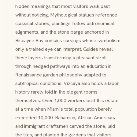
hidden meanings that most visitors walk past
without noticing. Mythological statues reference
classical stories, plantings follow astronomical
alignments, and the stone barge anchored in
Biscayne Bay contains carvings whose symbolism
only a trained eye can interpret. Guides reveal
these layers, transforming a pleasant stroll
through hedged pathways into an education in
Renaissance garden philosophy adapted to
subtropical conditions. Vizcaya also holds a labor
history rarely told in the elegant rooms
themselves. Over 1,000 workers built this estate
at a time when Miami's total population barely
exceeded 10,000. Bahamian, African American,
and immigrant craftsmen carved the stone, laid
the tiles, and planted the gardens that visitors