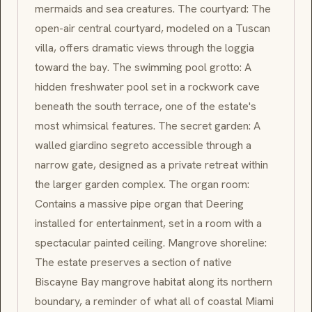
mermaids and sea creatures. The courtyard: The
open-air central courtyard, modeled on a Tuscan
villa, offers dramatic views through the loggia
toward the bay. The swimming pool grotto: A
hidden freshwater pool set in a rockwork cave
beneath the south terrace, one of the estate's
most whimsical features. The secret garden: A
walled giardino segreto accessible through a
narrow gate, designed as a private retreat within
the larger garden complex. The organ room:
Contains a massive pipe organ that Deering
installed for entertainment, set in a room with a
spectacular painted ceiling. Mangrove shoreline:
The estate preserves a section of native
Biscayne Bay mangrove habitat along its northern
boundary, a reminder of what all of coastal Miami