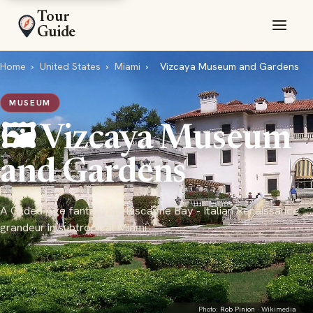
Tour
Guide
Home
›
United States
›
Miami
›
Vizcaya Museum and Gardens
MUSEUM
🖼️ Vizcaya Museum
and Gardens
A Gilded Age fantasy on Biscayne Bay - Italian Renaissance
grandeur in subtropical Miami
Photo:
Rob Pinion
· Wikimedia