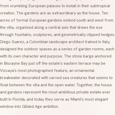
from crumbling European palaces to install in their subtropical
creation. The gardens are as extraordinary as the house. Ten
acres of formal European gardens extend south and west from
the villa, organized along a central axis that draws the eye
through fountains, sculptures, and geometrically clipped hedges.
Diego Suarez, a Colombian landscape architect trained in Italy,
designed the outdoor spaces as a series of garden rooms, each
with its own character and purpose. The stone barge anchored
in Biscayne Bay just off the estate's eastern terrace may be
Vizcaya's most photographed feature, an ornamental
breakwater decorated with carved sea creatures that seems to
float between the villa and the open water. Together, the house
and gardens represent the most ambitious private estate ever
built in Florida, and today they serve as Miami's most elegant
window into Gilded Age ambition.