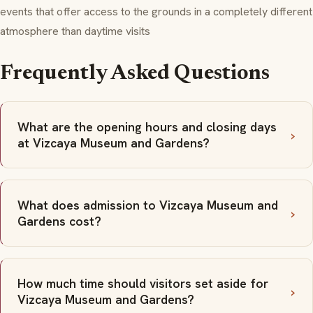
events that offer access to the grounds in a completely different
atmosphere than daytime visits
Frequently Asked Questions
What are the opening hours and closing days
at Vizcaya Museum and Gardens?
What does admission to Vizcaya Museum and
Gardens cost?
How much time should visitors set aside for
Vizcaya Museum and Gardens?