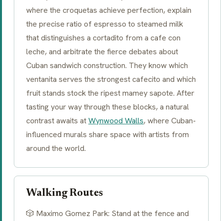
where the
croquetas
achieve perfection, explain
the precise ratio of espresso to steamed milk
that distinguishes a
cortadito
from a
cafe con
leche
, and arbitrate the fierce debates about
Cuban sandwich construction. They know which
ventanita serves the strongest cafecito and which
fruit stands stock the ripest mamey sapote. After
tasting your way through these blocks, a natural
contrast awaits at
Wynwood Walls
, where Cuban-
influenced murals share space with artists from
around the world.
Walking Routes
🎲 Maximo Gomez Park: Stand at the fence and