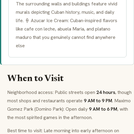
The surrounding walls and buildings feature vivid
murals depicting Cuban history, music, and daily
life. 🍦 Azucar Ice Cream: Cuban-inspired flavors
like
cafe con leche
,
abuela Maria
, and
platano
maduro
that you genuinely cannot find anywhere
else
When to Visit
Neighborhood access: Public streets open
24 hours
, though
most shops and restaurants operate
9 AM to 9 PM
. Maximo
Gomez Park (Domino Park): Open daily
9 AM to 6 PM
, with
the most spirited games in the afternoon.
Best time to visit: Late morning into early afternoon on