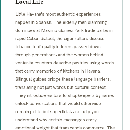
Local Life
Little Havana's most authentic experiences
happen in Spanish. The elderly men slamming
dominoes at Maximo Gomez Park trade barbs in
rapid Cuban dialect, the cigar rollers discuss
tobacco leaf quality in terms passed down
through generations, and the women behind
ventanita
counters describe pastries using words
that carry memories of kitchens in Havana.
Bilingual guides bridge these language barriers,
translating not just words but cultural context.
They introduce visitors to shopkeepers by name,
unlock conversations that would otherwise
remain polite but superficial, and help you
understand why certain exchanges carry
emotional weight that transcends commerce. The