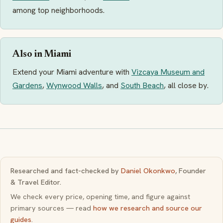
among top neighborhoods.
Also in Miami
Extend your Miami adventure with
Vizcaya Museum and
Gardens
,
Wynwood Walls
, and
South Beach
, all close by.
Researched and fact-checked by
Daniel Okonkwo
, Founder
& Travel Editor.
We check every price, opening time, and figure against
primary sources — read
how we research and source our
guides
.