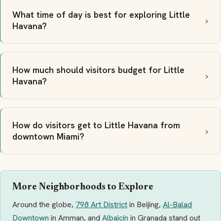
What time of day is best for exploring Little
Havana?
How much should visitors budget for Little
Havana?
How do visitors get to Little Havana from
downtown Miami?
More Neighborhoods to Explore
Around the globe,
798 Art District
in Beijing,
Al-Balad
Downtown
in Amman, and
Albaicín
in Granada stand out