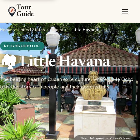
Tour
Guide
Home
›
United States
›
Miami
›
Little Havana
NEIGHBORHOOD
🏘️ Little Havana
The beating heart of Cuban exile culture, where Calle Ocho
tells the story of a people and their adopted city
Photo:
Infrogmation of New Orleans
·