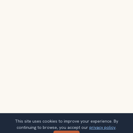
This site uses cookies to improve your experience. By
continuing to browse, you accept our
privacy policy
.