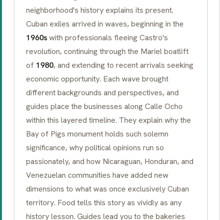
neighborhood's history explains its present.
Cuban exiles arrived in waves, beginning in the
1960s
with professionals fleeing Castro's
revolution, continuing through the Mariel boatlift
of
1980
, and extending to recent arrivals seeking
economic opportunity. Each wave brought
different backgrounds and perspectives, and
guides place the businesses along Calle Ocho
within this layered timeline. They explain why the
Bay of Pigs monument holds such solemn
significance, why political opinions run so
passionately, and how Nicaraguan, Honduran, and
Venezuelan communities have added new
dimensions to what was once exclusively Cuban
territory. Food tells this story as vividly as any
history lesson. Guides lead you to the bakeries