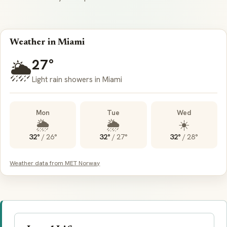
Weather in Miami
27°
🌦️
Light rain showers in Miami
Mon
Tue
Wed
🌦️
🌦️
☀️
32°
/
26°
32°
/
27°
32°
/
28°
Weather data from MET Norway