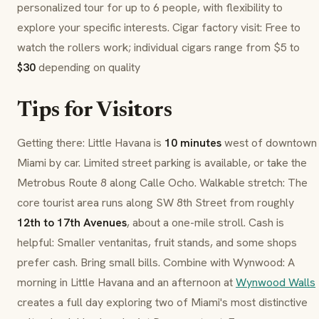
personalized tour for up to 6 people, with flexibility to
explore your specific interests. Cigar factory visit: Free to
watch the rollers work; individual cigars range from $5 to
$30
depending on quality
Tips for Visitors
Getting there: Little Havana is
10 minutes
west of downtown
Miami by car. Limited street parking is available, or take the
Metrobus Route 8 along
Calle Ocho
. Walkable stretch: The
core tourist area runs along SW 8th Street from roughly
12th to 17th Avenues
, about a one-mile stroll. Cash is
helpful: Smaller
ventanitas
, fruit stands, and some shops
prefer cash. Bring small bills. Combine with Wynwood: A
morning in Little Havana and an afternoon at
Wynwood Walls
creates a full day exploring two of Miami's most distinctive