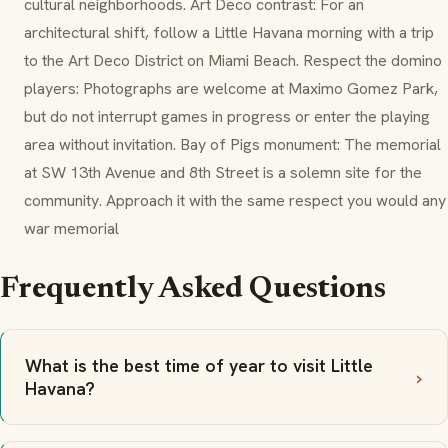
cultural neighborhoods. Art Deco contrast: For an
architectural shift, follow a Little Havana morning with a trip
to the Art Deco District on Miami Beach. Respect the domino
players: Photographs are welcome at Maximo Gomez Park,
but do not interrupt games in progress or enter the playing
area without invitation. Bay of Pigs monument: The memorial
at SW 13th Avenue and 8th Street is a solemn site for the
community. Approach it with the same respect you would any
war memorial
Frequently Asked Questions
What is the best time of year to visit Little
Havana?