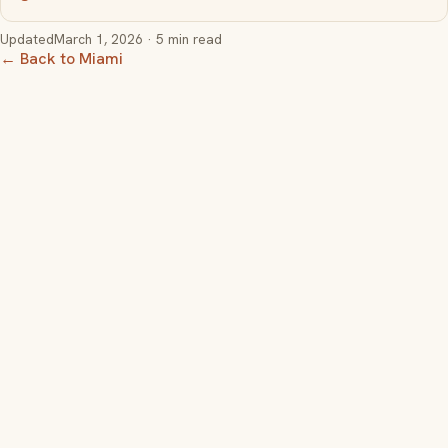
Updated
March 1, 2026
· 5 min read
← Back to Miami