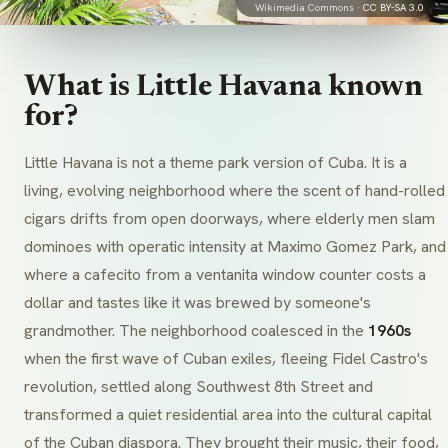
Wikimedia Commons ·
CC BY-SA 3.0
What is Little Havana known
for?
Little Havana is not a theme park version of Cuba. It is a
living, evolving neighborhood where the scent of hand-rolled
cigars drifts from open doorways, where elderly men slam
dominoes with operatic intensity at Maximo Gomez Park, and
where a
cafecito
from a
ventanita
window counter costs a
dollar and tastes like it was brewed by someone's
grandmother. The neighborhood coalesced in the
1960s
when the first wave of Cuban exiles, fleeing Fidel Castro's
revolution, settled along Southwest 8th Street and
transformed a quiet residential area into the cultural capital
of the Cuban diaspora. They brought their music, their food,