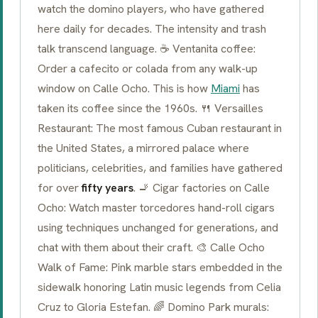
watch the domino players, who have gathered
here daily for decades. The intensity and trash
talk transcend language. ☕
Ventanita
coffee:
Order a
cafecito
or
colada
from any walk-up
window on
Calle Ocho
. This is how
Miami
has
taken its coffee since the 1960s. 🍴 Versailles
Restaurant: The most famous Cuban restaurant in
the United States, a mirrored palace where
politicians, celebrities, and families have gathered
for over
fifty years
. 🚬 Cigar factories on Calle
Ocho: Watch master
torcedores
hand-roll cigars
using techniques unchanged for generations, and
chat with them about their craft. 🎨 Calle Ocho
Walk of Fame: Pink marble stars embedded in the
sidewalk honoring Latin music legends from Celia
Cruz to Gloria Estefan. 🌈 Domino Park murals: