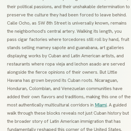
their political passions, and their unshakable determination to
preserve the culture they had been forced to leave behind.
Calle Ocho
, as SW 8th Street is universally known, remains
the neighborhood's central artery. Walking its length, you
pass cigar factories where
torcedores
still roll by hand, fruit
stands selling
mamey sapote
and
guanabana
, art galleries
displaying works by Cuban and Latin American artists, and
restaurants where
ropa vieja
and
lechon asado
are served
alongside the fierce opinions of their owners. But Little
Havana has grown beyond its Cuban roots. Nicaraguan,
Honduran, Colombian, and Venezuelan communities have
added their own flavors and traditions, making this one of the
most authentically multicultural corridors in
Miami
. A guided
walk through these blocks reveals not just Cuban history but
the broader story of Latin American immigration that has
fundamentally reshaped this corner of the United States.