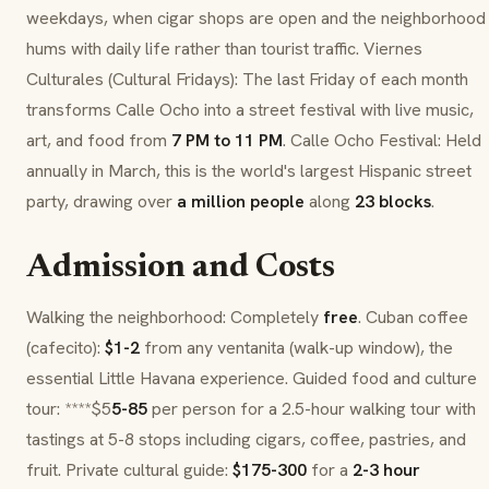
weekdays, when cigar shops are open and the neighborhood
hums with daily life rather than tourist traffic.
Viernes
Culturales
(Cultural Fridays): The last Friday of each month
transforms
Calle Ocho
into a street festival with live music,
art, and food from
7 PM to 11 PM
. Calle Ocho Festival: Held
annually in March, this is the world's largest Hispanic street
party, drawing over
a million people
along
23 blocks
.
Admission and Costs
Walking the neighborhood: Completely
free
. Cuban coffee
(
cafecito
):
$1-2
from any
ventanita
(walk-up window), the
essential Little Havana experience. Guided food and culture
tour: ****$5
5-85
per person for a 2.5-hour walking tour with
tastings at 5-8 stops including cigars, coffee, pastries, and
fruit. Private cultural guide:
$175-300
for a
2-3 hour