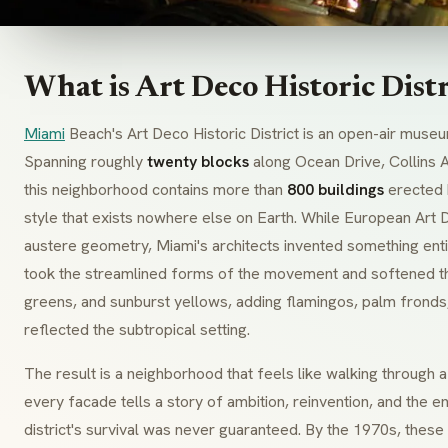
What is Art Deco Historic Dist
Miami
Beach's Art Deco Historic District is an open-air museu
Spanning roughly
twenty blocks
along Ocean Drive, Collins 
this neighborhood contains more than
800 buildings
erected
style that exists nowhere else on Earth. While European
Art 
austere geometry, Miami's architects invented something ent
took the streamlined forms of the movement and softened t
greens, and sunburst yellows, adding flamingos, palm fronds,
reflected the subtropical setting.
The result is a neighborhood that feels like walking through
every facade tells a story of ambition, reinvention, and the 
district's survival was never guaranteed. By the 1970s, thes