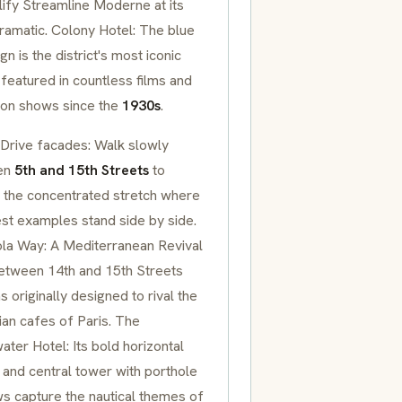
ify
Streamline Moderne
at its
ramatic. Colony Hotel: The blue
gn is the district's most iconic
featured in countless films and
sion shows since the
1930s
.
Drive facades: Walk slowly
en
5th and 15th Streets
to
 the concentrated stretch where
est examples stand side by side.
la Way: A
Mediterranean Revival
between 14th and 15th Streets
s originally designed to rival the
an cafes of Paris. The
ter Hotel: Its bold horizontal
 and central tower with
porthole
ws
capture the nautical themes of