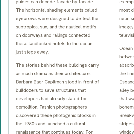
guides can decode facade by facade.
exempl
The horizontal shading elements called
most d
eyebrows
were designed to deflect the
neon si
subtropical sun, and the nautical motifs
image, 
on doorways and railings connected
televi
these landlocked hotels to the ocean
Ocean 
just steps away.
betwe
The stories behind these buildings carry
absorb
as much drama as their architecture.
the fin
Barbara Baer Capitman stood in front of
Espano
bulldozers to save structures that
alley 
developers had already slated for
that wa
demolition. Fashion photographers
bohemi
discovered these photogenic blocks in
Breakwa
the 1980s and launched a cultural
stripes
renaissance that continues today. For
windo