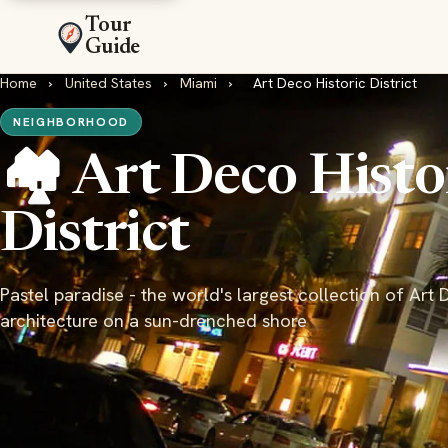
Tour
Guide
Home
›
United States
›
Miami
›
Art Deco Historic District
NEIGHBORHOOD
🏘️ Art Deco Histo
District
Pastel paradise - the world's largest collection of Art
architecture on a sun-drenched shore