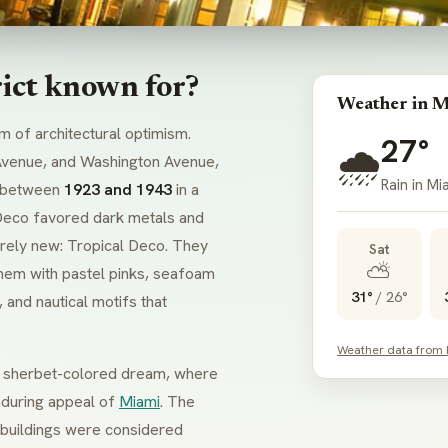
rict known for?
Weather in M
m of architectural optimism.
27°
🌧️
Avenue, and Washington Avenue,
Rain in Mi
 between
1923 and 1943
in a
Deco
favored dark metals and
irely new:
Tropical Deco
. They
Sat
⛅
hem with pastel pinks, seafoam
31°
/
26°
 and nautical motifs that
Weather data from
 a sherbet-colored dream, where
enduring appeal of
Miami
. The
e buildings were considered