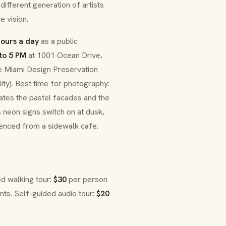
different generation of artists
 vision.
hours a day
as a public
to 5 PM
at 1001 Ocean Drive,
he Miami Design Preservation
lity). Best time for photography:
nates the pastel facades and the
 neon signs switch on at dusk,
rienced from a sidewalk cafe.
ed walking tour:
$30
per person
nts. Self-guided audio tour:
$20