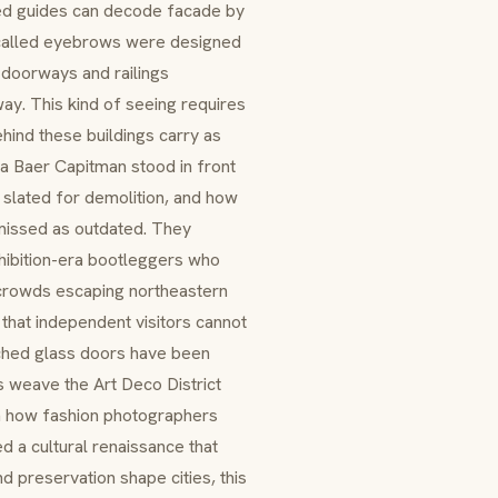
ned guides can decode facade by
 called eyebrows were designed
n doorways and railings
ay. This kind of seeing requires
hind these buildings carry as
a Baer Capitman stood in front
 slated for demolition, and how
smissed as outdated. They
ohibition-era bootleggers who
r crowds escaping northeastern
that independent visitors cannot
ched glass doors have been
 weave the Art Deco District
n how fashion photographers
 a cultural renaissance that
d preservation shape cities, this