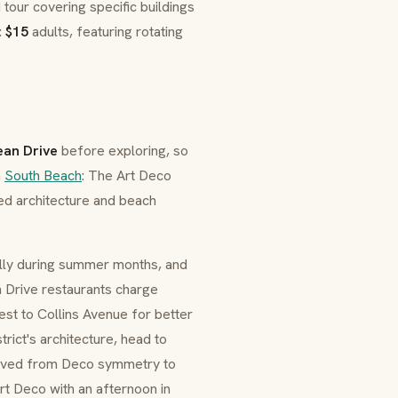
tour covering specific buildings
:
$15
adults, featuring rotating
an Drive
before exploring, so
h
South Beach
: The Art Deco
ed architecture and beach
ially during summer months, and
an Drive restaurants charge
st to Collins Avenue for better
trict's architecture, head to
olved from Deco symmetry to
Art Deco with an afternoon in