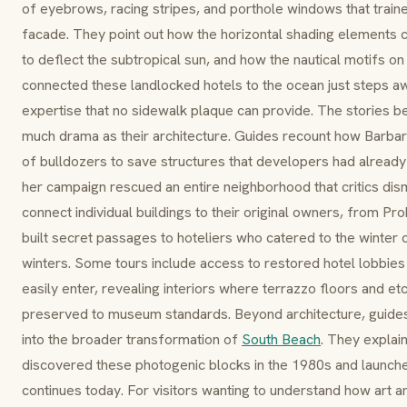
of
eyebrows
, racing stripes, and
porthole windows
that trai
facade. They point out how the horizontal shading elements
to deflect the subtropical sun, and how the nautical motifs o
connected these landlocked hotels to the ocean just steps aw
expertise that no sidewalk plaque can provide. The stories be
much drama as their architecture. Guides recount how Barbar
of bulldozers to save structures that developers had already
her campaign rescued an entire neighborhood that critics di
connect individual buildings to their original owners, from Pr
built secret passages to hoteliers who catered to the winte
winters. Some tours include access to restored hotel lobbies 
easily enter, revealing interiors where
terrazzo
floors and et
preserved to museum standards. Beyond architecture, guides
into the broader transformation of
South Beach
. They explai
discovered these photogenic blocks in the 1980s and launched
continues today. For visitors wanting to understand how art an