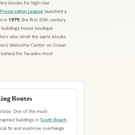
ire blocks for high-rise
Preservation League
launched a
on in
1979
, the first 20th-century
 buildings house boutique
sitors who stroll the same blocks
t Deco Welcome Center on Ocean
es behind the facades most
ing Routes
rlisle: One of the most
raphed buildings in
South Beach
,
tical fin and
eyebrow overhangs