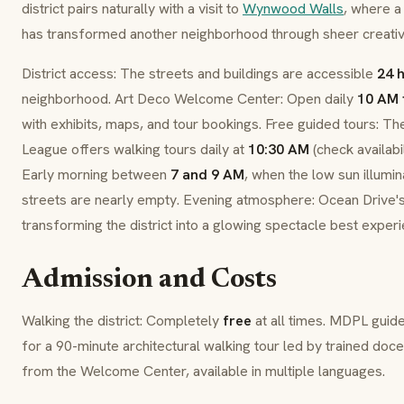
district pairs naturally with a visit to
Wynwood Walls
, where a 
has transformed another neighborhood through sheer creative
District access: The streets and buildings are accessible
24 
neighborhood. Art Deco Welcome Center: Open daily
10 AM 
with exhibits, maps, and tour bookings. Free guided tours: T
League offers walking tours daily at
10:30 AM
(check availabi
Early morning between
7 and 9 AM
, when the low sun illumi
streets are nearly empty. Evening atmosphere: Ocean Drive's
transforming the district into a glowing spectacle best expe
Admission and Costs
Walking the district: Completely
free
at all times. MDPL guid
for a 90-minute architectural walking tour led by trained doce
from the Welcome Center, available in multiple languages.