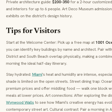
Private architecture guide:
$200-350
for a 2-hour customized 
and interiors for up to 6 people. Art Deco Museum admission
exhibits on the district's design history.
Tips for Visitors
Start at the Welcome Center: Pick up a free map at
1001 Oce
you can identify key buildings by name and architect. Pair wit
District and South Beach overlap physically, making a combin
morning the ideal half-day itinerary.
Stay hydrated:
Miami
's heat and humidity are intense, espec
shade is limited on the open streets. Street dining trap: Oce
premium prices and offer middling food — walk one block we
meals at lower prices. Art connections: After exploring the dis
Wynwood Walls
to see how Miami's creative energy has ev
contemporary street art. Cultural contrast: Pair a morning in 