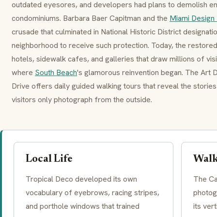
outdated eyesores, and developers had plans to demolish ent
condominiums. Barbara Baer Capitman and the
Miami Design 
crusade that culminated in National Historic District designati
neighborhood to receive such protection. Today, the restored
hotels, sidewalk cafes, and galleries that draw millions of vi
where
South Beach
's glamorous reinvention began. The Ar
Drive offers daily guided walking tours that reveal the stori
visitors only photograph from the outside.
Local Life
Walk
Tropical Deco
developed its own
The Ca
vocabulary of
eyebrows
, racing stripes,
photog
and
porthole windows
that trained
its ver