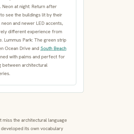
. Neon at night: Return after
to see the buildings lit by their
al neon and newer LED accents,
rely different experience from
e. Lummus Park: The green strip
n Ocean Drive and
South Beach
 lined with palms and perfect for
g between architectural
ries.
t miss the architectural language
developed its own vocabulary