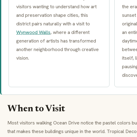
visitors wanting to understand how art
the era
and preservation shape cities, this
sunset 
district pairs naturally with a visit to
origin
Wynwood Walls
, where a different
an enti
generation of artists has transformed
daytim
another neighborhood through creative
betwee
vision.
itself,
pausin
discove
When to Visit
Most visitors walking Ocean Drive notice the pastel colors bu
that makes these buildings unique in the world.
Tropical Deco