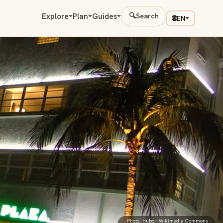
Explore
Plan
Guides
🔍
Search
🌐
EN
Photo:
Hubo
· Wikimedia Commons ·