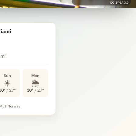
CC BY-SA 3.0
iami
ami
Sun
Mon
☀️
🌦️
30°
/
27°
30°
/
27°
 MET Norway