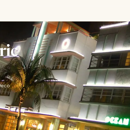
ric
 Deco