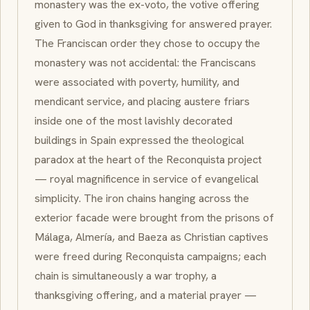
monastery was the
ex-voto
, the votive offering
given to God in thanksgiving for answered prayer.
The Franciscan order they chose to occupy the
monastery was not accidental: the Franciscans
were associated with poverty, humility, and
mendicant service, and placing austere friars
inside one of the most lavishly decorated
buildings in Spain expressed the theological
paradox at the heart of the
Reconquista
project
— royal magnificence in service of evangelical
simplicity. The iron chains hanging across the
exterior facade were brought from the prisons of
Málaga, Almería, and Baeza as Christian captives
were freed during
Reconquista
campaigns; each
chain is simultaneously a war trophy, a
thanksgiving offering, and a material prayer —