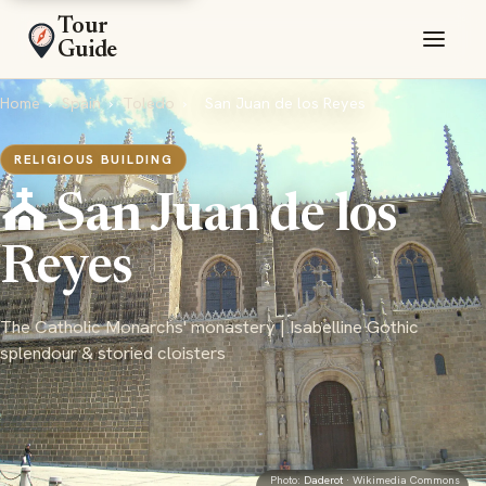
Tour
Guide
Home
›
Spain
›
Toledo
›
San Juan de los Reyes
RELIGIOUS BUILDING
⛪ San Juan de los
Reyes
The Catholic Monarchs' monastery | Isabelline Gothic
splendour & storied cloisters
Photo:
Daderot
· Wikimedia Commons