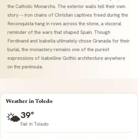
the Catholic Monarchs. The exterior walls tell their own
story -- iron chains of Christian captives freed during the
Reconquista
hang in rows across the stone, a visceral
reminder of the wars that shaped Spain. Though
Ferdinand and Isabella ultimately chose Granada for their
burial, the monastery remains one of the purest
expressions of
Isabelline Gothic
architecture anywhere
on the peninsula.
Weather in Toledo
39°
🌤️
Fair in Toledo