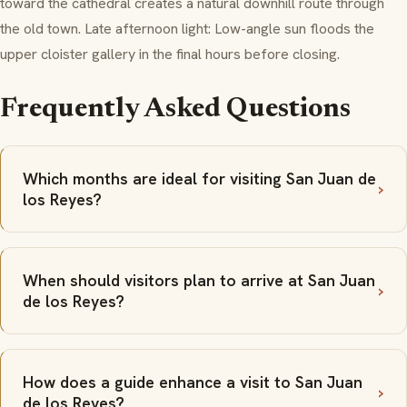
toward the cathedral creates a natural downhill route through
the old town. Late afternoon light: Low-angle sun floods the
upper cloister gallery in the final hours before closing.
Frequently Asked Questions
Which months are ideal for visiting San Juan de
los Reyes?
When should visitors plan to arrive at San Juan
de los Reyes?
How does a guide enhance a visit to San Juan
de los Reyes?