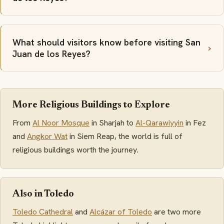
What should visitors know before visiting San
Juan de los Reyes?
More Religious Buildings to Explore
From
Al Noor Mosque
in Sharjah to
Al-Qarawiyyin
in Fez
and
Angkor Wat
in Siem Reap, the world is full of
religious buildings worth the journey.
Also in Toledo
Toledo Cathedral
and
Alcázar of Toledo
are two more