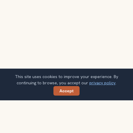
This site uses cookies to improve your experience. By
continuing to browse, you accept our
privacy policy
.
Accept
Share