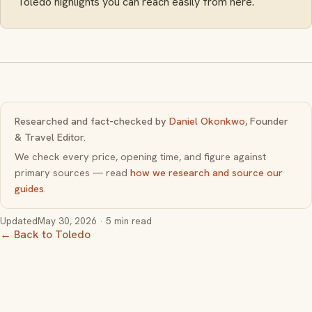
Toledo highlights you can reach easily from here.
Researched and fact-checked by
Daniel Okonkwo
, Founder
& Travel Editor.
We check every price, opening time, and figure against
primary sources — read
how we research and source our
guides
.
Updated
May 30, 2026
· 5 min read
← Back to Toledo