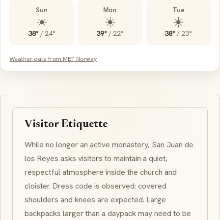
Sun
Mon
Tue
☀️
☀️
☀️
38°
/
24°
39°
/
22°
38°
/
23°
Weather data from MET Norway
Visitor Etiquette
While no longer an active monastery, San Juan de
los Reyes asks visitors to maintain a quiet,
respectful atmosphere inside the church and
cloister. Dress code is observed: covered
shoulders and knees are expected. Large
backpacks larger than a daypack may need to be