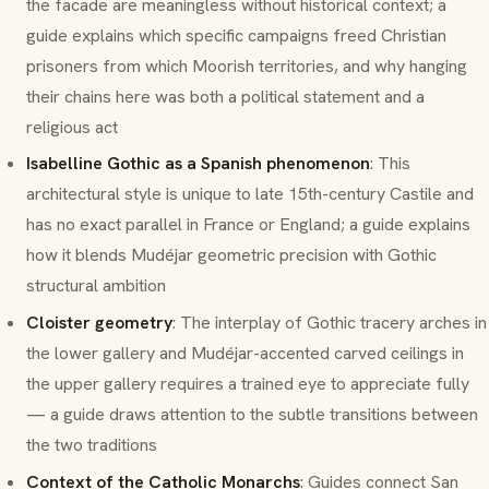
the facade are meaningless without historical context; a
guide explains which specific campaigns freed Christian
prisoners from which Moorish territories, and why hanging
their chains here was both a political statement and a
religious act
Isabelline Gothic as a Spanish phenomenon
: This
architectural style is unique to late 15th-century Castile and
has no exact parallel in France or England; a guide explains
how it blends
Mudéjar
geometric precision with Gothic
structural ambition
Cloister geometry
: The interplay of Gothic tracery arches in
the lower gallery and
Mudéjar
-accented carved ceilings in
the upper gallery requires a trained eye to appreciate fully
— a guide draws attention to the subtle transitions between
the two traditions
Context of the Catholic Monarchs
: Guides connect San