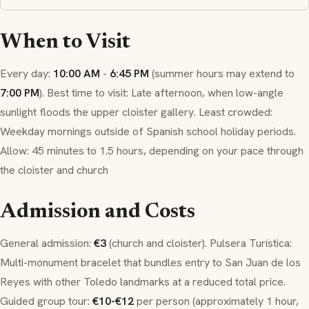
When to Visit
Every day:
10:00 AM
-
6:45 PM
(summer hours may extend to
7:00 PM
). Best time to visit: Late afternoon, when low-angle
sunlight floods the upper cloister gallery. Least crowded:
Weekday mornings outside of Spanish school holiday periods.
Allow: 45 minutes to 1.5 hours, depending on your pace through
the cloister and church
Admission and Costs
General admission:
€3
(church and cloister). Pulsera Turística:
Multi-monument bracelet that bundles entry to San Juan de los
Reyes with other Toledo landmarks at a reduced total price.
Guided group tour:
€10-€12
per person (approximately 1 hour,