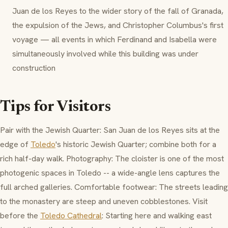
Juan de los Reyes to the wider story of the fall of Granada,
the expulsion of the Jews, and Christopher Columbus's first
voyage — all events in which Ferdinand and Isabella were
simultaneously involved while this building was under
construction
Tips for Visitors
Pair with the Jewish Quarter: San Juan de los Reyes sits at the
edge of
Toledo
's historic Jewish Quarter; combine both for a
rich half-day walk. Photography: The cloister is one of the most
photogenic spaces in Toledo -- a wide-angle lens captures the
full arched galleries. Comfortable footwear: The streets leading
to the monastery are steep and uneven cobblestones. Visit
before the
Toledo Cathedral
: Starting here and walking east