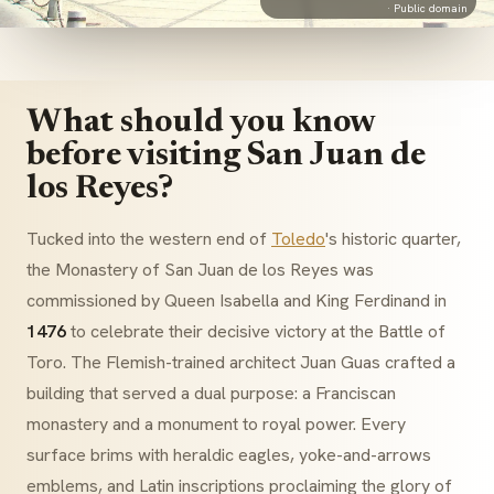
·
Public domain
What should you know
before visiting San Juan de
los Reyes?
Tucked into the western end of
Toledo
's historic quarter,
the Monastery of San Juan de los Reyes was
commissioned by Queen Isabella and King Ferdinand in
1476
to celebrate their decisive victory at the Battle of
Toro. The Flemish-trained architect
Juan Guas
crafted a
building that served a dual purpose: a Franciscan
monastery and a monument to royal power. Every
surface brims with heraldic eagles, yoke-and-arrows
emblems, and Latin inscriptions proclaiming the glory of