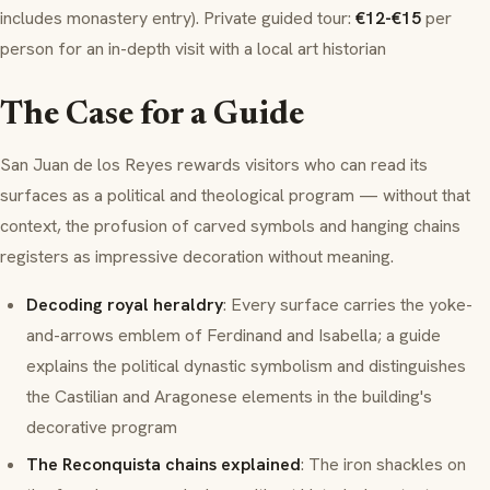
includes monastery entry). Private guided tour:
€12-€15
per
person for an in-depth visit with a local art historian
The Case for a Guide
San Juan de los Reyes rewards visitors who can read its
surfaces as a political and theological program — without that
context, the profusion of carved symbols and hanging chains
registers as impressive decoration without meaning.
Decoding royal heraldry
: Every surface carries the yoke-
and-arrows emblem of Ferdinand and Isabella; a guide
explains the political dynastic symbolism and distinguishes
the Castilian and Aragonese elements in the building's
decorative program
The Reconquista chains explained
: The iron shackles on