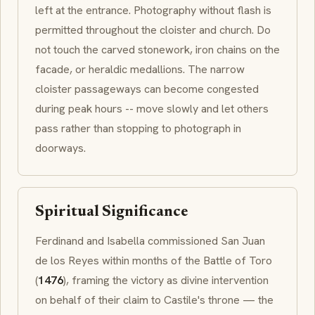
left at the entrance. Photography without flash is
permitted throughout the cloister and church. Do
not touch the carved stonework, iron chains on the
facade, or heraldic medallions. The narrow
cloister passageways can become congested
during peak hours -- move slowly and let others
pass rather than stopping to photograph in
doorways.
Spiritual Significance
Ferdinand and Isabella commissioned San Juan
de los Reyes within months of the Battle of Toro
(
1476
), framing the victory as divine intervention
on behalf of their claim to Castile's throne — the