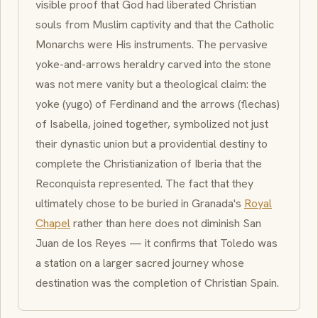
visible proof that God had liberated Christian
souls from Muslim captivity and that the Catholic
Monarchs were His instruments. The pervasive
yoke-and-arrows heraldry carved into the stone
was not mere vanity but a theological claim: the
yoke (
yugo
) of Ferdinand and the arrows (
flechas
)
of Isabella, joined together, symbolized not just
their dynastic union but a providential destiny to
complete the Christianization of Iberia that the
Reconquista
represented. The fact that they
ultimately chose to be buried in Granada's
Royal
Chapel
rather than here does not diminish San
Juan de los Reyes — it confirms that Toledo was
a station on a larger sacred journey whose
destination was the completion of Christian Spain.