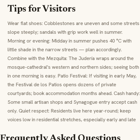
Tips for Visitors
Wear flat shoes: Cobblestones are uneven and some streets
slope steeply; sandals with grip work well in summer.
Morning or evening: Midday in summer pushes 40 °C with
little shade in the narrow streets — plan accordingly.
Combine with the Mezquita: The Judería wraps around the
mosque-cathedral's western and northern sides; seeing both
in one morning is easy. Patio Festival: If visiting in early May,
the Festival de los Patios opens dozens of private
courtyards; book accommodation months ahead. Cash handy:
Some small artisan shops and Synagogue entry accept cash
only. Quiet respect: Residents live here year-round; keep
voices low in residential stretches, especially early and late
Frequently Asked Questions