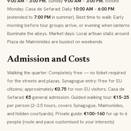
9:00 AM
–
3:00 PM
, Sunday
9:00 AM
–
3:00 PM
, closed
Monday. Casa de Sefarad: Daily
10:00 AM
–
6:00 PM
(extended to
7:00 PM
in summer). Best time to walk: Early
morning before tour groups arrive, or evening when lanterns
illuminate the alleys. Market days: Local artisan stalls around
Plaza de Maimónides are busiest on weekends
Admission and Costs
Walking the quarter: Completely free — no ticket required
for the streets and plazas. Synagogue entry: Free for EU
citizens; approximately
€0.75
for non-EU visitors. Casa de
Sefarad:
€5
general admission. Guided walking tour:
€15–25
per person (2–2.5 hours, covers Synagogue, Maimonides,
and hidden courtyards). Private guide:
€100–160
for up to 6
people (route and pace customised to your interests)