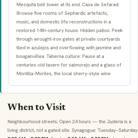
Mezquita bell tower at its end. Casa de Sefarad:
Browse five rooms of Sephardic artefacts,
music, and domestic life reconstructions in a
restored 14th-century house. Hidden patios: Peek
through wrought-iron gates at private courtyards
tiled in
azulejos
and overflowing with jasmine and
bougainvillea. Taberna culture: Pause at a
centuries-old tavern for salmorejo and a glass of
Montilla-Moriles, the local sherry-style wine
When to Visit
Neighbourhood streets: Open 24 hours — the Judería is a
living district, not a gated site. Synagogue: Tuesday–Saturday