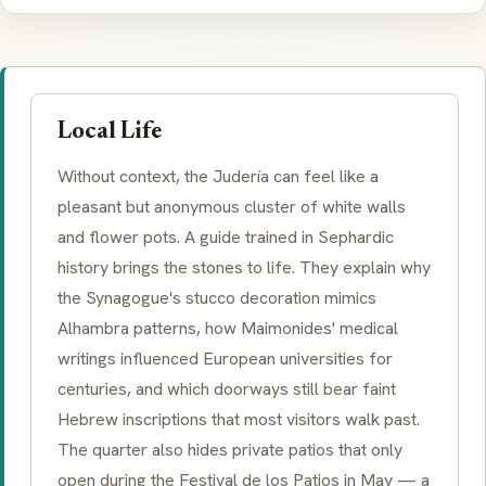
Local Life
Without context, the Judería can feel like a
pleasant but anonymous cluster of white walls
and flower pots. A guide trained in Sephardic
history brings the stones to life. They explain why
the Synagogue's stucco decoration mimics
Alhambra patterns, how Maimonides' medical
writings influenced European universities for
centuries, and which doorways still bear faint
Hebrew inscriptions that most visitors walk past.
The quarter also hides private patios that only
open during the Festival de los Patios in May — a