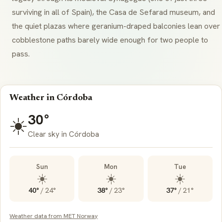
surviving in all of Spain), the Casa de Sefarad museum, and
the quiet plazas where geranium-draped balconies lean over
cobblestone paths barely wide enough for two people to
pass.
Weather in Córdoba
30°
☀️
Clear sky in Córdoba
Sun
Mon
Tue
☀️
☀️
☀️
40°
/
24°
38°
/
23°
37°
/
21°
Weather data from MET Norway