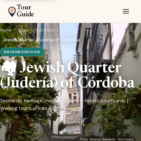
Tour
Guide
Home
›
Spain
›
Córdoba
›
Jewish Quarter (Judería) of Córdoba
NEIGHBORHOOD
🏘️ Jewish Quarter
(Judería) of Córdoba
Sephardic heritage, medieval lanes & hidden courtyards |
Walking tours, prices & local insights
Photo:
Américo Toledano
· Wikimedia