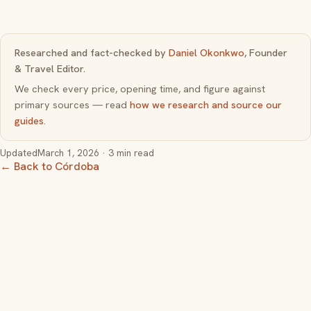
Researched and fact-checked by
Daniel Okonkwo
, Founder
& Travel Editor.
We check every price, opening time, and figure against
primary sources — read
how we research and source our
guides
.
Updated
March 1, 2026
· 3 min read
← Back to Córdoba