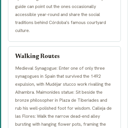
guide can point out the ones occasionally
accessible year-round and share the social
traditions behind Córdoba's famous courtyard
culture.
Walking Routes
Medieval Synagogue: Enter one of only three
synagogues in Spain that survived the 1492
expulsion, with Mudéjar stucco work rivalling the
Alhambra. Maimonides statue: Sit beside the
bronze philosopher in Plaza de Tiberiades and
rub his well-polished foot for wisdom. Calleja de
las Flores: Walk the narrow dead-end alley
bursting with hanging flower pots, framing the