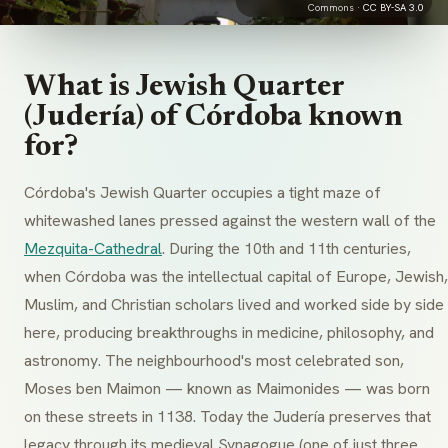
Commons ·
CC BY-SA 3.0
What is Jewish Quarter
(Judería) of Córdoba known
for?
Córdoba's Jewish Quarter occupies a tight maze of
whitewashed lanes pressed against the western wall of the
Mezquita-Cathedral
. During the 10th and 11th centuries,
when Córdoba was the intellectual capital of Europe, Jewish,
Muslim, and Christian scholars lived and worked side by side
here, producing breakthroughs in medicine, philosophy, and
astronomy. The neighbourhood's most celebrated son,
Moses ben Maimon — known as Maimonides — was born
on these streets in 1138. Today the Judería preserves that
legacy through its medieval Synagogue (one of just three