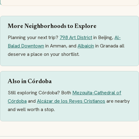
More Neighborhoods to Explore
Planning your next trip?
798 Art District
in Beijing,
Al-
Balad Downtown
in Amman, and
Albaicín
in Granada all
deserve a place on your shortlist.
Also in Córdoba
Still exploring Córdoba? Both
Mezquita-Cathedral of
Córdoba
and
Alcázar de los Reyes Cristianos
are nearby
and well worth a stop.