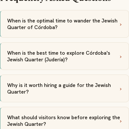
When is the optimal time to wander the Jewish
Quarter of Córdoba?
When is the best time to explore Córdoba's
Jewish Quarter (Judería)?
Why is it worth hiring a guide for the Jewish
Quarter?
What should visitors know before exploring the
Jewish Quarter?