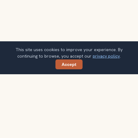
This site uses cookies to improve your experience. By
continuing to browse, you accept our
privacy policy
.
Accept
Share
Planning more stops after Jewish Quarter
(Judería) of Córdoba?
Confirm once and get one practical destination email