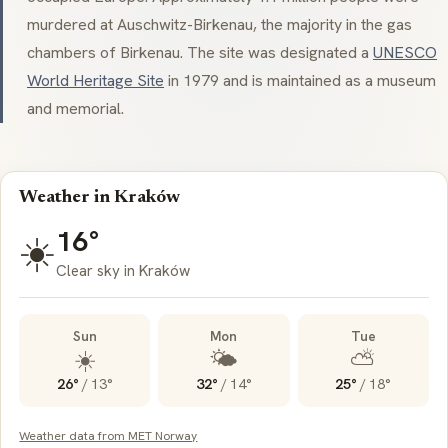
murdered at Auschwitz-Birkenau, the majority in the gas
chambers of Birkenau. The site was designated a
UNESCO
World Heritage Site
in 1979 and is maintained as a museum
and memorial.
Weather in Kraków
16°
☀️
Clear sky in Kraków
Sun
Mon
Tue
☀️
🌤️
⛅
26°
/
13°
32°
/
14°
25°
/
18°
Weather data from MET Norway