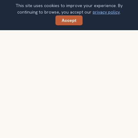
This site uses cookies to improve your experience. By
continuing to browse, you accept our
privacy policy
.
Accept
Share
Planning more stops after Auschwitz-
Birkenau?
Confirm once and get one practical destination email
each week, with ideas that help you connect landmarks
into a better trip.
Your email address
Subscribe