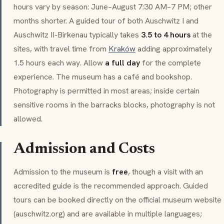
hours vary by season: June–August 7:30 AM–7 PM; other
months shorter. A guided tour of both Auschwitz I and
Auschwitz II-Birkenau typically takes
3.5 to 4 hours
at the
sites, with travel time from
Kraków
adding approximately
1.5 hours each way. Allow
a full day
for the complete
experience. The museum has a café and bookshop.
Photography is permitted in most areas; inside certain
sensitive rooms in the barracks blocks, photography is not
allowed.
Admission and Costs
Admission to the museum is
free
, though a visit with an
accredited guide is the recommended approach. Guided
tours can be booked directly on the official museum website
(auschwitz.org) and are available in multiple languages;