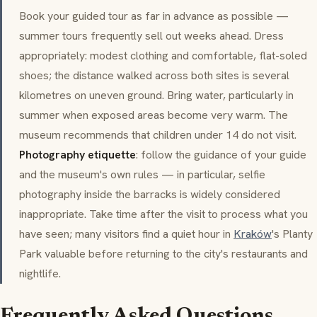
Book your guided tour as far in advance as possible —
summer tours frequently sell out weeks ahead. Dress
appropriately: modest clothing and comfortable, flat-soled
shoes; the distance walked across both sites is several
kilometres on uneven ground. Bring water, particularly in
summer when exposed areas become very warm. The
museum recommends that children under 14 do not visit.
Photography etiquette
: follow the guidance of your guide
and the museum's own rules — in particular, selfie
photography inside the barracks is widely considered
inappropriate. Take time after the visit to process what you
have seen; many visitors find a quiet hour in
Kraków
's Planty
Park valuable before returning to the city's restaurants and
nightlife.
Frequently Asked Questions