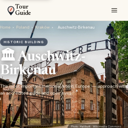
Tour
Guide
Home
›
Poland
›
Kraków
›
Auschwitz-Birkenau
HISTORIC BUILDING
🏛️ Auschwitz-
Birkenau
The most important memorial site in Europe — approach with
an accredited guide and open eyes
Photo:
Halibutt
· Wikimedia Commons