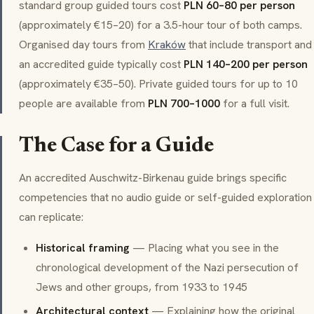
standard group guided tours cost
PLN 60–80 per person
(approximately €15–20) for a 3.5-hour tour of both camps.
Organised day tours from
Kraków
that include transport and
an accredited guide typically cost
PLN 140–200 per person
(approximately €35–50). Private guided tours for up to 10
people are available from
PLN 700–1000
for a full visit.
The Case for a Guide
An accredited Auschwitz-Birkenau guide brings specific
competencies that no audio guide or self-guided exploration
can replicate:
Historical framing
— Placing what you see in the
chronological development of the Nazi persecution of
Jews and other groups, from 1933 to 1945
Architectural context
— Explaining how the original