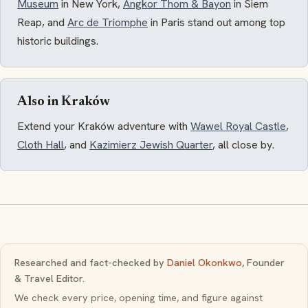
Museum
in New York,
Angkor Thom & Bayon
in Siem
Reap, and
Arc de Triomphe
in Paris stand out among top
historic buildings.
Also in Kraków
Extend your Kraków adventure with
Wawel Royal Castle
,
Cloth Hall
, and
Kazimierz Jewish Quarter
, all close by.
Researched and fact-checked by
Daniel Okonkwo
, Founder
& Travel Editor.
We check every price, opening time, and figure against