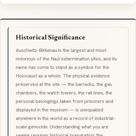
Historical Significance
Auschwitz-Birkenau is the largest and most
notorious of the Nazi extermination sites, and its
name has come to stand as a symbol for the
Holocaust as a whole. The physical evidence
preserved at the site — the barracks, the gas
chambers, the watch towers, the rail lines, the
personal belongings taken from prisoners and
displayed in the museum — is unequalled
anywhere in the world as a record of industrial-
scale genocide. Understanding what you are
seeing requires historical preparation: the