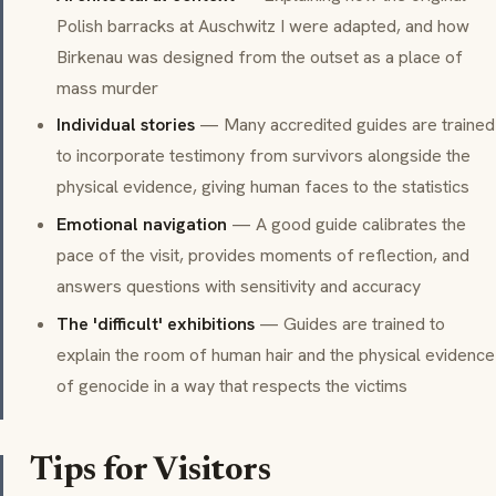
Polish barracks at Auschwitz I were adapted, and how
Birkenau was designed from the outset as a place of
mass murder
Individual stories
— Many accredited guides are trained
to incorporate testimony from survivors alongside the
physical evidence, giving human faces to the statistics
Emotional navigation
— A good guide calibrates the
pace of the visit, provides moments of reflection, and
answers questions with sensitivity and accuracy
The 'difficult' exhibitions
— Guides are trained to
explain the room of human hair and the physical evidence
of genocide in a way that respects the victims
Tips for Visitors