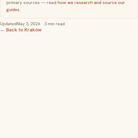
primary sources — read
how we research and source our
guides
.
Updated
May 3, 2026
· 3 min read
← Back to Kraków