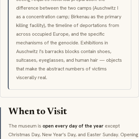
difference between the two camps (Auschwitz I
as a concentration camp; Birkenau as the primary
killing facility), the timeline of deportations from
across occupied Europe, and the specific
mechanisms of the genocide. Exhibitions in
Auschwitz I's barracks blocks contain shoes,
suitcases, eyeglasses, and human hair — objects
that make the abstract numbers of victims
viscerally real.
When to Visit
The museum is
open every day of the year
except
Christmas Day, New Year's Day, and Easter Sunday. Opening