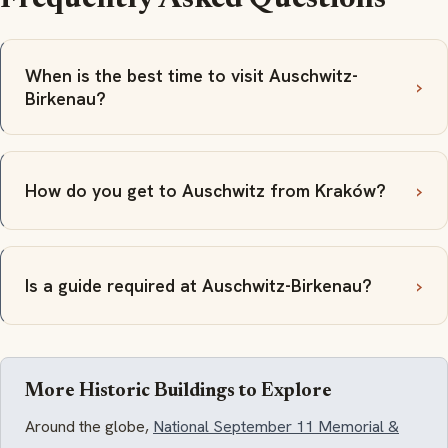
When is the best time to visit Auschwitz-
Birkenau?
How do you get to Auschwitz from Kraków?
Is a guide required at Auschwitz-Birkenau?
More Historic Buildings to Explore
Around the globe,
National September 11 Memorial &