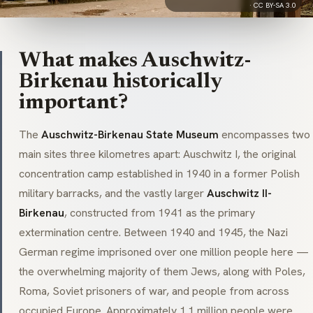
·
CC BY-SA 3.0
What makes Auschwitz-
Birkenau historically
important?
The
Auschwitz-Birkenau State Museum
encompasses two
main sites three kilometres apart: Auschwitz I, the original
concentration camp established in 1940 in a former Polish
military barracks, and the vastly larger
Auschwitz II-
Birkenau
, constructed from 1941 as the primary
extermination centre. Between 1940 and 1945, the Nazi
German regime imprisoned over one million people here —
the overwhelming majority of them Jews, along with Poles,
Roma, Soviet prisoners of war, and people from across
occupied Europe. Approximately 1.1 million people were