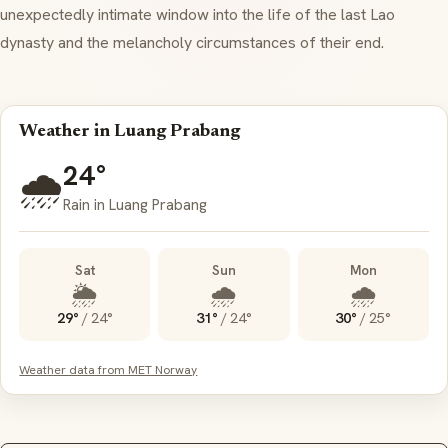
unexpectedly intimate window into the life of the last Lao
dynasty and the melancholy circumstances of their end.
Weather in Luang Prabang
24°
🌧️
Rain in Luang Prabang
Sat
Sun
Mon
🌦️
🌧️
🌧️
29°
/
24°
31°
/
24°
30°
/
25°
Weather data from MET Norway