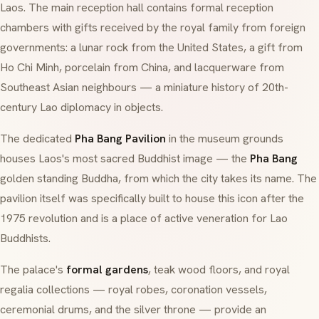
Laos. The main reception hall contains formal reception
chambers with gifts received by the royal family from foreign
governments: a lunar rock from the United States, a gift from
Ho Chi Minh, porcelain from China, and lacquerware from
Southeast Asian neighbours — a miniature history of 20th-
century Lao diplomacy in objects.
The dedicated
Pha Bang Pavilion
in the museum grounds
houses Laos's most sacred Buddhist image — the
Pha Bang
golden standing Buddha, from which the city takes its name. The
pavilion itself was specifically built to house this icon after the
1975 revolution and is a place of active veneration for Lao
Buddhists.
The palace's
formal gardens
, teak wood floors, and royal
regalia collections — royal robes, coronation vessels,
ceremonial drums, and the silver throne — provide an