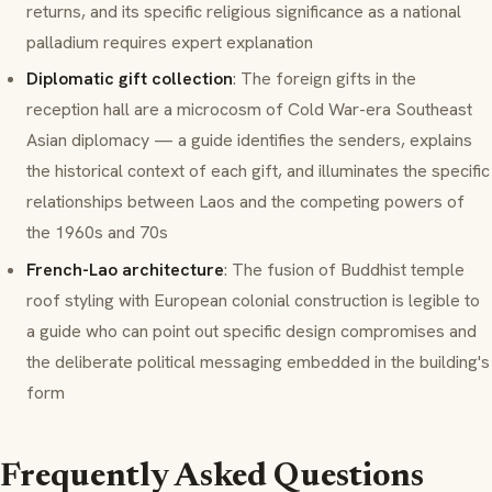
returns, and its specific religious significance as a national
palladium requires expert explanation
Diplomatic gift collection
: The foreign gifts in the
reception hall are a microcosm of Cold War-era Southeast
Asian diplomacy — a guide identifies the senders, explains
the historical context of each gift, and illuminates the specific
relationships between Laos and the competing powers of
the 1960s and 70s
French-Lao architecture
: The fusion of Buddhist temple
roof styling with European colonial construction is legible to
a guide who can point out specific design compromises and
the deliberate political messaging embedded in the building's
form
Frequently Asked Questions