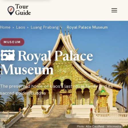
Tour
Guide
Home
›
Laos
›
Luang Prabang
›
Royal Palace Museum
MUSEUM
🖼️ Royal Palace
Museum
The preserved home of Laos's last royal family and its
sacred golden Buddha
Photo:
Allie Caulfield
· Wikimedia