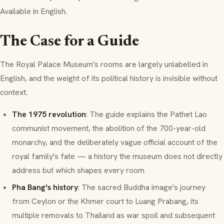
Available in English.
The Case for a Guide
The Royal Palace Museum's rooms are largely unlabelled in
English, and the weight of its political history is invisible without
context.
The 1975 revolution
: The guide explains the Pathet Lao
communist movement, the abolition of the 700-year-old
monarchy, and the deliberately vague official account of the
royal family's fate — a history the museum does not directly
address but which shapes every room
Pha Bang's history
: The sacred Buddha image's journey
from Ceylon or the Khmer court to Luang Prabang, its
multiple removals to Thailand as war spoil and subsequent