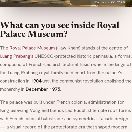
Commons ·
CC BY 2.0
What can you see inside Royal
Palace Museum?
The
Royal Palace Museum
(
Haw Kham
) stands at the centre of
Luang Prabang's
UNESCO-protected historic peninsula, a formal
compound of French-Lao architectural fusion where the kings of
the Luang Prabang royal family held court from the palace's
construction in
1904
until the communist revolution abolished the
monarchy in
December 1975
.
The palace was built under French colonial administration for
King Sisavang Vong and blends Lao Buddhist temple roof forms
with French colonial balustrade and symmetrical facade design
— a visual record of the protectorate era that shaped modern