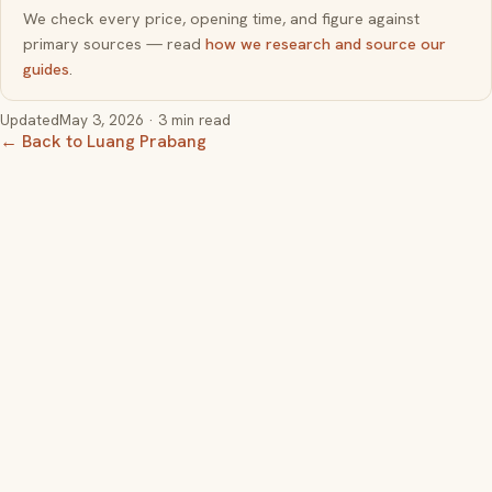
We check every price, opening time, and figure against
primary sources — read
how we research and source our
guides
.
Updated
May 3, 2026
· 3 min read
← Back to Luang Prabang