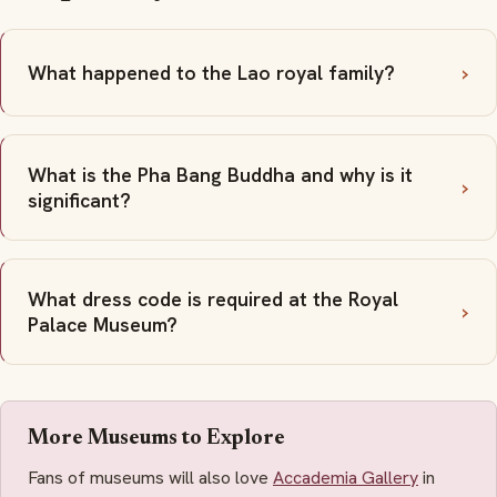
What happened to the Lao royal family?
What is the Pha Bang Buddha and why is it
significant?
What dress code is required at the Royal
Palace Museum?
More Museums to Explore
Fans of museums will also love
Accademia Gallery
in