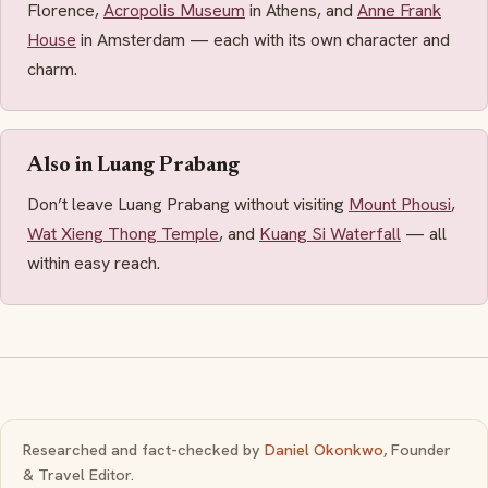
Florence,
Acropolis Museum
in Athens, and
Anne Frank
House
in Amsterdam — each with its own character and
charm.
Also in Luang Prabang
Don’t leave Luang Prabang without visiting
Mount Phousi
,
Wat Xieng Thong Temple
, and
Kuang Si Waterfall
— all
within easy reach.
Researched and fact-checked by
Daniel Okonkwo
, Founder
& Travel Editor.