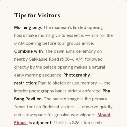
Tips for Visitors
Morning only
: The museum's limited opening
hours make morning visits essential — aim for the
8 AM opening before tour groups arrive.
Combine with
: The dawn alms ceremony on
nearby Sakkaline Road (5:30–6 AM) followed
directly by the palace opening makes a natural
early morning sequence.
Photography
restriction
: Plan to sketch or use memory — the
interior photography ban is strictly enforced.
Pha
Bang Pavilion
: The sacred image is the primary
focus for Lao Buddhist visitors — observe quietly
and allow space for genuine worshippers.
Mount
Phousi
is adjacent
: The hill's 328-step climb