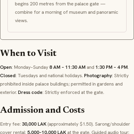
begins 200 metres from the palace gate —
combine for a morning of museum and panoramic
views.
When to Visit
Open
: Monday–Sunday
8 AM – 11:30 AM
and
1:30 PM – 4 PM
.
Closed
: Tuesdays and national holidays.
Photography
: Strictly
prohibited inside palace buildings; permitted in gardens and
exterior.
Dress code
: Strictly enforced at the gate.
Admission and Costs
Entry fee:
30,000 LAK
(approximately $1.50). Sarong/shoulder
cover rental:
5,000–10,000 LAK
at the gate. Guided audio tour: