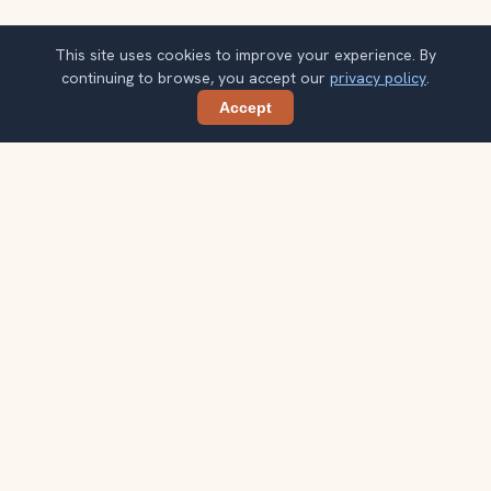
This site uses cookies to improve your experience. By
continuing to browse, you accept our
privacy policy
.
Accept
Share
Planning more stops after Royal Palace
Museum?
Confirm once and get one practical destination email
each week, with ideas that help you connect landmarks
into a better trip.
Your email address