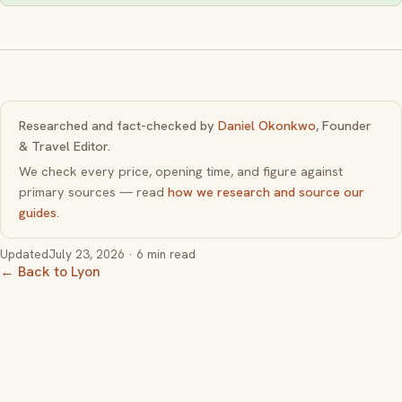
Researched and fact-checked by
Daniel Okonkwo
, Founder
& Travel Editor.
We check every price, opening time, and figure against
primary sources — read
how we research and source our
guides
.
Updated
July 23, 2026
· 6 min read
← Back to Lyon