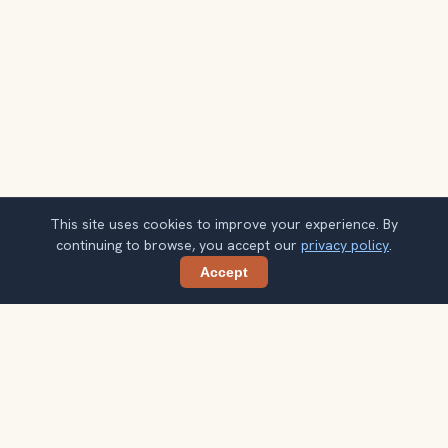
This site uses cookies to improve your experience. By
continuing to browse, you accept our
privacy policy
.
Accept
Share
Planning more stops after Parc de la Tête