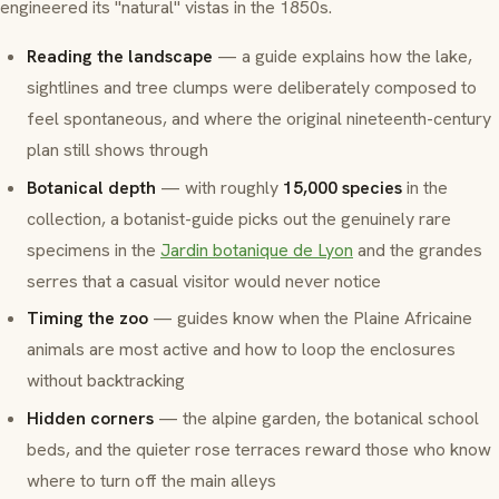
engineered its "natural" vistas in the 1850s.
Reading the landscape
— a guide explains how the lake,
sightlines and tree clumps were deliberately composed to
feel spontaneous, and where the original nineteenth-century
plan still shows through
Botanical depth
— with roughly
15,000 species
in the
collection, a botanist-guide picks out the genuinely rare
specimens in the
Jardin botanique de Lyon
and the
grandes
serres
that a casual visitor would never notice
Timing the zoo
— guides know when the
Plaine Africaine
animals are most active and how to loop the enclosures
without backtracking
Hidden corners
— the alpine garden, the botanical school
beds, and the quieter rose terraces reward those who know
where to turn off the main alleys