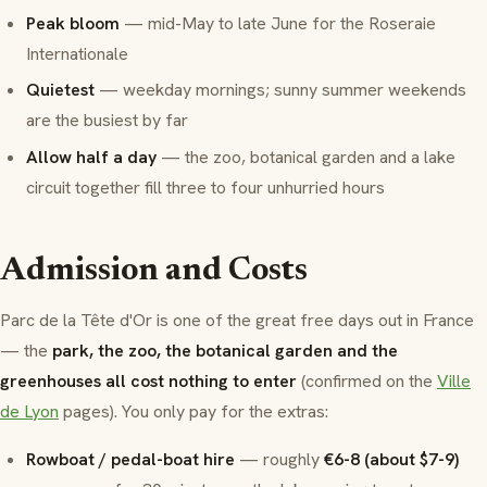
Peak bloom
— mid-May to late June for the Roseraie
Internationale
Quietest
— weekday mornings; sunny summer weekends
are the busiest by far
Allow half a day
— the zoo, botanical garden and a lake
circuit together fill three to four unhurried hours
Admission and Costs
Parc de la Tête d'Or is one of the great free days out in France
— the
park, the zoo, the botanical garden and the
greenhouses all cost nothing to enter
(confirmed on the
Ville
de Lyon
pages). You only pay for the extras:
Rowboat / pedal-boat hire
— roughly
€6-8 (about $7-9)