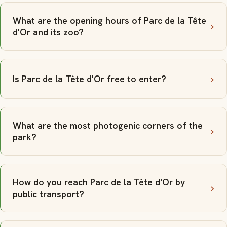
What are the opening hours of Parc de la Tête
d'Or and its zoo?
Is Parc de la Tête d'Or free to enter?
What are the most photogenic corners of the
park?
How do you reach Parc de la Tête d'Or by
public transport?