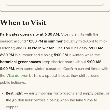
When to Visit
Park gates open daily at 6:30 AM.
Closing shifts with the
season: around
10:30 PM in summer
(roughly mid-April to mid-
October) and
8:30 PM in winter
. The
zoo
runs daily,
9:00 AM -
6:30 PM
in summer and closing
5:00 PM
in winter, while the
botanical greenhouses
keep shorter hours (about
9:00 AM -
5:00 PM
, with some winter closures). Confirm current times with
the
Ville de Lyon
before a special trip, as they shift around
public holidays.
Best light
— early morning for birdsong and empty paths, or
the golden hour before closing when the lake turns to
copper