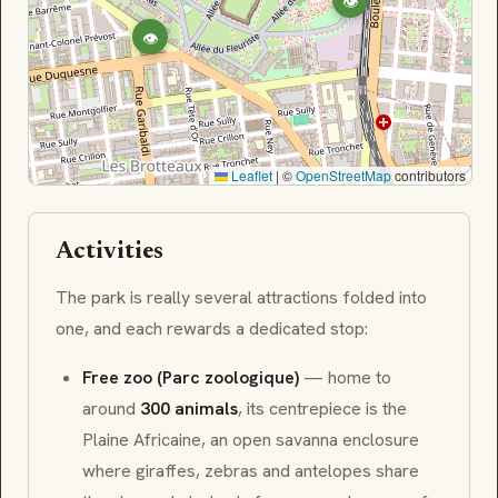
👁
👁
Leaflet
|
©
OpenStreetMap
contributors
Activities
The park is really several attractions folded into
one, and each rewards a dedicated stop:
Free zoo (Parc zoologique)
— home to
around
300 animals
, its centrepiece is the
Plaine Africaine
, an open savanna enclosure
where giraffes, zebras and antelopes share