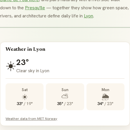
down to the
Presqu'île
— together they show how green space,
rivers, and architecture define daily life in
Lyon
.
Weather in Lyon
23°
☀️
Clear sky in Lyon
Sat
Sun
Mon
☀️
⛅
🌦️
33°
/
19°
35°
/
23°
34°
/
23°
Weather data from MET Norway