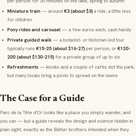
per person for 30 minutes on the lake, spring to autumn
Miniature train
— around
€3 (about $3)
a ride, a little less
for children
Pony rides and carousel
— a few euros each, cash handy
Private guided walk
— a botanist- or historian-led tour
typically runs
€15-25 (about $16-27)
per person, or
€120-
200 (about $130-215)
for a private group of up to six
Refreshments
— kiosks and a couple of cafés dot the park,
but many locals bring a picnic to spread on the lawns
The Case for a Guide
Parc de la Tête d'Or looks like a place you simply wander, and
you can — but a guide reveals the design and science hidden in
plain sight, exactly as the Bühler brothers intended when they