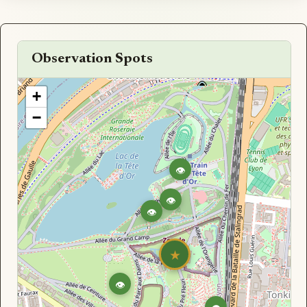
Observation Spots
+
−
👁
👁
👁
★
👁