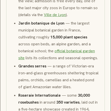
the view; admission is free every day, one of
the last major city zoos in Europe to remain so
(details via the
Ville de Lyon
).
Jardin botanique de Lyon
— the largest
municipal botanical garden in France,
cultivating roughly
15,000 plant species
across open beds, an alpine garden, and a
botanical school; the
official botanical garden
site
lists its collections and seasonal openings.
Grandes serres
— a range of Victorian-era
iron-and-glass greenhouses sheltering tropical
palms, orchids, camellias and a heated pond
of giant Amazonian water lilies.
Roseraie Internationale
— some
30,000
rosebushes
in around
350 varieties
, laid out in
a five-hectare showcase created in 1964,