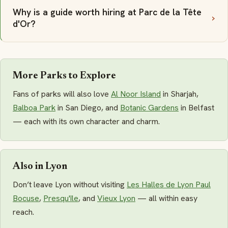
Why is a guide worth hiring at Parc de la Tête
d'Or?
More Parks to Explore
Fans of parks will also love
Al Noor Island
in Sharjah,
Balboa Park
in San Diego, and
Botanic Gardens
in Belfast
— each with its own character and charm.
Also in Lyon
Don’t leave Lyon without visiting
Les Halles de Lyon Paul
Bocuse
,
Presqu'île
, and
Vieux Lyon
— all within easy
reach.