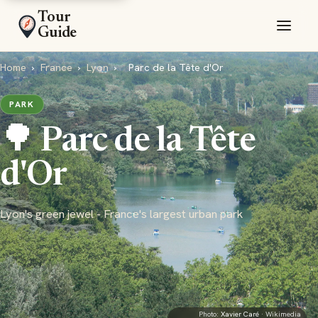
Tour
Guide
Home
›
France
›
Lyon
›
Parc de la Tête d'Or
PARK
🌳 Parc de la Tête
d'Or
Lyon's green jewel - France's largest urban park
Photo:
Xavier Caré
· Wikimedia