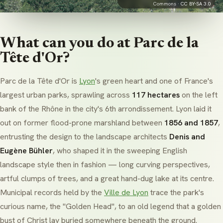
Commons ·
CC BY-SA 3.0
What can you do at Parc de la
Tête d'Or?
Parc de la Tête d'Or is
Lyon
's green heart and one of France's
largest urban parks, sprawling across
117 hectares
on the left
bank of the Rhône in the city's 6th arrondissement. Lyon laid it
out on former flood-prone marshland between
1856 and 1857
,
entrusting the design to the landscape architects
Denis and
Eugène Bühler
, who shaped it in the sweeping
English
landscape
style then in fashion — long curving perspectives,
artful clumps of trees, and a great hand-dug lake at its centre.
Municipal records held by the
Ville de Lyon
trace the park's
curious name, the "Golden Head", to an old legend that a
golden
bust of Christ
lay buried somewhere beneath the ground.