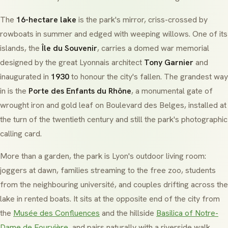
The
16-hectare lake
is the park's mirror, criss-crossed by
rowboats in summer and edged with weeping willows. One of its
islands, the
Île du Souvenir
, carries a domed war memorial
designed by the great Lyonnais architect
Tony Garnier
and
inaugurated in
1930
to honour the city's fallen. The grandest way
in is the
Porte des Enfants du Rhône
, a monumental gate of
wrought iron and gold leaf on Boulevard des Belges, installed at
the turn of the twentieth century and still the park's photographic
calling card.
More than a garden, the park is Lyon's outdoor living room:
joggers at dawn, families streaming to the free zoo, students
from the neighbouring université, and couples drifting across the
lake in rented boats. It sits at the opposite end of the city from
the
Musée des Confluences
and the hillside
Basilica of Notre-
Dame de Fourvière
, and pairs naturally with a riverside walk