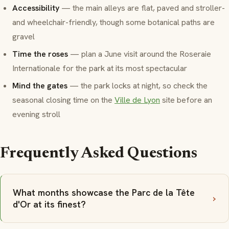
Accessibility
— the main alleys are flat, paved and stroller-
and wheelchair-friendly, though some botanical paths are
gravel
Time the roses
— plan a June visit around the Roseraie
Internationale for the park at its most spectacular
Mind the gates
— the park locks at night, so check the
seasonal closing time on the
Ville de Lyon
site before an
evening stroll
Frequently Asked Questions
What months showcase the Parc de la Tête
d'Or at its finest?