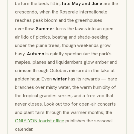
before the beds fill in;
late May and June
are the
crescendo, when the
Roseraie Internationale
reaches peak bloom and the greenhouses
overflow.
Summer
turns the lawns into an open-
air lido of picnics, boating and shade-seeking
under the plane trees, though weekends grow
busy.
Autumn
is quietly spectacular: the park's
maples, planes and liquidambars glow amber and
crimson through October, mirrored in the lake at
golden hour. Even
winter
has its rewards — bare
branches over misty water, the warm humidity of
the tropical
grandes serres
, and a free zoo that
never closes. Look out too for open-air concerts
and plant fairs through the warmer months; the
ONLYLYON tourist office
publishes the seasonal
calendar.