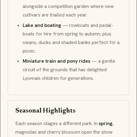
alongside a competition garden where new
cultivars are trialled each year.
Lake and boating
— rowboats and pedal-
boats for hire from spring to autumn, plus
swans, ducks and shaded banks perfect for a
picnic.
Miniature train and pony rides
— a gentle
circuit of the grounds that has delighted
Lyonnais children for generations.
Seasonal Highlights
Each season stages a different park. In
spring
,
magnolias and cherry blossom open the show