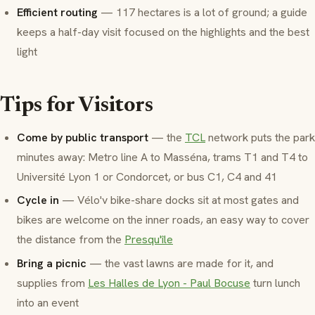
Efficient routing
— 117 hectares is a lot of ground; a guide
keeps a half-day visit focused on the highlights and the best
light
Tips for Visitors
Come by public transport
— the
TCL
network puts the park
minutes away: Metro line A to Masséna, trams T1 and T4 to
Université Lyon 1 or Condorcet, or bus C1, C4 and 41
Cycle in
— Vélo'v bike-share docks sit at most gates and
bikes are welcome on the inner roads, an easy way to cover
the distance from the
Presqu'île
Bring a picnic
— the vast lawns are made for it, and
supplies from
Les Halles de Lyon - Paul Bocuse
turn lunch
into an event