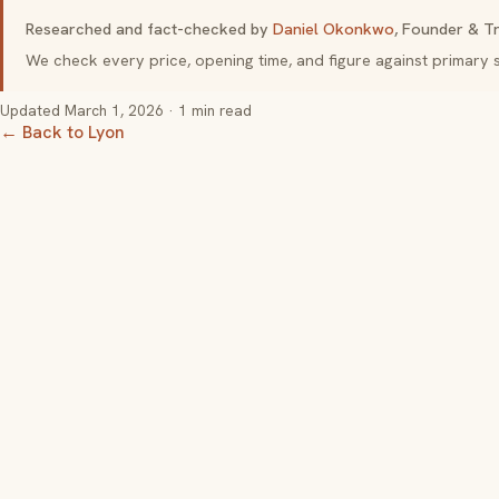
Researched and fact-checked by
Daniel Okonkwo
, Founder & Tr
We check every price, opening time, and figure against primar
Updated
March 1, 2026
· 1 min read
← Back to Lyon