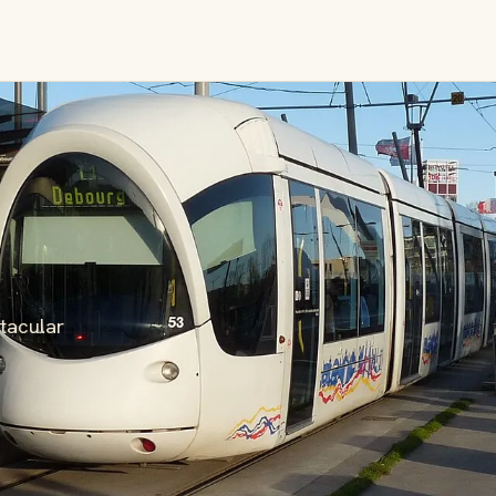
tacular