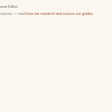
avel Editor.
y sources — read
how we research and source our guides
.