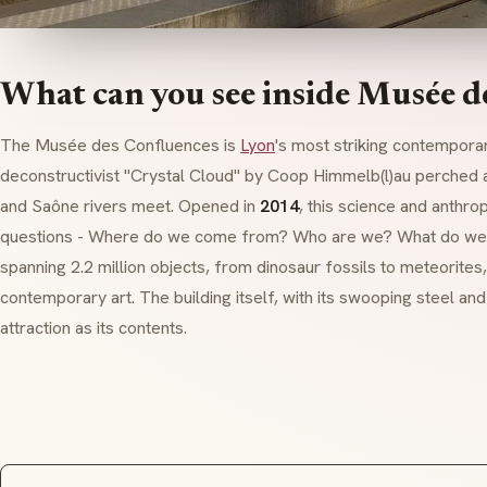
What can you see inside Musée d
The Musée des Confluences is
Lyon
's most striking contempora
deconstructivist
"Crystal Cloud" by Coop Himmelb(l)au perched a
and Saône rivers meet. Opened in
2014
, this science and anth
questions - Where do we come from? Who are we? What do we d
spanning 2.2 million objects, from dinosaur fossils to meteorite
contemporary art. The building itself, with its swooping steel an
attraction as its contents.