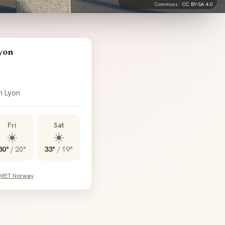
Commons ·
CC BY-SA 4.0
yon
n Lyon
Fri
Sat
☀️
☀️
30°
/
20°
33°
/
19°
 MET Norway