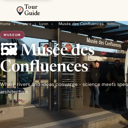
Tour
Guide
Home
›
France
›
Lyon
›
Musée des Confluences
MUSEUM
🖼️ Musée des
Confluences
Where rivers and ideas converge - science meets spec
architecture