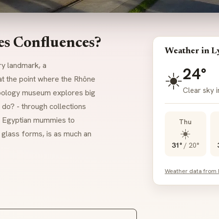
es Confluences?
Weather in L
ry landmark, a
24°
☀️
t the point where the Rhône
Clear sky i
ropology museum explores big
o? - through collections
s, Egyptian mummies to
Thu
☀️
d glass forms, is as much an
31°
/
20°
Weather data from