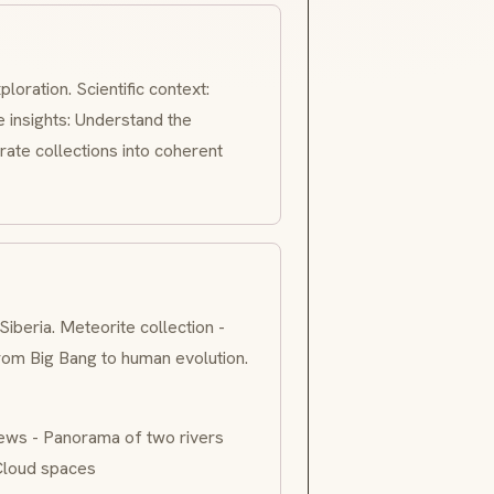
ploration. Scientific context:
 insights: Understand the
rate collections into coherent
eria. Meteorite collection -
from Big Bang to human evolution.
ews - Panorama of two rivers
 Cloud spaces