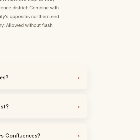
ence district: Combine with
ity's opposite, northern end
y: Allowed without flash.
ces?
ost?
des Confluences?