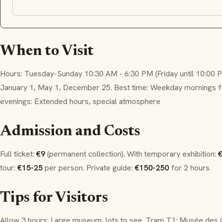
When to Visit
Hours: Tuesday-Sunday 10:30 AM - 6:30 PM (Friday until 10:00 
January 1, May 1, December 25. Best time: Weekday mornings for
evenings: Extended hours, special atmosphere
Admission and Costs
Full ticket:
€9
(permanent collection). With temporary exhibition:
€
tour:
€15-25
per person. Private guide:
€150-250
for 2 hours
Tips for Visitors
Allow 3 hours: Large museum, lots to see. Tram T1: Musée des 