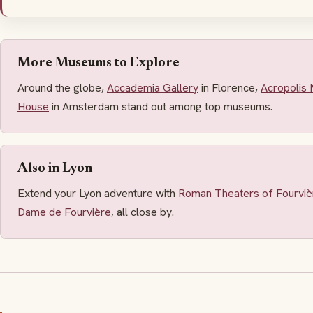
More Museums to Explore
Around the globe,
Accademia Gallery
in Florence,
Acropolis
House
in Amsterdam stand out among top museums.
Also in Lyon
Extend your Lyon adventure with
Roman Theaters of Fourviè
Dame de Fourvière
, all close by.