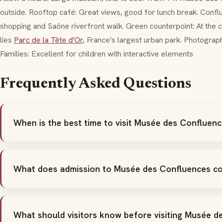
outside. Rooftop café: Great views, good for lunch break. Conflu
shopping and Saône riverfront walk. Green counterpoint: At the c
lies
Parc de la Tête d'Or
, France's largest urban park. Photograph
Families: Excellent for children with interactive elements
Frequently Asked Questions
When is the best time to visit Musée des Confluen
What does admission to Musée des Confluences c
What should visitors know before visiting Musée 