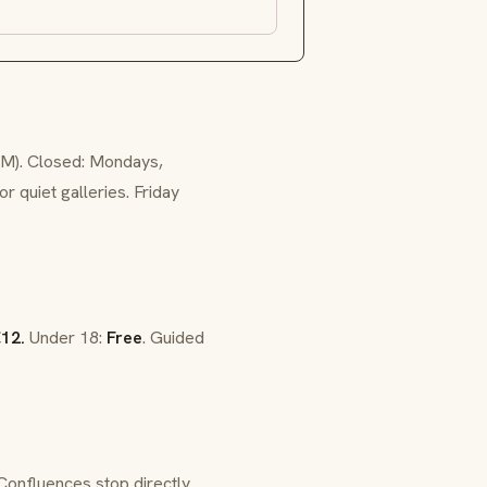
PM). Closed: Mondays,
 quiet galleries. Friday
12.
Under 18:
Free
. Guided
Confluences stop directly