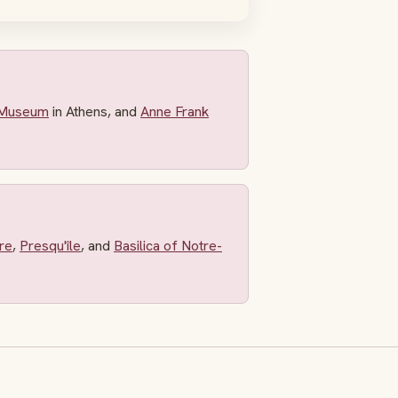
 Museum
in Athens, and
Anne Frank
re
,
Presqu'île
, and
Basilica of Notre-