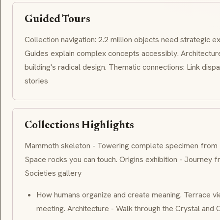
Guided Tours
Collection navigation: 2.2 million objects need strategic ex
Guides explain complex concepts accessibly. Architecture
building's radical design. Thematic connections: Link dispa
stories
Collections Highlights
Mammoth skeleton - Towering complete specimen from Sib
Space rocks you can touch. Origins exhibition - Journey 
Societies gallery
How humans organize and create meaning. Terrace vi
meeting. Architecture - Walk through the Crystal and