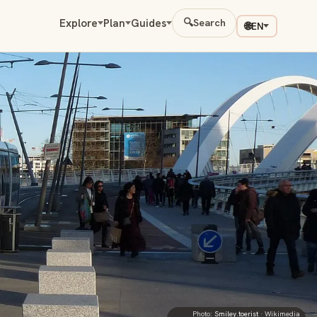
Explore
Plan
Guides
🔍
Search
🌐
EN
Photo:
Smiley.toerist
· Wikimedia