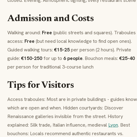
closed. Evening: Atmospheric lighting, lively restaurant scene
Admission and Costs
Walking around:
Free
(public streets and squares).
Traboules
access:
Free
(but need local knowledge to find open ones).
Guided walking tours:
€15-25
per person (2 hours). Private
guide:
€150-250
for up to
6 people
.
Bouchon
meals:
€25-40
per person for traditional 3-course lunch
Tips for Visitors
Access
traboules
: Most are in private buildings - guides know
which are open and when. Hidden courtyards: Discover
Renaissance galleries invisible from the street. History
explained: Silk trade, Italian influence, medieval
Lyon
. Best
bouchon
s: Locals recommend authentic restaurants vs.