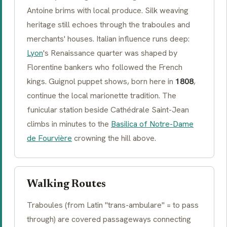
Antoine brims with local produce. Silk weaving
heritage still echoes through the
traboules
and
merchants' houses. Italian influence runs deep:
Lyon
's Renaissance quarter was shaped by
Florentine bankers who followed the French
kings. Guignol puppet shows, born here in
1808
,
continue the local marionette tradition. The
funicular station beside Cathédrale Saint-Jean
climbs in minutes to the
Basilica of Notre-Dame
de Fourvière
crowning the hill above.
Walking Routes
Traboules
(from Latin "trans-ambulare" = to pass
through) are covered passageways connecting