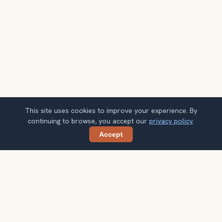
This site uses cookies to improve your experience. By
continuing to browse, you accept our
privacy policy
.
Accept
Share
Planning more stops after Vieux Lyon?