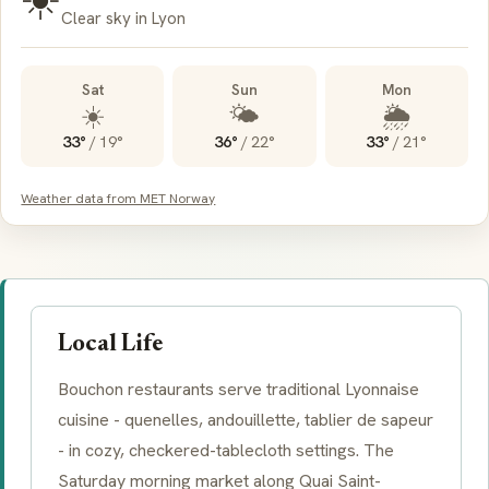
Clear sky in Lyon
Sat
Sun
Mon
☀️
🌤️
🌦️
33°
/
19°
36°
/
22°
33°
/
21°
Weather data from MET Norway
Local Life
Bouchon
restaurants serve traditional Lyonnaise
cuisine - quenelles, andouillette, tablier de sapeur
- in cozy, checkered-tablecloth settings. The
Saturday morning market along Quai Saint-