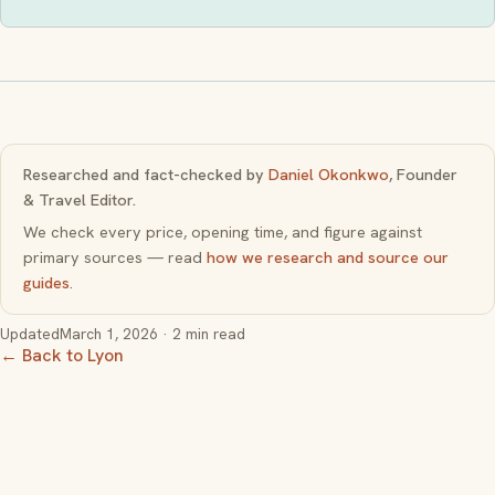
Researched and fact-checked by
Daniel Okonkwo
, Founder
& Travel Editor.
We check every price, opening time, and figure against
primary sources — read
how we research and source our
guides
.
Updated
March 1, 2026
· 2 min read
← Back to Lyon