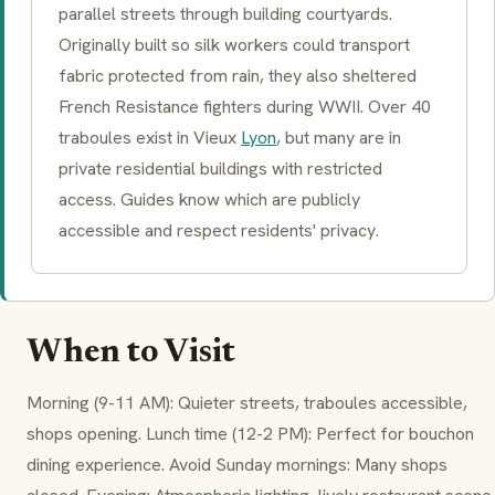
parallel streets through building courtyards.
Originally built so silk workers could transport
fabric protected from rain, they also sheltered
French Resistance fighters during WWII. Over 40
traboules exist in Vieux
Lyon
, but many are in
private residential buildings with restricted
access. Guides know which are publicly
accessible and respect residents' privacy.
When to Visit
Morning (9-11 AM): Quieter streets,
traboules
accessible,
shops opening. Lunch time (12-2 PM): Perfect for
bouchon
dining experience. Avoid Sunday mornings: Many shops