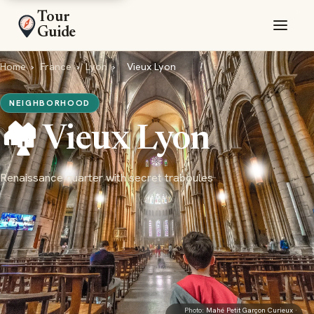
Tour
Guide
Home
›
France
›
Lyon
›
Vieux Lyon
NEIGHBORHOOD
🏘️ Vieux Lyon
Renaissance quarter with secret traboules
Photo:
Mahé Petit Garçon Curieux
·