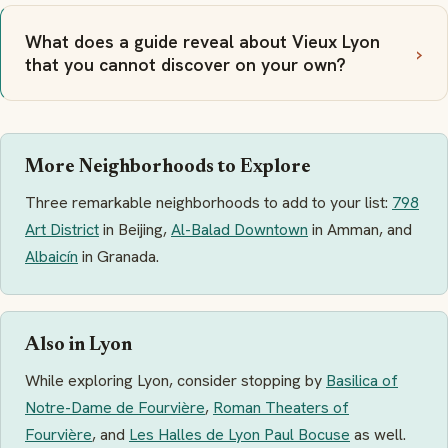
What does a guide reveal about Vieux Lyon
that you cannot discover on your own?
More Neighborhoods to Explore
Three remarkable neighborhoods to add to your list:
798
Art District
in Beijing,
Al-Balad Downtown
in Amman, and
Albaicín
in Granada.
Also in Lyon
While exploring Lyon, consider stopping by
Basilica of
Notre-Dame de Fourvière
,
Roman Theaters of
Fourvière
, and
Les Halles de Lyon Paul Bocuse
as well.