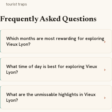
tourist traps
Frequently Asked Questions
Which months are most rewarding for exploring
Vieux Lyon?
What time of day is best for exploring Vieux
Lyon?
What are the unmissable highlights in Vieux
Lyon?