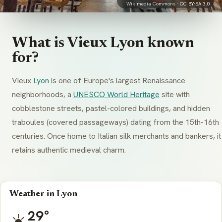
Wikimedia Commons ·
CC BY-SA 3.0
What is Vieux Lyon known
for?
Vieux
Lyon
is one of Europe's largest Renaissance
neighborhoods, a
UNESCO World Heritage
site with
cobblestone streets, pastel-colored buildings, and hidden
traboules
(covered passageways) dating from the 15th-16th
centuries. Once home to Italian silk merchants and bankers, it
retains authentic medieval charm.
Weather in Lyon
29°
☀️