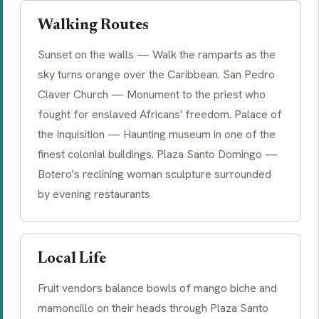
Walking Routes
Sunset on the walls — Walk the ramparts as the
sky turns orange over the Caribbean. San Pedro
Claver Church — Monument to the priest who
fought for enslaved Africans' freedom. Palace of
the Inquisition — Haunting museum in one of the
finest colonial buildings. Plaza Santo Domingo —
Botero's reclining woman sculpture surrounded
by evening restaurants
Local Life
Fruit vendors balance bowls of mango biche and
mamoncillo on their heads through Plaza Santo