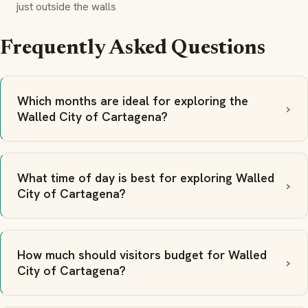
just outside the walls
Frequently Asked Questions
Which months are ideal for exploring the
Walled City of Cartagena?
What time of day is best for exploring Walled
City of Cartagena?
How much should visitors budget for Walled
City of Cartagena?