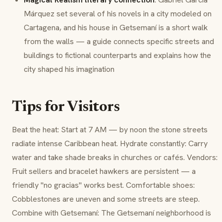
Márquez set several of his novels in a city modeled on
Cartagena, and his house in Getsemaní is a short walk
from the walls — a guide connects specific streets and
buildings to fictional counterparts and explains how the
city shaped his imagination
Tips for Visitors
Beat the heat: Start at 7 AM — by noon the stone streets
radiate intense Caribbean heat. Hydrate constantly: Carry
water and take shade breaks in churches or cafés. Vendors:
Fruit sellers and bracelet hawkers are persistent — a
friendly "no gracias" works best. Comfortable shoes:
Cobblestones are uneven and some streets are steep.
Combine with Getsemaní: The Getsemaní neighborhood is