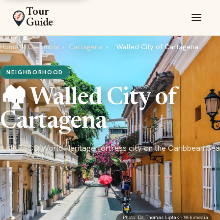
Tour
Guide
Home
›
Colombia
›
Cartagena
›
Walled City of Cartagena
NEIGHBORHOOD
🏘️ Walled City of
Cartagena
A UNESCO World Heritage fortress city on the Caribbean Sea
Photo:
Dr. Thomas Liptak
· Wikimedia