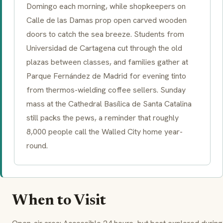
Domingo each morning, while shopkeepers on
Calle de las Damas prop open carved wooden
doors to catch the sea breeze. Students from
Universidad de Cartagena cut through the old
plazas between classes, and families gather at
Parque Fernández de Madrid for evening tinto
from thermos-wielding coffee sellers. Sunday
mass at the Cathedral Basílica de Santa Catalina
still packs the pews, a reminder that roughly
8,000 people call the Walled City home year-
round.
When to Visit