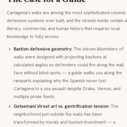
The Case for a Guide
Cartagena's walls are among the most sophisticated colonial
defensive systems ever built, and the streets inside contain a
literary, commercial, and human history that requires local
knowledge to fully access.
Bastion defensive geometry
: The eleven kilometers of
walls were designed with projecting bastions at
calculated angles so defenders could fire along the wall
face without blind spots — a guide walks you along the
ramparts explaining why the Spanish never lost
Cartagena to a sea assault despite Drake, Vernon, and
multiple pirate fleets
Getsemaní street art vs. gentrification tension
: The
neighborhood just outside the walls has been
transformed by murals and tourism investment — a