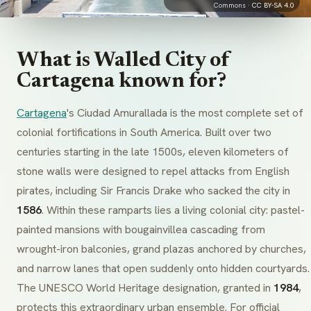
Commons ·
CC BY-SA 4.0
What is Walled City of
Cartagena known for?
Cartagena
's Ciudad Amurallada is the most complete set of
colonial fortifications in South America. Built over two
centuries starting in the late 1500s, eleven kilometers of
stone walls were designed to repel attacks from English
pirates, including Sir Francis Drake who sacked the city in
1586
. Within these ramparts lies a living colonial city: pastel-
painted mansions with bougainvillea cascading from
wrought-iron balconies, grand plazas anchored by churches,
and narrow lanes that open suddenly onto hidden courtyards.
The UNESCO World Heritage designation, granted in
1984
,
protects this extraordinary urban ensemble. For official