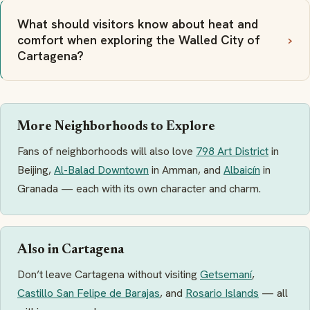
What should visitors know about heat and
comfort when exploring the Walled City of
Cartagena?
More Neighborhoods to Explore
Fans of neighborhoods will also love
798 Art District
in
Beijing,
Al-Balad Downtown
in Amman, and
Albaicín
in
Granada — each with its own character and charm.
Also in Cartagena
Don’t leave Cartagena without visiting
Getsemaní
,
Castillo San Felipe de Barajas
, and
Rosario Islands
— all