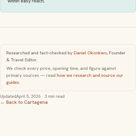
within easy reach.
Researched and fact-checked by
Daniel Okonkwo
, Founder
& Travel Editor.
We check every price, opening time, and figure against
primary sources — read
how we research and source our
guides
.
Updated
April 5, 2026
· 3 min read
← Back to Cartagena