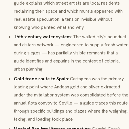
guide explains which street artists are local residents
reclaiming their space and which murals appeared with
real estate speculation, a tension invisible without
knowing who painted what and why
16th-century water system
: The walled city's aqueduct
and cistern network — engineered to supply fresh water
during sieges — has partially visible remnants that a
guide identifies and explains in the context of colonial
urban planning
Gold trade route to Spain
: Cartagena was the primary
loading point where Andean gold and silver extracted
under the
mita
labor system was consolidated before the
annual
flota
convoy to Seville — a guide traces this route
through specific buildings and plazas where the weighing,
taxing, and loading took place
Magical Realism literary connection
: Gabriel García