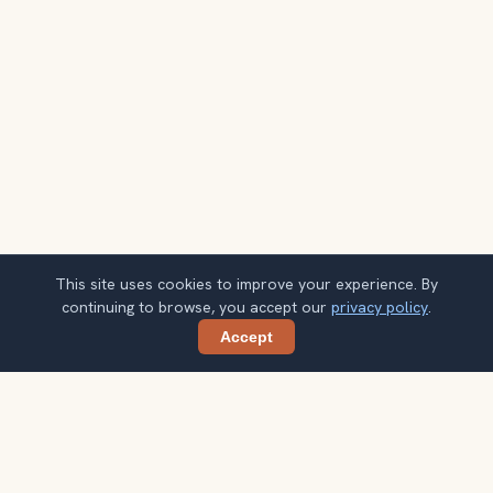
This site uses cookies to improve your experience. By
continuing to browse, you accept our
privacy policy
.
Accept
Share