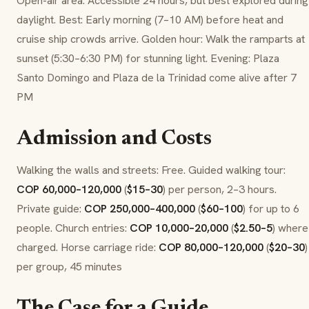
Open-air area: Accessible 24 hours, but best explored during
daylight. Best: Early morning (7–10 AM) before heat and
cruise ship crowds arrive. Golden hour: Walk the ramparts at
sunset (5:30–6:30 PM) for stunning light. Evening: Plaza
Santo Domingo and Plaza de la Trinidad come alive after 7
PM
Admission and Costs
Walking the walls and streets: Free. Guided walking tour:
COP 60,000–120,000
(
$15–30
) per person, 2–3 hours.
Private guide:
COP 250,000–400,000
(
$60–100
) for up to 6
people. Church entries:
COP 10,000–20,000
(
$2.50–5
) where
charged. Horse carriage ride:
COP 80,000–120,000
(
$20–30
)
per group, 45 minutes