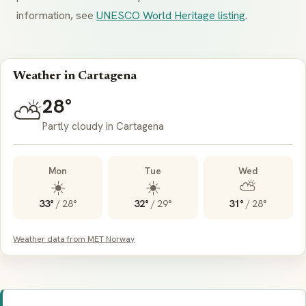
information, see
UNESCO World Heritage listing
.
Weather in Cartagena
28°
⛅
Partly cloudy in Cartagena
Mon
Tue
Wed
☀️
☀️
⛅
33°
/
28°
32°
/
29°
31°
/
28°
Weather data from MET Norway