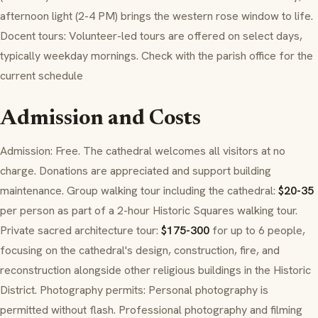
afternoon light (2-4 PM) brings the western rose window to life.
Docent tours: Volunteer-led tours are offered on select days,
typically weekday mornings. Check with the parish office for the
current schedule
Admission and Costs
Admission: Free. The cathedral welcomes all visitors at no
charge. Donations are appreciated and support building
maintenance. Group walking tour including the cathedral:
$20-35
per person as part of a 2-hour Historic Squares walking tour.
Private sacred architecture tour:
$175-300
for up to 6 people,
focusing on the cathedral's design, construction, fire, and
reconstruction alongside other religious buildings in the Historic
District. Photography permits: Personal photography is
permitted without flash. Professional photography and filming