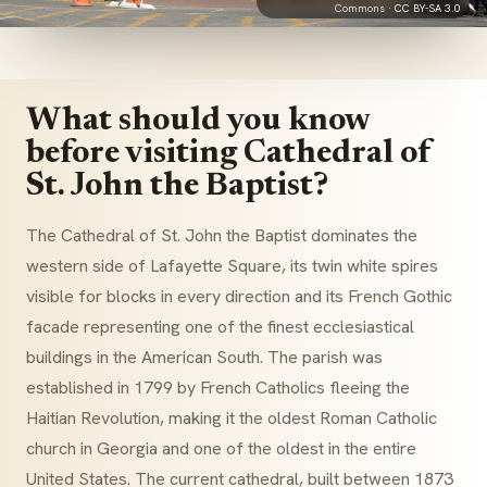
Commons ·
CC BY-SA 3.0
What should you know
before visiting Cathedral of
St. John the Baptist?
The Cathedral of St. John the Baptist dominates the
western side of Lafayette Square, its twin white spires
visible for blocks in every direction and its French Gothic
facade representing one of the finest ecclesiastical
buildings in the American South. The parish was
established in 1799 by French Catholics fleeing the
Haitian Revolution, making it the oldest Roman Catholic
church in Georgia and one of the oldest in the entire
United States. The current cathedral, built between 1873