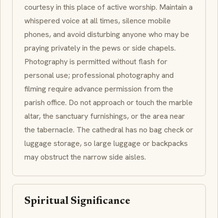
courtesy in this place of active worship. Maintain a
whispered voice at all times, silence mobile
phones, and avoid disturbing anyone who may be
praying privately in the pews or side chapels.
Photography is permitted without flash for
personal use; professional photography and
filming require advance permission from the
parish office. Do not approach or touch the marble
altar, the sanctuary furnishings, or the area near
the tabernacle. The cathedral has no bag check or
luggage storage, so large luggage or backpacks
may obstruct the narrow side aisles.
Spiritual Significance