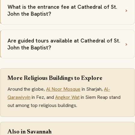
What is the entrance fee at Cathedral of St.
John the Baptist?
Are guided tours available at Cathedral of St.
John the Baptist?
More Religious Buildings to Explore
Around the globe,
Al Noor Mosque
in Sharjah,
Al-
Qarawiyyin
in Fez, and
Angkor Wat
in Siem Reap stand
out among top religious buildings.
Also in Savannah