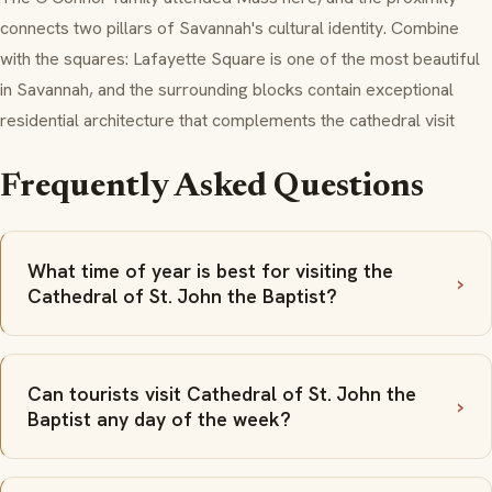
connects two pillars of Savannah's cultural identity. Combine
with the squares: Lafayette Square is one of the most beautiful
in Savannah, and the surrounding blocks contain exceptional
residential architecture that complements the cathedral visit
Frequently Asked Questions
What time of year is best for visiting the
Cathedral of St. John the Baptist?
Can tourists visit Cathedral of St. John the
Baptist any day of the week?