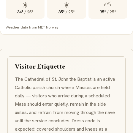
☀️
☀️
⛅
34°
/
25°
35°
/
25°
35°
/
25°
Weather data from MET Norway
Visitor Etiquette
The Cathedral of St. John the Baptist is an active
Catholic parish church where Masses are held
daily — visitors who arrive during a scheduled
Mass should enter quietly, remain in the side
aisles, and refrain from moving through the nave
until the service concludes. Dress code is
expected: covered shoulders and knees as a