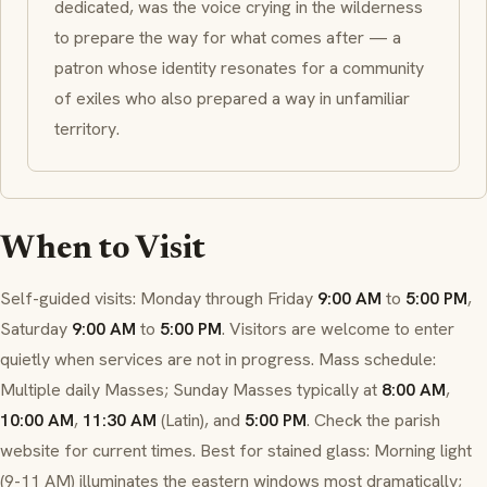
dedicated, was the voice crying in the wilderness
to prepare the way for what comes after — a
patron whose identity resonates for a community
of exiles who also prepared a way in unfamiliar
territory.
When to Visit
Self-guided visits: Monday through Friday
9:00 AM
to
5:00 PM
,
Saturday
9:00 AM
to
5:00 PM
. Visitors are welcome to enter
quietly when services are not in progress. Mass schedule:
Multiple daily Masses; Sunday Masses typically at
8:00 AM
,
10:00 AM
,
11:30 AM
(Latin), and
5:00 PM
. Check the parish
website for current times. Best for stained glass: Morning light
(9-11 AM) illuminates the eastern windows most dramatically;