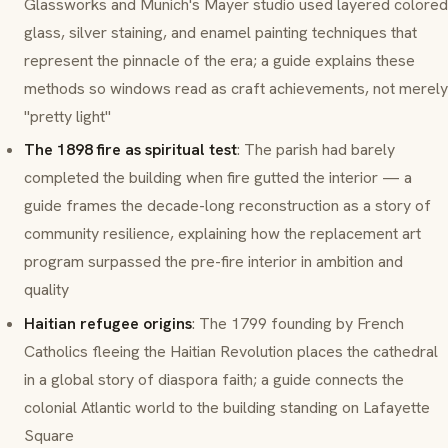
Glassworks and Munich's Mayer studio used layered colored
glass, silver staining, and enamel painting techniques that
represent the pinnacle of the era; a guide explains these
methods so windows read as craft achievements, not merely
"pretty light"
The 1898 fire as spiritual test
: The parish had barely
completed the building when fire gutted the interior — a
guide frames the decade-long reconstruction as a story of
community resilience, explaining how the replacement art
program surpassed the pre-fire interior in ambition and
quality
Haitian refugee origins
: The 1799 founding by French
Catholics fleeing the Haitian Revolution places the cathedral
in a global story of diaspora faith; a guide connects the
colonial Atlantic world to the building standing on Lafayette
Square