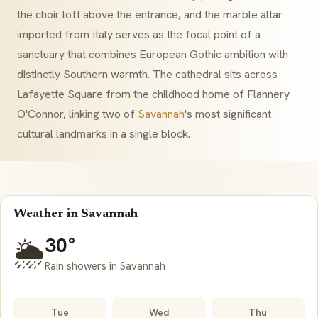
the choir loft above the entrance, and the marble altar
imported from Italy serves as the focal point of a
sanctuary that combines European Gothic ambition with
distinctly Southern warmth. The cathedral sits across
Lafayette Square from the childhood home of Flannery
O'Connor, linking two of
Savannah
's most significant
cultural landmarks in a single block.
Weather in Savannah
30°
🌦️
Rain showers in Savannah
Tue
Wed
Thu