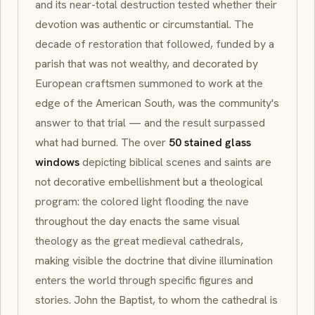
and its near-total destruction tested whether their
devotion was authentic or circumstantial. The
decade of restoration that followed, funded by a
parish that was not wealthy, and decorated by
European craftsmen summoned to work at the
edge of the American South, was the community's
answer to that trial — and the result surpassed
what had burned. The over
50 stained glass
windows
depicting biblical scenes and saints are
not decorative embellishment but a theological
program: the colored light flooding the nave
throughout the day enacts the same visual
theology as the great medieval cathedrals,
making visible the doctrine that divine illumination
enters the world through specific figures and
stories. John the Baptist, to whom the cathedral is