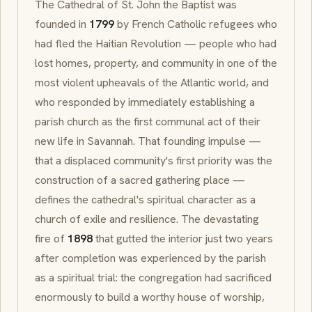
The Cathedral of St. John the Baptist was
founded in
1799
by French Catholic refugees who
had fled the Haitian Revolution — people who had
lost homes, property, and community in one of the
most violent upheavals of the Atlantic world, and
who responded by immediately establishing a
parish church as the first communal act of their
new life in Savannah. That founding impulse —
that a displaced community's first priority was the
construction of a sacred gathering place —
defines the cathedral's spiritual character as a
church of exile and resilience. The devastating
fire of
1898
that gutted the interior just two years
after completion was experienced by the parish
as a spiritual trial: the congregation had sacrificed
enormously to build a worthy house of worship,