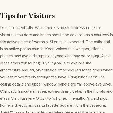
Tips for Visitors
Dress respectfully: While there is no strict dress code for
visitors, shoulders and knees should be covered as a courtesy in
this active place of worship. Silence is expected: The cathedral
is an active parish church. Keep voices to a whisper, silence
phones, and avoid disrupting anyone who may be praying. Avoid
Mass times for touring: If your goal is to explore the
architecture and art, visit outside of scheduled Mass times when
you can move freely through the nave. Bring binoculars: The
ceiling details and upper window panels are far above eye level.
Compact binoculars reveal extraordinary detail in the murals and
glass. Visit Flannery O'Connor's home: The author's childhood
home is directly across Lafayette Square from the cathedral.
The O'Connor family attended Mass here, and the proximity