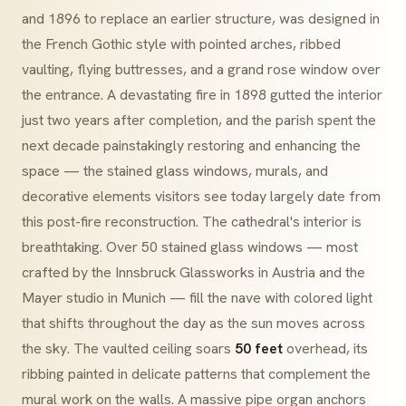
and 1896 to replace an earlier structure, was designed in
the French Gothic style with pointed arches, ribbed
vaulting, flying buttresses, and a grand rose window over
the entrance. A devastating fire in 1898 gutted the interior
just two years after completion, and the parish spent the
next decade painstakingly restoring and enhancing the
space — the stained glass windows, murals, and
decorative elements visitors see today largely date from
this post-fire reconstruction. The cathedral's interior is
breathtaking. Over 50 stained glass windows — most
crafted by the Innsbruck Glassworks in Austria and the
Mayer studio in Munich — fill the nave with colored light
that shifts throughout the day as the sun moves across
the sky. The vaulted ceiling soars
50 feet
overhead, its
ribbing painted in delicate patterns that complement the
mural work on the walls. A massive pipe organ anchors