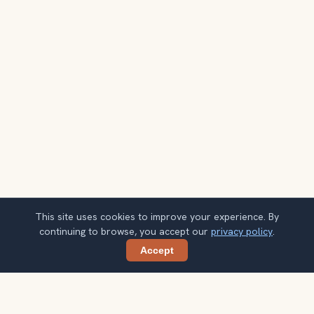
This site uses cookies to improve your experience. By
continuing to browse, you accept our
privacy policy
.
Accept
Share