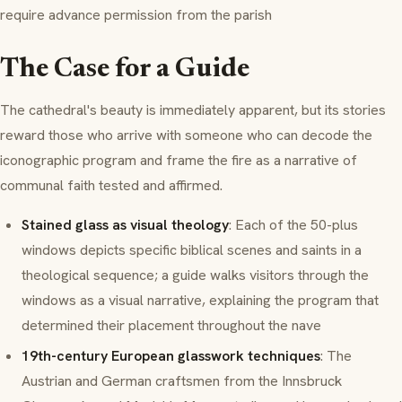
require advance permission from the parish
The Case for a Guide
The cathedral's beauty is immediately apparent, but its stories
reward those who arrive with someone who can decode the
iconographic program and frame the fire as a narrative of
communal faith tested and affirmed.
Stained glass as visual theology
: Each of the 50-plus
windows depicts specific biblical scenes and saints in a
theological sequence; a guide walks visitors through the
windows as a visual narrative, explaining the program that
determined their placement throughout the nave
19th-century European glasswork techniques
: The
Austrian and German craftsmen from the Innsbruck