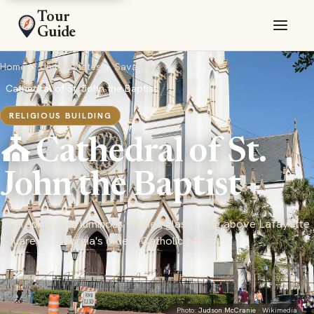
Tour
Guide
Home
›
United States
›
Savannah
›
Cathedral of St. John the Baptist
RELIGIOUS BUILDING
⛪ Cathedral of St.
John the Baptist
Twin spires and luminous stained glass rising above Lafayette
Square — Georgia's oldest Catholic parish
Photo:
Judson McCranie
· Wikimedia