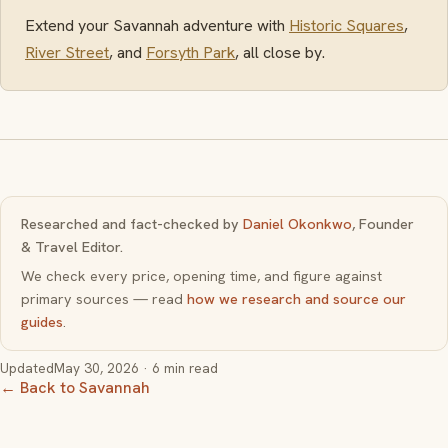
Extend your Savannah adventure with
Historic Squares
,
River Street
, and
Forsyth Park
, all close by.
Researched and fact-checked by
Daniel Okonkwo
, Founder
& Travel Editor.
We check every price, opening time, and figure against
primary sources — read
how we research and source our
guides
.
Updated
May 30, 2026
· 6 min read
← Back to Savannah