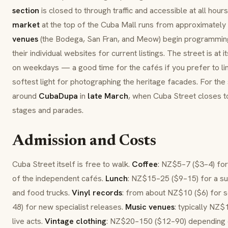
section
is closed to through traffic and accessible at all hour
market
at the top of the Cuba Mall runs from approximately
venues
(the Bodega, San Fran, and Meow) begin programmi
their individual websites for current listings. The street is at
on weekdays — a good time for the cafés if you prefer to lin
softest light for photographing the heritage facades. For the s
around
CubaDupa
in
late March
, when Cuba Street closes to
stages and parades.
Admission and Costs
Cuba Street itself is free to walk.
Coffee
: NZ$5–7 ($3–4) for 
of the independent cafés.
Lunch
: NZ$15–25 ($9–15) for a su
and food trucks.
Vinyl records
: from about NZ$10 ($6) for
48) for new specialist releases.
Music venues
: typically NZ
live acts.
Vintage clothing
: NZ$20–150 ($12–90) depending o