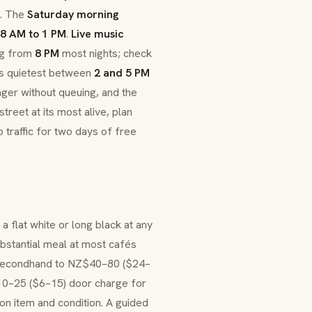
s. The
Saturday morning
8 AM to 1 PM
.
Live music
ng from
8 PM
most nights; check
 its quietest between
2 and 5 PM
ger without queuing, and the
treet at its most alive, plan
 traffic for two days of free
a flat white or long black at any
bstantial meal at most cafés
 secondhand to NZ$40–80 ($24–
$10–25 ($6–15) door charge for
n item and condition. A guided