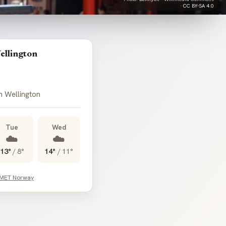
·
CC BY-SA 4.0
ellington
n Wellington
Tue
Wed
☁️
☁️
13°
/
8°
14°
/
11°
 MET Norway