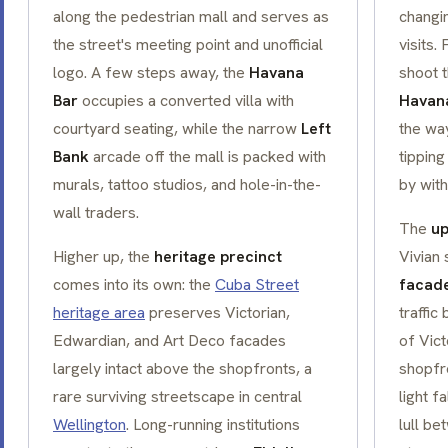
along the pedestrian mall and serves as
changi
the street's meeting point and unofficial
visits.
logo. A few steps away, the
Havana
shoot 
Bar
occupies a converted villa with
Havan
courtyard seating, while the narrow
Left
the wa
Bank
arcade off the mall is packed with
tipping
murals, tattoo studios, and hole-in-the-
by with
wall traders.
The
up
Higher up, the
heritage precinct
Vivian 
comes into its own: the
Cuba Street
facad
heritage area
preserves Victorian,
traffic
Edwardian, and Art Deco facades
of Vict
largely intact above the shopfronts, a
shopfr
rare surviving streetscape in central
light f
Wellington
. Long-running institutions
lull b