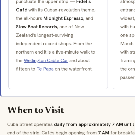
punctuate the upper strip —
Fidel's
atmosp
Café
with its Cuban-revolution theme,
entran
the all-hours
Midnight Espresso
, and
widest
Slow Boat Records
, one of New
with b
Zealand's longest-surviving
one sp
independent record shops. From the
March f
northern end it is a five-minute walk to
with st
the
Wellington Cable Car
and about
framin
fifteen to
Te Papa
on the waterfront.
the or
passer
When to Visit
Cuba Street operates
daily from approximately 7 AM until 
end of the strip. Cafés begin opening from
7 AM
for breakfa