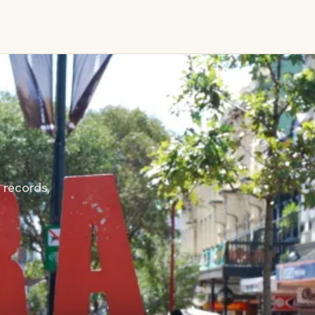
 records,