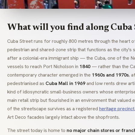
What will you find along Cuba 
Cuba Street runs for roughly 800 metres through the heart 
pedestrian and shared-zone strip that functions as the city'
after a colonial-era immigrant ship — the
Cuba
, one of the 
vessels to reach Port Nicholson in
1840
— rather than the Car
contemporary character emerged in the
1960s and 1970s
, a
pedestrianised as
Cuba Mall in 1969
and low rents drew artist
kind of idiosyncratic small-business owners whose enterpris
main retail strip but flourished in an environment that valued
of the streetscape survives as a registered
heritage precinct
Art Deco facades largely intact above the shopfronts.
The street today is home to
no major chain stores or franc