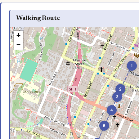
Walking Route
+
−
1
2
3
4
5