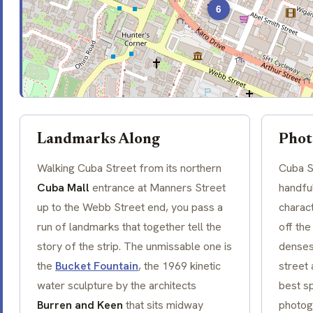
6
Landmarks Along
Phot
Walking Cuba Street from its northern
Cuba S
Cuba Mall
entrance at
Manners Street
handful
up to the Webb Street end, you pass a
charac
run of landmarks that together tell the
off the
story of the strip. The unmissable one is
denses
the
Bucket Fountain
, the 1969 kinetic
street 
water sculpture by the architects
best sp
Burren and Keen
that sits midway
photog