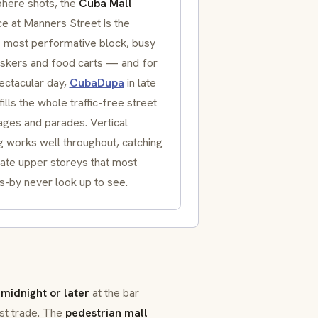
here shots, the
Cuba Mall
ce at
Manners Street
is the
, most performative block, busy
uskers and food carts — and for
ectacular day,
CubaDupa
in late
ills the whole traffic-free street
ages and parades. Vertical
g works well throughout, catching
nate upper storeys that most
s-by never look up to see.
midnight or later
at the bar
st trade. The
pedestrian mall