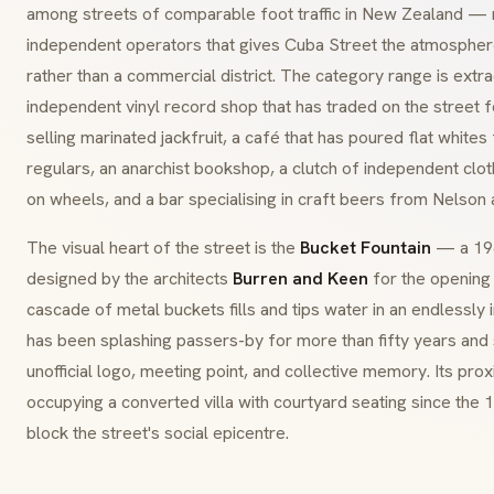
among streets of comparable foot traffic in New Zealand — m
independent operators that gives Cuba Street the atmosphe
rather than a commercial district. The category range is extra
independent vinyl record shop that has traded on the street 
selling marinated jackfruit, a café that has poured flat whites
regulars, an anarchist bookshop, a clutch of independent clot
on wheels, and a bar specialising in craft beers from Nelson
The visual heart of the street is the
Bucket Fountain
— a 196
designed by the architects
Burren and Keen
for the opening 
cascade of metal buckets fills and tips water in an endlessly
has been splashing passers-by for more than fifty years and
unofficial logo, meeting point, and collective memory. Its prox
occupying a converted villa with courtyard seating since th
block the street's social epicentre.