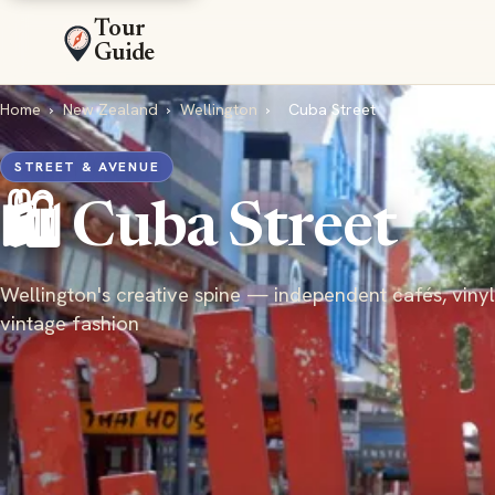
Tour
Guide
Home
›
New Zealand
›
Wellington
›
Cuba Street
STREET & AVENUE
🛍️ Cuba Street
Wellington's creative spine — independent cafés, vinyl
vintage fashion