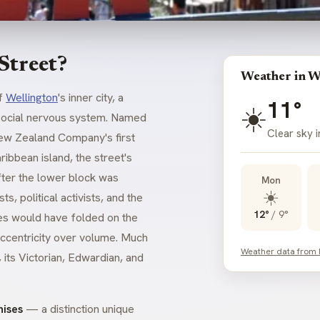
Street?
Weather in W
of
Wellington
's inner city, a
11°
☀️
s social nervous system. Named
Clear sky i
New Zealand Company's first
ibbean island, the street's
fter the lower block was
Mon
☀️
s, political activists, and the
12°
/
9°
es would have folded on the
 eccentricity over volume. Much
Weather data from
, its Victorian, Edwardian, and
hises
— a distinction unique