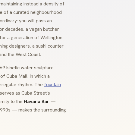
aintaining instead a density of
re of a curated neighbourhood
ordinary: you will pass an
for decades, a vegan butcher
 for a generation of Wellington
hing designers, a sushi counter
 and the West Coast.
9 kinetic water sculpture
of Cuba Mall, in which a
 irregular rhythm. The
fountain
 serves as Cuba Street's
imity to the
Havana Bar
—
e 1990s — makes the surrounding