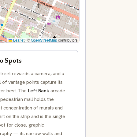
Leaflet
|
©
OpenStreetMap
contributors
o Spots
treet rewards a camera, and a
 of vantage points capture its
ter best. The
Left Bank
arcade
 pedestrian mall holds the
t concentration of murals and
art on the strip and is the single
ot for close, graphic
raphy — its narrow walls and