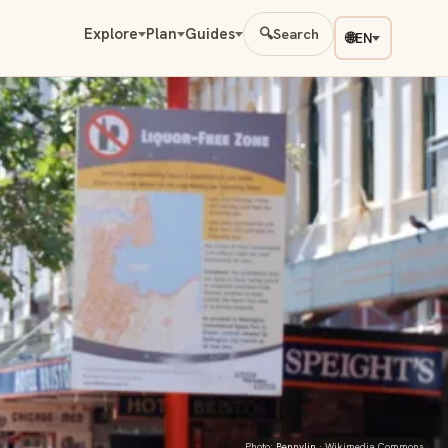
Explore
Plan
Guides
🔍
Search
🌐
EN
Photo:
Bennylin
· Wikimedia Commons