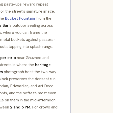
ng paste-ups reward repeat
 For the street's signature image,
the
Bucket Fountain
from the
a Bar
's outdoor seating across
y, where you can frame the
 metal buckets against passers-
out stepping into splash range.
per strip
near Ghuznee and
streets is where the
heritage
es
photograph best: the two-way
 block preserves the densest run
orian, Edwardian, and Art Deco
onts, and the softest, most even
alls on them in the mid-afternoon
etween
2 and 5 PM
. For crowd and