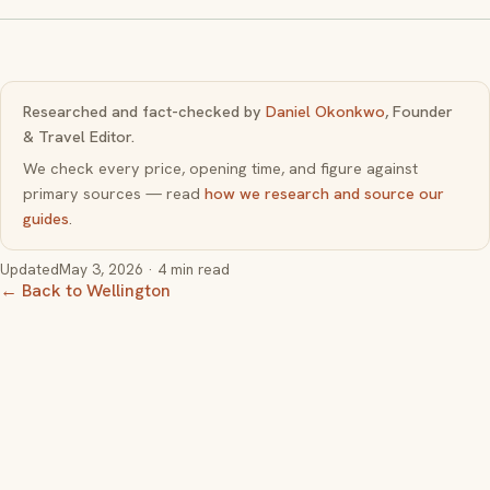
Researched and fact-checked by
Daniel Okonkwo
, Founder
& Travel Editor.
We check every price, opening time, and figure against
primary sources — read
how we research and source our
guides
.
Updated
May 3, 2026
· 4 min read
← Back to Wellington