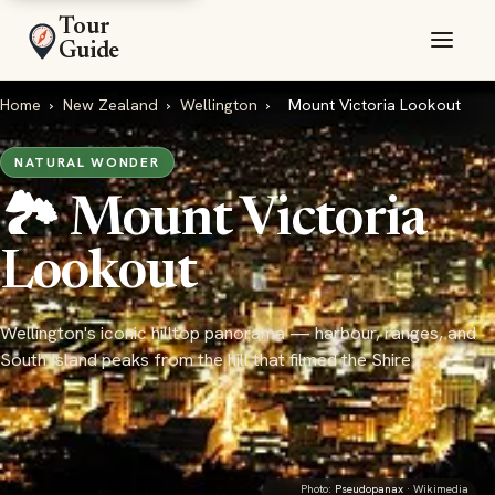
Tour
Guide
Home
›
New Zealand
›
Wellington
›
Mount Victoria Lookout
NATURAL WONDER
🏞️ Mount Victoria
Lookout
Wellington's iconic hilltop panorama — harbour, ranges, and
South Island peaks from the hill that filmed the Shire
Photo:
Pseudopanax
· Wikimedia