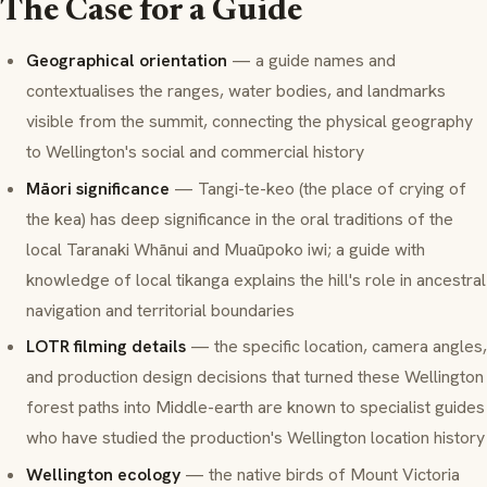
The Case for a Guide
Geographical orientation
— a guide names and
contextualises the ranges, water bodies, and landmarks
visible from the summit, connecting the physical geography
to Wellington's social and commercial history
Māori significance
—
Tangi-te-keo
(the place of crying of
the kea) has deep significance in the oral traditions of the
local
Taranaki Whānui
and
Muaūpoko
iwi; a guide with
knowledge of local tikanga explains the hill's role in ancestral
navigation and territorial boundaries
LOTR filming details
— the specific location, camera angles,
and production design decisions that turned these Wellington
forest paths into Middle-earth are known to specialist guides
who have studied the production's Wellington location history
Wellington ecology
— the native birds of Mount Victoria