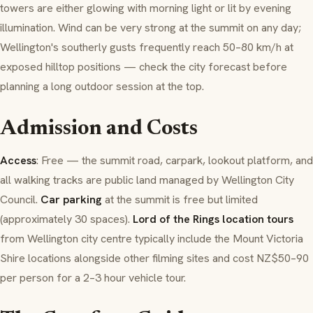
towers are either glowing with morning light or lit by evening
illumination. Wind can be very strong at the summit on any day;
Wellington's southerly gusts frequently reach 50–80 km/h at
exposed hilltop positions — check the city forecast before
planning a long outdoor session at the top.
Admission and Costs
Access
: Free — the summit road, carpark, lookout platform, and
all walking tracks are public land managed by Wellington City
Council.
Car parking
at the summit is free but limited
(approximately 30 spaces).
Lord of the Rings location tours
from Wellington city centre typically include the Mount Victoria
Shire locations alongside other filming sites and cost NZ$50–90
per person for a 2–3 hour vehicle tour.