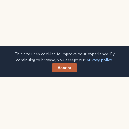
This site uses cookies to improve your experience. By
continuing to browse, you accept our
privacy policy
.
Accept
Share
Planning more stops after Mount Victoria
Lookout?