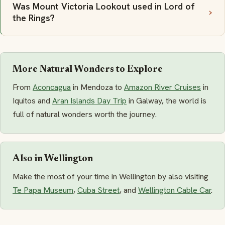
Was Mount Victoria Lookout used in Lord of
the Rings?
More Natural Wonders to Explore
From
Aconcagua
in Mendoza to
Amazon River Cruises
in
Iquitos and
Aran Islands Day Trip
in Galway, the world is
full of natural wonders worth the journey.
Also in Wellington
Make the most of your time in Wellington by also visiting
Te Papa Museum
,
Cuba Street
, and
Wellington Cable Car
.