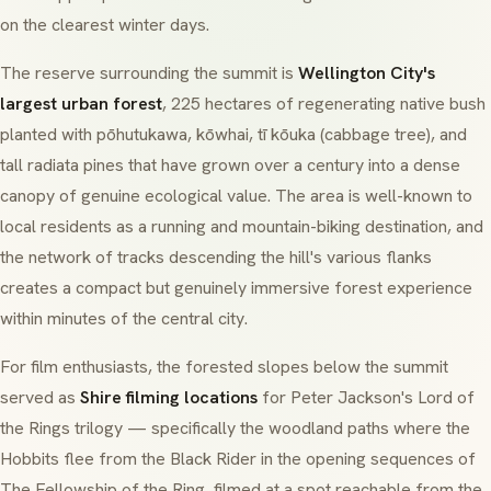
on the clearest winter days.
The reserve surrounding the summit is
Wellington City's
largest urban forest
, 225 hectares of regenerating native bush
planted with
pōhutukawa
,
kōwhai
,
tī kōuka
(cabbage tree), and
tall
radiata pines
that have grown over a century into a dense
canopy of genuine ecological value. The area is well-known to
local residents as a running and mountain-biking destination, and
the network of tracks descending the hill's various flanks
creates a compact but genuinely immersive forest experience
within minutes of the central city.
For film enthusiasts, the forested slopes below the summit
served as
Shire filming locations
for Peter Jackson's
Lord of
the Rings
trilogy — specifically the woodland paths where the
Hobbits flee from the Black Rider in the opening sequences of
The Fellowship of the Ring
, filmed at a spot reachable from the