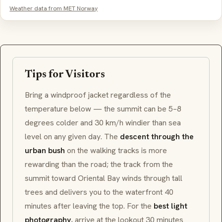
Weather data from MET Norway
Tips for Visitors
Bring a windproof jacket regardless of the
temperature below — the summit can be 5–8
degrees colder and 30 km/h windier than sea
level on any given day. The
descent through the
urban bush
on the walking tracks is more
rewarding than the road; the track from the
summit toward Oriental Bay winds through tall
trees and delivers you to the waterfront 40
minutes after leaving the top. For the
best light
photography
, arrive at the lookout 30 minutes