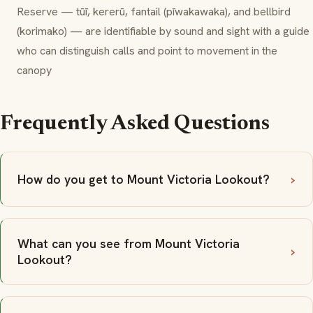
Reserve —
tūī
,
kererū
,
fantail
(
pīwakawaka
), and
bellbird
(
korimako
) — are identifiable by sound and sight with a guide
who can distinguish calls and point to movement in the
canopy
Frequently Asked Questions
How do you get to Mount Victoria Lookout?
What can you see from Mount Victoria
Lookout?