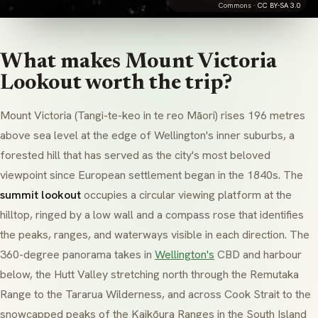
Commons ·
CC BY-SA 3.0
What makes Mount Victoria
Lookout worth the trip?
Mount Victoria (
Tangi-te-keo
in te reo Māori) rises 196 metres
above sea level at the edge of Wellington's inner suburbs, a
forested hill that has served as the city's most beloved
viewpoint since European settlement began in the 1840s. The
summit lookout
occupies a circular viewing platform at the
hilltop, ringed by a low wall and a compass rose that identifies
the peaks, ranges, and waterways visible in each direction. The
360-degree panorama takes in
Wellington's
CBD and harbour
below, the Hutt Valley stretching north through the
Remutaka
Range
to the
Tararua Wilderness
, and across
Cook Strait
to the
snowcapped peaks of the
Kaikōura Ranges
in the South Island