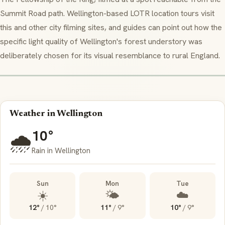
Summit Road path. Wellington-based LOTR location tours visit
this and other city filming sites, and guides can point out how the
specific light quality of Wellington's forest understory was
deliberately chosen for its visual resemblance to rural England.
Weather in Wellington
10°
🌧️
Rain in Wellington
Sun
Mon
Tue
☀️
🌤️
☁️
12°
/
10°
11°
/
9°
10°
/
9°