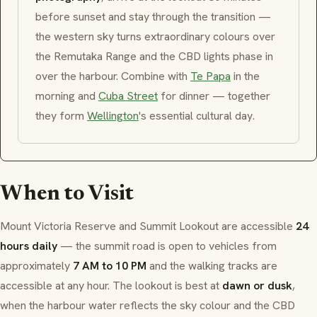
before sunset and stay through the transition —
the western sky turns extraordinary colours over
the Remutaka Range and the CBD lights phase in
over the harbour. Combine with
Te Papa
in the
morning and
Cuba Street
for dinner — together
they form
Wellington
's essential cultural day.
When to Visit
Mount Victoria Reserve and Summit Lookout are accessible
24
hours daily
— the summit road is open to vehicles from
approximately
7 AM to 10 PM
and the walking tracks are
accessible at any hour. The lookout is best at
dawn or dusk
,
when the harbour water reflects the sky colour and the CBD