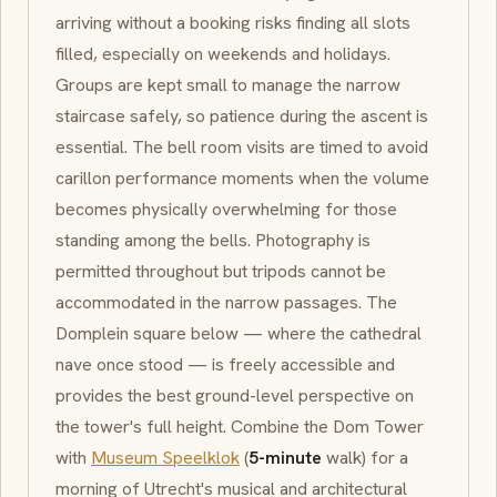
arriving without a booking risks finding all slots
filled, especially on weekends and holidays.
Groups are kept small to manage the narrow
staircase safely, so patience during the ascent is
essential. The bell room visits are timed to avoid
carillon
performance moments when the volume
becomes physically overwhelming for those
standing among the bells. Photography is
permitted throughout but tripods cannot be
accommodated in the narrow passages. The
Domplein
square below — where the cathedral
nave once stood — is freely accessible and
provides the best ground-level perspective on
the tower's full height. Combine the Dom Tower
with
Museum Speelklok
(
5-minute
walk) for a
morning of Utrecht's musical and architectural