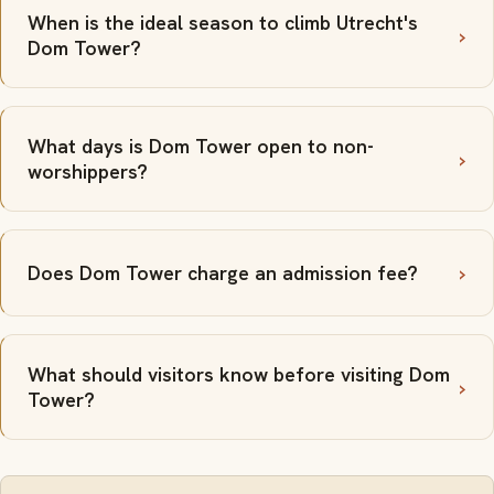
When is the ideal season to climb Utrecht's
Dom Tower?
What days is Dom Tower open to non-
worshippers?
Does Dom Tower charge an admission fee?
What should visitors know before visiting Dom
Tower?