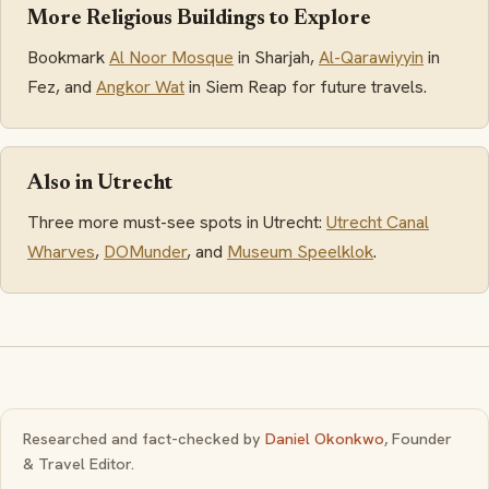
More Religious Buildings to Explore
Bookmark
Al Noor Mosque
in Sharjah,
Al-Qarawiyyin
in
Fez, and
Angkor Wat
in Siem Reap for future travels.
Also in Utrecht
Three more must-see spots in Utrecht:
Utrecht Canal
Wharves
,
DOMunder
, and
Museum Speelklok
.
Researched and fact-checked by
Daniel Okonkwo
, Founder
& Travel Editor.