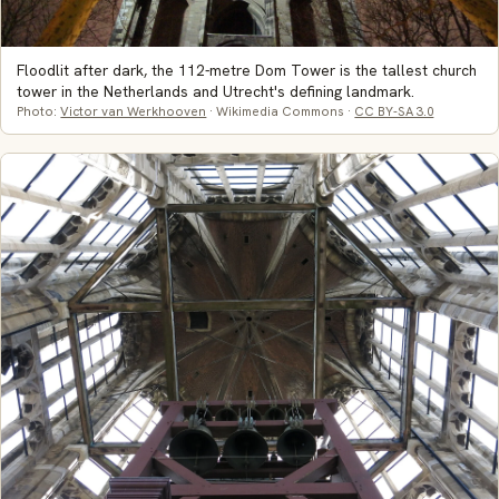
Floodlit after dark, the 112-metre Dom Tower is the tallest church
tower in the Netherlands and Utrecht's defining landmark.
Photo:
Victor van Werkhooven
· Wikimedia Commons ·
CC BY-SA 3.0