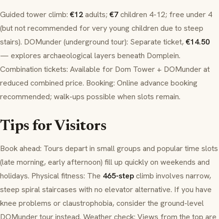
Guided tower climb:
€12
adults;
€7
children 4-12; free under 4
(but not recommended for very young children due to steep
stairs).
DOMunder
(underground tour): Separate ticket,
€14.50
— explores archaeological layers beneath
Domplein
.
Combination tickets: Available for Dom Tower +
DOMunder
at
reduced combined price. Booking: Online advance booking
recommended; walk-ups possible when slots remain.
Tips for Visitors
Book ahead: Tours depart in small groups and popular time slots
(late morning, early afternoon) fill up quickly on weekends and
holidays. Physical fitness: The
465-step
climb involves narrow,
steep spiral staircases with no elevator alternative. If you have
knee problems or claustrophobia, consider the ground-level
DOMunder
tour instead. Weather check: Views from the top are