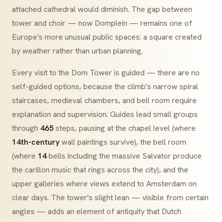
attached cathedral would diminish. The gap between
tower and choir — now
Domplein
— remains one of
Europe's more unusual public spaces: a square created
by weather rather than urban planning.
Every visit to the Dom Tower is guided — there are no
self-guided options, because the climb's narrow spiral
staircases, medieval chambers, and bell room require
explanation and supervision. Guides lead small groups
through
465
steps, pausing at the chapel level (where
14th-century
wall paintings survive), the bell room
(where
14
bells including the massive
Salvator
produce
the
carillon
music that rings across the city), and the
upper galleries where views extend to Amsterdam on
clear days. The tower's slight lean — visible from certain
angles — adds an element of antiquity that Dutch