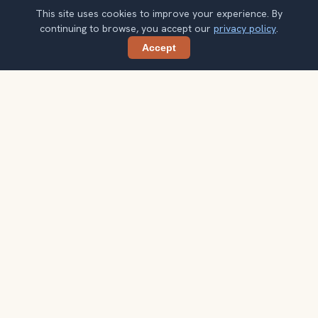
This site uses cookies to improve your experience. By
continuing to browse, you accept our
privacy policy
.
Accept
Share
Planning more stops after Dom Tower?
Confirm once and get one practical destination email
each week, with ideas that help you connect landmarks
into a better trip.
Your email address
Subscribe
Double opt-in. No spam. Unsubscribe anytime. Read our
privacy