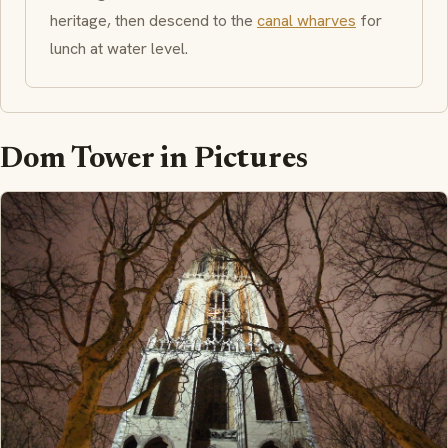
heritage, then descend to the
canal wharves
for
lunch at water level.
Dom Tower in Pictures