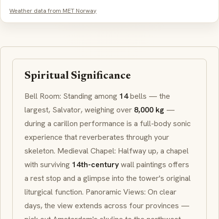
Weather data from MET Norway
Spiritual Significance
Bell Room: Standing among
14
bells — the
largest,
Salvator
, weighing over
8,000 kg
—
during a
carillon
performance is a full-body sonic
experience that reverberates through your
skeleton. Medieval Chapel: Halfway up, a chapel
with surviving
14th-century
wall paintings offers
a rest stop and a glimpse into the tower's original
liturgical function. Panoramic Views: On clear
days, the view extends across four provinces —