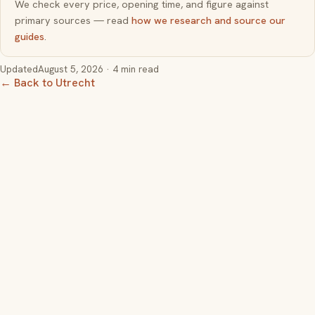
We check every price, opening time, and figure against
primary sources — read
how we research and source our
guides
.
Updated
August 5, 2026
· 4 min read
← Back to Utrecht