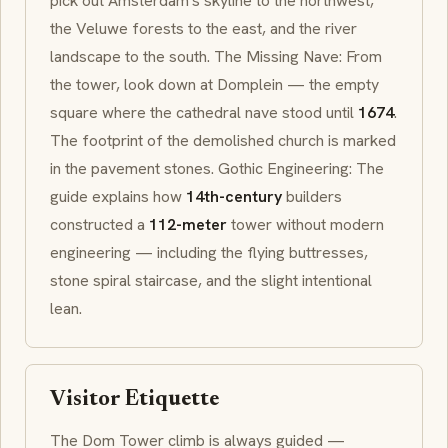
pick out Amsterdam's skyline to the northwest,
the
Veluwe
forests to the east, and the river
landscape to the south. The Missing Nave: From
the tower, look down at
Domplein
— the empty
square where the cathedral nave stood until
1674
.
The footprint of the demolished church is marked
in the pavement stones. Gothic Engineering: The
guide explains how
14th-century
builders
constructed a
112-meter
tower without modern
engineering — including the flying buttresses,
stone spiral staircase, and the slight intentional
lean.
Visitor Etiquette
The Dom Tower climb is always guided —