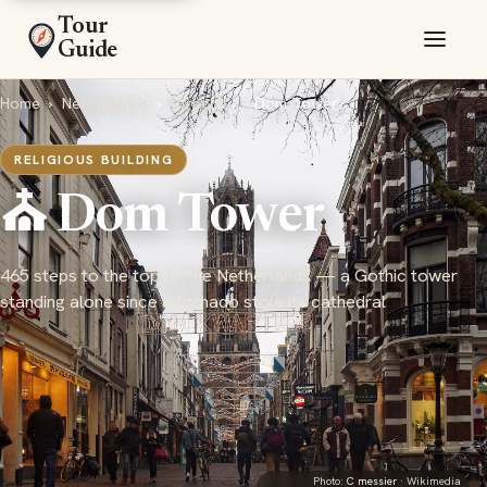
Tour
Guide
Home
›
Netherlands
›
Utrecht
›
Dom Tower
RELIGIOUS BUILDING
⛪ Dom Tower
465 steps to the top of the Netherlands — a Gothic tower
standing alone since a tornado stole its cathedral
Photo:
C messier
· Wikimedia