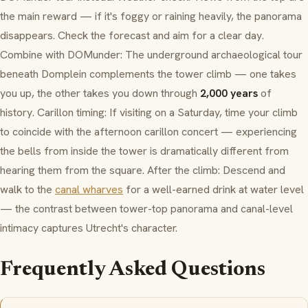
the main reward — if it's foggy or raining heavily, the panorama
disappears. Check the forecast and aim for a clear day.
Combine with
DOMunder
: The underground archaeological tour
beneath
Domplein
complements the tower climb — one takes
you up, the other takes you down through
2,000 years
of
history.
Carillon
timing: If visiting on a Saturday, time your climb
to coincide with the afternoon
carillon
concert — experiencing
the bells from inside the tower is dramatically different from
hearing them from the square. After the climb: Descend and
walk to the
canal wharves
for a well-earned drink at water level
— the contrast between tower-top panorama and canal-level
intimacy captures Utrecht's character.
Frequently Asked Questions