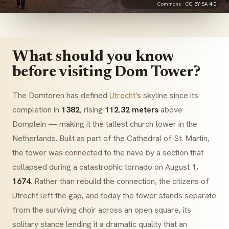
Commons ·
CC BY-SA 4.0
What should you know
before visiting Dom Tower?
The
Domtoren
has defined
Utrecht
's skyline since its
completion in
1382
, rising
112.32 meters
above
Domplein
— making it the tallest church tower in the
Netherlands. Built as part of the
Cathedral of St. Martin
,
the tower was connected to the nave by a section that
collapsed during a catastrophic tornado on August 1,
1674
. Rather than rebuild the connection, the citizens of
Utrecht left the gap, and today the tower stands separate
from the surviving choir across an open square, its
solitary stance lending it a dramatic quality that an