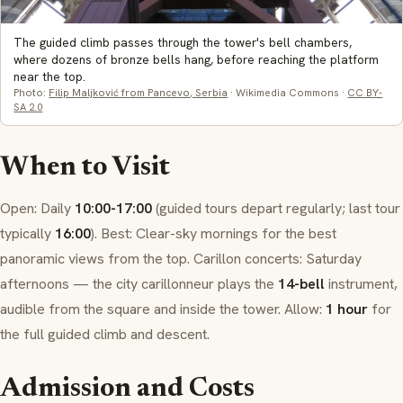
The guided climb passes through the tower's bell chambers,
where dozens of bronze bells hang, before reaching the platform
near the top.
Photo:
Filip Maljković from Pancevo, Serbia
· Wikimedia Commons ·
CC BY-
SA 2.0
When to Visit
Open: Daily
10:00-17:00
(guided tours depart regularly; last tour
typically
16:00
). Best: Clear-sky mornings for the best
panoramic views from the top.
Carillon
concerts: Saturday
afternoons — the city
carillonneur
plays the
14-bell
instrument,
audible from the square and inside the tower. Allow:
1 hour
for
the full guided climb and descent.
Admission and Costs