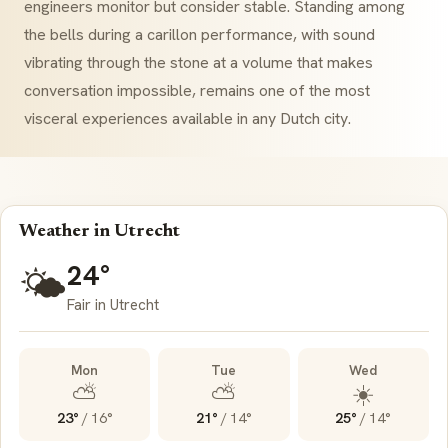
engineers monitor but consider stable. Standing among
the bells during a
carillon
performance, with sound
vibrating through the stone at a volume that makes
conversation impossible, remains one of the most
visceral experiences available in any Dutch city.
Weather in Utrecht
24°
🌤️
Fair in Utrecht
Mon
Tue
Wed
⛅
⛅
☀️
23°
/
16°
21°
/
14°
25°
/
14°