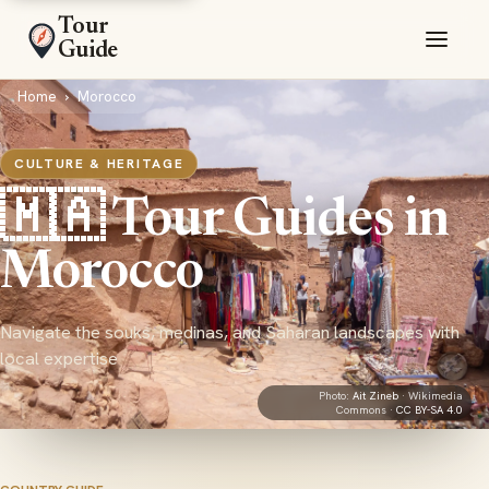
Tour
Guide
Home
›
Morocco
CULTURE & HERITAGE
🇲🇦 Tour Guides in
Morocco
Navigate the souks, medinas, and Saharan landscapes with
local expertise
Photo:
Ait Zineb
· Wikimedia
Commons ·
CC BY-SA 4.0