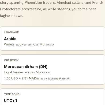
story spanning Phoenician traders, Almohad sultans, and French
Protectorate architecture, all while steering you to the best
tagine
in town.
LANGUAGE
Arabic
Widely spoken across Morocco
CURRENCY
Moroccan dirham (DH)
Legal tender across Morocco
1.00 USD ≈ 9.31 MAD
Rates by ExchangeRate-API
TIME ZONE
UTC+1