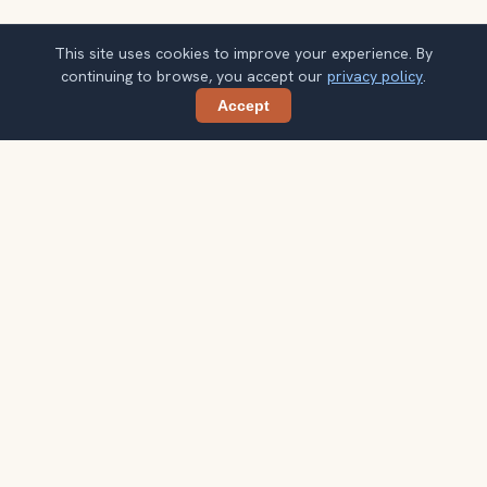
This site uses cookies to improve your experience. By
continuing to browse, you accept our
privacy policy
.
Accept
Share
Get Morocco travel ideas by email
One concise guide each week. Confirm once, then use
the notes when your route starts taking shape.
Your email address
Subscribe