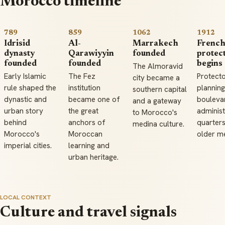
Morocco timeline
789
859
1062
1912
Idrisid
Al-
Marrakech
Frenc
dynasty
Qarawiyyin
founded
protec
founded
founded
begins
The Almoravid
Early Islamic
The Fez
Protect
city became a
rule shaped the
institution
plannin
southern capital
dynastic and
became one of
bouleva
and a gateway
urban story
the great
administ
to Morocco's
behind
anchors of
quarters
medina culture.
Morocco's
Moroccan
older m
imperial cities.
learning and
urban heritage.
LOCAL CONTEXT
Culture and travel signals