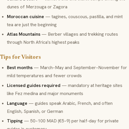
dunes of Merzouga or Zagora
Moroccan cuisine
— tagines, couscous, pastilla, and mint
tea are just the beginning
Atlas Mountains
— Berber villages and trekking routes
through North Africa's highest peaks
Tips for Visitors
Best months
— March–May and September–November for
mild temperatures and fewer crowds
Licensed guides required
— mandatory at heritage sites
like Fez medina and major monuments
Language
— guides speak Arabic, French, and often
English, Spanish, or German
Tipping
— 50–100 MAD (€5–9) per half-day for private
guides is customary