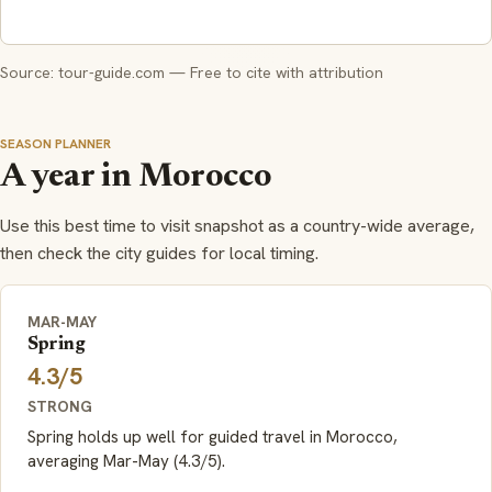
Source: tour-guide.com — Free to cite with attribution
SEASON PLANNER
A year in Morocco
Use this best time to visit snapshot as a country-wide average,
then check the city guides for local timing.
MAR-MAY
Spring
4.3/5
STRONG
Spring holds up well for guided travel in Morocco,
averaging Mar-May (4.3/5).