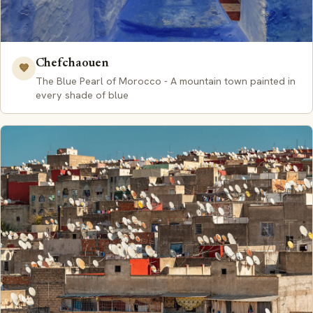
Chefchaouen
💙
The Blue Pearl of Morocco - A mountain town painted in
every shade of blue