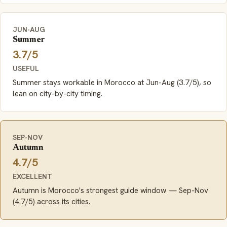
JUN-AUG
Summer
3.7/5
USEFUL
Summer stays workable in Morocco at Jun-Aug (3.7/5), so
lean on city-by-city timing.
SEP-NOV
Autumn
4.7/5
EXCELLENT
Autumn is Morocco's strongest guide window — Sep-Nov
(4.7/5) across its cities.