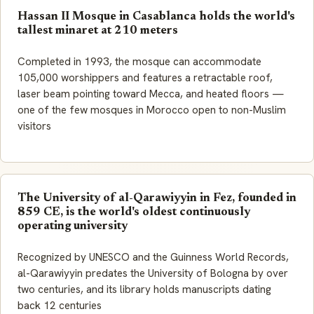
Hassan II Mosque in Casablanca holds the world's
tallest minaret at 210 meters
Completed in 1993, the mosque can accommodate
105,000 worshippers and features a retractable roof,
laser beam pointing toward Mecca, and heated floors —
one of the few mosques in Morocco open to non-Muslim
visitors
The University of al-Qarawiyyin in Fez, founded in
859 CE, is the world's oldest continuously
operating university
Recognized by UNESCO and the Guinness World Records,
al-Qarawiyyin predates the University of Bologna by over
two centuries, and its library holds manuscripts dating
back 12 centuries