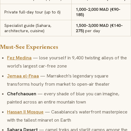
1,000–2,000 MAD (€90–
Private full-day tour (up to 6)
185)
Specialist guide (Sahara,
1,500–3,000 MAD (€140–
architecture, cuisine)
275)
per day
Must-See Experiences
Fez Medina
— lose yourself in 9,400 twisting alleys of the
world's largest car-free zone
Jemaa el-Fnaa
— Marrakech's legendary square
transforms hourly from market to open-air theater
Chefchaouen
— every shade of blue you can imagine,
painted across an entire mountain town
Hassan II Mosque
— Casablanca's waterfront masterpiece
with the tallest minaret on Earth
Sahara Desert
— camel treks and starlit camps among the