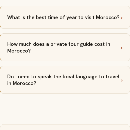
What is the best time of year to visit Morocco?
How much does a private tour guide cost in
Morocco?
Do I need to speak the local language to travel
in Morocco?