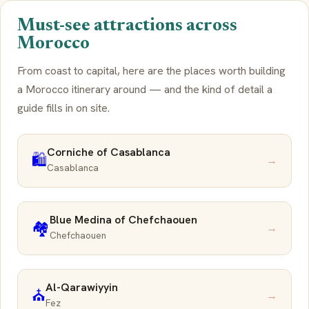
Must-see attractions across
Morocco
From coast to capital, here are the places worth building
a Morocco itinerary around — and the kind of detail a
guide fills in on site.
Corniche of Casablanca
🛍️
→
Casablanca
Blue Medina of Chefchaouen
🏘️
→
Chefchaouen
Al-Qarawiyyin
⛪
→
Fez