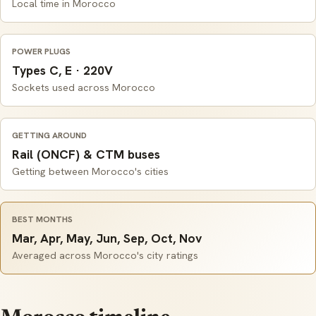
Local time in Morocco
POWER PLUGS
Types C, E · 220V
Sockets used across Morocco
GETTING AROUND
Rail (ONCF) & CTM buses
Getting between Morocco's cities
BEST MONTHS
Mar, Apr, May, Jun, Sep, Oct, Nov
Averaged across Morocco's city ratings