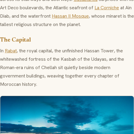
Art Deco boulevards, the Atlantic seafront of
La Corniche
at
Ain
Diab
, and the waterfront
Hassan II Mosque
, whose minaret is the
tallest religious structure on the planet.
The Capital
In
Rabat
, the royal capital, the unfinished
Hassan Tower
, the
whitewashed fortress of the
Kasbah of the Udayas
, and the
Roman-era ruins of
Chellah
sit quietly beside modern
government buildings, weaving together every chapter of
Moroccan history.