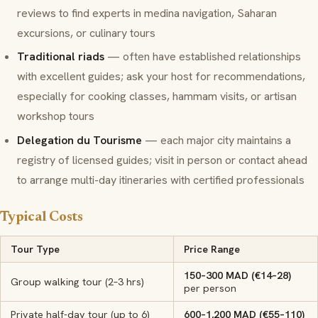
reviews to find experts in medina navigation, Saharan
excursions, or culinary tours
Traditional riads
— often have established relationships
with excellent guides; ask your host for recommendations,
especially for cooking classes, hammam visits, or artisan
workshop tours
Delegation du Tourisme
— each major city maintains a
registry of licensed guides; visit in person or contact ahead
to arrange multi-day itineraries with certified professionals
Typical Costs
Tour Type
Price Range
150–300 MAD (€14–28)
Group walking tour (2–3 hrs)
per person
Private half-day tour (up to 6)
600–1,200 MAD (€55–110)