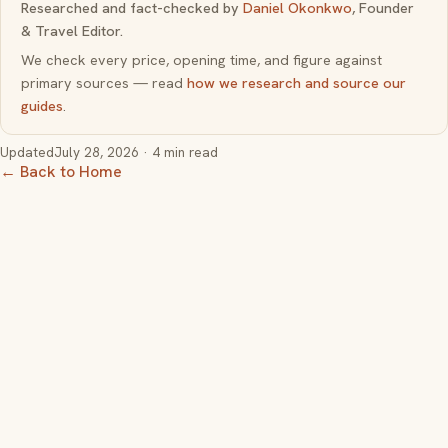
Researched and fact-checked by
Daniel Okonkwo
, Founder
& Travel Editor.
We check every price, opening time, and figure against
primary sources — read
how we research and source our
guides
.
Updated
July 28, 2026
· 4 min read
← Back to Home