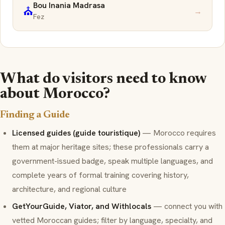
Bou Inania Madrasa
⛪
→
Fez
What do visitors need to know
about Morocco?
Finding a Guide
Licensed guides (guide touristique)
— Morocco requires
them at major heritage sites; these professionals carry a
government-issued badge, speak multiple languages, and
complete years of formal training covering history,
architecture, and regional culture
GetYourGuide, Viator, and Withlocals
— connect you with
vetted Moroccan guides; filter by language, specialty, and