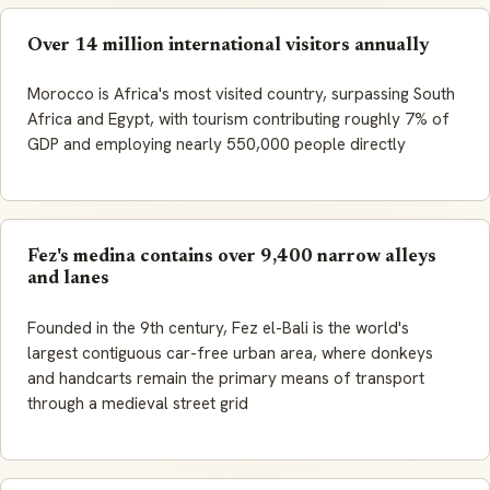
Over 14 million international visitors annually
Morocco is Africa's most visited country, surpassing South
Africa and Egypt, with tourism contributing roughly 7% of
GDP and employing nearly 550,000 people directly
Fez's medina contains over 9,400 narrow alleys
and lanes
Founded in the 9th century, Fez el-Bali is the world's
largest contiguous car-free urban area, where donkeys
and handcarts remain the primary means of transport
through a medieval street grid