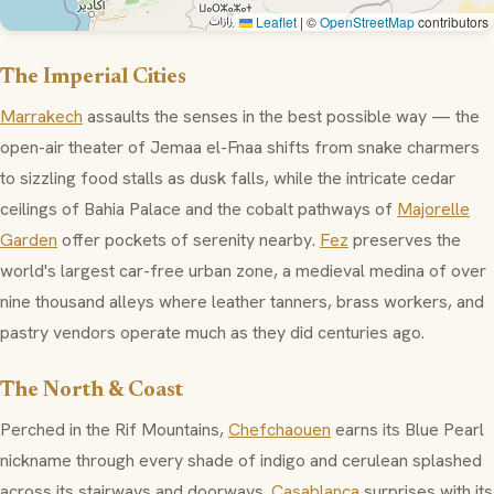
Leaflet
|
©
OpenStreetMap
contributors
The Imperial Cities
Marrakech
assaults the senses in the best possible way — the
open-air theater of
Jemaa el-Fnaa
shifts from snake charmers
to sizzling food stalls as dusk falls, while the intricate cedar
ceilings of
Bahia Palace
and the cobalt pathways of
Majorelle
Garden
offer pockets of serenity nearby.
Fez
preserves the
world's largest car-free urban zone, a medieval medina of over
nine thousand alleys where leather tanners, brass workers, and
pastry vendors operate much as they did centuries ago.
The North & Coast
Perched in the Rif Mountains,
Chefchaouen
earns its Blue Pearl
nickname through every shade of indigo and cerulean splashed
across its stairways and doorways.
Casablanca
surprises with its