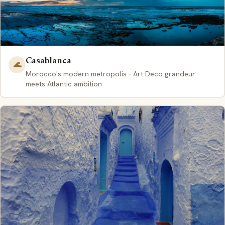
Casablanca
🌊
Morocco's modern metropolis - Art Deco grandeur
meets Atlantic ambition