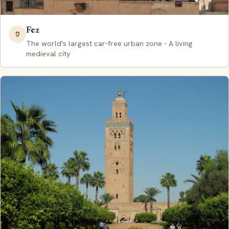
Fez
🏺
The world's largest car-free urban zone - A living
medieval city