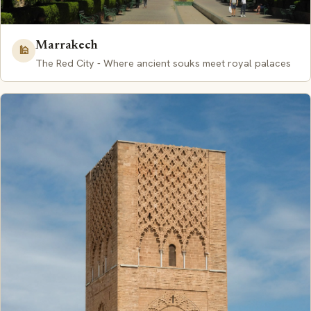
Marrakech
🕌
The Red City - Where ancient souks meet royal palaces