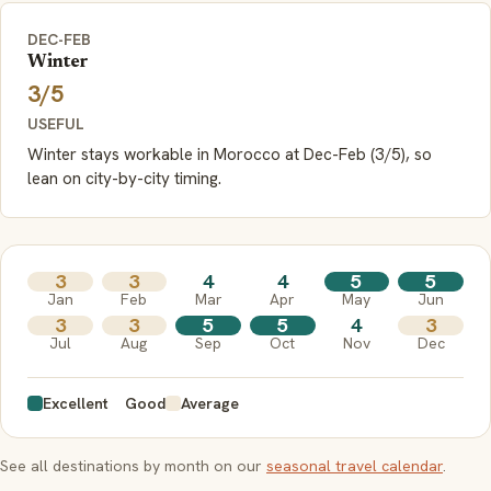
DEC-FEB
Winter
3/5
USEFUL
Winter stays workable in Morocco at Dec-Feb (3/5), so
lean on city-by-city timing.
3
3
4
4
5
5
Jan
Feb
Mar
Apr
May
Jun
3
3
5
5
4
3
Jul
Aug
Sep
Oct
Nov
Dec
Excellent
Good
Average
See all destinations by month on our
seasonal travel calendar
.