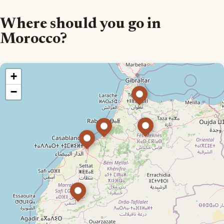
Where should you go in
Morocco?
+
−