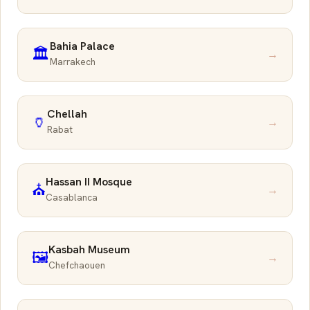
Bahia Palace
🏛️
→
Marrakech
Chellah
🏺
→
Rabat
Hassan II Mosque
⛪
→
Casablanca
Kasbah Museum
🖼️
→
Chefchaouen