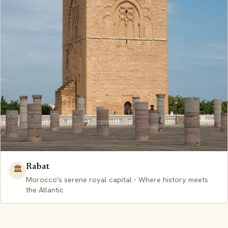
Rabat
🏛️
Morocco's serene royal capital - Where history meets
the Atlantic