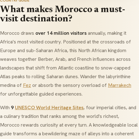
COUNTRY GUIDE
What makes Morocco a must-
visit destination?
Morocco draws
over 14 million visitors
annually, making it
Africa's most visited country. Positioned at the crossroads of
Europe and sub-Saharan Africa, this North African kingdom
weaves together Berber, Arab, and French influences across
landscapes that shift from Atlantic coastline to snow-capped
Atlas peaks to rolling Saharan dunes. Wander the labyrinthine
medina of
Fez
or absorb the sensory overload of
Marrakech
for unforgettable guided experiences.
With
9
UNESCO World Heritage Sites
, four imperial cities, and
a culinary tradition that ranks among the world's richest,
Morocco rewards curiosity at every turn. A knowledgeable local
guide transforms a bewildering maze of alleys into a coherent