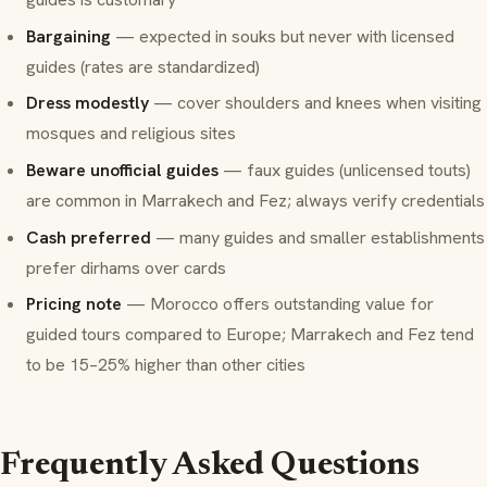
Bargaining
— expected in souks but never with licensed
guides (rates are standardized)
Dress modestly
— cover shoulders and knees when visiting
mosques and religious sites
Beware unofficial guides
— faux guides (unlicensed touts)
are common in Marrakech and Fez; always verify credentials
Cash preferred
— many guides and smaller establishments
prefer dirhams over cards
Pricing note
— Morocco offers outstanding value for
guided tours compared to Europe; Marrakech and Fez tend
to be 15–25% higher than other cities
Frequently Asked Questions