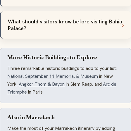
What should visitors know before visiting Bahia
Palace?
More Historic Buildings to Explore
Three remarkable historic buildings to add to your list:
National September 11 Memorial & Museum
in New
York,
Angkor Thom & Bayon
in Siem Reap, and
Arc de
Triomphe
in Paris.
Also in Marrakech
Make the most of your Marrakech itinerary by adding