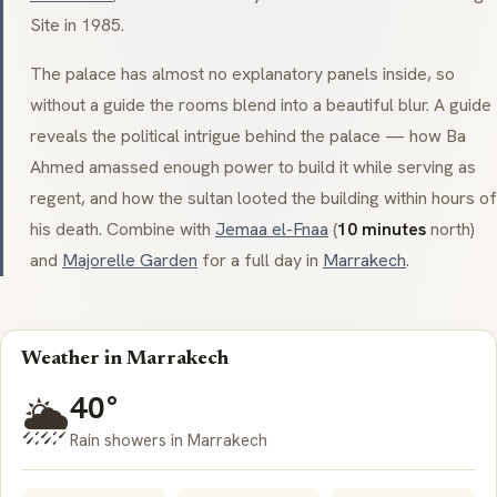
Site in 1985.
The palace has almost no explanatory panels inside, so
without a guide the rooms blend into a beautiful blur. A guide
reveals the political intrigue behind the palace — how
Ba
Ahmed
amassed enough power to build it while serving as
regent, and how the sultan looted the building within hours of
his death. Combine with
Jemaa el-Fnaa
(
10 minutes
north)
and
Majorelle Garden
for a full day in
Marrakech
.
Weather in Marrakech
40°
🌦️
Rain showers in Marrakech