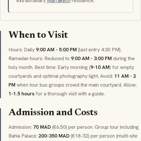
extraordinary
Marrakech
residence.
When to Visit
Hours: Daily
9:00 AM - 5:00 PM
(last entry 4:30 PM).
Ramadan hours: Reduced to
9:00 AM - 3:00 PM
during the
holy month. Best time: Early morning (
9-10 AM
) for empty
courtyards and optimal photography light. Avoid:
11 AM - 2
PM
when tour bus groups crowd the main courtyard. Allow:
1-1.5 hours
for a thorough visit with a guide.
Admission and Costs
Admission:
70 MAD
(€6.50) per person. Group tour including
Bahia Palace:
200-350 MAD
(€18-32) per person (multi-site