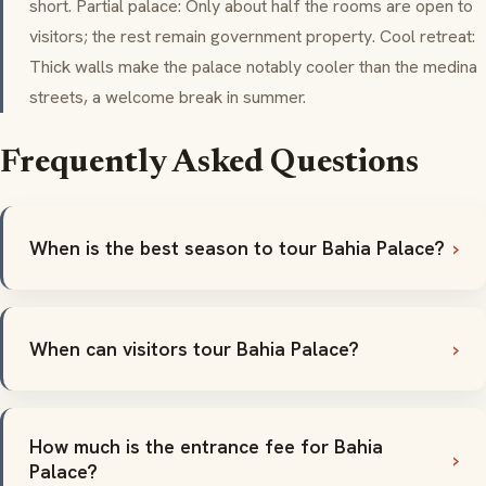
short. Partial palace: Only about half the rooms are open to
visitors; the rest remain government property. Cool retreat:
Thick walls make the palace notably cooler than the
medina
streets, a welcome break in summer.
Frequently Asked Questions
When is the best season to tour Bahia Palace?
When can visitors tour Bahia Palace?
How much is the entrance fee for Bahia
Palace?