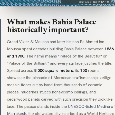
Commons ·
CC BY-SA 4.0
What makes Bahia Palace
historically important?
Grand Vizier
Si Moussa
and later his son
Ba Ahmed ibn
Moussa
spent decades building Bahia Palace between
1866
and 1900
. The name means "Palace of the Beautiful" or
"Palace of the Brilliant," and every surface justifies the title.
Spread across
8,000 square meters
, its
150
rooms
showcase the pinnacle of Moroccan craftsmanship:
zellige
mosaic floors cut by hand from thousands of ceramic
pieces,
muqarnas
stucco honeycomb ceilings, and
cedarwood panels carved with such precision they look like
lace. The palace stands inside the
UNESCO-listed Medina of
Marrakesh
, the old walled city inscribed as a World Heritage