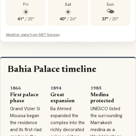
Fri
Sat
Sun
☀️
☀️
🌤️
41°
/
25°
40°
/
26°
37°
/
25°
Weather data from MET Norway
Bahia Palace timeline
1866
1894
1985
First palace
Great
Medina
phase
expansion
protected
Grand Vizier Si
Ba Ahmed
UNESCO listed
Moussa began
expanded the
the surrounding
the residence
complex into the
Marrakesh
and its first riad
richly decorated
medina as a