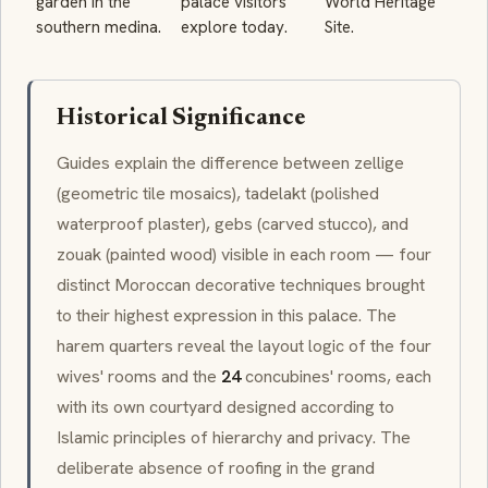
garden in the
palace visitors
World Heritage
southern medina.
explore today.
Site.
Historical Significance
Guides explain the difference between
zellige
(geometric tile mosaics),
tadelakt
(polished
waterproof plaster),
gebs
(carved stucco), and
zouak
(painted wood) visible in each room — four
distinct Moroccan decorative techniques brought
to their highest expression in this palace. The
harem
quarters reveal the layout logic of the four
wives' rooms and the
24
concubines' rooms, each
with its own courtyard designed according to
Islamic principles of hierarchy and privacy. The
deliberate absence of roofing in the grand