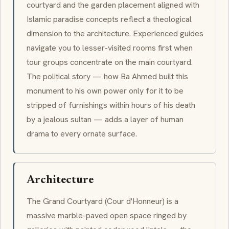
courtyard and the garden placement aligned with
Islamic paradise concepts reflect a theological
dimension to the architecture. Experienced guides
navigate you to lesser-visited rooms first when
tour groups concentrate on the main courtyard.
The political story — how
Ba Ahmed
built this
monument to his own power only for it to be
stripped of furnishings within hours of his death
by a jealous sultan — adds a layer of human
drama to every ornate surface.
Architecture
The
Grand Courtyard
(
Cour d'Honneur
) is a
massive marble-paved open space ringed by