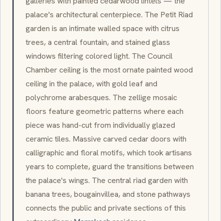
galleries with painted cedarwood lintels — the
palace's architectural centerpiece. The
Petit Riad
garden is an intimate walled space with citrus
trees, a central fountain, and stained glass
windows filtering colored light. The Council
Chamber ceiling is the most ornate painted wood
ceiling in the palace, with gold leaf and
polychrome
arabesques
. The
zellige
mosaic
floors feature geometric patterns where each
piece was hand-cut from individually glazed
ceramic tiles. Massive carved cedar doors with
calligraphic and floral motifs, which took artisans
years to complete, guard the transitions between
the palace's wings. The central
riad
garden with
banana trees, bougainvillea, and stone pathways
connects the public and private sections of this