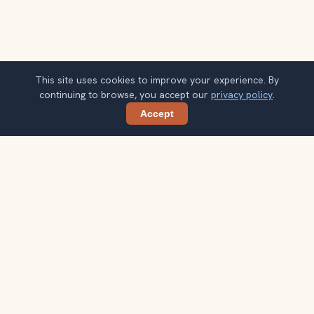
This site uses cookies to improve your experience. By
continuing to browse, you accept our
privacy policy
.
Accept
Share
Planning more stops after Bahia Palace?
Confirm once and get one practical destination email
each week, with ideas that help you connect landmarks
into a better trip.
Your email address