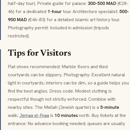
half-day tour). Private guide for palace:
300-500 MAD
(€28-
46) for a dedicated
1-hour
tour. Architecture specialist:
500-
900 MAD
(€46-83) for a detailed Islamic art history tour.
Photography permit: Included in admission (tripods
restricted).
Tips for Visitors
Flat shoes recommended: Marble floors and tiled
courtyards can be slippery. Photography: Excellent natural
light in courtyards; interiors can be dim, so a guide helps you
find the best angles. Dress code: Modest clothing is
respectful though not strictly enforced. Combine with
nearby sites: The
Mellah
(Jewish quarter) is a
5-minute
walk;
Jemaa el-Fnaa
is
10 minutes
north. Buy tickets at the
entrance: No advance booking needed; queues are usually