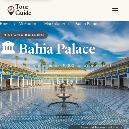
Tour
Guide
Home
›
Morocco
›
Marrakech
›
Bahia Palace
HISTORIC BUILDING
🏛️ Bahia Palace
A grand vizier's masterpiece - 8,000 square meters of
Moroccan artistry
Photo:
Val Traveler
· Wikimedia