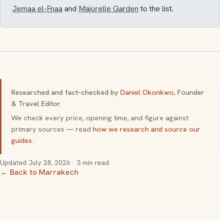
Jemaa el-Fnaa
and
Majorelle Garden
to the list.
Researched and fact-checked by
Daniel Okonkwo
, Founder
& Travel Editor.
We check every price, opening time, and figure against
primary sources — read
how we research and source our
guides
.
Updated
July 28, 2026
· 3 min read
← Back to Marrakech