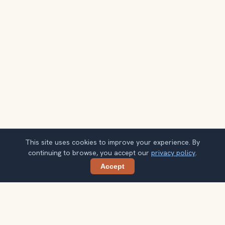
This site uses cookies to improve your experience. By
continuing to browse, you accept our
privacy policy
.
Accept
Share