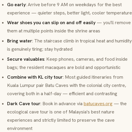
Go early
: Arrive before 9 AM on weekdays for the best
experience — quieter steps, better light, cooler temperature
Wear shoes you can slip on and off easily
— you'll remove
them at multiple points inside the shrine areas
Bring water
: The staircase climb in tropical heat and humidity
is genuinely tiring; stay hydrated
Secure valuables
: Keep phones, cameras, and food inside
bags; the resident macaques are bold and opportunistic
Combine with KL city tour
: Most guided itineraries from
Kuala Lumpur pair Batu Caves with the colonial city centre,
covering both in a half-day — efficient and contrasting
Dark Cave tour
: Book in advance via
batucaves.org
— the
ecological cave tour is one of Malaysia's best nature
experiences and strictly limited to preserve the cave
environment