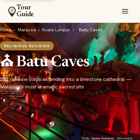
Tour
Guide
Home
›
Malaysia
›
Kuala Lumpur
›
Batu Caves
RELIGIOUS BUILDING
⛪ Batu Caves
272 rainbow steps ascending into a limestone cathedral —
Malaysia's most dramatic sacred site
Photo:
Alexey Komarov
· Wikimedia