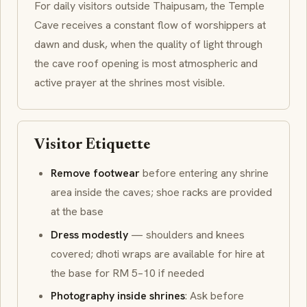
For daily visitors outside Thaipusam, the Temple
Cave receives a constant flow of worshippers at
dawn and dusk, when the quality of light through
the cave roof opening is most atmospheric and
active prayer at the shrines most visible.
Visitor Etiquette
Remove footwear
before entering any shrine
area inside the caves; shoe racks are provided
at the base
Dress modestly
— shoulders and knees
covered;
dhoti
wraps are available for hire at
the base for RM 5–10 if needed
Photography inside shrines
: Ask before