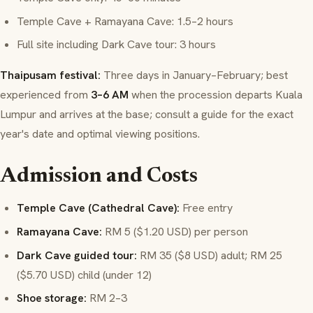
Temple Cave + Ramayana Cave: 1.5–2 hours
Full site including Dark Cave tour: 3 hours
Thaipusam festival:
Three days in January–February; best
experienced from
3–6 AM
when the procession departs Kuala
Lumpur and arrives at the base; consult a guide for the exact
year's date and optimal viewing positions.
Admission and Costs
Temple Cave (Cathedral Cave):
Free entry
Ramayana Cave:
RM 5 ($1.20 USD) per person
Dark Cave guided tour:
RM 35 ($8 USD) adult; RM 25
($5.70 USD) child (under 12)
Shoe storage:
RM 2–3