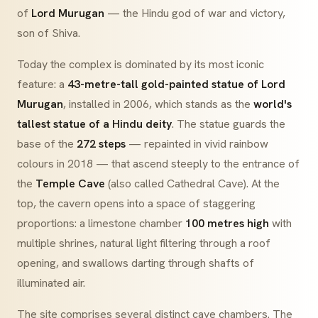
of
Lord Murugan
— the Hindu god of war and victory,
son of Shiva.
Today the complex is dominated by its most iconic
feature: a
43-metre-tall gold-painted statue of Lord
Murugan
, installed in 2006, which stands as the
world's
tallest statue of a Hindu deity
. The statue guards the
base of the
272 steps
— repainted in vivid rainbow
colours in 2018 — that ascend steeply to the entrance of
the
Temple Cave
(also called Cathedral Cave). At the
top, the cavern opens into a space of staggering
proportions: a limestone chamber
100 metres high
with
multiple shrines, natural light filtering through a roof
opening, and swallows darting through shafts of
illuminated air.
The site comprises several distinct cave chambers. The