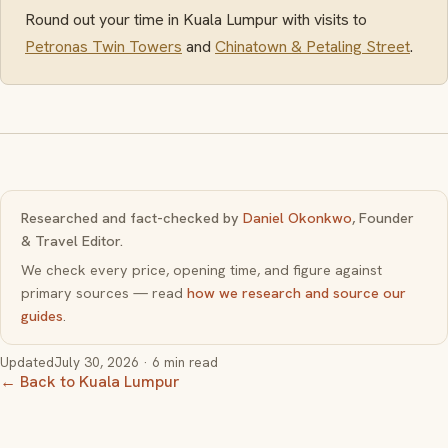
Round out your time in Kuala Lumpur with visits to
Petronas Twin Towers
and
Chinatown & Petaling Street
.
Researched and fact-checked by
Daniel Okonkwo
, Founder
& Travel Editor.
We check every price, opening time, and figure against
primary sources — read
how we research and source our
guides
.
Updated
July 30, 2026
· 6 min read
← Back to Kuala Lumpur