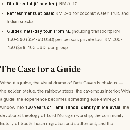
Dhoti rental (if needed):
RM 5–10
Refreshments at base:
RM 3–8 for coconut water, fruit, and
Indian snacks
Guided half-day tour from KL
(including transport): RM
150–280 ($34–63 USD) per person; private tour RM 300–
450 ($68–102 USD) per group
The Case for a Guide
Without a guide, the visual drama of Batu Caves is obvious —
the golden statue, the rainbow steps, the cavernous interior. With
a guide, the experience becomes something else entirely: a
window into
130 years of Tamil Hindu identity in Malaysia
, the
devotional theology of Lord Murugan worship, the community
history of South Indian migration and settlement, and the