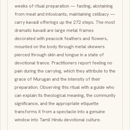
weeks of ritual preparation — fasting, abstaining
from meat and intoxicants, maintaining celibacy —
carry
kavadi
offerings up the 272 steps. The most
dramatic
kavadi
are large metal frames
decorated with peacock feathers and flowers,
mounted on the body through metal skewers
pierced through skin and tongue in a state of
devotional trance. Practitioners report feeling no
pain during the carrying, which they attribute to the
grace of Murugan and the intensity of their
preparation. Observing this ritual with a guide who
can explain its theological meaning, the community
significance, and the appropriate etiquette
transforms it from a spectacle into a genuine
window into Tamil Hindu devotional culture.