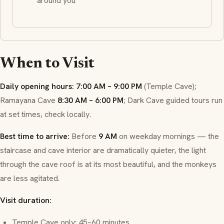
around you
When to Visit
Daily opening hours:
7:00 AM – 9:00 PM
(Temple Cave);
Ramayana Cave
8:30 AM – 6:00 PM
; Dark Cave guided tours run
at set times, check locally.
Best time to arrive:
Before
9 AM
on weekday mornings — the
staircase and cave interior are dramatically quieter, the light
through the cave roof is at its most beautiful, and the monkeys
are less agitated.
Visit duration:
Temple Cave only: 45–60 minutes