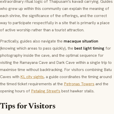
extraordinary ritual logic of Thaipusam's
kavadi
carrying. Guides
who grew up within this community can explain the meaning of
each shrine, the significance of the offerings, and the correct
way to participate respectfully in a site that is primarily a place
of active worship rather than a tourist attraction.
Practically, guides also navigate the
macaque situation
(knowing which areas to pass quickly), the
best light timing
for
photography inside the cave, and the optimal sequence for
visiting the Ramayana Cave and Dark Cave within a single trip to
maximise time without backtracking. For visitors combining Batu
Caves with
KL city sights
, a guide coordinates the timing around
the timed ticket requirements at the
Petronas Towers
and the
opening hours of
Petaling Street's
best hawker stalls.
Tips for Visitors