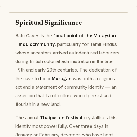
Spiritual Significance
Batu Caves is the
focal point of the Malaysian
Hindu community
, particularly for Tamil Hindus
whose ancestors arrived as indentured labourers
during British colonial administration in the late
19th and early 20th centuries. The dedication of
the cave to
Lord Murugan
was both a religious
act and a statement of community identity — an
assertion that Tamil culture would persist and
flourish in a new land.
The annual
Thaipusam festival
crystallises this
identity most powerfully. Over three days in
January or February, devotees who have kept