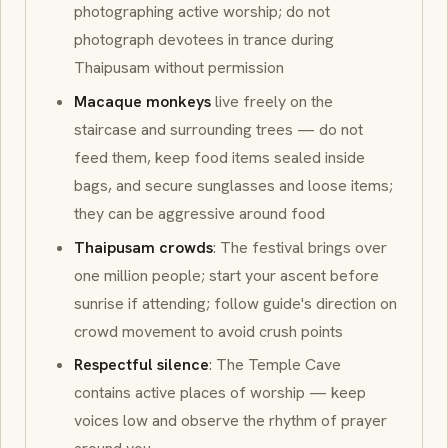
photographing active worship; do not
photograph devotees in trance during
Thaipusam without permission
Macaque monkeys
live freely on the
staircase and surrounding trees — do not
feed them, keep food items sealed inside
bags, and secure sunglasses and loose items;
they can be aggressive around food
Thaipusam crowds
: The festival brings over
one million people; start your ascent before
sunrise if attending; follow guide's direction on
crowd movement to avoid crush points
Respectful silence
: The Temple Cave
contains active places of worship — keep
voices low and observe the rhythm of prayer