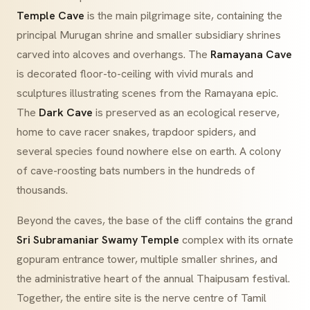
Temple Cave
is the main pilgrimage site, containing the
principal Murugan shrine and smaller subsidiary shrines
carved into alcoves and overhangs. The
Ramayana Cave
is decorated floor-to-ceiling with vivid murals and
sculptures illustrating scenes from the
Ramayana
epic.
The
Dark Cave
is preserved as an ecological reserve,
home to cave racer snakes, trapdoor spiders, and
several species found nowhere else on earth. A colony
of cave-roosting bats numbers in the hundreds of
thousands.
Beyond the caves, the base of the cliff contains the grand
Sri Subramaniar Swamy Temple
complex with its ornate
gopuram
entrance tower, multiple smaller shrines, and
the administrative heart of the annual Thaipusam festival.
Together, the entire site is the nerve centre of Tamil