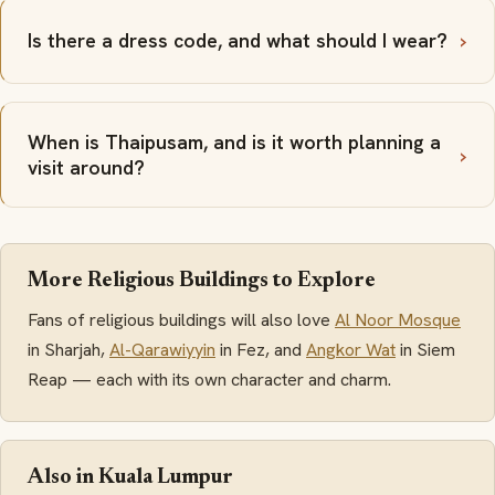
Is there a dress code, and what should I wear?
When is Thaipusam, and is it worth planning a
visit around?
More Religious Buildings to Explore
Fans of religious buildings will also love
Al Noor Mosque
in Sharjah,
Al-Qarawiyyin
in Fez, and
Angkor Wat
in Siem
Reap — each with its own character and charm.
Also in Kuala Lumpur