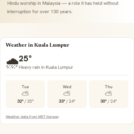
Hindu worship in Malaysia — a role it has held without
interruption for over 130 years.
Weather in Kuala Lumpur
25°
🌧️
Heavy rain in Kuala Lumpur
Tue
Wed
Thu
⛅
⛅
⛅
32°
/
25°
33°
/
24°
30°
/
24°
Weather data from MET Norway