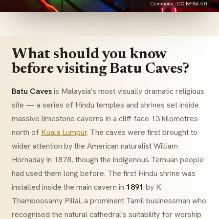
Commons ·
CC BY-SA 4.0
What should you know
before visiting Batu Caves?
Batu Caves
is Malaysia's most visually dramatic religious
site — a series of Hindu temples and shrines set inside
massive limestone caverns in a cliff face 13 kilometres
north of
Kuala Lumpur
. The caves were first brought to
wider attention by the American naturalist William
Hornaday in 1878, though the indigenous Temuan people
had used them long before. The first Hindu shrine was
installed inside the main cavern in
1891
by K.
Thamboosamy Pillai, a prominent Tamil businessman who
recognised the natural cathedral's suitability for worship