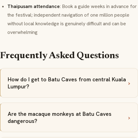
Thaipusam attendance
: Book a guide weeks in advance for
the festival; independent navigation of one million people
without local knowledge is genuinely difficult and can be
overwhelming
Frequently Asked Questions
How do I get to Batu Caves from central Kuala
Lumpur?
Are the macaque monkeys at Batu Caves
dangerous?