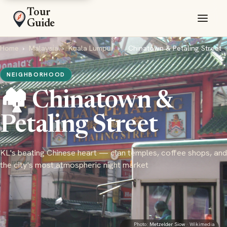
Tour
Guide
Home
›
Malaysia
›
Kuala Lumpur
›
Chinatown & Petaling Street
NEIGHBORHOOD
🏘️ Chinatown &
Petaling Street
KL's beating Chinese heart — clan temples, coffee shops, and
the city's most atmospheric night market
Photo:
Metzelder Siow
· Wikimedia