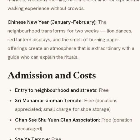
walking experience without crowds.
Chinese New Year (January–February):
The
neighbourhood transforms for two weeks — lion dances,
red lantern displays, and the smell of burning paper
offerings create an atmosphere that is extraordinary with a
guide who can explain the rituals.
Admission and Costs
Entry to neighbourhood and streets:
Free
Sri Mahamariamman Temple:
Free (donations
appreciated; small charge for shoe storage)
Chan See Shu Yuen Clan Association:
Free (donation
encouraged)
Sze Ya Temple:
Free