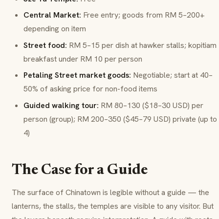
Central Market:
Free entry; goods from RM 5–200+
depending on item
Street food:
RM 5–15 per dish at hawker stalls;
kopitiam
breakfast under RM 10 per person
Petaling Street market goods:
Negotiable; start at 40–
50% of asking price for non-food items
Guided walking tour:
RM 80–130 ($18–30 USD) per
person (group); RM 200–350 ($45–79 USD) private (up to
4)
The Case for a Guide
The surface of Chinatown is legible without a guide — the
lanterns, the stalls, the temples are visible to any visitor. But