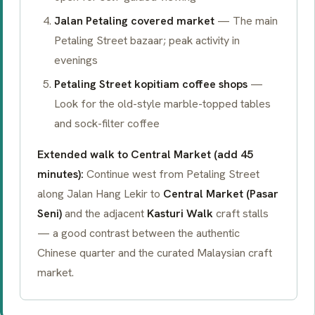
Jalan Petaling covered market
— The main
Petaling Street bazaar; peak activity in
evenings
Petaling Street kopitiam coffee shops
—
Look for the old-style marble-topped tables
and sock-filter coffee
Extended walk to Central Market (add 45
minutes):
Continue west from Petaling Street
along Jalan Hang Lekir to
Central Market (Pasar
Seni)
and the adjacent
Kasturi Walk
craft stalls
— a good contrast between the authentic
Chinese quarter and the curated Malaysian craft
market.