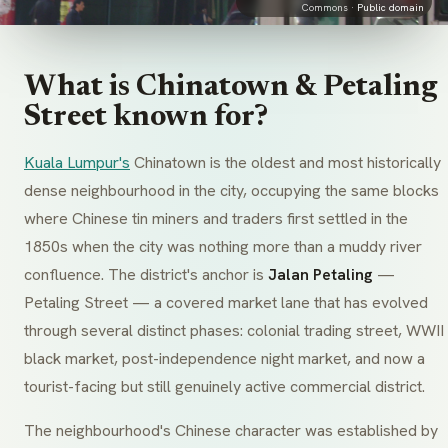
Commons ·
Public domain
What is Chinatown & Petaling
Street known for?
Kuala Lumpur's
Chinatown is the oldest and most historically
dense neighbourhood in the city, occupying the same blocks
where Chinese tin miners and traders first settled in the
1850s when the city was nothing more than a muddy river
confluence. The district's anchor is
Jalan Petaling
—
Petaling Street — a covered market lane that has evolved
through several distinct phases: colonial trading street, WWII
black market, post-independence night market, and now a
tourist-facing but still genuinely active commercial district.
The neighbourhood's Chinese character was established by