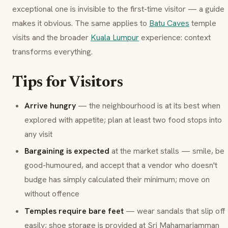
exceptional one is invisible to the first-time visitor — a guide
makes it obvious. The same applies to
Batu Caves
temple
visits and the broader
Kuala Lumpur
experience: context
transforms everything.
Tips for Visitors
Arrive hungry
— the neighbourhood is at its best when
explored with appetite; plan at least two food stops into
any visit
Bargaining is expected
at the market stalls — smile, be
good-humoured, and accept that a vendor who doesn't
budge has simply calculated their minimum; move on
without offence
Temples require bare feet
— wear sandals that slip off
easily; shoe storage is provided at Sri Mahamariamman