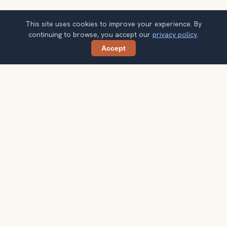
This site uses cookies to improve your experience. By
continuing to browse, you accept our
privacy policy
.
Accept
Share
Planning more stops after Chinatown &
Petaling Street?
Confirm once and get one practical destination email
each week, with ideas that help you connect landmarks
into a better trip.
Your email address