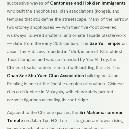
successive waves of
Cantonese and Hokkien immigrants
who built the shophouses, clan associations (
kongsi
), and
temples that still define the streetscape. Many of the narrow
two-storey shophouses — with their five-foot covered
walkways, louvred shutters, and ornate facade plasterwork
— date from the early 20th century. The
Sze Ya Temple
on
Jalan Tun H.S. Lee, founded in 1864, is one of KL's oldest
Taoist temples and was co-founded by Yap Ah Loy, the
Chinese leader widely credited with building the city. The
Chan See Shu Yuen Clan Association
building on Jalan
Petaling is one of the finest examples of southern Chinese
clan architecture in Malaysia, with elaborately painted
ceramic figurines animating its roof ridge.
Adjacent to the Chinese quarter, the
Sri Mahamariamman
Temple
on Jalan Tun H.S. Lee — its
gopuram
tower rising
incongruously above the surrounding shophouses —