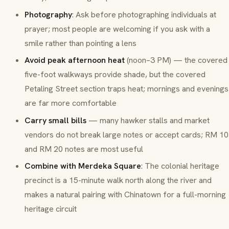
Photography
: Ask before photographing individuals at
prayer; most people are welcoming if you ask with a
smile rather than pointing a lens
Avoid peak afternoon heat
(noon–3 PM) — the covered
five-foot walkways provide shade, but the covered
Petaling Street section traps heat; mornings and evenings
are far more comfortable
Carry small bills
— many hawker stalls and market
vendors do not break large notes or accept cards; RM 10
and RM 20 notes are most useful
Combine with Merdeka Square
: The colonial heritage
precinct is a 15-minute walk north along the river and
makes a natural pairing with Chinatown for a full-morning
heritage circuit