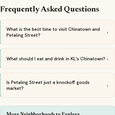
Frequently Asked Questions
What is the best time to visit Chinatown and
Petaling Street?
What should I eat and drink in KL's Chinatown?
Is Petaling Street just a knockoff goods
market?
More Neighborhoods to Explore