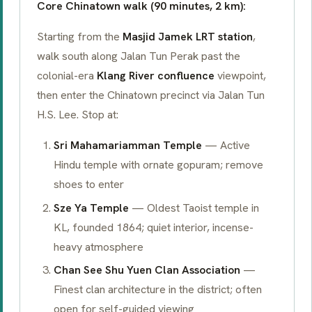
Core Chinatown walk (90 minutes, 2 km):
Starting from the
Masjid Jamek LRT station
,
walk south along Jalan Tun Perak past the
colonial-era
Klang River confluence
viewpoint,
then enter the Chinatown precinct via Jalan Tun
H.S. Lee. Stop at:
Sri Mahamariamman Temple
— Active
Hindu temple with ornate
gopuram
; remove
shoes to enter
Sze Ya Temple
— Oldest Taoist temple in
KL, founded 1864; quiet interior, incense-
heavy atmosphere
Chan See Shu Yuen Clan Association
—
Finest clan architecture in the district; often
open for self-guided viewing