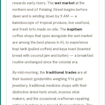
rewards early risers. The
wet market
at the
northern end of Petaling Street begins before
dawn and is winding down by 9 AM — a
kaleidoscope of tropical produce, live seafood,
and fresh tofu made on-site. The
kopitiam
coffee shops that open alongside the wet market
are among the best places in KL to experience
kopi tarik
(pulled coffee) and
kaya toast
(toasted
bread with coconut jam and butter) — a breakfast
routine unchanged since the colonial era.
By mid-morning, the
traditional trades
are at
their busiest: goldsmiths weighing 916 gold
jewellery, traditional medicine shops with their
distinctive dried-herb smell, incense stick
makers, and the occasional craftsman repairing