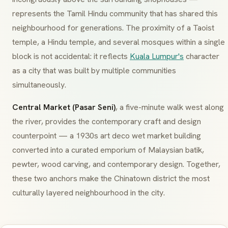
represents the Tamil Hindu community that has shared this
neighbourhood for generations. The proximity of a Taoist
temple, a Hindu temple, and several mosques within a single
block is not accidental: it reflects
Kuala Lumpur's
character
as a city that was built by multiple communities
simultaneously.
Central Market (Pasar Seni)
, a five-minute walk west along
the river, provides the contemporary craft and design
counterpoint — a 1930s art deco wet market building
converted into a curated emporium of Malaysian batik,
pewter, wood carving, and contemporary design. Together,
these two anchors make the Chinatown district the most
culturally layered neighbourhood in the city.