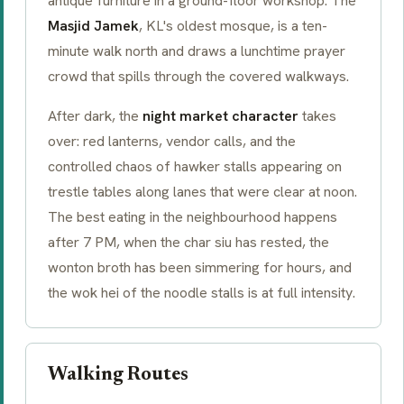
antique furniture in a ground-floor workshop. The
Masjid Jamek
, KL's oldest mosque, is a ten-
minute walk north and draws a lunchtime prayer
crowd that spills through the covered walkways.
After dark, the
night market character
takes
over: red lanterns, vendor calls, and the
controlled chaos of hawker stalls appearing on
trestle tables along lanes that were clear at noon.
The best eating in the neighbourhood happens
after 7 PM, when the
char siu
has rested, the
wonton broth has been simmering for hours, and
the
wok hei
of the noodle stalls is at full intensity.
Walking Routes