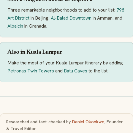
Three remarkable neighborhoods to add to your list:
798
Art District
in Beijing,
Al-Balad Downtown
in Amman, and
Albaicín
in Granada.
Also in Kuala Lumpur
Make the most of your Kuala Lumpur itinerary by adding
Petronas Twin Towers
and
Batu Caves
to the list.
Researched and fact-checked by
Daniel Okonkwo
, Founder
& Travel Editor.