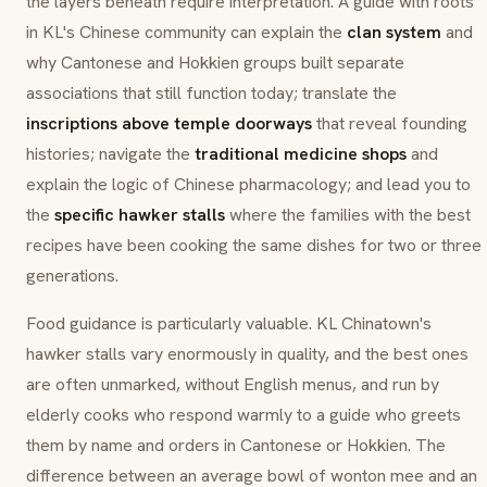
the layers beneath require interpretation. A guide with roots
in KL's Chinese community can explain the
clan system
and
why Cantonese and Hokkien groups built separate
associations that still function today; translate the
inscriptions above temple doorways
that reveal founding
histories; navigate the
traditional medicine shops
and
explain the logic of Chinese pharmacology; and lead you to
the
specific hawker stalls
where the families with the best
recipes have been cooking the same dishes for two or three
generations.
Food guidance is particularly valuable. KL Chinatown's
hawker stalls vary enormously in quality, and the best ones
are often unmarked, without English menus, and run by
elderly cooks who respond warmly to a guide who greets
them by name and orders in Cantonese or Hokkien. The
difference between an average bowl of wonton mee and an