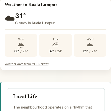
Weather in Kuala Lumpur
31°
☁️
Cloudy in Kuala Lumpur
Mon
Tue
Wed
🌦️
⛅
☁️
33°
/
24°
32°
/
24°
31°
/
24°
Weather data from MET Norway
Local Life
The neighbourhood operates on a rhythm that