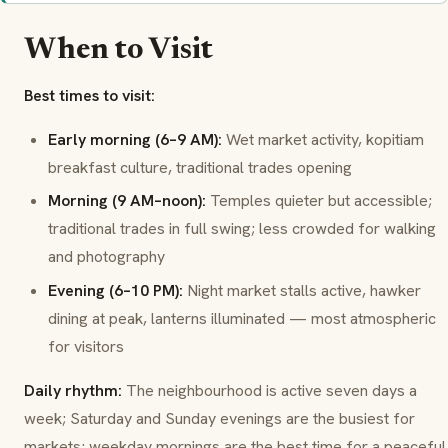
When to Visit
Best times to visit:
Early morning (6–9 AM):
Wet market activity, kopitiam
breakfast culture, traditional trades opening
Morning (9 AM–noon):
Temples quieter but accessible;
traditional trades in full swing; less crowded for walking
and photography
Evening (6–10 PM):
Night market stalls active, hawker
dining at peak, lanterns illuminated — most atmospheric
for visitors
Daily rhythm:
The neighbourhood is active seven days a
week; Saturday and Sunday evenings are the busiest for
markets; weekday mornings are the best time for a peaceful