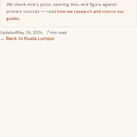
We check every price, opening time, and figure against
primary sources — read
how we research and source our
guides
.
Updated
May 28, 2026
· 7 min read
← Back to Kuala Lumpur