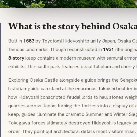
What is the story behind Osaka
Built in
1583
by
Toyotomi Hideyoshi
to unify Japan, Osaka Ca
famous landmarks. Though reconstructed in
1931
(the origin
8-story
keep contains a modern museum with
samurai
armor,
exhibits. The castle park features beautiful plum and cherry 
Exploring Osaka Castle alongside a guide brings the
Sengok
historian-guide can stand at the enormous
Takoishi
boulder in
how Hideyoshi conscripted feudal lords to haul stones weig
quarries across Japan, turning the fortress into a display of
keep, guides illuminate the dramatic Summer and Winter Sie
Tokugawa forces ultimately destroyed Hideyoshi's legacy and
order. They point out architectural details most visitors miss