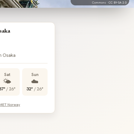
Commons ·
CC BY-SA 2.0
saka
in Osaka
Sat
Sun
🌤️
☁️
37°
/
26°
32°
/
26°
 MET Norway