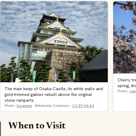
Cherry t
spring, d
The main keep of Osaka Castle, its white walls and
Photo:
Luk
gold-trimmed gables rebuilt above the original
stone ramparts.
Photo:
Soramimi
· Wikimedia Commons ·
CC BY-SA 4.0
When to Visit