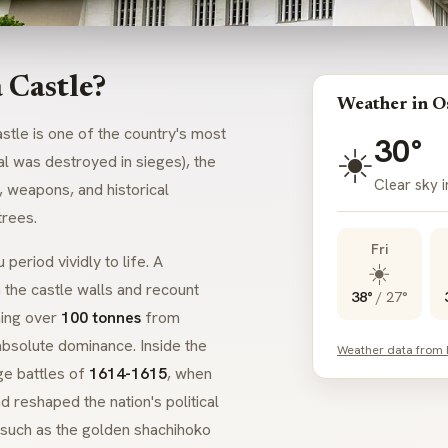
 Castle?
Weather in O
stle is one of the country's most
30°
☀️
al was destroyed in sieges), the
Clear sky 
 weapons, and historical
trees.
Fri
u
period vividly to life. A
☀️
 the castle walls and recount
38°
/
27°
hing over
100 tonnes
from
 absolute dominance. Inside the
Weather data from
ge battles of
1614-1615
, when
 reshaped the nation's political
, such as the golden
shachihoko