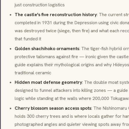
just construction logistics
The castle's five reconstruction history
: The current str
completed in 1931 during the Depression using civic dona
was destroyed twice (siege, then fire) and what each reco
that funded it
Golden shachihoko ornaments
: The tiger-fish hybrid o
protective talismans against fire — ironic given the cast
guide explains their mythological origins and why Hideyos
traditional ceramic
Hidden moat defense geometry
: The double moat syst
designed to funnel attackers into killing zones — a guid
logic while standing at the walls where 200,000 Tokuga
Cherry blossom season access spots
: The
Nishinomaru
holds 300 cherry trees and is where locals gather for
ha
photographed angles and quieter viewing spots away fr