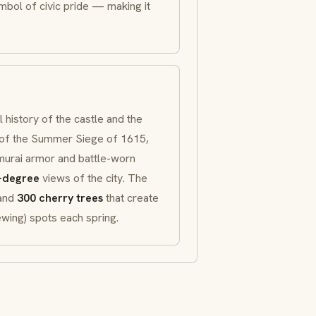
mbol of civic pride — making it
history of the castle and the
 of the Summer Siege of 1615,
murai
armor and battle-worn
-degree
views of the city. The
 and
300 cherry trees
that create
wing) spots each spring.