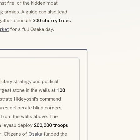
st fire, or the hidden moat
ng armies. A guide can also lead
gather beneath
300 cherry trees
rket
for a full Osaka day.
itary strategy and political
gest stone in the walls at
108
strate Hideyoshi's command
res deliberate blind corners
e from the walls above. The
 Ieyasu deploy
200,000 troops
n. Citizens of
Osaka
funded the