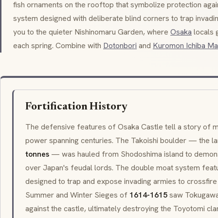
fish ornaments on the rooftop that symbolize protection again
system designed with deliberate blind corners to trap invadi
you to the quieter
Nishinomaru Garden
, where
Osaka
locals 
each spring. Combine with
Dotonbori
and
Kuromon Ichiba Ma
Fortification History
The defensive features of Osaka Castle tell a story of mil
power spanning centuries. The
Takoishi
boulder — the lar
tonnes
— was hauled from Shodoshima island to demon
over Japan's feudal lords. The double moat system featu
designed to trap and expose invading armies to crossfir
Summer and Winter Sieges of
1614-1615
saw Tokugawa
against the castle, ultimately destroying the Toyotomi cla