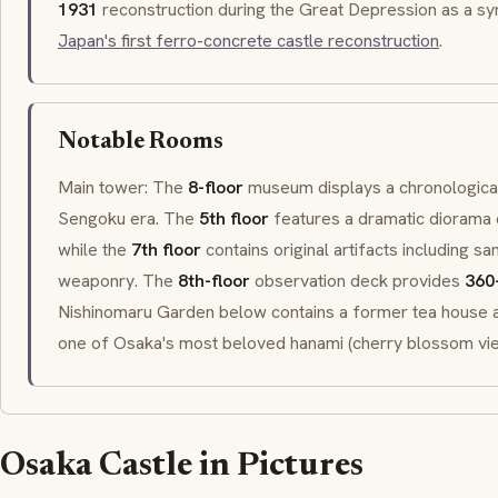
1931
reconstruction during the Great Depression as a sy
Japan's first ferro-concrete castle reconstruction
.
Notable Rooms
Main tower: The
8-floor
museum displays a chronological 
Sengoku
era. The
5th floor
features a dramatic diorama
while the
7th floor
contains original artifacts including
sa
weaponry. The
8th-floor
observation deck provides
360
Nishinomaru Garden
below contains a former tea house
one of Osaka's most beloved
hanami
(cherry blossom vie
Osaka Castle in Pictures