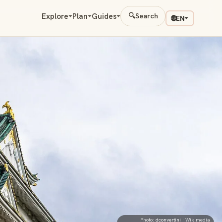
Explore
Plan
Guides
🔍
Search
🌐
EN
Photo:
dconvertini
· Wikimedia