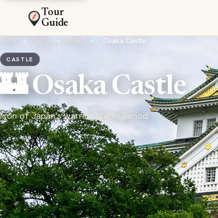
Tour
Guide
Home
›
Japan
›
Osaka
›
Osaka Castle
CASTLE
🏰 Osaka Castle
Icon of Japan's warring states period