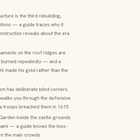
ucture is the third rebuilding,
tions — a guide traces why it
nstruction reveals about the era
rnaments on the roof ridges are
le burned repeatedly — and a
hi made his gold rather than the
em has deliberate blind corners
e walks you through the defensive
wa troops breached them in 1615
 Garden
inside the castle grounds
nami
— a guide knows the less-
om the main crowds