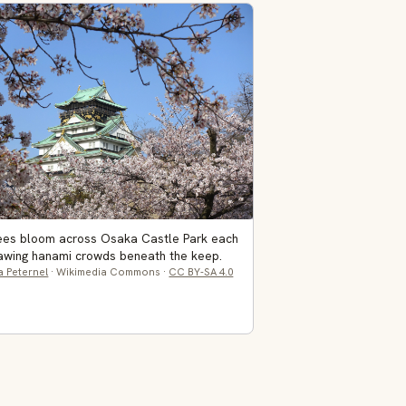
rees bloom across Osaka Castle Park each
rawing hanami crowds beneath the keep.
a Peternel
· Wikimedia Commons ·
CC BY-SA 4.0