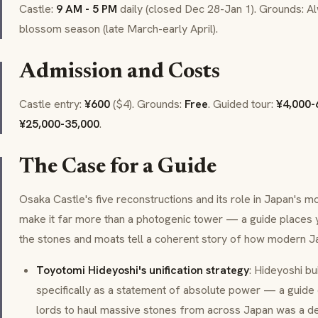
Castle:
9 AM - 5 PM
daily (closed Dec 28-Jan 1). Grounds: A
blossom season (late March-early April).
Admission and Costs
Castle entry:
¥600
($4). Grounds:
Free
. Guided tour:
¥4,000-
¥25,000-35,000
.
The Case for a Guide
Osaka Castle's five reconstructions and its role in Japan's 
make it far more than a photogenic tower — a guide places 
the stones and moats tell a coherent story of how modern 
Toyotomi Hideyoshi's unification strategy
: Hideyoshi bui
specifically as a statement of absolute power — a guide
lords to haul massive stones from across Japan was a del