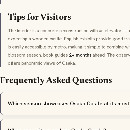
Tips for Visitors
The interior is a concrete reconstruction with an elevator —
expecting a wooden castle. English exhibits provide good tra
is easily accessible by metro, making it simple to combine wit
blossom season, book guides
2+ months
ahead. The observ
offers panoramic views of Osaka.
Frequently Asked Questions
Which season showcases Osaka Castle at its most