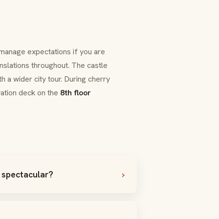
 manage expectations if you are
nslations throughout. The castle
h a wider city tour. During cherry
ation deck on the
8th floor
 spectacular?