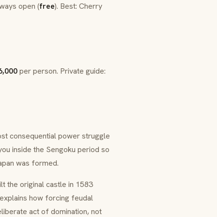
lways open (
free
). Best: Cherry
6,000
per person. Private guide:
most consequential power struggle
you inside the
Sengoku
period so
Japan was formed.
lt the original castle in 1583
 explains how forcing feudal
iberate act of domination, not