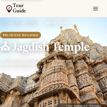
Tour
Guide
Home
›
India
›
Udaipur
›
Jagdish Temple
RELIGIOUS BUILDING
⛪ Jagdish Temple
A 17th-century Indo-Aryan temple carved in such detail that
every stone tells a story
Photo:
Satdeep Gill
· Wikimedia