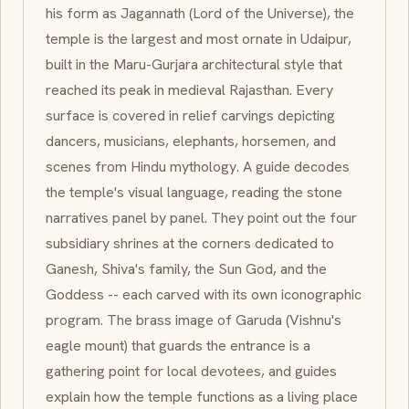
his form as
Jagannath
(Lord of the Universe), the
temple is the largest and most ornate in Udaipur,
built in the
Maru-Gurjara
architectural style that
reached its peak in medieval Rajasthan. Every
surface is covered in relief carvings depicting
dancers, musicians, elephants, horsemen, and
scenes from Hindu mythology. A guide decodes
the temple's visual language, reading the stone
narratives panel by panel. They point out the four
subsidiary shrines at the corners dedicated to
Ganesh
, Shiva's family, the Sun God, and the
Goddess -- each carved with its own iconographic
program. The brass image of
Garuda
(Vishnu's
eagle mount) that guards the entrance is a
gathering point for local devotees, and guides
explain how the temple functions as a living place