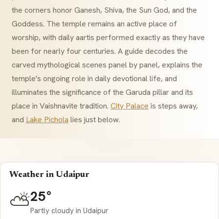
the corners honor Ganesh, Shiva, the Sun God, and the
Goddess. The temple remains an active place of
worship, with daily
aartis
performed exactly as they have
been for nearly four centuries. A guide decodes the
carved mythological scenes panel by panel, explains the
temple's ongoing role in daily devotional life, and
illuminates the significance of the
Garuda
pillar and its
place in
Vaishnavite
tradition.
City Palace
is steps away,
and
Lake Pichola
lies just below.
Weather in Udaipur
25°
⛅
Partly cloudy in Udaipur