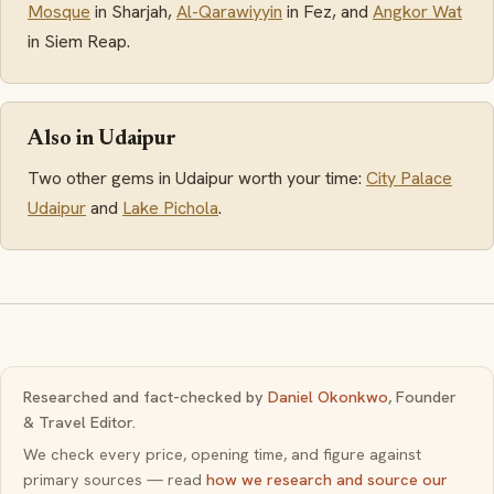
Mosque
in Sharjah,
Al-Qarawiyyin
in Fez, and
Angkor Wat
in Siem Reap.
Also in Udaipur
Two other gems in Udaipur worth your time:
City Palace
Udaipur
and
Lake Pichola
.
Researched and fact-checked by
Daniel Okonkwo
, Founder
& Travel Editor.
We check every price, opening time, and figure against
primary sources — read
how we research and source our