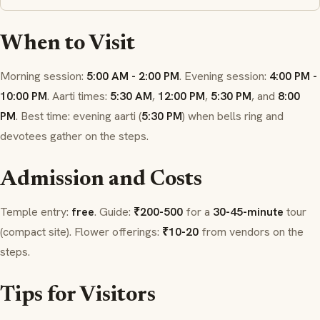
When to Visit
Morning session:
5:00 AM - 2:00 PM
. Evening session:
4:00 PM -
10:00 PM
.
Aarti
times:
5:30 AM
,
12:00 PM
,
5:30 PM
, and
8:00
PM
. Best time: evening
aarti
(
5:30 PM
) when bells ring and
devotees gather on the steps.
Admission and Costs
Temple entry:
free
. Guide:
₹200-500
for a
30-45-minute
tour
(compact site). Flower offerings:
₹10-20
from vendors on the
steps.
Tips for Visitors