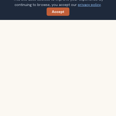
continuing to browse, you accept our
privacy policy
.
Accept
Share
Planning more stops after Jagdish
Temple?
Confirm once and get one practical destination email
each week, with ideas that help you connect landmarks
into a better trip.
Your email address
Subscribe
Double opt-in. No spam. Unsubscribe anytime. Read our
privacy