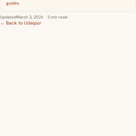
guides
.
Updated
March 3, 2026
· 3 min read
← Back to Udaipur