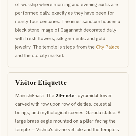
of worship where morning and evening
aartis
are
performed daily, exactly as they have been for
nearly four centuries. The inner sanctum houses a
black stone image of
Jagannath
decorated daily
with fresh flowers, silk garments, and gold
jewelry. The temple is steps from the
City Palace
and the old city market.
Visitor Etiquette
Main
shikhara
: The
24-meter
pyramidal tower
carved with row upon row of deities, celestial
beings, and mythological scenes.
Garuda
statue: A
large brass eagle mounted on a pillar facing the
temple -- Vishnu's divine vehicle and the temple's