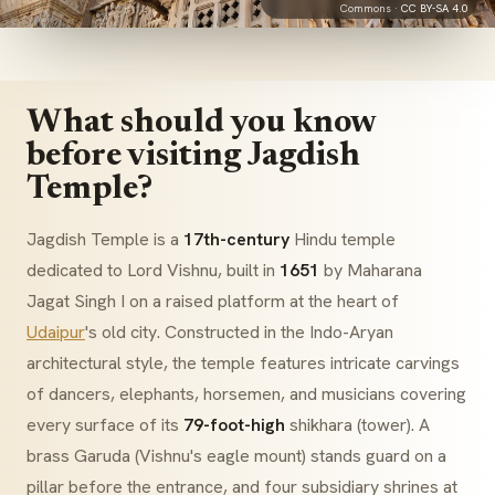
Commons ·
CC BY-SA 4.0
What should you know
before visiting Jagdish
Temple?
Jagdish Temple is a
17th-century
Hindu temple
dedicated to Lord Vishnu, built in
1651
by Maharana
Jagat Singh I on a raised platform at the heart of
Udaipur
's old city. Constructed in the
Indo-Aryan
architectural style, the temple features intricate carvings
of dancers, elephants, horsemen, and musicians covering
every surface of its
79-foot-high
shikhara
(tower). A
brass
Garuda
(Vishnu's eagle mount) stands guard on a
pillar before the entrance, and four subsidiary shrines at