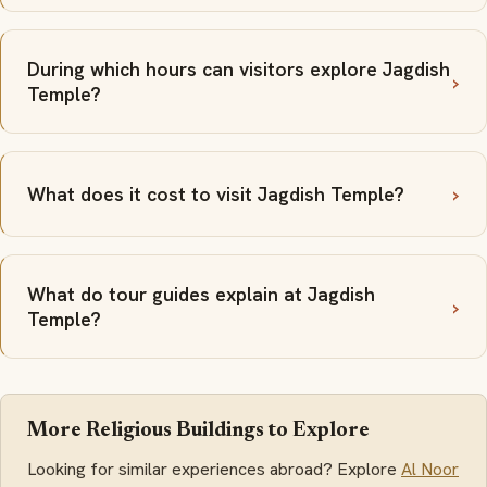
During which hours can visitors explore Jagdish
Temple?
What does it cost to visit Jagdish Temple?
What do tour guides explain at Jagdish
Temple?
More Religious Buildings to Explore
Looking for similar experiences abroad? Explore
Al Noor