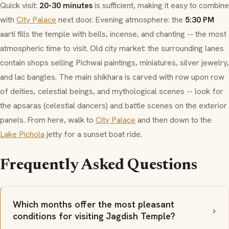
Quick visit:
20-30 minutes
is sufficient, making it easy to combine
with
City Palace
next door. Evening atmosphere: the
5:30 PM
aarti
fills the temple with bells, incense, and chanting -- the most
atmospheric time to visit. Old city market: the surrounding lanes
contain shops selling
Pichwai
paintings, miniatures, silver jewelry,
and
lac
bangles. The main
shikhara
is carved with row upon row
of deities, celestial beings, and mythological scenes -- look for
the
apsaras
(celestial dancers) and battle scenes on the exterior
panels. From here, walk to
City Palace
and then down to the
Lake Pichola
jetty for a sunset boat ride.
Frequently Asked Questions
Which months offer the most pleasant
conditions for visiting Jagdish Temple?