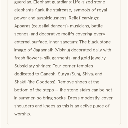
guardian. Elephant guardians: Life-sized stone
elephants flank the staircase, symbols of royal
power and auspiciousness. Relief carvings:
Apsaras
(celestial dancers), musicians, battle
scenes, and decorative motifs covering every
external surface. Inner sanctum: The black stone
image of
Jagannath
(Vishnu) decorated daily with
fresh flowers, silk garments, and gold jewelry.
Subsidiary shrines: Four corner temples
dedicated to
Ganesh
,
Surya
(Sun), Shiva, and
Shakti
(the Goddess). Remove shoes at the
bottom of the steps -- the stone stairs can be hot
in summer, so bring socks. Dress modestly: cover
shoulders and knees as this is an active place of
worship.