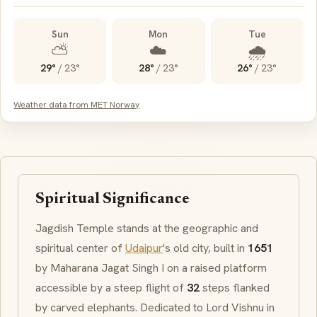
Sun
Mon
Tue
⛅
☁️
🌧️
29°
/
23°
28°
/
23°
26°
/
23°
Weather data from MET Norway
Spiritual Significance
Jagdish Temple stands at the geographic and
spiritual center of
Udaipur
's old city, built in
1651
by Maharana Jagat Singh I on a raised platform
accessible by a steep flight of
32
steps flanked
by carved elephants. Dedicated to Lord Vishnu in