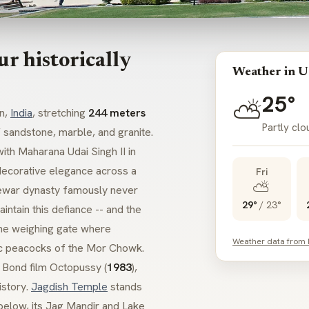
r historically
Weather in U
25°
⛅
an,
India
, stretching
244 meters
Partly clo
 sandstone, marble, and granite.
ith Maharana Udai Singh II in
 decorative elegance across a
Fri
⛅
war
dynasty famously never
29°
/
23°
intain this defiance -- and the
 the weighing gate where
Weather data from
c peacocks of the
Mor Chowk
.
s Bond film
Octopussy
(
1983
),
istory.
Jagdish Temple
stands
below, its
Jag Mandir
and
Lake