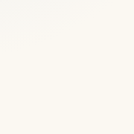
1983
Octopussy
filmed in
Udaipur
a
The James
Bond film uses
Udaipur's
palaces and
Lake Pichola as
um
a setting, adding
pop-culture
e
fame to the