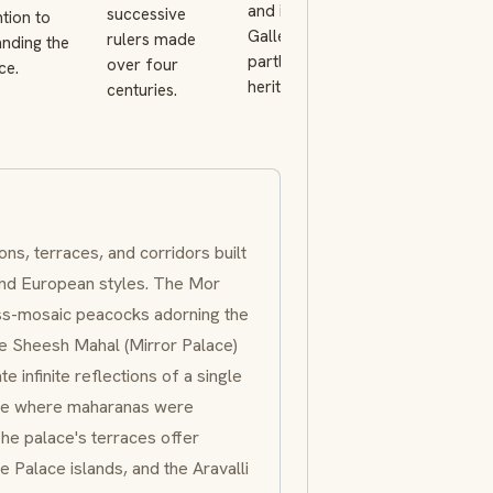
and its Crystal
successive
complex whil
ntion to
Gallery, now
rulers made
the royal fami
nding the
partly run as a
over four
retains a priv
ce.
heritage hotel.
centuries.
residence.
ons, terraces, and corridors built
 and European styles. The
Mor
ass-mosaic peacocks adorning the
he
Sheesh Mahal
(Mirror Palace)
e infinite reflections of a single
nce where
maharanas
were
The palace's terraces offer
e Palace
islands, and the Aravalli