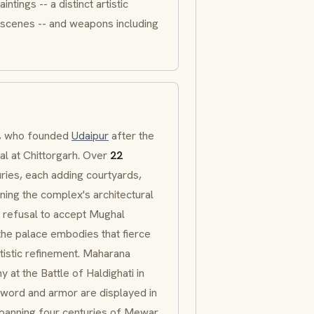
intings -- a distinct artistic
ly scenes -- and weapons including
I, who founded
Udaipur
after the
al at
Chittorgarh
. Over
22
ries, each adding courtyards,
ining the complex's architectural
s refusal to accept Mughal
the palace embodies that fierce
tistic refinement.
Maharana
y at the Battle of
Haldighati
in
 sword and armor are displayed in
anning four centuries of
Mewar