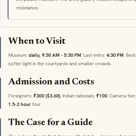
resistance.
When to Visit
Museum:
daily, 9:30 AM - 5:30 PM
. Last entry:
4:30 PM
. Best
softer light in the courtyards and smaller crowds.
Admission and Costs
Foreigners:
₹300 ($3.60)
. Indian nationals:
₹100
. Camera fee
1.5-2 hour
tour.
The Case for a Guide