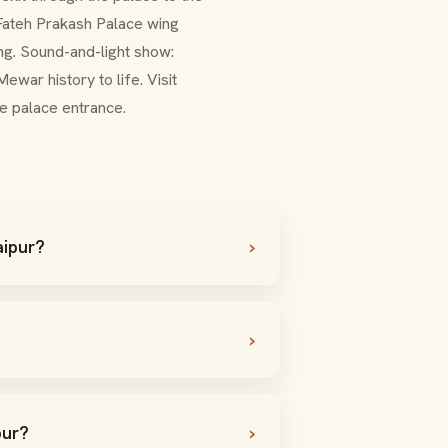
Fateh Prakash Palace
wing
ing. Sound-and-light show:
Mewar
history to life. Visit
the palace entrance.
aipur?
pur?