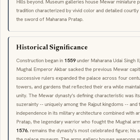
Hills beyond. Museum galleries house
Mewar
miniature pa
tradition characterized by vivid color and detailed court
the sword of
Maharana Pratap
.
Historical Significance
Construction began in
1559
under Maharana Udai Singh I
Mughal Emperor Akbar sacked the previous
Mewar
capit
successive rulers expanded the palace across four centu
towers, and gardens that reflected their era while mainta
unity. The
Mewar
dynasty's defining characteristic was it
suzerainty
-- uniquely among the Rajput kingdoms -- and 
independence in its military architecture combined with ar
Pratap
, the legendary warrior who fought the Mughal arm
1576
, remains the dynasty's most celebrated figure; his
the palace museum. The arms gallery houses weapons sp