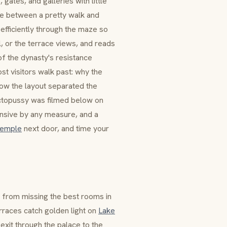
gates, and galleries with little
ce between a pretty walk and
efficiently through the maze so
l
, or the terrace views, and reads
of the dynasty's resistance
t visitors walk past: why the
how the layout separated the
topussy
was filmed below on
pensive by any measure, and a
Temple
next door, and time your
ou from missing the best rooms in
rraces catch golden light on
Lake
 exit through the palace to the