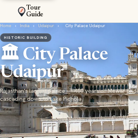
Tour
Guide
Home
›
India
›
Udaipur
›
City Palace Udaipur
HISTORIC BUILDING
🏛️ City Palace
Udaipur
Rajasthan's largest palace — 400 years of Mewar prid
cascading down to Lake Pichola