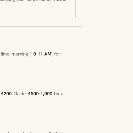
 time: morning (
10-11 AM
) for
:
₹200
. Guide:
₹500-1,000
for a