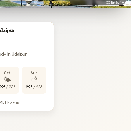
CC BY-SA 4.0
daipur
udy in Udaipur
Sat
Sun
🌤️
⛅
29°
/
23°
29°
/
23°
 MET Norway