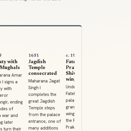
5
1651
c. 1900
1969
aty with
Jagdish
Fateh
City Palace
 Mughals
Temple
Prakash and
Museum
consecrated
Shiv Niwas
opens
arana Amar
wings
Maharana Jagat
The Maharan
 I signs a
Under Maharana
Singh I
of Mewar
ty with
Fateh Singh the
completes the
Charitable
eror
palace gains its
great Jagdish
Foundation
ngir, ending
grand later
Temple steps
opens the
des of
wings, including
from the palace
palace muse
 war and
the Fateh
entrance, one of
to the public,
ng later
Prakash Palace
many additions
preserving th
s turn their