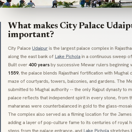
What makes City Palace Udaipu
important?
City Palace
Udaipur
is the largest palace complex in Rajasth
along the east bank of
Lake Pichola
in a continuous sweep of
Built over
400 years
by successive
Mewar
rulers beginning w
1559
, the palace blends Rajasthani fortification with Mughal
maze of courtyards, towers, balconies, and gardens. The
Me
submitted to Mughal authority -- the only Rajput dynasty to ma
palace reflects that independent spirit in every stone, from
maharanas
were counterbalanced in gold to the glass-mosai
The complex also served as a filming location for the Jame
adding a layer of pop-culture fame to its centuries of royal h
steps from the palace entrance, and
Lake Pichola
stretches 