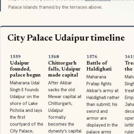
Palace
islands framed by the terraces above.
City Palace Udaipur timeline
1559
1568
1576
161
Udaipur
Chittorgarh
Battle of
Tre
founded,
falls, Udaipur
Haldighati
the
palace begun
made capital
Maharana
Mah
Maharana Udai
After Akbar
Pratap fights
Singh
Singh II founds
sacks the old
Akbar's army at
trea
Udaipur on the
Mewar capital at
Haldighati rather
Emp
shore of Lake
Chittorgarh,
than submit; his
Jaha
Pichola and lays
Udaipur
sword and
deca
the first
formally
armor are
open
courtyard of the
becomes the
displayed in the
letti
City Palace,
dynasty's capital
palace arms
ruler