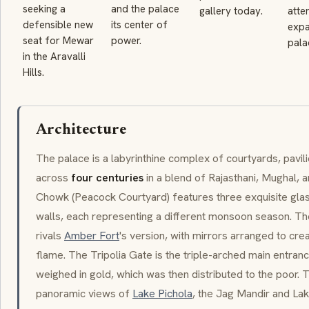
seeking a
and the palace
gallery today.
atte
defensible new
its center of
expa
seat for Mewar
power.
pala
in the Aravalli
Hills.
Architecture
The palace is a labyrinthine complex of courtyards, pavili
across
four centuries
in a blend of Rajasthani, Mughal,
Chowk
(Peacock Courtyard) features three exquisite gl
walls, each representing a different monsoon season. T
rivals
Amber Fort
's version, with mirrors arranged to creat
flame. The
Tripolia Gate
is the triple-arched main entra
weighed in gold, which was then distributed to the poor. 
panoramic views of
Lake Pichola
, the
Jag Mandir
and
Lak