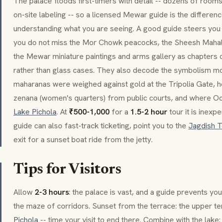
The palace floods first-timers with detail -- dozens of rooms, 
on-site labeling -- so a licensed
Mewar
guide is the differen
understanding what you are seeing. A good guide steers you 
you do not miss the
Mor Chowk
peacocks, the
Sheesh Maha
the
Mewar
miniature paintings and arms gallery as chapters 
rather than glass cases. They also decode the symbolism mos
maharanas
were weighed against gold at the
Tripolia Gate
, 
zenana
(women's quarters) from public courts, and where
Oc
Lake Pichola
. At
₹500-1,000
for a
1.5-2 hour
tour it is inex
guide can also fast-track ticketing, point you to the
Jagdish 
exit for a sunset boat ride from the jetty.
Tips for Visitors
Allow
2-3 hours
: the palace is vast, and a guide prevents y
the maze of corridors. Sunset from the terrace: the upper te
Pichola
-- time your visit to end there. Combine with the lake: