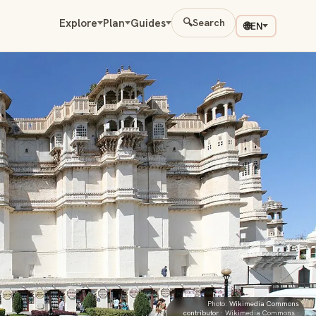
Explore
Plan
Guides
🔍
Search
🌐
EN
Photo:
Wikimedia Commons
contributor
· Wikimedia Commons ·