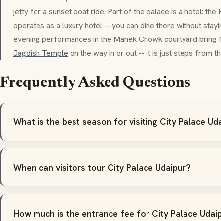
jetty for a sunset boat ride. Part of the palace is a hotel: the
operates as a luxury hotel -- you can dine there without stay
evening performances in the
Manek Chowk
courtyard bring
Jagdish Temple
on the way in or out -- it is just steps from 
Frequently Asked Questions
What is the best season for visiting City Palace Ud
When can visitors tour City Palace Udaipur?
How much is the entrance fee for City Palace Udai