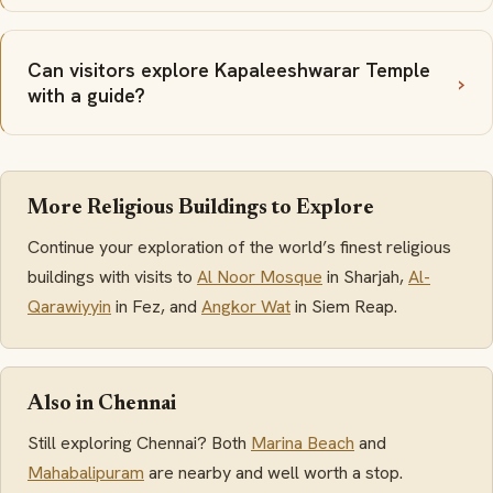
Can visitors explore Kapaleeshwarar Temple
with a guide?
More Religious Buildings to Explore
Continue your exploration of the world’s finest religious
buildings with visits to
Al Noor Mosque
in Sharjah,
Al-
Qarawiyyin
in Fez, and
Angkor Wat
in Siem Reap.
Also in Chennai
Still exploring Chennai? Both
Marina Beach
and
Mahabalipuram
are nearby and well worth a stop.