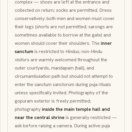
complex — shoes are left at the entrance and
collected on return; socks are permitted. Dress
conservatively: both men and women must cover
their legs (shorts are not permitted; sarongs are
sometimes available to borrow at the gate) and
women should cover their shoulders. The
inner
sanctum
is restricted to Hindus; non-Hindu
visitors are warmly welcomed throughout the
outer courtyards,
mandapam
(hall), and
circumambulation path but should not attempt to
enter the
sanctum sanctorum
during
puja
rituals
unless specifically invited. Photography of the
gopuram exterior is freely permitted;
photography
inside the main temple hall and
near the central shrine
is generally restricted —
ask before raising a camera. During active
puja