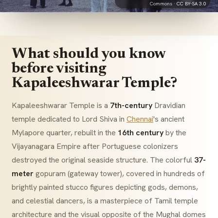
Commons ·
CC BY-SA 3.0
What should you know
before visiting
Kapaleeshwarar Temple?
Kapaleeshwarar Temple is a
7th-century
Dravidian
temple dedicated to Lord Shiva in
Chennai
's ancient
Mylapore quarter, rebuilt in the
16th century
by the
Vijayanagara Empire after Portuguese colonizers
destroyed the original seaside structure. The colorful
37-
meter
gopuram
(gateway tower), covered in hundreds of
brightly painted stucco figures depicting gods, demons,
and celestial dancers, is a masterpiece of Tamil temple
architecture and the visual opposite of the Mughal domes