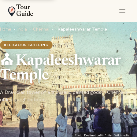
Tour
Guide
Home
›
India
›
Chennai
›
Kapaleeshwarar Temple
RELIGIOUS BUILDING
⛪ Kapaleeshwarar
Temple
A Dravidian tower of a thousand painted gods in Chennai's
oldest neighborhood
Photo:
Destination8infinity
· Wikimedia