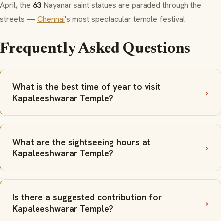
April, the
63
Nayanar
saint statues are paraded through the
streets —
Chennai
's most spectacular temple festival
Frequently Asked Questions
What is the best time of year to visit
Kapaleeshwarar Temple?
What are the sightseeing hours at
Kapaleeshwarar Temple?
Is there a suggested contribution for
Kapaleeshwarar Temple?