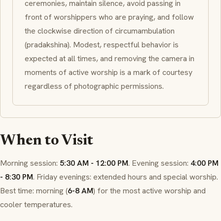
ceremonies, maintain silence, avoid passing in
front of worshippers who are praying, and follow
the clockwise direction of circumambulation
(
pradakshina
). Modest, respectful behavior is
expected at all times, and removing the camera in
moments of active worship is a mark of courtesy
regardless of photographic permissions.
When to Visit
Morning session:
5:30 AM - 12:00 PM
. Evening session:
4:00 PM
- 8:30 PM
. Friday evenings: extended hours and special worship.
Best time: morning (
6-8 AM
) for the most active worship and
cooler temperatures.