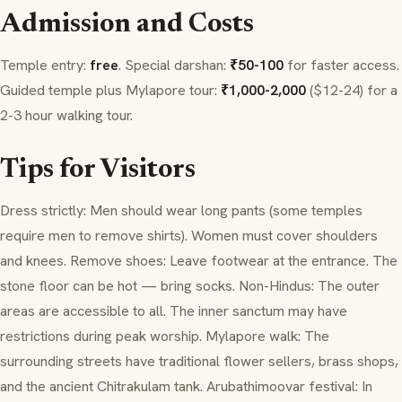
Admission and Costs
Temple entry:
free
. Special
darshan
:
₹50-100
for faster access.
Guided temple plus Mylapore tour:
₹1,000-2,000
($12-24) for a
2-3 hour walking tour.
Tips for Visitors
Dress strictly: Men should wear long pants (some temples
require men to remove shirts). Women must cover shoulders
and knees. Remove shoes: Leave footwear at the entrance. The
stone floor can be hot — bring socks. Non-Hindus: The outer
areas are accessible to all. The inner sanctum may have
restrictions during peak worship. Mylapore walk: The
surrounding streets have traditional flower sellers, brass shops,
and the ancient
Chitrakulam
tank.
Arubathimoovar
festival: In