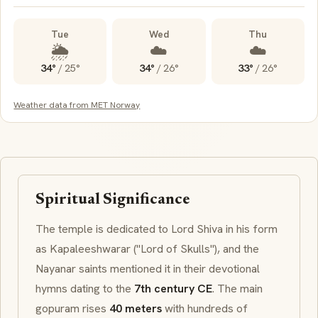
Tue
Wed
Thu
🌦️
☁️
☁️
34°
/
25°
34°
/
26°
33°
/
26°
Weather data from MET Norway
Spiritual Significance
The temple is dedicated to Lord Shiva in his form
as
Kapaleeshwarar
("Lord of Skulls"), and the
Nayanar
saints mentioned it in their devotional
hymns dating to the
7th century CE
. The main
gopuram
rises
40 meters
with hundreds of