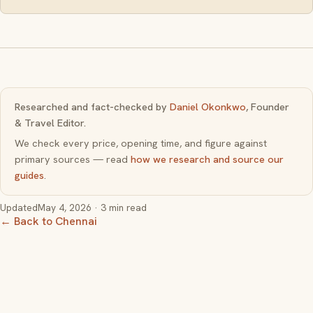
Researched and fact-checked by
Daniel Okonkwo
, Founder
& Travel Editor.
We check every price, opening time, and figure against
primary sources — read
how we research and source our
guides
.
Updated
May 4, 2026
· 3 min read
← Back to Chennai