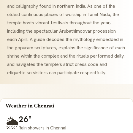
and calligraphy found in northern India. As one of the
oldest continuous places of worship in Tamil Nadu, the
temple hosts vibrant festivals throughout the year,
including the spectacular
Arubathimoovar
procession
each April. A guide decodes the mythology embedded in
the gopuram sculptures, explains the significance of each
shrine within the complex and the rituals performed daily,
and navigates the temple's strict dress code and
etiquette so visitors can participate respectfully.
Weather in Chennai
26°
🌦️
Rain showers in Chennai