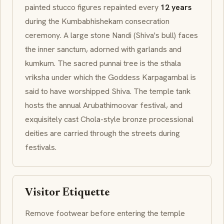
painted stucco figures repainted every
12 years
during the
Kumbabhishekam
consecration
ceremony. A large stone
Nandi
(Shiva's bull) faces
the inner sanctum, adorned with garlands and
kumkum
. The sacred
punnai
tree is the
sthala
vriksha
under which the Goddess
Karpagambal
is
said to have worshipped Shiva. The temple tank
hosts the annual
Arubathimoovar
festival, and
exquisitely cast
Chola
-style bronze processional
deities are carried through the streets during
festivals.
Visitor Etiquette
Remove footwear before entering the temple