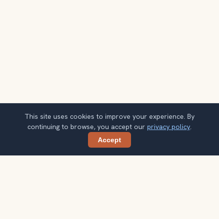
This site uses cookies to improve your experience. By
continuing to browse, you accept our
privacy policy
.
Accept
Share