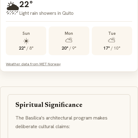
22°
🌦️
Light rain showers in Quito
Sun
Mon
Tue
☀️
⛅
⛅
22°
/
8°
20°
/
9°
17°
/
10°
Weather data from MET Norway
Spiritual Significance
The Basílica's architectural program makes
deliberate cultural claims: