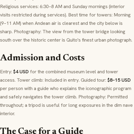
Religious services: 6:30–8 AM and Sunday mornings (interior
visits restricted during services). Best time for towers: Morning
(9–11 AM) when Andean air is clearest and the city below is
sharp. Photography: The view from the tower bridge looking
south over the historic center is Quito's finest urban photograph.
Admission and Costs
Entry:
$4 USD
for the combined museum level and tower
access. Tower climb: Included in entry. Guided tour:
$8–15 USD
per person with a guide who explains the iconographic program
and safely navigates the tower climb. Photography: Permitted
throughout; a tripod is useful for long exposures in the dim nave
interior.
The Case for a Guide