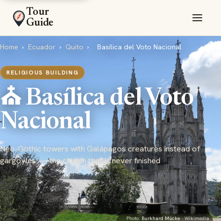
Tour
Guide
Home
›
Ecuador
›
Quito
›
Basílica del Voto Nacional
RELIGIOUS BUILDING
⛪ Basílica del Voto
Nacional
Neo-Gothic towers with Galápagos creatures instead of
gargoyles — the church that is never finished
Photo:
Burkhard Mücke
· Wikimedia