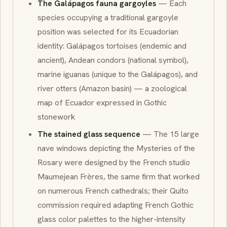
The Galápagos fauna gargoyles
— Each
species occupying a traditional gargoyle
position was selected for its Ecuadorian
identity: Galápagos tortoises (endemic and
ancient), Andean condors (national symbol),
marine iguanas (unique to the Galápagos), and
river otters (Amazon basin) — a zoological
map of Ecuador expressed in Gothic
stonework
The stained glass sequence
— The 15 large
nave windows depicting the Mysteries of the
Rosary were designed by the French studio
Maumejean Frères, the same firm that worked
on numerous French cathedrals; their Quito
commission required adapting French Gothic
glass color palettes to the higher-intensity