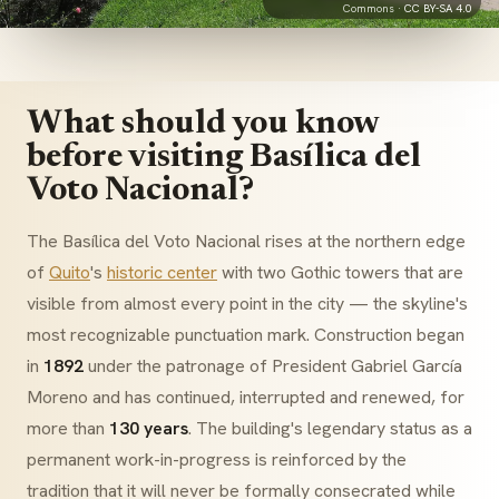
Commons ·
CC BY-SA 4.0
What should you know
before visiting Basílica del
Voto Nacional?
The Basílica del Voto Nacional rises at the northern edge
of
Quito
's
historic center
with two Gothic towers that are
visible from almost every point in the city — the skyline's
most recognizable punctuation mark. Construction began
in
1892
under the patronage of President Gabriel García
Moreno and has continued, interrupted and renewed, for
more than
130 years
. The building's legendary status as a
permanent work-in-progress is reinforced by the
tradition that it will never be formally consecrated while