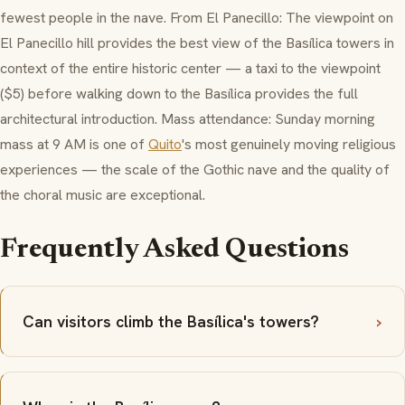
fewest people in the nave. From El Panecillo: The viewpoint on
El Panecillo hill provides the best view of the Basílica towers in
context of the entire historic center — a taxi to the viewpoint
($5) before walking down to the Basílica provides the full
architectural introduction. Mass attendance: Sunday morning
mass at 9 AM is one of
Quito
's most genuinely moving religious
experiences — the scale of the Gothic nave and the quality of
the choral music are exceptional.
Frequently Asked Questions
Can visitors climb the Basílica's towers?