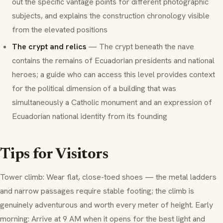
out the specific vantage points for different photographic
subjects, and explains the construction chronology visible
from the elevated positions
The crypt and relics
— The crypt beneath the nave
contains the remains of Ecuadorian presidents and national
heroes; a guide who can access this level provides context
for the political dimension of a building that was
simultaneously a Catholic monument and an expression of
Ecuadorian national identity from its founding
Tips for Visitors
Tower climb: Wear flat, close-toed shoes — the metal ladders
and narrow passages require stable footing; the climb is
genuinely adventurous and worth every meter of height. Early
morning: Arrive at 9 AM when it opens for the best light and