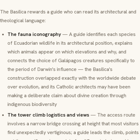
The Basílica rewards a guide who can read its architectural and
theological language:
The fauna iconography
— A guide identifies each species
of Ecuadorian wildlife in its architectural position, explains
which animals appear on which elevations and why, and
connects the choice of Galápagos creatures specifically to
the period of Darwin's influence — the Basílica's
construction overlapped exactly with the worldwide debate
over evolution, and its Catholic architects may have been
making a deliberate claim about divine creation through
indigenous biodiversity
The tower climb logistics and views
— The access route
involves a narrow bridge crossing at height that most visitors
find unexpectedly vertiginous; a guide leads the climb, points