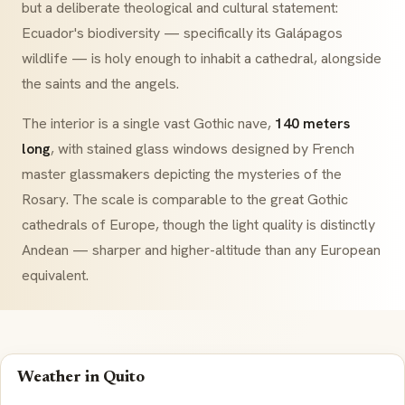
but a deliberate theological and cultural statement:
Ecuador's biodiversity — specifically its Galápagos
wildlife — is holy enough to inhabit a cathedral, alongside
the saints and the angels.
The interior is a single vast Gothic nave,
140 meters
long
, with stained glass windows designed by French
master glassmakers depicting the mysteries of the
Rosary. The scale is comparable to the great Gothic
cathedrals of Europe, though the light quality is distinctly
Andean — sharper and higher-altitude than any European
equivalent.
Weather in Quito