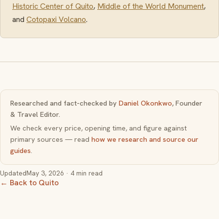
Historic Center of Quito
,
Middle of the World Monument
,
and
Cotopaxi Volcano
.
Researched and fact-checked by
Daniel Okonkwo
, Founder
& Travel Editor.
We check every price, opening time, and figure against
primary sources — read
how we research and source our
guides
.
Updated
May 3, 2026
· 4 min read
← Back to Quito