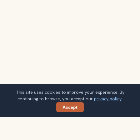
This site uses cookies to improve your experience. By
continuing to browse, you accept our
privacy policy
.
Accept
Share