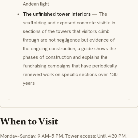
Andean light
The unfinished tower interiors
— The
scaffolding and exposed concrete visible in
sections of the towers that visitors climb
through are not negligence but evidence of
the ongoing construction; a guide shows the
phases of construction and explains the
fundraising campaigns that have periodically
renewed work on specific sections over 130
years
When to Visit
Monday–Sunday: 9 AM–5 PM. Tower access: Until 4:30 PM.