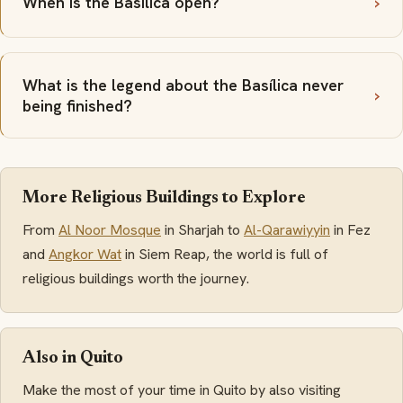
When is the Basílica open?
What is the legend about the Basílica never
being finished?
More Religious Buildings to Explore
From
Al Noor Mosque
in Sharjah to
Al-Qarawiyyin
in Fez
and
Angkor Wat
in Siem Reap, the world is full of
religious buildings worth the journey.
Also in Quito
Make the most of your time in Quito by also visiting