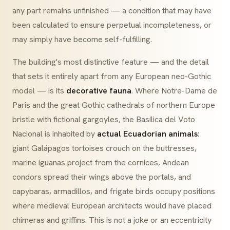
any part remains unfinished — a condition that may have
been calculated to ensure perpetual incompleteness, or
may simply have become self-fulfilling.
The building's most distinctive feature — and the detail
that sets it entirely apart from any European neo-Gothic
model — is its
decorative fauna
. Where Notre-Dame de
Paris and the great Gothic cathedrals of northern Europe
bristle with fictional gargoyles, the Basílica del Voto
Nacional is inhabited by
actual Ecuadorian animals
:
giant Galápagos tortoises crouch on the buttresses,
marine iguanas project from the cornices, Andean
condors spread their wings above the portals, and
capybaras, armadillos, and frigate birds occupy positions
where medieval European architects would have placed
chimeras and griffins. This is not a joke or an eccentricity