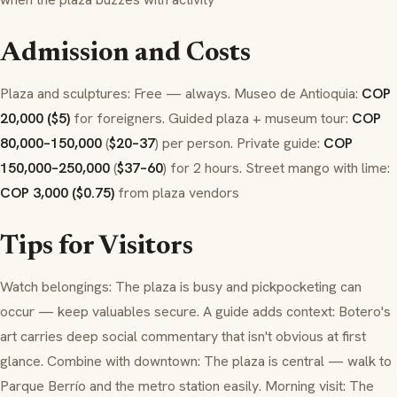
Admission and Costs
Plaza and sculptures: Free — always. Museo de Antioquia:
COP
20,000 ($5)
for foreigners. Guided plaza + museum tour:
COP
80,000–150,000
(
$20–37
) per person. Private guide:
COP
150,000–250,000
(
$37–60
) for 2 hours. Street mango with lime:
COP 3,000 ($0.75)
from plaza vendors
Tips for Visitors
Watch belongings: The plaza is busy and pickpocketing can
occur — keep valuables secure. A guide adds context: Botero's
art carries deep social commentary that isn't obvious at first
glance. Combine with downtown: The plaza is central — walk to
Parque Berrío and the metro station easily. Morning visit: The