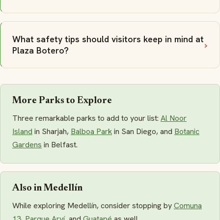
What safety tips should visitors keep in mind at
Plaza Botero?
More Parks to Explore
Three remarkable parks to add to your list:
Al Noor
Island
in Sharjah,
Balboa Park
in San Diego, and
Botanic
Gardens
in Belfast.
Also in Medellín
While exploring Medellín, consider stopping by
Comuna
13
,
Parque Arví
, and
Guatapé
as well.