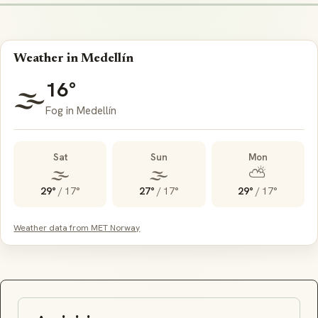
Weather in Medellín
16°
🌫️
Fog in Medellín
Sat
Sun
Mon
🌫️
🌫️
⛅
29°
/
17°
27°
/
17°
29°
/
17°
Weather data from MET Norway