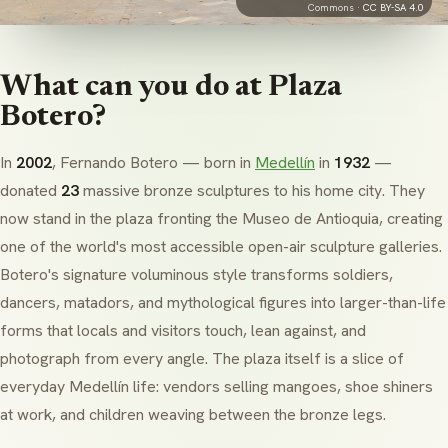
Commons ·
CC BY-SA 4.0
What can you do at Plaza
Botero?
In
2002
, Fernando Botero — born in
Medellín
in
1932
—
donated
23
massive bronze sculptures to his home city. They
now stand in the plaza fronting the Museo de Antioquia, creating
one of the world's most accessible open-air sculpture galleries.
Botero's signature voluminous style transforms soldiers,
dancers, matadors, and mythological figures into larger-than-life
forms that locals and visitors touch, lean against, and
photograph from every angle. The plaza itself is a slice of
everyday Medellín life: vendors selling mangoes, shoe shiners
at work, and children weaving between the bronze legs.