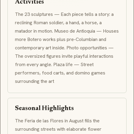
Activities
The 23 sculptures — Each piece tells a story: a
reclining Roman soldier, a hand, a horse, a
matador in motion. Museo de Antioquia — Houses
more Botero works plus pre-Columbian and
contemporary art inside. Photo opportunities —
The oversized figures invite playful interactions
from every angle. Plaza life — Street
performers, food carts, and domino games
surrounding the art
Seasonal Highlights
The Feria de las Flores in August fills the
surrounding streets with elaborate flower