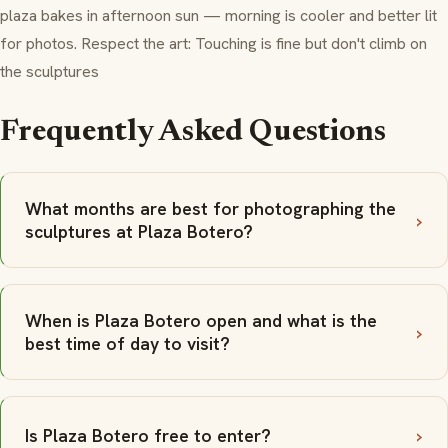
plaza bakes in afternoon sun — morning is cooler and better lit
for photos. Respect the art: Touching is fine but don't climb on
the sculptures
Frequently Asked Questions
What months are best for photographing the
sculptures at Plaza Botero?
When is Plaza Botero open and what is the
best time of day to visit?
Is Plaza Botero free to enter?