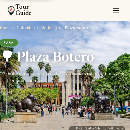
Tour
Guide
Home
›
Colombia
›
Medellín
›
Plaza Botero
PARK
🌳 Plaza Botero
23 monumental sculptures by Colombia's most famous artist
— free and open-air
Photo:
Steffen Schmitz
· Wikimedia