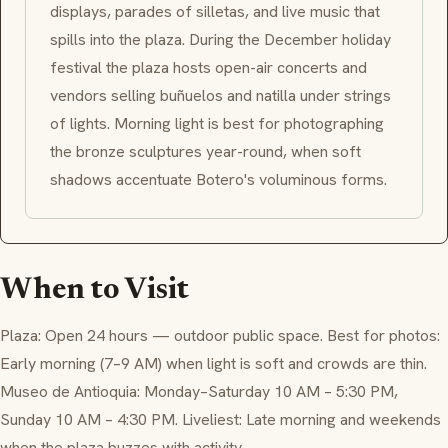
displays, parades of silletas, and live music that
spills into the plaza. During the December holiday
festival the plaza hosts open-air concerts and
vendors selling buñuelos and natilla under strings
of lights. Morning light is best for photographing
the bronze sculptures year-round, when soft
shadows accentuate Botero's voluminous forms.
When to Visit
Plaza: Open 24 hours — outdoor public space. Best for photos:
Early morning (7–9 AM) when light is soft and crowds are thin.
Museo de Antioquia: Monday–Saturday 10 AM – 5:30 PM,
Sunday 10 AM – 4:30 PM. Liveliest: Late morning and weekends
when the plaza buzzes with activity