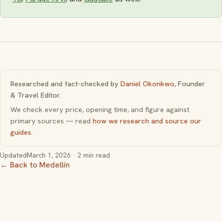
Researched and fact-checked by
Daniel Okonkwo
, Founder
& Travel Editor.
We check every price, opening time, and figure against
primary sources — read
how we research and source our
guides
.
Updated
March 1, 2026
· 2 min read
← Back to Medellín