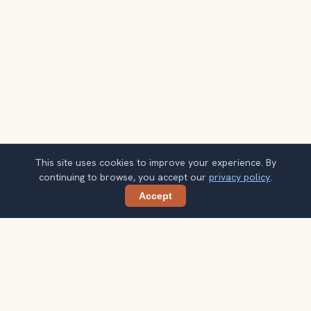
This site uses cookies to improve your experience. By
continuing to browse, you accept our
privacy policy
.
Accept
Share