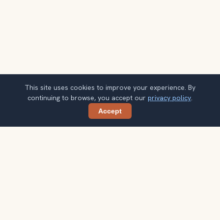
This site uses cookies to improve your experience. By
continuing to browse, you accept our
privacy policy
.
Accept
Share
Planning more stops after Parque Arví?
Confirm once and get one practical destination email
each week, with ideas that help you connect landmarks