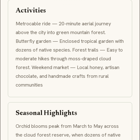
Activities
Metrocable ride — 20-minute aerial journey
above the city into green mountain forest.
Butterfly garden — Enclosed tropical garden with
dozens of native species. Forest trails — Easy to
moderate hikes through moss-draped cloud
forest. Weekend market — Local honey, artisan
chocolate, and handmade crafts from rural
communities
Seasonal Highlights
Orchid blooms peak from March to May across
the cloud forest reserve, when dozens of native