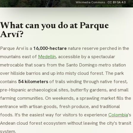
Wikimedia Commons ·
CC BY-SA 4.0
What can you do at Parque
Arví?
Parque Arví is a
16,000-hectare
nature reserve perched in the
mountains east of
Medellín
, accessible by a spectacular
metrocable that soars from the Santo Domingo metro station
over hillside barrios and up into misty cloud forest. The park
contains
54 kilometers
of trails winding through native forest,
pre-Hispanic archaeological sites, butterfly gardens, and small
farming communities. On weekends, a sprawling market fills the
entrance with artisan goods, fresh produce, and traditional
foods. It's the easiest way for visitors to experience
Colombia
's
Andean cloud forest ecosystem without leaving the city's transit
system.