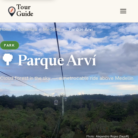
Tour
Guide
Home
›
Colombia
›
Medellín
›
Parque Arví
PARK
🌳 Parque Arví
Cloud forest in the sky — a metrocable ride above Medellín
Photo:
Alejandro Rojas (SajoR)
·