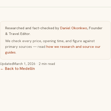
Researched and fact-checked by
Daniel Okonkwo
, Founder
& Travel Editor.
We check every price, opening time, and figure against
primary sources — read
how we research and source our
guides
.
Updated
March 1, 2026
· 2 min read
← Back to Medellín