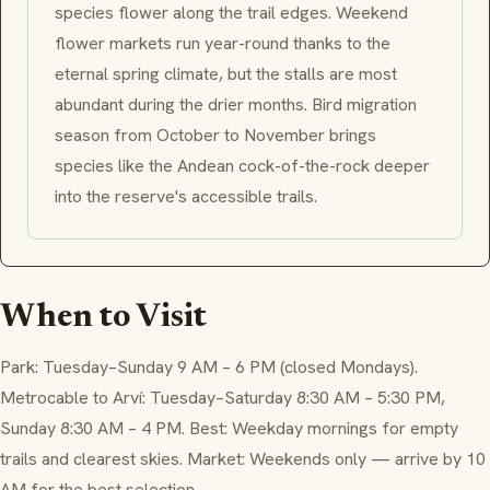
species flower along the trail edges. Weekend
flower markets run year-round thanks to the
eternal spring climate, but the stalls are most
abundant during the drier months. Bird migration
season from October to November brings
species like the Andean cock-of-the-rock deeper
into the reserve's accessible trails.
When to Visit
Park: Tuesday–Sunday 9 AM – 6 PM (closed Mondays).
Metrocable to Arví: Tuesday–Saturday 8:30 AM – 5:30 PM,
Sunday 8:30 AM – 4 PM. Best: Weekday mornings for empty
trails and clearest skies. Market: Weekends only — arrive by 10
AM for the best selection