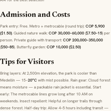
Admission and Costs
Park entry: Free. Metro + metrocable (round trip):
COP 5,900
($1.50)
. Guided nature walk:
COP 30,000–60,000
(
$7.50–15
) per
person. Private guide with transport:
COP 200,000–350,000
(
$50–85
). Butterfly garden:
COP 10,000 ($2.50)
Tips for Visitors
Bring layers: At 2,500m elevation, the park is cooler than
Medellín — 15–
20°C
with mist possible. Rain gear: Cloud forest
means moisture — a packable rain jacket is essential. Start
early: The metrocable lines grow long after 10 AM on
weekends. Insect repellent: Helpful on longer trails through
dense forest. Half-day trip: Allow 4–5 hours including transit —