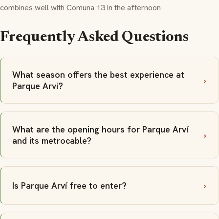
combines well with Comuna 13 in the afternoon
Frequently Asked Questions
What season offers the best experience at
Parque Arvi?
What are the opening hours for Parque Arví
and its metrocable?
Is Parque Arví free to enter?