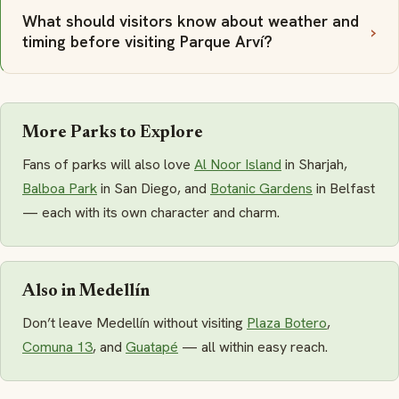
What should visitors know about weather and
timing before visiting Parque Arví?
More Parks to Explore
Fans of parks will also love
Al Noor Island
in Sharjah,
Balboa Park
in San Diego, and
Botanic Gardens
in Belfast
— each with its own character and charm.
Also in Medellín
Don’t leave Medellín without visiting
Plaza Botero
,
Comuna 13
, and
Guatapé
— all within easy reach.