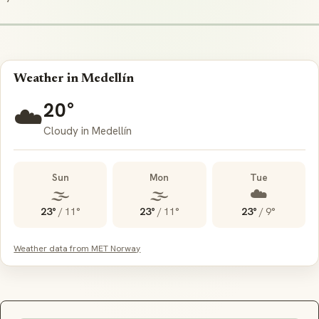
Weather in Medellín
20°
☁️
Cloudy in Medellín
Sun
Mon
Tue
🌫️
🌫️
☁️
23°
/
11°
23°
/
11°
23°
/
9°
Weather data from MET Norway