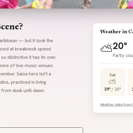
Scene?
Weather in Ca
aribbean — but it took the
20°
⛅
danced at breakneck speed
Partly clo
o distinctive it has its own
zens of live-music venues
ember. Salsa here isn't a
Sat
⛅
dios, practiced in living
29°
/
20°
 from dusk until dawn.
Weather data from