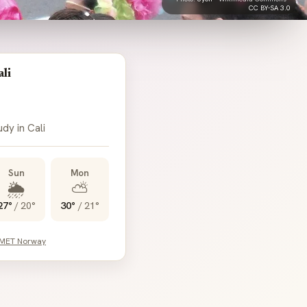
CC BY-SA 3.0
li
udy in Cali
Sun
Mon
🌦️
⛅
27°
/
20°
30°
/
21°
 MET Norway