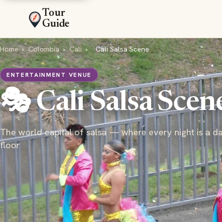
Tour
Guide
Home
›
Colombia
›
Cali
›
Cali Salsa Scene
ENTERTAINMENT VENUE
🎭 Cali Salsa Scen
The world capital of salsa — where every night is a d
floor