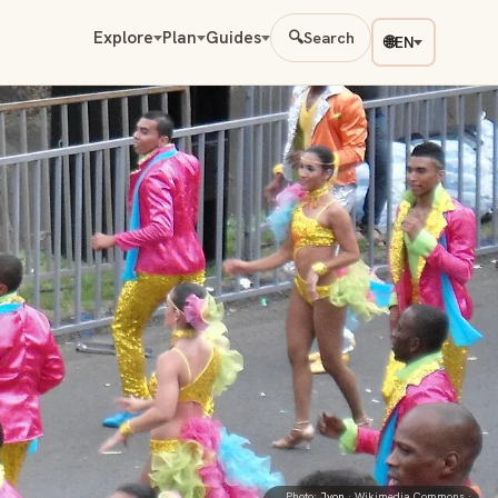
Explore
Plan
Guides
🔍
Search
🌐
EN
Photo:
Jyon
· Wikimedia Commons ·