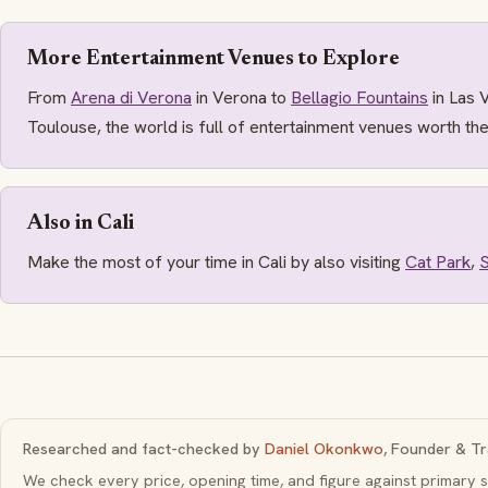
More Entertainment Venues to Explore
From
Arena di Verona
in Verona to
Bellagio Fountains
in Las 
Toulouse, the world is full of entertainment venues worth the
Also in Cali
Make the most of your time in Cali by also visiting
Cat Park
,
S
Researched and fact-checked by
Daniel Okonkwo
, Founder & Tr
We check every price, opening time, and figure against primar