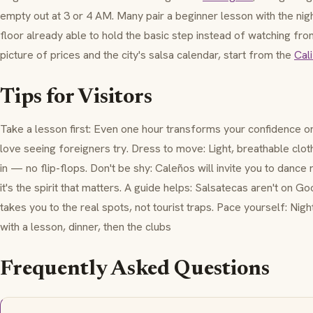
empty out at 3 or 4 AM. Many pair a beginner lesson with the nigh
floor already able to hold the basic step instead of watching fr
picture of prices and the city's salsa calendar, start from the
Cali
Tips for Visitors
Take a lesson first: Even one hour transforms your confidence o
love seeing foreigners try. Dress to move: Light, breathable clo
in — no flip-flops. Don't be shy: Caleños will invite you to dance
it's the spirit that matters. A guide helps: Salsatecas aren't on 
takes you to the real spots, not tourist traps. Pace yourself: Nig
with a lesson, dinner, then the clubs
Frequently Asked Questions