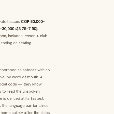
ivate lesson:
COP 80,000–
–30,000
(
$3.75–7.50
).
rson, includes lesson + club
pending on seating
ighborhood salsatecas with no
avel by word of mouth. A
e social code — they know
ow to read the unspoken
e is danced at its fastest.
: the language barrier, since
g home safely after the clubs