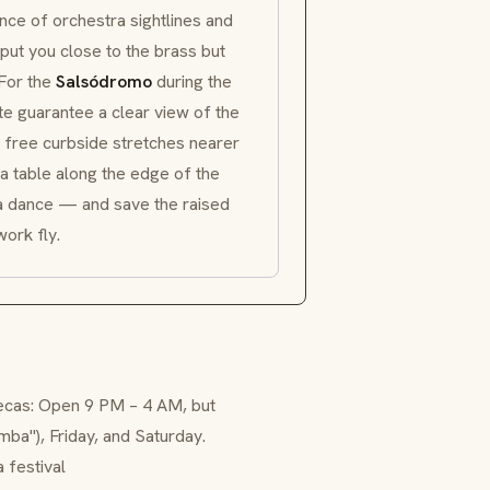
ance of orchestra sightlines and
ut you close to the brass but
 For the
Salsódromo
during the
te guarantee a clear view of the
e free curbside stretches nearer
 a table along the edge of the
o a dance — and save the raised
ork fly.
tecas: Open 9 PM – 4 AM, but
umba"), Friday, and Saturday.
 festival