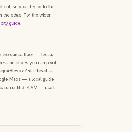
t out, so you step onto the
om the edge. For the wider
 city guide
.
n the dance floor — locals
thes and shoes you can pivot
 regardless of skill level —
Google Maps — a local guide
hts run until 3–4 AM — start