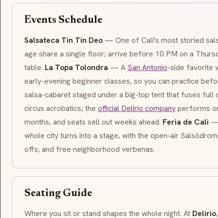
Events Schedule
Salsateca Tin Tin Deo
— One of Cali's most storied sal
age share a single floor; arrive before 10 PM on a Thurs
table.
La Topa Tolondra
— A
San Antonio
-side favorite 
early-evening beginner classes, so you can practice befor
salsa-cabaret staged under a big-top tent that fuses full
circus acrobatics; the
official Delirio company
performs on
months, and seats sell out weeks ahead.
Feria de Cali
— 
whole city turns into a stage, with the open-air Salsódr
offs, and free neighborhood
verbenas
.
Seating Guide
Where you sit or stand shapes the whole night. At
Delirio