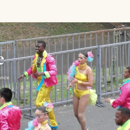
e
ance