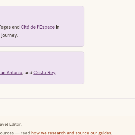
Vegas and
Cité de l'Espace
in
 journey.
an Antonio
, and
Cristo Rey
.
avel Editor.
y sources — read
how we research and source our guides
.