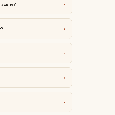
a scene?
e?