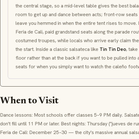
the central stage, so a mid-level table gives the best bal
room to get up and dance between acts; front-row seats p
leave you hemmed in when the entire tent rises to move.
Feria de Cali, paid grandstand seats along the parade rou
costumed troupes, while locals who arrive early claim th
the start. Inside a classic salsateca like
Tin Tin Deo
, take
floor rather than at the back if you want to be pulled int
seats for when you simply want to watch the caleño footw
When to Visit
Dance lessons: Most schools offer classes 5–9 PM daily. Salsa
don't fill until 11 PM or later. Best nights: Thursday ("jueves de r
Feria de Cali: December 25–30 — the city's massive annual salsa