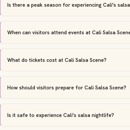
Is there a peak season for experiencing Cali's sals
When can visitors attend events at Cali Salsa Scen
What do tickets cost at Cali Salsa Scene?
How should visitors prepare for Cali Salsa Scene?
Is it safe to experience Cali's salsa nightlife?