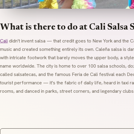
What is there to do at Cali Salsa 
Cali
didn't invent salsa — that credit goes to New York and the C
music and created something entirely its own. Caleña salsa is 
with intricate footwork that barely moves the upper body, a style s
name worldwide. The city is home to over 100 salsa schools, do
called salsatecas, and the famous Feria de Cali festival each Dec
tourist performance — it's the fabric of daily life, heard in taxi ra
rooms, and danced in parks, street corners, and legendary clubs