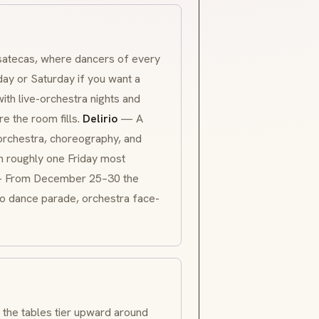
satecas, where dancers of every
day or Saturday if you want a
with live-orchestra nights and
e the room fills.
Delirio
— A
 orchestra, choreography, and
 roughly one Friday most
From December 25–30 the
omo dance parade, orchestra face-
, the tables tier upward around