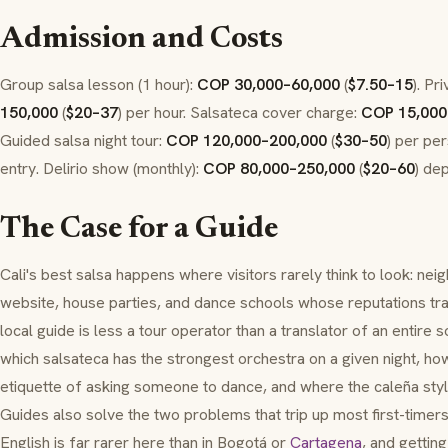
Admission and Costs
Group salsa lesson (1 hour):
COP 30,000–60,000
(
$7.50–15
). Pr
150,000
(
$20–37
) per hour. Salsateca cover charge:
COP 15,000
Guided salsa night tour:
COP 120,000–200,000
(
$30–50
) per pe
entry. Delirio show (monthly):
COP 80,000–250,000
(
$20–60
) de
The Case for a Guide
Cali's best salsa happens where visitors rarely think to look: ne
website, house parties, and dance schools whose reputations tr
local guide is less a tour operator than a translator of an entir
which salsateca has the strongest orchestra on a given night, h
etiquette of asking someone to dance, and where the
caleña
styl
Guides also solve the two problems that trip up most first-timers
English is far rarer here than in Bogotá or
Cartagena
, and gettin