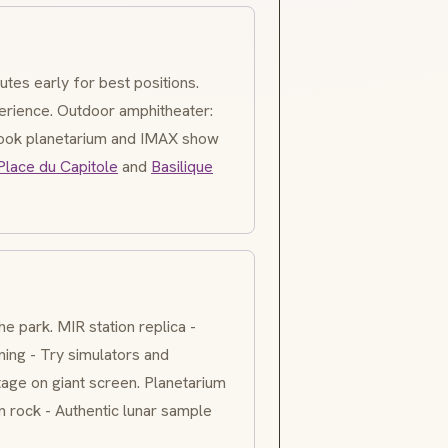
utes early for best positions.
erience. Outdoor amphitheater:
Book planetarium and IMAX show
Place du Capitole
and
Basilique
he park. MIR station replica -
ining - Try simulators and
age on giant screen. Planetarium
 rock - Authentic lunar sample