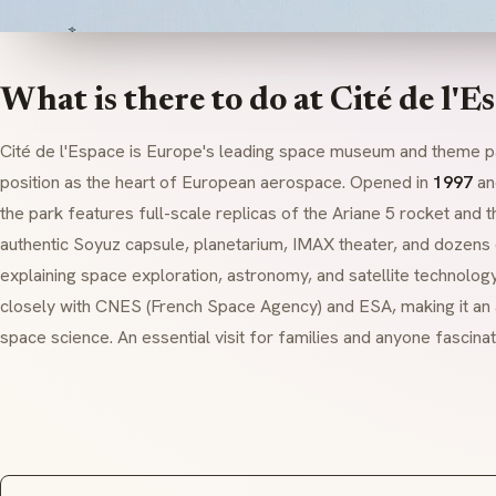
What is there to do at Cité de l'E
Cité de l'Espace is Europe's leading space museum and theme p
position as the heart of European aerospace. Opened in
1997
an
the park features full-scale replicas of the Ariane 5 rocket and 
authentic Soyuz capsule, planetarium, IMAX theater, and dozens o
explaining space exploration, astronomy, and satellite technol
closely with CNES (French Space Agency) and ESA, making it an 
space science. An essential visit for families and anyone fascina