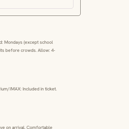
ed: Mondays (except school
bits before crowds. Allow: 4-
rium/IMAX: Included in ticket.
ve on arrival. Comfortable