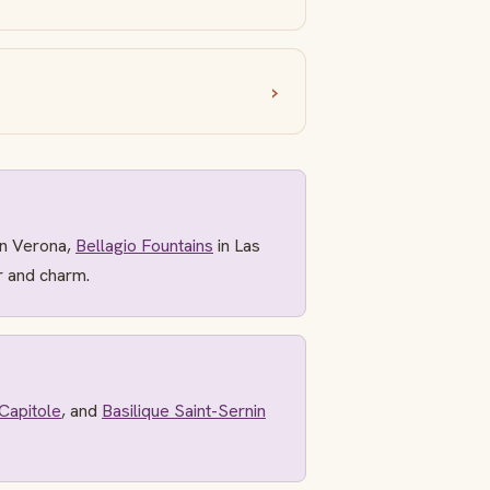
n Verona,
Bellagio Fountains
in Las
r and charm.
Capitole
, and
Basilique Saint-Sernin