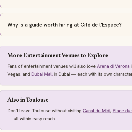
Why is a guide worth hiring at Cité de l'Espace?
More Entertainment Venues to Explore
Fans of entertainment venues will also love
Arena di Verona
i
Vegas, and
Dubai Mall
in Dubai — each with its own characte
Also in Toulouse
Don’t leave Toulouse without visiting
Canal du Midi
,
Place du 
— all within easy reach.