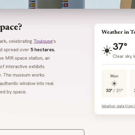
space?
Weather in T
ark, celebrating
Toulouse
's
37°
☀️
d spread over
5 hectares
,
Clear sky 
the MIR space station, an
f interactive exhibits
ogy. The museum works
Mon
☀️
authentic window into real
33°
/
21°
ted by space.
Weather data from