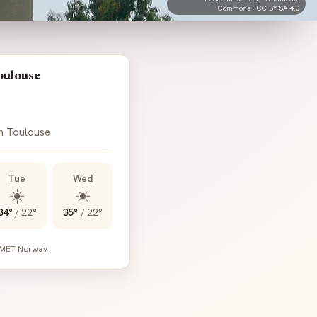
Commons ·
CC BY-SA 4.0
oulouse
in Toulouse
Tue
Wed
☀️
☀️
34°
/
22°
35°
/
22°
 MET Norway