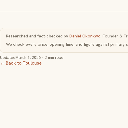
Researched and fact-checked by
Daniel Okonkwo
, Founder & Tr
We check every price, opening time, and figure against primar
Updated
March 1, 2026
· 2 min read
← Back to Toulouse