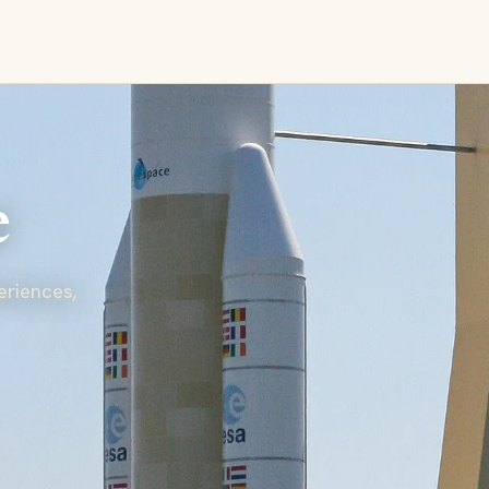
e
eriences,