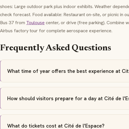
shoes: Large outdoor park plus indoor exhibits. Weather depend
check forecast. Food available: Restaurant on-site, or picnic in 
Bus 37 from
Toulouse
center, or drive (free parking). Combine w
Airbus factory tour for complete aerospace experience.
Frequently Asked Questions
What time of year offers the best experience at Cit
How should visitors prepare for a day at Cité de l'
What do tickets cost at Cité de l'Espace?