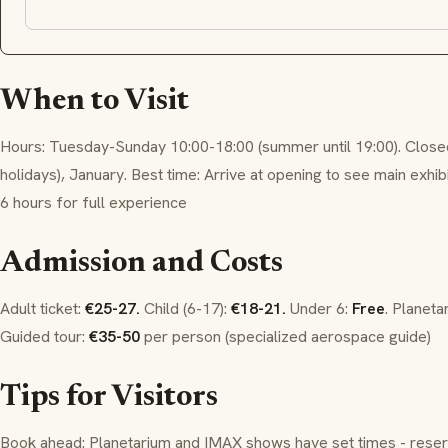
When to Visit
Hours: Tuesday-Sunday 10:00-18:00 (summer until 19:00). Clos
holidays), January. Best time: Arrive at opening to see main exhi
6 hours for full experience
Admission and Costs
Adult ticket:
€25-27.
Child (6-17):
€18-21.
Under 6:
Free
. Planeta
Guided tour:
€35-50
per person (specialized aerospace guide)
Tips for Visitors
Book ahead: Planetarium and IMAX shows have set times - reser