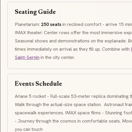
Seating Guide
Planetarium:
250 seats
in reclined comfort - arrive 15 min
IMAX theater: Center rows offer the most immersive exp
Seasonal shows and demonstrations on the esplanade. 
times immediately on arrival as they fill up. Combine with
Saint-Sernin
in the city center.
Events Schedule
Ariane 5 rocket - Full-scale 53-meter replica dominating t
Walk through the actual-size space station. ‍ Astronaut tra
spacewalk experiences. IMAX space films - Stunning foot
- Journey through the cosmos in comfortable seats. Moon
you can touch