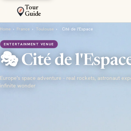
Tour
Guide
Home
›
France
›
Toulouse
›
Cité de l'Espace
ENTERTAINMENT VENUE
🎭 Cité de l'Espac
Europe's space adventure - real rockets, astronaut exp
infinite wonder