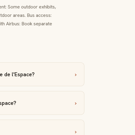
ent: Some outdoor exhibits,
outdoor areas. Bus access:
ith Airbus: Book separate
e de l'Espace?
Espace?