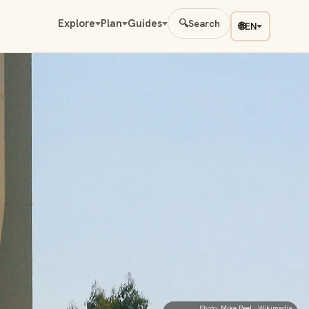
Explore
Plan
Guides
🔍
Search
🌐
EN
Photo:
Mike Peel
· Wikimedia