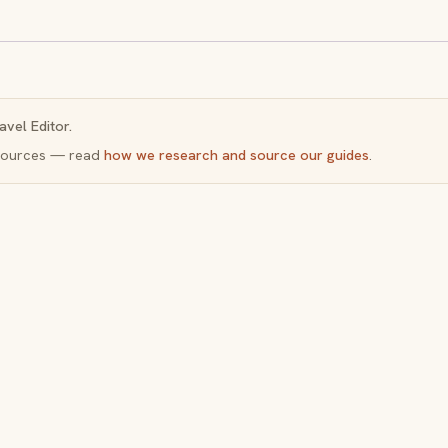
avel Editor.
y sources — read
how we research and source our guides
.