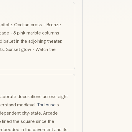
apitole. Occitan cross - Bronze
facade - 8 pink marble columns
ballet in the adjoining theater.
ts. Sunset glow - Watch the
laborate decorations across eight
nderstand medieval
Toulouse
's
dependent city-state. Arcade
 lined the square since the
embedded in the pavement and its