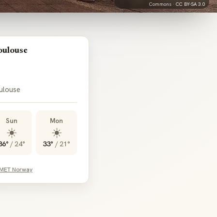
Commons ·
CC BY-SA 3.0
oulouse
oulouse
Sun
Mon
☀️
☀️
36°
/
24°
33°
/
21°
 MET Norway