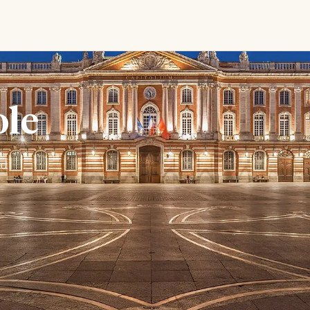
ole
nd