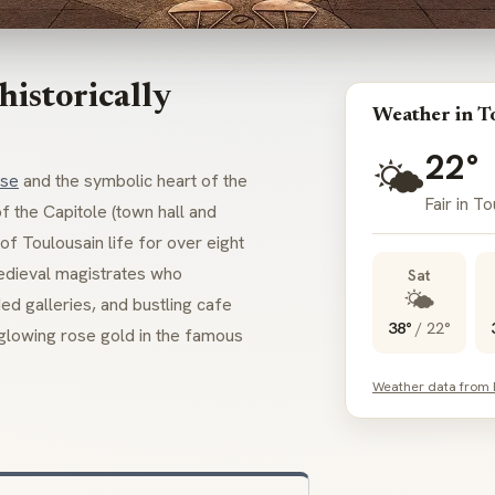
istorically
Weather in T
22°
🌤️
use
and the symbolic heart of the
Fair in T
 the Capitole (town hall and
of Toulousain life for over eight
medieval magistrates who
Sat
🌤️
ed galleries, and bustling cafe
38°
/
22°
 glowing rose gold in the famous
Weather data from