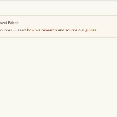
avel Editor.
y sources — read
how we research and source our guides
.