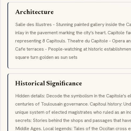
Architecture
Salle des Illustres - Stunning painted gallery inside the C
inlay in the pavement marking the city's heart. Capitole 
representing 8
Capitouls
. Theatre du Capitole - Opera and 
Cafe terraces - People-watching at historic establishmen
square turn golden as sun sets
Historical Significance
Hidden details: Decode the symbolism in the Capitole's e
centuries of Toulousain governance. Capitoul history: U
unique system of elected magistrates who ruled as an in
secrets: Stories behind the shops and passages that have
Middle Ages. Local legends: Tales of the Occitan cross 