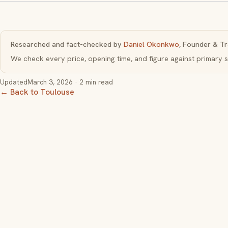
Researched and fact-checked by
Daniel Okonkwo
, Founder & Tr
We check every price, opening time, and figure against primar
Updated
March 3, 2026
· 2 min read
← Back to Toulouse