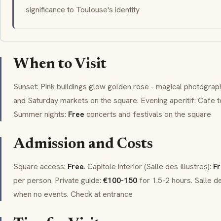
significance to Toulouse's identity
When to Visit
Sunset: Pink buildings glow golden rose - magical photogr
and Saturday markets on the square. Evening aperitif: Cafe 
Summer nights:
Free
concerts and festivals on the square
Admission and Costs
Square access:
Free
. Capitole interior (Salle des Illustres):
F
per person. Private guide:
€100-150
for 1.5-2 hours. Salle d
when no events. Check at entrance