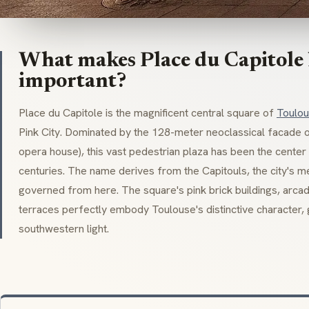
What makes Place du Capitole h
important?
Place du Capitole is the magnificent central square of
Toulo
Pink City. Dominated by the 128-meter
neoclassical
facade of
opera house), this vast pedestrian plaza has been the center 
centuries. The name derives from the
Capitouls
, the city's 
governed from here. The square's pink brick buildings, arcad
terraces perfectly embody Toulouse's distinctive character,
southwestern light.