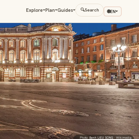
Explore
Plan
Guides
🔍
Search
🌐
EN
Photo:
Benh LIEU SONG
· Wikimedia