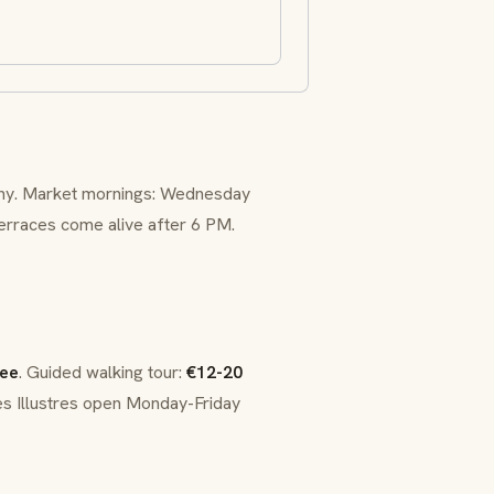
aphy. Market mornings: Wednesday
terraces come alive after 6 PM.
ree
. Guided walking tour:
€12-20
es Illustres open Monday-Friday