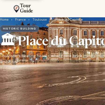
Tour
Guide
Home
›
France
›
Toulouse
›
Place du Capitole
HISTORIC BUILDING
🏛️ Place du Capit
Toulouse's beating heart - where pink brick meets gra
ambition