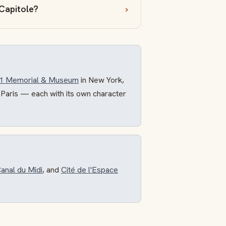
 Capitole?
11 Memorial & Museum
in New York,
 Paris — each with its own character
anal du Midi
, and
Cité de l'Espace