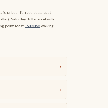
Cafe prices: Terrace seats cost
ler), Saturday (full market with
ting point: Most
Toulouse
walking