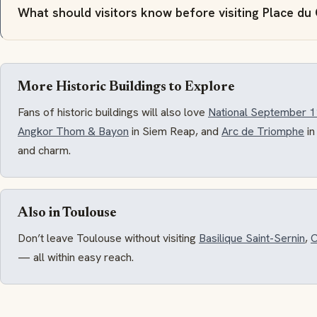
What should visitors know before visiting Place du
More Historic Buildings to Explore
Fans of historic buildings will also love
National September 
Angkor Thom & Bayon
in Siem Reap, and
Arc de Triomphe
in
and charm.
Also in Toulouse
Don’t leave Toulouse without visiting
Basilique Saint-Sernin
,
C
— all within easy reach.