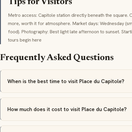
Tips for Visitors
Metro access: Capitole station directly beneath the square. 
more, worth it for atmosphere. Market days: Wednesday (smal
food). Photography: Best light late afternoon to sunset. Star
tours begin here
Frequently Asked Questions
When is the best time to visit Place du Capitole?
How much does it cost to visit Place du Capitole?